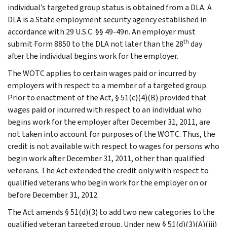
individual’s targeted group status is obtained from a DLA. A
DLA is a State employment security agency established in
accordance with 29 U.S.C. §§ 49-49n. An employer must
th
submit Form 8850 to the DLA not later than the 28
day
after the individual begins work for the employer.
The WOTC applies to certain wages paid or incurred by
employers with respect to a member of a targeted group.
Prior to enactment of the Act, § 51(c)(4)(B) provided that
wages paid or incurred with respect to an individual who
begins work for the employer after December 31, 2011, are
not taken into account for purposes of the WOTC. Thus, the
credit is not available with respect to wages for persons who
begin work after December 31, 2011, other than qualified
veterans. The Act extended the credit only with respect to
qualified veterans who begin work for the employer on or
before December 31, 2012.
The Act amends § 51(d)(3) to add two new categories to the
qualified veteran targeted group. Under new § 51(d)(3)(A)(iii)