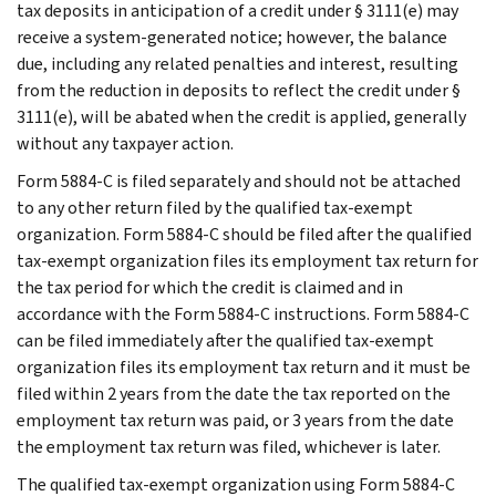
tax deposits in anticipation of a credit under § 3111(e) may
receive a system-generated notice; however, the balance
due, including any related penalties and interest, resulting
from the reduction in deposits to reflect the credit under §
3111(e), will be abated when the credit is applied, generally
without any taxpayer action.
Form 5884-C is filed separately and should not be attached
to any other return filed by the qualified tax-exempt
organization. Form 5884-C should be filed after the qualified
tax-exempt organization files its employment tax return for
the tax period for which the credit is claimed and in
accordance with the Form 5884-C instructions. Form 5884-C
can be filed immediately after the qualified tax-exempt
organization files its employment tax return and it must be
filed within 2 years from the date the tax reported on the
employment tax return was paid, or 3 years from the date
the employment tax return was filed, whichever is later.
The qualified tax-exempt organization using Form 5884-C