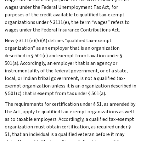
wages under the Federal Unemployment Tax Act, for
purposes of the credit available to qualified tax-exempt
organizations under § 3111(e), the term “wages” refers to
wages under the Federal Insurance Contributions Act.
New § 3111(e)(5)(A) defines “qualified tax-exempt
organization” as an employer that is an organization
described in § 501(c) and exempt from taxation under §
501(a). Accordingly, an employer that is an agency or
instrumentality of the federal government, or of a state,
local, or Indian tribal government, is not a qualified tax-
exempt organization unless it is an organization described in
§ 501(c) that is exempt from tax under § 501(a).
The requirements for certification under § 51, as amended by
the Act, apply to qualified tax-exempt organizations as well
as to taxable employers. Accordingly, a qualified tax-exempt
organization must obtain certification, as required under §
51, that an individual is a qualified veteran before it may