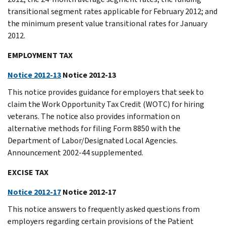
transitional segment rates applicable for February 2012; and
the minimum present value transitional rates for January
2012.
EMPLOYMENT TAX
Notice 2012-13
Notice 2012-13
This notice provides guidance for employers that seek to
claim the Work Opportunity Tax Credit (WOTC) for hiring
veterans. The notice also provides information on
alternative methods for filing Form 8850 with the
Department of Labor/Designated Local Agencies.
Announcement 2002-44 supplemented.
EXCISE TAX
Notice 2012-17
Notice 2012-17
This notice answers to frequently asked questions from
employers regarding certain provisions of the Patient