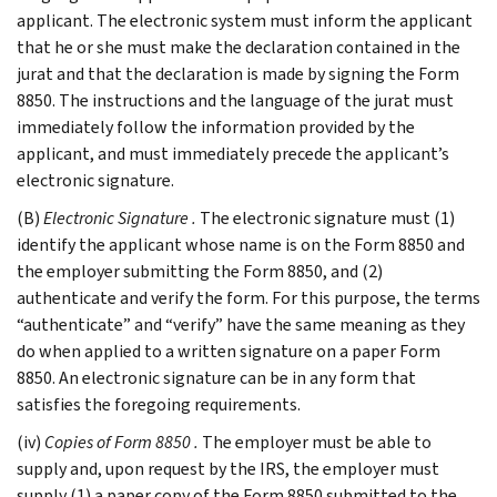
applicant. The electronic system must inform the applicant
that he or she must make the declaration contained in the
jurat and that the declaration is made by signing the Form
8850. The instructions and the language of the jurat must
immediately follow the information provided by the
applicant, and must immediately precede the applicant’s
electronic signature.
(B)
Electronic Signature
.
The electronic signature must (1)
identify the applicant whose name is on the Form 8850 and
the employer submitting the Form 8850, and (2)
authenticate and verify the form. For this purpose, the terms
“authenticate” and “verify” have the same meaning as they
do when applied to a written signature on a paper Form
8850. An electronic signature can be in any form that
satisfies the foregoing requirements.
(iv)
Copies of Form 8850
.
The employer must be able to
supply and, upon request by the IRS, the employer must
supply (1) a paper copy of the Form 8850 submitted to the