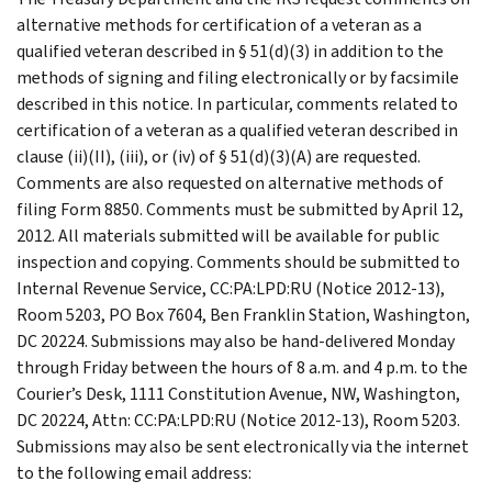
alternative methods for certification of a veteran as a
qualified veteran described in § 51(d)(3) in addition to the
methods of signing and filing electronically or by facsimile
described in this notice. In particular, comments related to
certification of a veteran as a qualified veteran described in
clause (ii)(II), (iii), or (iv) of § 51(d)(3)(A) are requested.
Comments are also requested on alternative methods of
filing Form 8850. Comments must be submitted by April 12,
2012. All materials submitted will be available for public
inspection and copying. Comments should be submitted to
Internal Revenue Service, CC:PA:LPD:RU (Notice 2012-13),
Room 5203, PO Box 7604, Ben Franklin Station, Washington,
DC 20224. Submissions may also be hand-delivered Monday
through Friday between the hours of 8 a.m. and 4 p.m. to the
Courier’s Desk, 1111 Constitution Avenue, NW, Washington,
DC 20224, Attn: CC:PA:LPD:RU (Notice 2012-13), Room 5203.
Submissions may also be sent electronically via the internet
to the following email address: