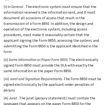
(i)
In General
.
The electronic system must ensure that the
information received is the information sent, and it must
document all occasions of access that result in the
transmission of a Form 8850. In addition, the design and
operation of the electronic system, including access
procedures, must make it reasonably certain that the
applicant signing the Form 8850, accessing the system, and
submitting the Form 8850 is the applicant identified in the
form.
(ii)
Same Information as Paper Form 8850
. The electronically
signed Form 8850 must provide the DLA with exactly the
same information as the paper Form 8850.
(iii)
Jurat and Signature Requirements
. The Form 8850 must be
signed electronically by the applicant under penalties of
perjury.
(A)
Jurat
.
The jurat (perjury statement) must contain the
language that appears on the paper Form 8850 for the