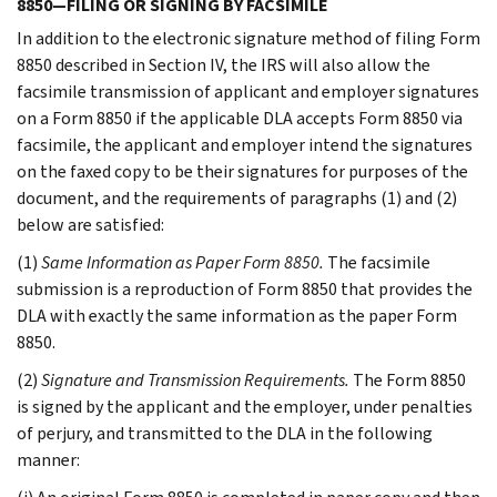
8850—FILING OR SIGNING BY FACSIMILE
In addition to the electronic signature method of filing Form
8850 described in Section IV, the IRS will also allow the
facsimile transmission of applicant and employer signatures
on a Form 8850 if the applicable DLA accepts Form 8850 via
facsimile, the applicant and employer intend the signatures
on the faxed copy to be their signatures for purposes of the
document, and the requirements of paragraphs (1) and (2)
below are satisfied:
(1)
Same Information as Paper Form 8850.
The facsimile
submission is a reproduction of Form 8850 that provides the
DLA with exactly the same information as the paper Form
8850.
(2)
Signature and Transmission Requirements.
The Form 8850
is signed by the applicant and the employer, under penalties
of perjury, and transmitted to the DLA in the following
manner: