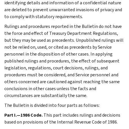
identifying details and information of a confidential nature
are deleted to prevent unwarranted invasions of privacy and
to comply with statutory requirements.
Rulings and procedures reported in the Bulletin do not have
the force and effect of Treasury Department Regulations,
but they may be used as precedents. Unpublished rulings will
not be relied on, used, or cited as precedents by Service
personnel in the disposition of other cases. In applying
published rulings and procedures, the effect of subsequent
legislation, regulations, court decisions, rulings, and
procedures must be considered, and Service personnel and
others concerned are cautioned against reaching the same
conclusions in other cases unless the facts and
circumstances are substantially the same.
The Bulletin is divided into four parts as follows:
Part I.—1986 Code.
This part includes rulings and decisions
based on provisions of the Internal Revenue Code of 1986.