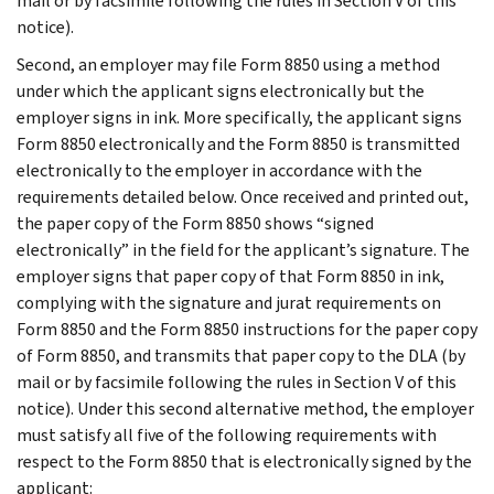
mail or by facsimile following the rules in Section V of this
notice).
Second, an employer may file Form 8850 using a method
under which the applicant signs electronically but the
employer signs in ink. More specifically, the applicant signs
Form 8850 electronically and the Form 8850 is transmitted
electronically to the employer in accordance with the
requirements detailed below. Once received and printed out,
the paper copy of the Form 8850 shows “signed
electronically” in the field for the applicant’s signature. The
employer signs that paper copy of that Form 8850 in ink,
complying with the signature and jurat requirements on
Form 8850 and the Form 8850 instructions for the paper copy
of Form 8850, and transmits that paper copy to the DLA (by
mail or by facsimile following the rules in Section V of this
notice). Under this second alternative method, the employer
must satisfy all five of the following requirements with
respect to the Form 8850 that is electronically signed by the
applicant: