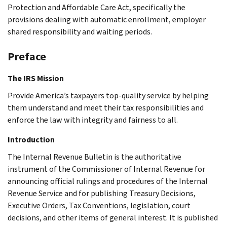
Protection and Affordable Care Act, specifically the
provisions dealing with automatic enrollment, employer
shared responsibility and waiting periods.
Preface
The IRS Mission
Provide America’s taxpayers top-quality service by helping
them understand and meet their tax responsibilities and
enforce the law with integrity and fairness to all.
Introduction
The Internal Revenue Bulletin is the authoritative
instrument of the Commissioner of Internal Revenue for
announcing official rulings and procedures of the Internal
Revenue Service and for publishing Treasury Decisions,
Executive Orders, Tax Conventions, legislation, court
decisions, and other items of general interest. It is published