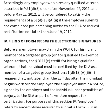
Accordingly, any employer who hires any qualified veteran
described in § 51(d)(3) on or after November 22, 2011, and
before May 22, 2012, will be considered to satisfy the
requirements of § 51(d)(13)(A)(ii) if the employer submits
the completed pre-screening notice to the DLA to request
certification not later than June 19, 2012.
IV. FILING OF FORM 8850 WITH ELECTRONIC SIGNATURES
Before any employer may claim the WOTC for hiring any
member of a targeted group (or, for qualified tax-exempt
organizations, the § 3111(e) credit for hiring a qualified
veteran), that individual must be certified by the DLA as a
member of a targeted group. Section 51(d)(13)(A)(ii)(II)
th
requires that, not later than the 28
day after the individual
begins work for the employer, the employer submit a notice,
signed by the employer and the individual under penalties of
perjury, to the DLA as part of a written request for
certification. For purposes of this Section IV, “employer”
refers to any employer required to submit a Form 8850 in