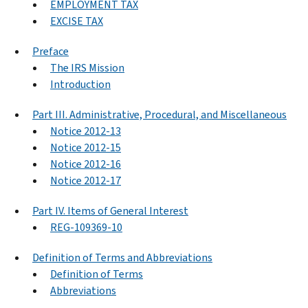
EMPLOYMENT TAX
EXCISE TAX
Preface
The IRS Mission
Introduction
Part III. Administrative, Procedural, and Miscellaneous
Notice 2012-13
Notice 2012-15
Notice 2012-16
Notice 2012-17
Part IV. Items of General Interest
REG-109369-10
Definition of Terms and Abbreviations
Definition of Terms
Abbreviations