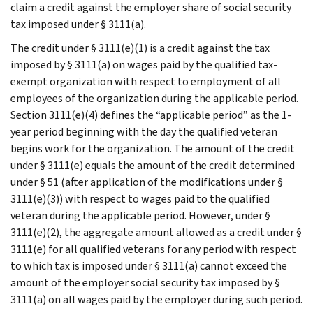
claim a credit against the employer share of social security
tax imposed under § 3111(a).
The credit under § 3111(e)(1) is a credit against the tax
imposed by § 3111(a) on wages paid by the qualified tax-
exempt organization with respect to employment of all
employees of the organization during the applicable period.
Section 3111(e)(4) defines the “applicable period” as the 1-
year period beginning with the day the qualified veteran
begins work for the organization. The amount of the credit
under § 3111(e) equals the amount of the credit determined
under § 51 (after application of the modifications under §
3111(e)(3)) with respect to wages paid to the qualified
veteran during the applicable period. However, under §
3111(e)(2), the aggregate amount allowed as a credit under §
3111(e) for all qualified veterans for any period with respect
to which tax is imposed under § 3111(a) cannot exceed the
amount of the employer social security tax imposed by §
3111(a) on all wages paid by the employer during such period.