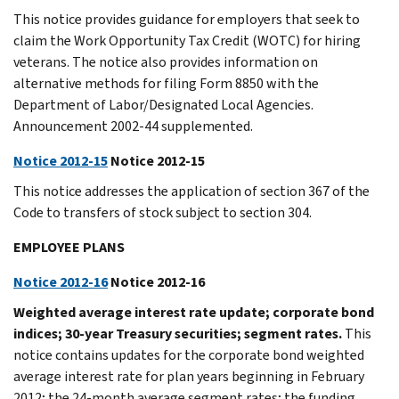
This notice provides guidance for employers that seek to
claim the Work Opportunity Tax Credit (WOTC) for hiring
veterans. The notice also provides information on
alternative methods for filing Form 8850 with the
Department of Labor/Designated Local Agencies.
Announcement 2002-44 supplemented.
Notice 2012-15
Notice 2012-15
This notice addresses the application of section 367 of the
Code to transfers of stock subject to section 304.
EMPLOYEE PLANS
Notice 2012-16
Notice 2012-16
Weighted average interest rate update; corporate bond
indices; 30-year Treasury securities; segment rates.
This
notice contains updates for the corporate bond weighted
average interest rate for plan years beginning in February
2012; the 24-month average segment rates; the funding