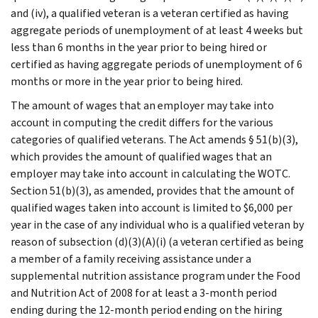
and (iv), a qualified veteran is a veteran certified as having
aggregate periods of unemployment of at least 4 weeks but
less than 6 months in the year prior to being hired or
certified as having aggregate periods of unemployment of 6
months or more in the year prior to being hired.
The amount of wages that an employer may take into
account in computing the credit differs for the various
categories of qualified veterans. The Act amends § 51(b)(3),
which provides the amount of qualified wages that an
employer may take into account in calculating the WOTC.
Section 51(b)(3), as amended, provides that the amount of
qualified wages taken into account is limited to $6,000 per
year in the case of any individual who is a qualified veteran by
reason of subsection (d)(3)(A)(i) (a veteran certified as being
a member of a family receiving assistance under a
supplemental nutrition assistance program under the Food
and Nutrition Act of 2008 for at least a 3-month period
ending during the 12-month period ending on the hiring