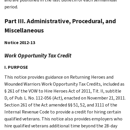
period.
Part III. Administrative, Procedural, and
Miscellaneous
Notice 2012-13
Work Opportunity Tax Credit
I. PURPOSE
This notice provides guidance on Returning Heroes and
Wounded Warriors Work Opportunity Tax Credits, included as
§ 261 of the VOW to Hire Heroes Act of 2011, Tit. II, subtitle
D, of Pub. L. No. 112-056 (Act), enacted on November 21, 2011.
Section 261 of the Act amended §§ 51, 52, and 3111 of the
Internal Revenue Code to provide a credit for hiring certain
qualified veterans. This notice also provides employers who
hire qualified veterans additional time beyond the 28-day