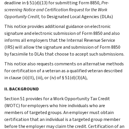
deadline in § 51(d)(13) for submitting Form 8850,
Pre-
screening Notice and Certification Request for the Work
Opportunity Credit,
to Designated Local Agencies (DLAs)
This notice provides additional guidance on electronic
signature and electronic submission of Form 8850 and also
informs all employers that the Internal Revenue Service
(IRS) will allow the signature and submission of Form 8850
by facsimile to DLAs that choose to accept such submissions.
This notice also requests comments on alternative methods
for certification of a veteran as a qualified veteran described
in clause (ii)(II), (iii), or (iv) of § 51(d)(3)(A),
II. BACKGROUND
Section 51 provides for a Work Opportunity Tax Credit
(WOTC) for employers who hire individuals who are
members of targeted groups. An employer must obtain
certification that an individual is a targeted group member
before the employer may claim the credit. Certification of an