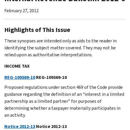
February 27, 2012
Highlights of This Issue
These synopses are intended only as aids to the reader in
identifying the subject matter covered. They may not be
relied upon as authoritative interpretations.
INCOME TAX
REG-109369-10
REG-109369-10
Proposed regulations under section 469 of the Code provide
guidance regarding the definition of an “interest in a limited
partnership as a limited partner” for purposes of
determining whether a taxpayer materially participates in
an activity.
Notice 2012-13
Notice 2012-13