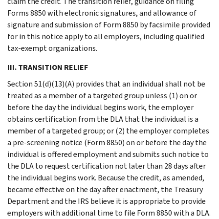
claim the credit. The transition relief, guidance on filing
Forms 8850 with electronic signatures, and allowance of
signature and submission of Form 8850 by facsimile provided
for in this notice apply to all employers, including qualified
tax-exempt organizations.
III. TRANSITION RELIEF
Section 51(d)(13)(A) provides that an individual shall not be
treated as a member of a targeted group unless (1) on or
before the day the individual begins work, the employer
obtains certification from the DLA that the individual is a
member of a targeted group; or (2) the employer completes
a pre-screening notice (Form 8850) on or before the day the
individual is offered employment and submits such notice to
the DLA to request certification not later than 28 days after
the individual begins work. Because the credit, as amended,
became effective on the day after enactment, the Treasury
Department and the IRS believe it is appropriate to provide
employers with additional time to file Form 8850 with a DLA.