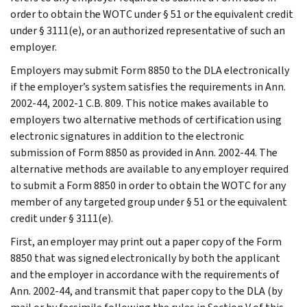
order to obtain the WOTC under § 51 or the equivalent credit
under § 3111(e), or an authorized representative of such an
employer.
Employers may submit Form 8850 to the DLA electronically
if the employer’s system satisfies the requirements in Ann.
2002-44, 2002-1 C.B. 809. This notice makes available to
employers two alternative methods of certification using
electronic signatures in addition to the electronic
submission of Form 8850 as provided in Ann. 2002-44. The
alternative methods are available to any employer required
to submit a Form 8850 in order to obtain the WOTC for any
member of any targeted group under § 51 or the equivalent
credit under § 3111(e).
First, an employer may print out a paper copy of the Form
8850 that was signed electronically by both the applicant
and the employer in accordance with the requirements of
Ann. 2002-44, and transmit that paper copy to the DLA (by