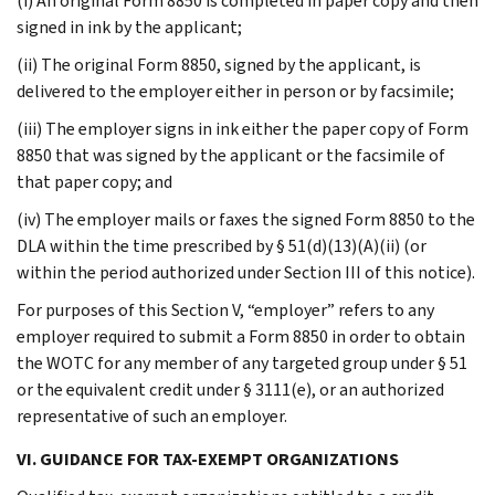
(i) An original Form 8850 is completed in paper copy and then
signed in ink by the applicant;
(ii) The original Form 8850, signed by the applicant, is
delivered to the employer either in person or by facsimile;
(iii) The employer signs in ink either the paper copy of Form
8850 that was signed by the applicant or the facsimile of
that paper copy; and
(iv) The employer mails or faxes the signed Form 8850 to the
DLA within the time prescribed by § 51(d)(13)(A)(ii) (or
within the period authorized under Section III of this notice).
For purposes of this Section V, “employer” refers to any
employer required to submit a Form 8850 in order to obtain
the WOTC for any member of any targeted group under § 51
or the equivalent credit under § 3111(e), or an authorized
representative of such an employer.
VI. GUIDANCE FOR TAX-EXEMPT ORGANIZATIONS