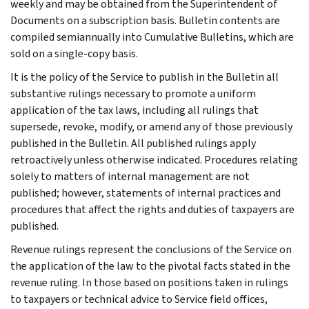
weekly and may be obtained from the Superintendent of
Documents on a subscription basis. Bulletin contents are
compiled semiannually into Cumulative Bulletins, which are
sold on a single-copy basis.
It is the policy of the Service to publish in the Bulletin all
substantive rulings necessary to promote a uniform
application of the tax laws, including all rulings that
supersede, revoke, modify, or amend any of those previously
published in the Bulletin. All published rulings apply
retroactively unless otherwise indicated. Procedures relating
solely to matters of internal management are not
published; however, statements of internal practices and
procedures that affect the rights and duties of taxpayers are
published.
Revenue rulings represent the conclusions of the Service on
the application of the law to the pivotal facts stated in the
revenue ruling. In those based on positions taken in rulings
to taxpayers or technical advice to Service field offices,