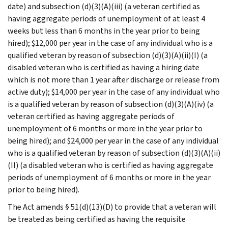
date) and subsection (d)(3)(A)(iii) (a veteran certified as
having aggregate periods of unemployment of at least 4
weeks but less than 6 months in the year prior to being
hired); $12,000 per year in the case of any individual who is a
qualified veteran by reason of subsection (d)(3)(A)(ii)(I) (a
disabled veteran who is certified as having a hiring date
which is not more than 1 year after discharge or release from
active duty); $14,000 per year in the case of any individual who
is a qualified veteran by reason of subsection (d)(3)(A)(iv) (a
veteran certified as having aggregate periods of
unemployment of 6 months or more in the year prior to
being hired); and $24,000 per year in the case of any individual
who is a qualified veteran by reason of subsection (d)(3)(A)(ii)
(II) (a disabled veteran who is certified as having aggregate
periods of unemployment of 6 months or more in the year
prior to being hired).
The Act amends § 51(d)(13)(D) to provide that a veteran will
be treated as being certified as having the requisite