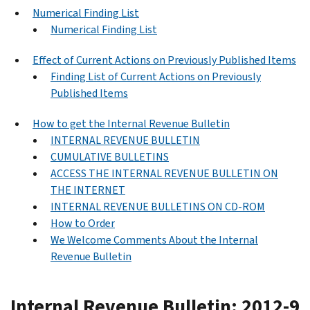
Numerical Finding List
Numerical Finding List
Effect of Current Actions on Previously Published Items
Finding List of Current Actions on Previously
Published Items
How to get the Internal Revenue Bulletin
INTERNAL REVENUE BULLETIN
CUMULATIVE BULLETINS
ACCESS THE INTERNAL REVENUE BULLETIN ON
THE INTERNET
INTERNAL REVENUE BULLETINS ON CD-ROM
How to Order
We Welcome Comments About the Internal
Revenue Bulletin
Internal Revenue Bulletin: 2012-9