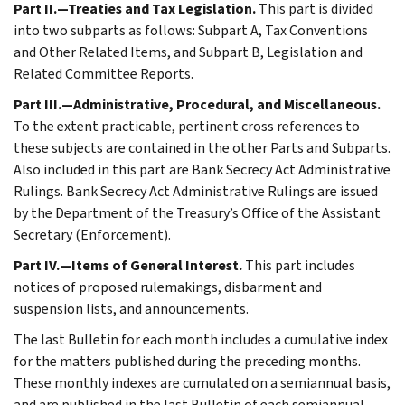
Part II.—Treaties and Tax Legislation.
This part is divided
into two subparts as follows: Subpart A, Tax Conventions
and Other Related Items, and Subpart B, Legislation and
Related Committee Reports.
Part III.—Administrative, Procedural, and Miscellaneous.
To the extent practicable, pertinent cross references to
these subjects are contained in the other Parts and Subparts.
Also included in this part are Bank Secrecy Act Administrative
Rulings. Bank Secrecy Act Administrative Rulings are issued
by the Department of the Treasury’s Office of the Assistant
Secretary (Enforcement).
Part IV.—Items of General Interest.
This part includes
notices of proposed rulemakings, disbarment and
suspension lists, and announcements.
The last Bulletin for each month includes a cumulative index
for the matters published during the preceding months.
These monthly indexes are cumulated on a semiannual basis,
and are published in the last Bulletin of each semiannual