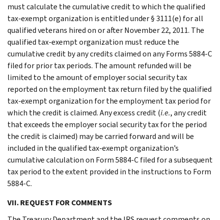
must calculate the cumulative credit to which the qualified
tax-exempt organization is entitled under § 3111(e) for all
qualified veterans hired on or after November 22, 2011. The
qualified tax-exempt organization must reduce the
cumulative credit by any credits claimed on any Forms 5884-C
filed for prior tax periods. The amount refunded will be
limited to the amount of employer social security tax
reported on the employment tax return filed by the qualified
tax-exempt organization for the employment tax period for
which the credit is claimed. Any excess credit (
i.e.
, any credit
that exceeds the employer social security tax for the period
the credit is claimed) may be carried forward and will be
included in the qualified tax-exempt organization’s
cumulative calculation on Form 5884-C filed for a subsequent
tax period to the extent provided in the instructions to Form
5884-C.
VII. REQUEST FOR COMMENTS
The Treasury Department and the IRS request comments on