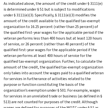
As indicated above, the amount of the credit under § 3111(e)
is determined under § 51 but is subject to modifications
under § 3111(e)(3). Specifically, § 3111(e)(3) modifies the
amount of the credit available to the qualified tax-exempt
organization to 16.25 percent (rather than 25 percent) of
the qualified first-year wages for the applicable period if the
veteran performs less than 400 hours but at least 120 hours
of service, or 26 percent (rather than 40 percent) of the
qualified first-year wages for the applicable period if the
veteran performs at least 400 hours of service for the
qualified tax-exempt organization. Further, to calculate the
amount of the credit, the qualified tax-exempt organization
only takes into account the wages paid to a qualified veteran
for services in furtherance of activities related to the
purpose or function constituting the basis of the
organization’s exemption under § 501. For example, wages
for services in an unrelated trade or business (as defined in §
513) are not counted for purposes of the credit. Although
wages are defined for purposes of the WOTC under § 51 as