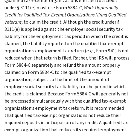
Qualified tax-exempt organizations entitled to a credit
under § 3111(e) must use Form 5884-C,
Work Opportunity
Credit for Qualified Tax-Exempt Organizations Hiring Qualified
Veterans
, to claim the credit. Although the credit under §
3111(e) is applied against the employer social security tax
liability for the employment tax period in which the credit is
claimed, the liability reported on the qualified tax-exempt
organization’s employment tax return (
e.g.
, Form 941) is not
reduced when that return is filed. Rather, the IRS will process
Form 5884-C separately and refund the amount properly
claimed on Form 5884-C to the qualified tax-exempt
organization, subject to the limit of the amount of
employer social security tax liability for the period in which
the credit is claimed. Because Form 5884-C will generally not
be processed simultaneously with the qualified tax-exempt
organization’s employment tax return, it is recommended
that qualified tax-exempt organizations not reduce their
required deposits in anticipation of any credit. A qualified tax-
exempt organization that reduces its required employment