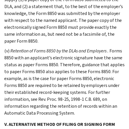
DLA, and (2) a statement that, to the best of the employer’s
knowledge, the Form 8850 was submitted by the employer
with respect to the named applicant. The paper copy of the
electronically signed Form 8850 must provide exactly the
same information as, but need not be a facsimile of, the
paper Form 8850.
(v)
Retention of Forms 8850 by the DLAs and Employers
.
Forms
8850 with an applicant’s electronic signature have the same
status as paper Forms 8850. Therefore, guidance that applies
to paper Forms 8850 also applies to these Forms 8850. For
example, as is the case for paper Forms 8850, electronic
Forms 8850 are required to be retained by employers under
their established record-keeping systems. For further
information, see Rev. Proc. 98-25, 1998-1 C.B. 689, on
information regarding the retention of records within an
Automatic Data Processing System.
V. ALTERNATIVE METHOD OF FILING OR SIGNING FORM