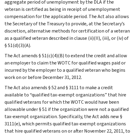
aggregate period of unemployment by the DLA if the
veteran is certified as being in receipt of unemployment
compensation for the applicable period. The Act also allows
the Secretary of the Treasury to provide, at the Secretary’s
discretion, alternative methods for certification of a veteran
as a qualified veteran described in clause (ii)(II), (iii), or (iv) of
§ 51(d)(3)(A).
The Act amends § 51(c)(4)(B) to extend the credit and allow
an employer to claim the WOTC for qualified wages paid or
incurred by the employer to a qualified veteran who begins
work on or before December 31, 2012.
The Act also amends § 52 and § 3111 to make a credit
available to “qualified tax-exempt organizations” that hire
qualified veterans for which the WOTC would have been
allowable under § 51 if the organization were not a qualified
tax-exempt organization. Specifically, the Act adds new §
3111(e), which permits qualified tax-exempt organizations
that hire qualified veterans on or after November 22, 2011, to