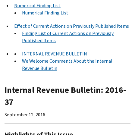
Numerical Finding List
Numerical Finding List
Effect of Current Actions on Previously Published Items
Finding List of Current Actions on Previously
Published Items
INTERNAL REVENUE BULLETIN
We Welcome Comments About the Internal
Revenue Bulletin
Internal Revenue Bulletin: 2016-
37
September 12, 2016
Highlights of This Issue