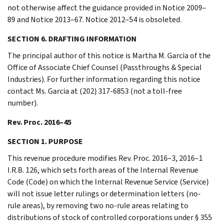
not otherwise affect the guidance provided in Notice 2009–
89 and Notice 2013–67. Notice 2012–54 is obsoleted.
SECTION 6. DRAFTING INFORMATION
The principal author of this notice is Martha M. Garcia of the
Office of Associate Chief Counsel (Passthroughs & Special
Industries). For further information regarding this notice
contact Ms. Garcia at (202) 317-6853 (not a toll-free
number).
Rev. Proc. 2016–45
SECTION 1. PURPOSE
This revenue procedure modifies Rev. Proc. 2016–3, 2016–1
I.R.B. 126, which sets forth areas of the Internal Revenue
Code (Code) on which the Internal Revenue Service (Service)
will not issue letter rulings or determination letters (no-
rule areas), by removing two no-rule areas relating to
distributions of stock of controlled corporations under § 355