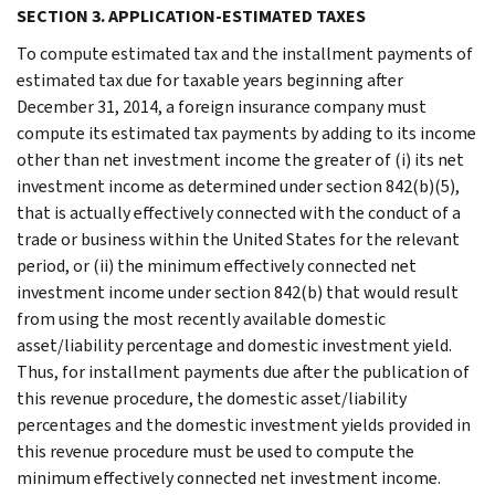
SECTION 3. APPLICATION-ESTIMATED TAXES
To compute estimated tax and the installment payments of
estimated tax due for taxable years beginning after
December 31, 2014, a foreign insurance company must
compute its estimated tax payments by adding to its income
other than net investment income the greater of (i) its net
investment income as determined under section 842(b)(5),
that is actually effectively connected with the conduct of a
trade or business within the United States for the relevant
period, or (ii) the minimum effectively connected net
investment income under section 842(b) that would result
from using the most recently available domestic
asset/liability percentage and domestic investment yield.
Thus, for installment payments due after the publication of
this revenue procedure, the domestic asset/liability
percentages and the domestic investment yields provided in
this revenue procedure must be used to compute the
minimum effectively connected net investment income.