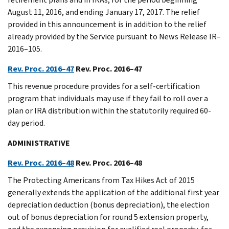
August 11, 2016, and ending January 17, 2017. The relief
provided in this announcement is in addition to the relief
already provided by the Service pursuant to News Release IR–
2016–105.
Rev. Proc. 2016–47
Rev. Proc. 2016–47
This revenue procedure provides for a self-certification
program that individuals may use if they fail to roll over a
plan or IRA distribution within the statutorily required 60-
day period.
ADMINISTRATIVE
Rev. Proc. 2016–48
Rev. Proc. 2016–48
The Protecting Americans from Tax Hikes Act of 2015
generally extends the application of the additional first year
depreciation deduction (bonus depreciation), the election
out of bonus depreciation for round 5 extension property,