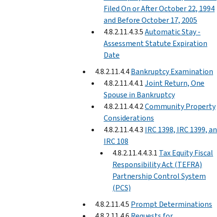
Filed On or After October 22, 1994
and Before October 17, 2005
4.8.2.11.4.3.5
Automatic Stay -
Assessment Statute Expiration
Date
4.8.2.11.4.4
Bankruptcy Examination
4.8.2.11.4.4.1
Joint Return, One
Spouse in Bankruptcy
4.8.2.11.4.4.2
Community Property
Considerations
4.8.2.11.4.4.3
IRC 1398, IRC 1399, a
IRC 108
4.8.2.11.4.4.3.1
Tax Equity Fiscal
Responsibility Act (TEFRA)
Partnership Control System
(PCS)
4.8.2.11.4.5
Prompt Determinations
4.8.2.11.4.6
Requests for