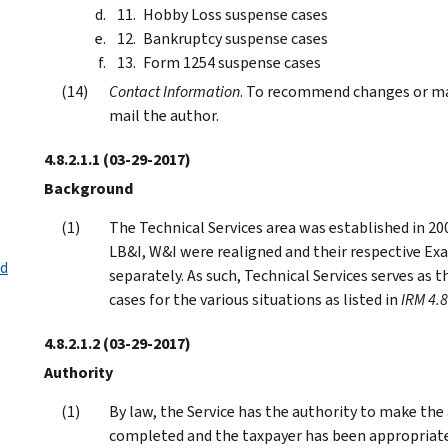
Hobby Loss suspense cases
Bankruptcy suspense cases
Form 1254 suspense cases
Contact Information
. To recommend changes or mak
mail the author.
4.8.2.1.1
(03-29-2017)
Background
The Technical Services area was established in 20
LB&I, W&I were realigned and their respective Ex
nd
separately. As such, Technical Services serves as 
cases for the various situations as listed in
IRM 4.8
4.8.2.1.2
(03-29-2017)
Authority
By law, the Service has the authority to make th
completed and the taxpayer has been appropriately 