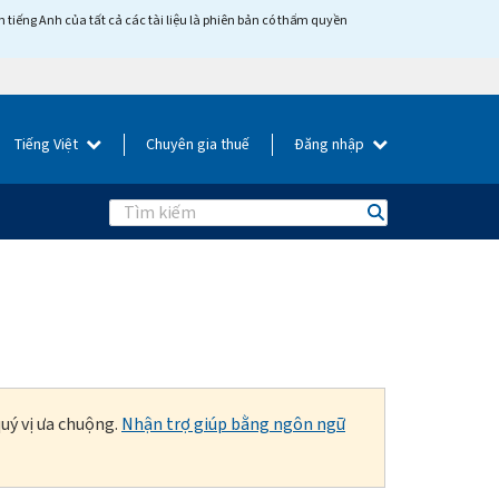
tiếng Anh của tất cả các tài liệu là phiên bản có thẩm quyền
Tiếng Việt
Chuyên gia thuế
Đăng nhập
Search
uý vị ưa chuộng.
Nhận trợ giúp bằng ngôn ngữ