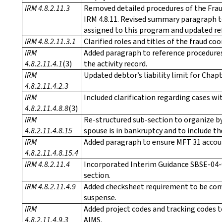
IRM 4.8.2.11.3
Removed detailed procedures of the Fra
IRM 4.8.11. Revised summary paragraph to
assigned to this program and updated re
IRM 4.8.2.11.3.1
Clarified roles and titles of the fraud c
IRM
Added paragraph to reference procedures
4.8.2.11.4.1
(3)
the activity record.
IRM
Updated debtor’s liability limit for Chap
4.8.2.11.4.2.3
IRM
Included clarification regarding cases wi
4.8.2.11.4.8.8
(3)
IRM
Re-structured sub-section to organize by
4.8.2.11.4.8.15
spouse is in bankruptcy and to include t
IRM
Added paragraph to ensure MFT 31 accoun
4.8.2.11.4.8.15.4
IRM 4.8.2.11.4
Incorporated Interim Guidance SBSE-04-
section.
IRM 4.8.2.11.4.9
Added checksheet requirement to be comp
suspense.
IRM
Added project codes and tracking codes to
4.8.2.11.4.9.3
AIMS.