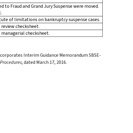
ted to Fraud and Grand Jury Suspense were moved.
t.
atute of limitations on bankruptcy suspense cases.
 review checksheet.
e managerial checksheet.
d incorporates Interim Guidance Memorandum SBSE-
 Procedures
, dated March 17, 2016.