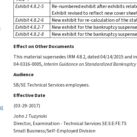
Exhibit 4.8.2-5
Re-numbered exhibit after exhibits rela
Exhibit revised to reflect new cover shee
Exhibit 4.8.2-6
New exhibit for re-calculation of the st
Exhibit 4.8.2-7
New exhibit for the bankruptcy suspense
e
Exhibit 4.8.2-8
New exhibit for the bankruptcy suspens
Effect on Other Documents
This material supersedes IRM 4.8.2, dated 04/14/2015 an
04-0316-0005,
Interim Guidance on Standardized Bankruptcy
Audience
SB/SE Technical Services employees.
Effective Date
(03-29-2017)
nt
John J Tuzynski
Director, Examination - Technical Services SE:S:E:FE:TS
Small Business/Self-Employed Division