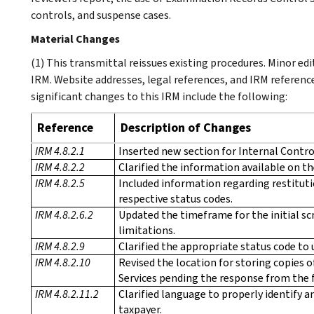
controls, and suspense cases.
Material Changes
(1) This transmittal reissues existing procedures. Minor e
IRM. Website addresses, legal references, and IRM referenc
significant changes to this IRM include the following:
Reference
Description of Changes
IRM 4.8.2.1
Inserted new section for Internal Control
IRM 4.8.2.2
Clarified the information available on th
IRM 4.8.2.5
Included information regarding restitut
respective status codes.
IRM 4.8.2.6.2
Updated the timeframe for the initial sc
limitations.
IRM 4.8.2.9
Clarified the appropriate status code to 
IRM 4.8.2.10
Revised the location for storing copies 
Services pending the response from the f
IRM 4.8.2.11.2
Clarified language to properly identify a
taxpayer.