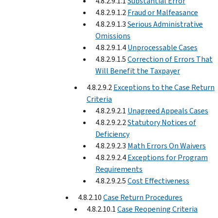
4.8.2.9.1.1
Substantial Error
4.8.2.9.1.2
Fraud or Malfeasance
4.8.2.9.1.3
Serious Administrative
Omissions
4.8.2.9.1.4
Unprocessable Cases
4.8.2.9.1.5
Correction of Errors That
Will Benefit the Taxpayer
4.8.2.9.2
Exceptions to the Case Return
Criteria
4.8.2.9.2.1
Unagreed Appeals Cases
4.8.2.9.2.2
Statutory Notices of
Deficiency
4.8.2.9.2.3
Math Errors On Waivers
4.8.2.9.2.4
Exceptions for Program
Requirements
4.8.2.9.2.5
Cost Effectiveness
4.8.2.10
Case Return Procedures
4.8.2.10.1
Case Reopening Criteria