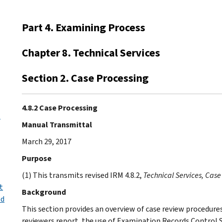
Part 4. Examining Process
Chapter 8. Technical Services
Section 2. Case Processing
4.8.2 Case Processing
l
Manual Transmittal
March 29, 2017
Purpose
(1) This transmits revised IRM 4.8.2,
Technical Services, Case
t
Background
ed
This section provides an overview of case review procedures,
reviewers report, the use of Examination Records Control 