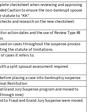
plete checksheet when reviewing and approving
cluded Caution to ensure the non-bankrupt spouse
 statute to "KK" .
checks and research on the new checksheet.
or action dates and the use of Review Type 48
ss.
 used on cases throughout the suspense process
ating the statute of limitations.
of cases it refers to.
ith a split spousal assessment required.
d before placing a case into bankruptcy suspense.
inal Restitution
and Grand Jury Suspense program and moved to
e through nine)
ted to Fraud and Grand Jury Suspense were moved.