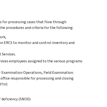
es for processing cases that flow through
s the procedures and criteria for the following:
ork,
 on ERCS to monitor and control inventory and
 Services.
ervices employees assigned to the various programs
der Examination Operations, Field Examination.
 office responsible for processing and closing
 to):
f deficiency (SNOD)