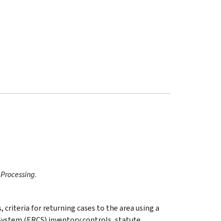
 Processing
.
 criteria for returning cases to the area using a
System (ERCS) inventory controls, statute