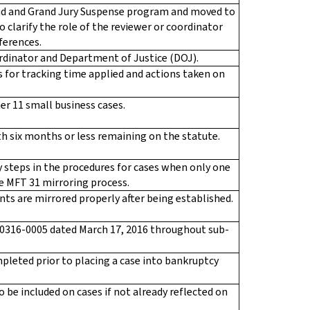
ud and Grand Jury Suspense program and moved to
 clarify the role of the reviewer or coordinator
ferences.
oordinator and Department of Justice (DOJ).
 for tracking time applied and actions taken on
ter 11 small business cases.
th six months or less remaining on the statute.
 steps in the procedures for cases when only one
he MFT 31 mirroring process.
ts are mirrored properly after being established.
0316-0005 dated March 17, 2016 throughout sub-
leted prior to placing a case into bankruptcy
 be included on cases if not already reflected on