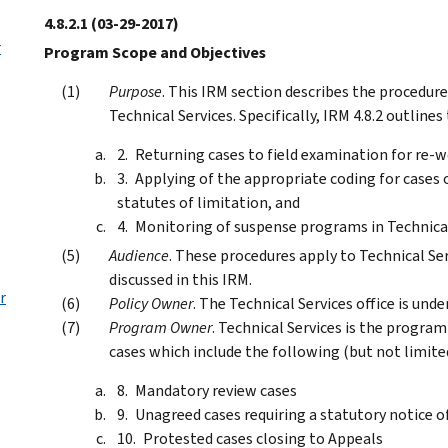
4.8.2.1
(03-29-2017)
r
Program Scope and Objectives
Purpose
. This IRM section describes the procedur
Technical Services. Specifically, IRM 4.8.2 outline
Returning cases to field examination for re-w
Applying of the appropriate coding for cases
statutes of limitation, and
Monitoring of suspense programs in Technical
Audience
. These procedures apply to Technical S
discussed in this IRM.
r
Policy Owner
. The Technical Services office is un
Program Owner
. Technical Services is the program
cases which include the following (but not limited
Mandatory review cases
Unagreed cases requiring a statutory notice o
Protested cases closing to Appeals