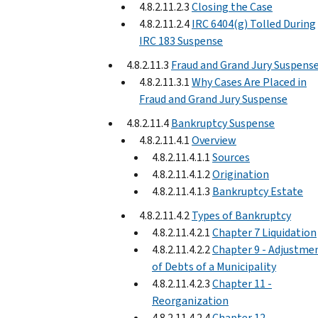
4.8.2.11.2.3
Closing the Case
4.8.2.11.2.4
IRC 6404(g) Tolled During
IRC 183 Suspense
4.8.2.11.3
Fraud and Grand Jury Suspens
4.8.2.11.3.1
Why Cases Are Placed in
Fraud and Grand Jury Suspense
4.8.2.11.4
Bankruptcy Suspense
4.8.2.11.4.1
Overview
4.8.2.11.4.1.1
Sources
4.8.2.11.4.1.2
Origination
4.8.2.11.4.1.3
Bankruptcy Estate
4.8.2.11.4.2
Types of Bankruptcy
4.8.2.11.4.2.1
Chapter 7 Liquidation
4.8.2.11.4.2.2
Chapter 9 - Adjustme
of Debts of a Municipality
4.8.2.11.4.2.3
Chapter 11 -
Reorganization
4.8.2.11.4.2.4
Chapter 12 -