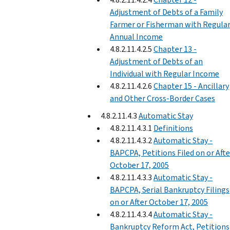
Adjustment of Debts of a Family
Farmer or Fisherman with Regula
Annual Income
4.8.2.11.4.2.5
Chapter 13 -
Adjustment of Debts of an
Individual with Regular Income
4.8.2.11.4.2.6
Chapter 15 - Ancillary
and Other Cross-Border Cases
4.8.2.11.4.3
Automatic Stay
4.8.2.11.4.3.1
Definitions
4.8.2.11.4.3.2
Automatic Stay -
BAPCPA, Petitions Filed on or Afte
October 17, 2005
4.8.2.11.4.3.3
Automatic Stay -
BAPCPA, Serial Bankruptcy Filings
on or After October 17, 2005
4.8.2.11.4.3.4
Automatic Stay -
Bankruptcy Reform Act, Petitions