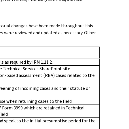
ditorial changes have been made throughout this
es were reviewed and updated as necessary. Other
s as required by IRM 1.11.2.
e Technical Services SharePoint site.
ion-based assessment (RBA) cases related to the
reening of incoming cases and their statute of
use when returning cases to the field.
of Form 3990 which are retained in Technical
ield.
nd speak to the initial presumptive period for the