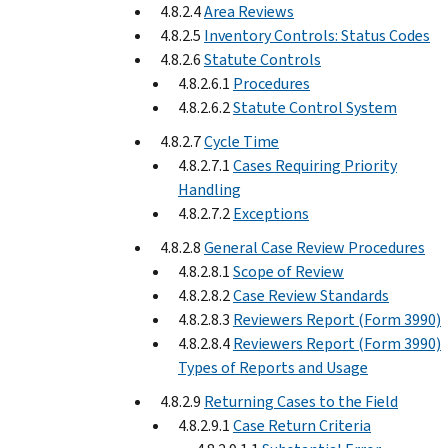
4.8.2.4
Area Reviews
4.8.2.5
Inventory Controls: Status Codes
4.8.2.6
Statute Controls
4.8.2.6.1
Procedures
4.8.2.6.2
Statute Control System
4.8.2.7
Cycle Time
4.8.2.7.1
Cases Requiring Priority
Handling
4.8.2.7.2
Exceptions
4.8.2.8
General Case Review Procedures
4.8.2.8.1
Scope of Review
4.8.2.8.2
Case Review Standards
4.8.2.8.3
Reviewers Report (Form 3990)
4.8.2.8.4
Reviewers Report (Form 3990)
Types of Reports and Usage
4.8.2.9
Returning Cases to the Field
4.8.2.9.1
Case Return Criteria