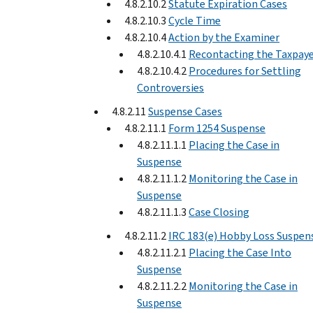
4.8.2.10.2
Statute Expiration Cases
4.8.2.10.3
Cycle Time
4.8.2.10.4
Action by the Examiner
4.8.2.10.4.1
Recontacting the Taxpay
4.8.2.10.4.2
Procedures for Settling
Controversies
4.8.2.11
Suspense Cases
4.8.2.11.1
Form 1254 Suspense
4.8.2.11.1.1
Placing the Case in
Suspense
4.8.2.11.1.2
Monitoring the Case in
Suspense
4.8.2.11.1.3
Case Closing
4.8.2.11.2
IRC 183(e) Hobby Loss Suspen
4.8.2.11.2.1
Placing the Case Into
Suspense
4.8.2.11.2.2
Monitoring the Case in
Suspense