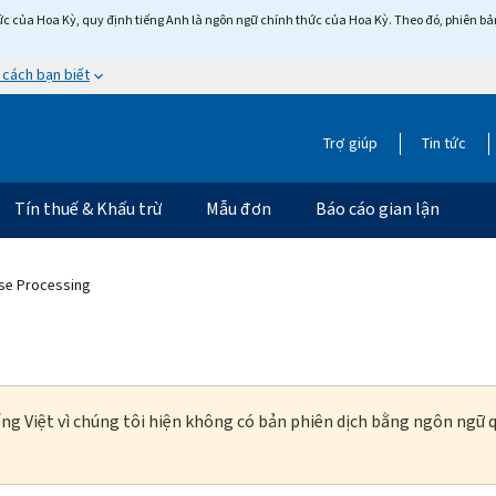
c của Hoa Kỳ, quy định tiếng Anh là ngôn ngữ chính thức của Hoa Kỳ. Theo đó, phiên bản 
 cách bạn biết
Trợ giúp
Tin tức
Tín thuế & Khấu trừ
Mẫu đơn
Báo cáo gian lận
ase Processing
ng Việt vì chúng tôi hiện không có bản phiên dịch bằng ngôn ngữ q