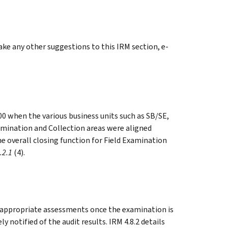
e any other suggestions to this IRM section, e-
00 when the various business units such as SB/SE,
amination and Collection areas were aligned
the overall closing function for Field Examination
.2.1
(4).
e appropriate assessments once the examination is
notified of the audit results. IRM 4.8.2 details