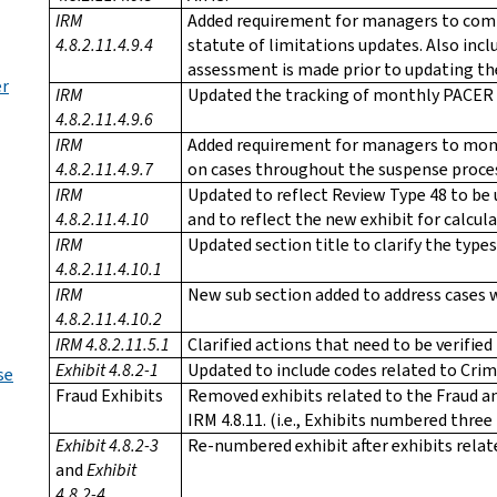
IRM
Added requirement for managers to com
4.8.2.11.4.9.4
statute of limitations updates. Also in
assessment is made prior to updating the
er
IRM
Updated the tracking of monthly PACER 
4.8.2.11.4.9.6
IRM
Added requirement for managers to monit
4.8.2.11.4.9.7
on cases throughout the suspense proce
IRM
Updated to reflect Review Type 48 to be
4.8.2.11.4.10
and to reflect the new exhibit for calcul
IRM
Updated section title to clarify the types 
4.8.2.11.4.10.1
IRM
New sub section added to address cases w
4.8.2.11.4.10.2
IRM 4.8.2.11.5.1
Clarified actions that need to be verifie
Exhibit 4.8.2-1
Updated to include codes related to Crim
se
Fraud Exhibits
Removed exhibits related to the Fraud 
IRM 4.8.11. (i.e., Exhibits numbered thre
Exhibit 4.8.2-3
Re-numbered exhibit after exhibits rela
and
Exhibit
4.8.2-4