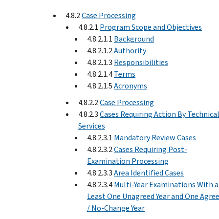
4.8.2
Case Processing
4.8.2.1
Program Scope and Objectives
4.8.2.1.1
Background
4.8.2.1.2
Authority
4.8.2.1.3
Responsibilities
4.8.2.1.4
Terms
4.8.2.1.5
Acronyms
4.8.2.2
Case Processing
4.8.2.3
Cases Requiring Action By Technica
Services
4.8.2.3.1
Mandatory Review Cases
4.8.2.3.2
Cases Requiring Post-
Examination Processing
4.8.2.3.3
Area Identified Cases
4.8.2.3.4
Multi-Year Examinations With a
Least One Unagreed Year and One Agre
/ No-Change Year