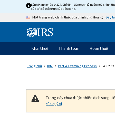
Skip to main content
Lệnh Hành pháp 14224, Chỉ định tiếng Anh là ngôn ngữ chính thứ
của tất cả thông tin của liên bang.
Đây là
Một trang web chính thức của chính phủ Hoa Kỳ
Information Menu
Điều hướng chính
Khai thuế
Thanh toán
Hoàn thuế
Trang chủ
IRM
Part 4. Examining Process
4.8.2 C
Trang này chưa được phiên dịch sang tiế
của quý vị