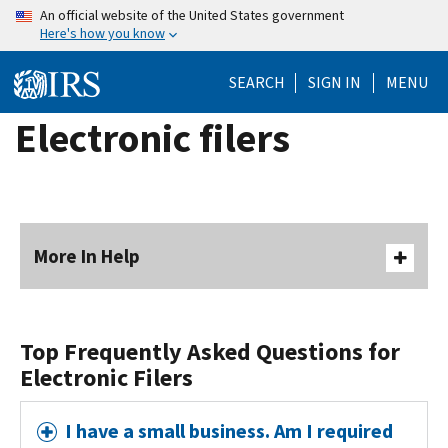
Skip
An official website of the United States government
Here's how you know
to
main
SEARCH
SIGN IN
MENU
content
Electronic filers
More In Help
Top Frequently Asked Questions for
Electronic Filers
I have a small business. Am I required