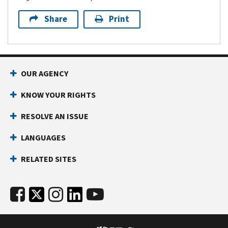
Share
Print
OUR AGENCY
KNOW YOUR RIGHTS
RESOLVE AN ISSUE
LANGUAGES
RELATED SITES