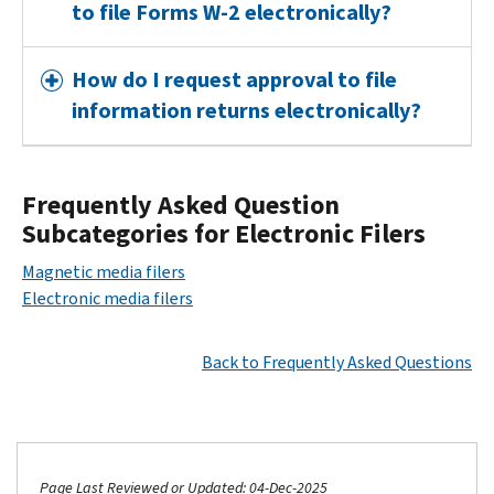
to file Forms W-2 electronically?
How do I request approval to file
information returns electronically?
Frequently Asked Question
Subcategories for Electronic Filers
Magnetic media filers
Electronic media filers
Back to Frequently Asked Questions
Page Last Reviewed or Updated: 04-Dec-2025