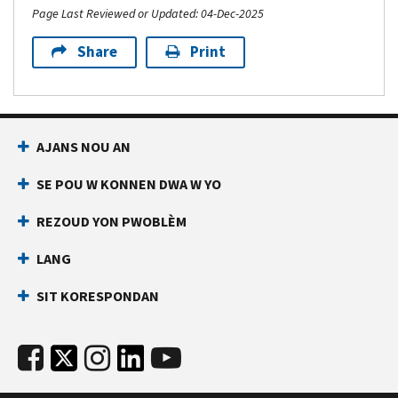
Page Last Reviewed or Updated: 04-Dec-2025
Share
Print
AJANS NOU AN
SE POU W KONNEN DWA W YO
REZOUD YON PWOBLÈM
LANG
SIT KORESPONDAN