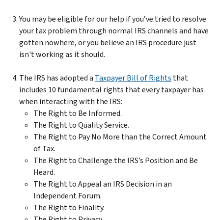
You may be eligible for our help if you’ve tried to resolve
your tax problem through normal IRS channels and have
gotten nowhere, or you believe an IRS procedure just
isn't working as it should.
The IRS has adopted a
Taxpayer Bill of Rights
that
includes 10 fundamental rights that every taxpayer has
when interacting with the IRS:
The Right to Be Informed.
The Right to Quality Service.
The Right to Pay No More than the Correct Amount
of Tax.
The Right to Challenge the IRS’s Position and Be
Heard.
The Right to Appeal an IRS Decision in an
Independent Forum.
The Right to Finality.
The Right to Privacy.