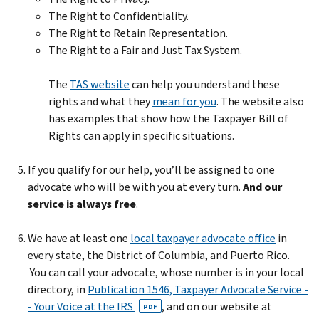
The Right to Confidentiality.
The Right to Retain Representation.
The Right to a Fair and Just Tax System.
The
TAS website
can help you understand these
rights and what they
mean for you
. The website also
has examples that show how the Taxpayer Bill of
Rights can apply in specific situations.
If you qualify for our help, you’ll be assigned to one
advocate who will be with you at every turn.
And our
service is always free
.
We have at least one
local taxpayer advocate office
in
every state, the District of Columbia, and Puerto Rico.
You can call your advocate, whose number is in your local
directory, in
Publication 1546, Taxpayer Advocate Service -
- Your Voice at the IRS
, and on our website at
PDF