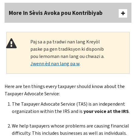
More In Sèvis Avoka pou Kontribiyab
Paj sa a pa tradwi nan lang Kreyòl
paske pa gen tradiksyon ki disponib
pou lemoman nan lang ou chwazi a.
Jwenn èd nan lang pa w
.
Here are ten things every taxpayer should know about the
Taxpayer Advocate Service:
The Taxpayer Advocate Service (TAS) is an independent
organization within the IRS and is
your voice at the IRS
.
We help taxpayers whose problems are causing financial
difficulty. This includes businesses as well as individuals.