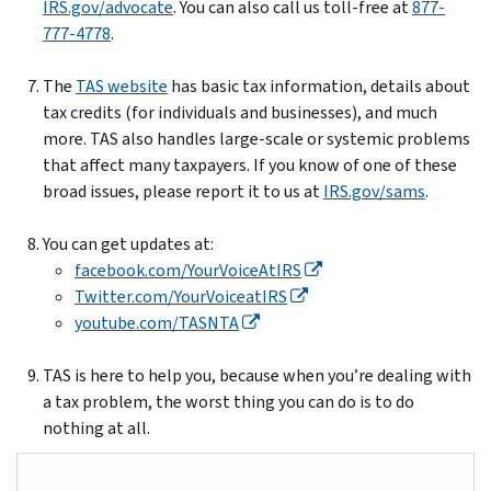
IRS.gov/advocate
. You can also call us toll-free at
877-
777-4778
.
The
TAS website
has basic tax information, details about
tax credits (for individuals and businesses), and much
more. TAS also handles large-scale or systemic problems
that affect many taxpayers. If you know of one of these
broad issues, please report it to us at
IRS.gov/sams
.
You can get updates at:
facebook.com/YourVoiceAtIRS
Twitter.com/YourVoiceatIRS
youtube.com/TASNTA
TAS is here to help you, because when you’re dealing with
a tax problem, the worst thing you can do is to do
nothing at all.