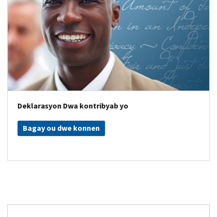
Deklarasyon Dwa kontribyab yo
Bagay ou dwe konnen