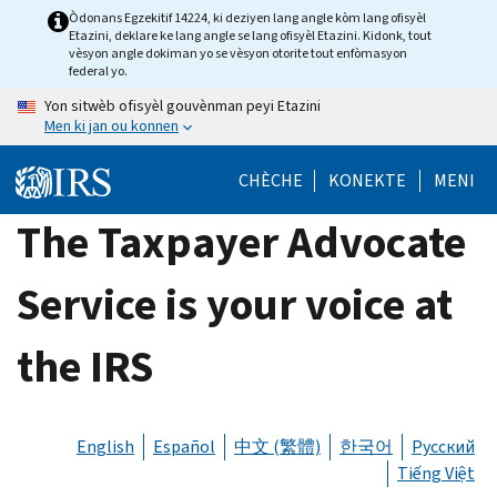
Skip
Òdonans Egzekitif 14224, ki deziyen lang angle kòm lang ofisyèl
Etazini, deklare ke lang angle se lang ofisyèl Etazini. Kidonk, tout
to
vèsyon angle dokiman yo se vèsyon otorite tout enfòmasyon
main
federal yo.
content
Yon sitwèb ofisyèl gouvènman peyi Etazini
Men ki jan ou konnen
CHÈCHE
KONEKTE
MENI
The Taxpayer Advocate
Service is your voice at
the IRS
English
Español
中文 (繁體)
한국어
Русский
Tiếng Việt