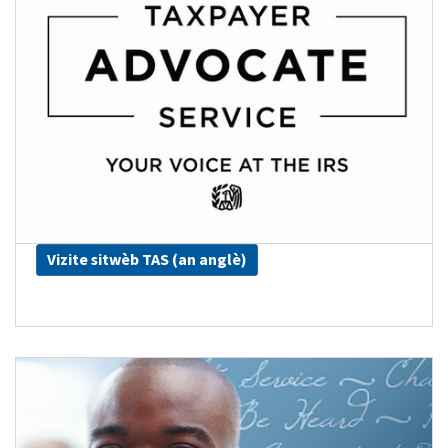
Vizite sitwèb TAS (an anglè)