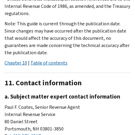
Internal Revenue Code of 1986, as amended, and the Treasury
regulations.
Note: This guide is current through the publication date.
Since changes may have occurred after the publication date
that would affect the accuracy of this document, no
guarantees are made concerning the technical accuracy after
the publication date.
Chapter 10
|
Table of contents
11. Contact information
a. Subject matter expert contact information
Paul F. Coates, Senior Revenue Agent
Internal Revenue Service
80 Daniel Street
Portsmouth, NH 03801-3850