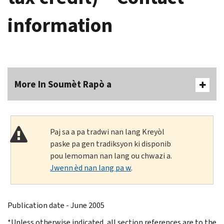
information
More In Soumèt Rapò a
Paj sa a pa tradwi nan lang Kreyòl
paske pa gen tradiksyon ki disponib
pou lemoman nan lang ou chwazi a.
Jwenn èd nan lang pa w
.
Publication date - June 2005
*Unless otherwise indicated, all section references are to the