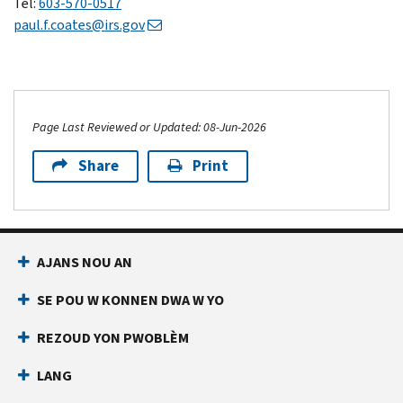
Tel:
603-570-0517​
paul.f.coates@irs.gov
Page Last Reviewed or Updated: 08-Jun-2026
Share
Print
AJANS NOU AN
SE POU W KONNEN DWA W YO
REZOUD YON PWOBLÈM
LANG