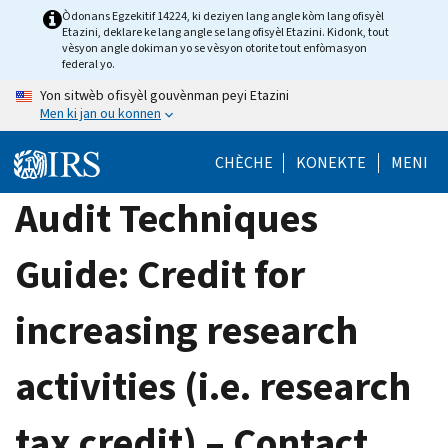
Skip
Òdonans Egzekitif 14224, ki deziyen lang angle kòm lang ofisyèl
Etazini, deklare ke lang angle se lang ofisyèl Etazini. Kidonk, tout
to
vèsyon angle dokiman yo se vèsyon otorite tout enfòmasyon
main
federal yo.
content
Yon sitwèb ofisyèl gouvènman peyi Etazini
Men ki jan ou konnen
CHÈCHE
KONEKTE
MENI
Audit Techniques
Guide: Credit for
increasing research
activities (i.e. research
tax credit) – Contact