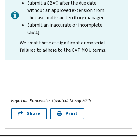
Submit a CBAQ after the due date
without an approved extension from
the case and issue territory manager
Submit an inaccurate or incomplete
CBAQ
We treat these as significant or material
failures to adhere to the CAP MOU terms.
Page Last Reviewed or Updated: 13-Aug-2025
Share
Print