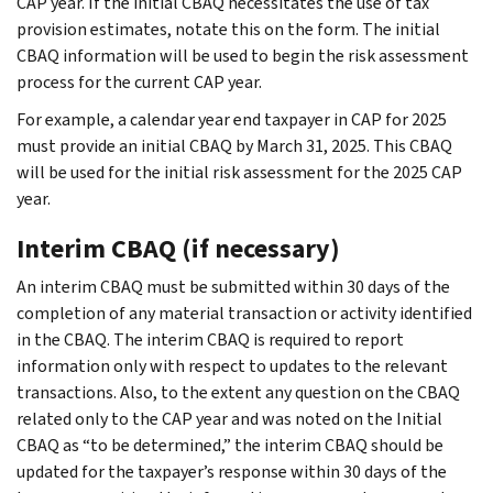
CAP year. If the initial CBAQ necessitates the use of tax
provision estimates, notate this on the form. The initial
CBAQ information will be used to begin the risk assessment
process for the current CAP year.
For example, a calendar year end taxpayer in CAP for 2025
must provide an initial CBAQ by March 31, 2025. This CBAQ
will be used for the initial risk assessment for the 2025 CAP
year.
Interim CBAQ (if necessary)
An interim CBAQ must be submitted within 30 days of the
completion of any material transaction or activity identified
in the CBAQ. The interim CBAQ is required to report
information only with respect to updates to the relevant
transactions. Also, to the extent any question on the CBAQ
related only to the CAP year and was noted on the Initial
CBAQ as “to be determined,” the interim CBAQ should be
updated for the taxpayer’s response within 30 days of the