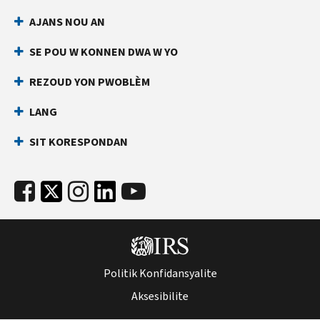
AJANS NOU AN
SE POU W KONNEN DWA W YO
REZOUD YON PWOBLÈM
LANG
SIT KORESPONDAN
Politik Konfidansyalite
Aksesibilite