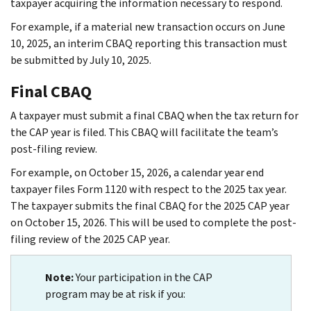
taxpayer acquiring the information necessary to respond.
For example, if a material new transaction occurs on June
10, 2025, an interim CBAQ reporting this transaction must
be submitted by July 10, 2025.
Final CBAQ
A taxpayer must submit a final CBAQ when the tax return for
the CAP year is filed. This CBAQ will facilitate the team’s
post-filing review.
For example, on October 15, 2026, a calendar year end
taxpayer files Form 1120 with respect to the 2025 tax year.
The taxpayer submits the final CBAQ for the 2025 CAP year
on October 15, 2026. This will be used to complete the post-
filing review of the 2025 CAP year.
Note:
Your participation in the CAP
program may be at risk if you: