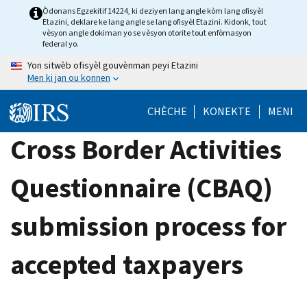
Skip
Òdonans Egzekitif 14224, ki deziyen lang angle kòm lang ofisyèl
Etazini, deklare ke lang angle se lang ofisyèl Etazini. Kidonk, tout
to
vèsyon angle dokiman yo se vèsyon otorite tout enfòmasyon
main
federal yo.
content
Yon sitwèb ofisyèl gouvènman peyi Etazini
Men ki jan ou konnen
CHÈCHE
KONEKTE
MENI
Cross Border Activities
Questionnaire (CBAQ)
submission process for
accepted taxpayers