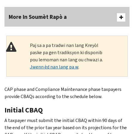
More In Soumèt Rapò a
Paj sa a pa tradwi nan lang Kreyòl
paske pa gen tradiksyon ki disponib
pou lemoman nan lang ou chwazi a.
Jwenn èd nan lang pa w
.
CAP phase and Compliance Maintenance phase taxpayers
provide CBAQs according to the schedule below.
Initial CBAQ
A taxpayer must submit the initial CBAQ within 90 days of
the end of the prior tax year based on its projections for the