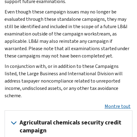
support future examinations.
Even though these campaign issues may no longer be
evaluated through these standalone campaigns, they may
still be identified and included in the scope of a future LB&I
examination outside of the campaign workstream, as
applicable. LB&I may also reinstate any campaign if
warranted. Please note that all examinations started under
these campaigns may not have been completed yet.
In conjunction with, or in addition to these Campaigns
listed, the Large Business and International Division will
address taxpayer noncompliance related to unreported
income, undisclosed assets, or any other tax avoidance
scheme.
Montre tout
Agricultural chemicals security credit
campaign