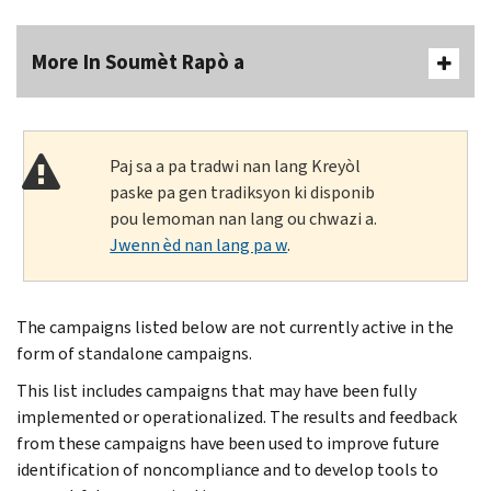
More In Soumèt Rapò a
Paj sa a pa tradwi nan lang Kreyòl
paske pa gen tradiksyon ki disponib
pou lemoman nan lang ou chwazi a.
Jwenn èd nan lang pa w
.
The campaigns listed below are not currently active in the
form of standalone campaigns.
This list includes campaigns that may have been fully
implemented or operationalized. The results and feedback
from these campaigns have been used to improve future
identification of noncompliance and to develop tools to