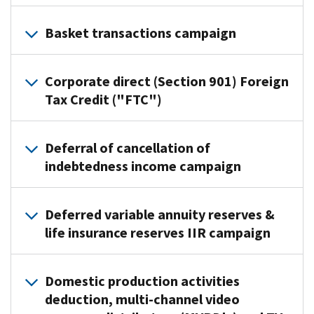
Practice
Basket transactions campaign
Area:
Eastern
Practice
Compliance
Corporate direct (Section 901) Foreign
Area:
Lead
Tax Credit ("FTC")
Enterprise
Executive:
Activities
Judith
Practice
Lead
McNamara
Deferral of cancellation of
Area:
Executive:
indebtedness income campaign
Campaign
Cross
Pete
Point
Border
Puzakulics
Practice
of
Activities
Deferred variable annuity reserves &
Campaign
Area:
Contact:
Lead
life insurance reserves IIR campaign
Point
Northeastern
Robert
Executive:
of
Compliance
Budney
Deborah
Contact:
The
Lead
The
Palacheck,
Domestic production activities
James
Practice
Executive:
Agricultural
Director,
deduction, multi-channel video
Ellis
Area
Delon
chemicals
Cross