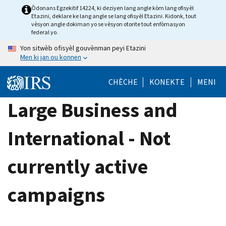
Skip
Òdonans Egzekitif 14224, ki deziyen lang angle kòm lang ofisyèl
Etazini, deklare ke lang angle se lang ofisyèl Etazini. Kidonk, tout
to
vèsyon angle dokiman yo se vèsyon otorite tout enfòmasyon
main
federal yo.
content
Yon sitwèb ofisyèl gouvènman peyi Etazini
Men ki jan ou konnen
CHÈCHE
KONEKTE
MENI
Large Business and
International - Not
currently active
campaigns