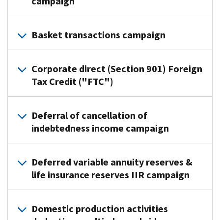
campaign
Practice
Basket transactions campaign
Area:
Eastern
Practice
Compliance
Corporate direct (Section 901) Foreign
Area:
Lead
Tax Credit ("FTC")
Enterprise
Executive:
Activities
Judith
Practice
Lead
McNamara
Deferral of cancellation of
Area:
Executive:
indebtedness income campaign
Campaign
Cross
Pete
Point
Border
Puzakulics
Practice
of
Activities
Deferred variable annuity reserves &
Campaign
Area:
Contact:
Lead
life insurance reserves IIR campaign
Point
Northeastern
Robert
Executive:
of
Compliance
Budney
Deborah
Contact:
The
Lead
The
Palacheck,
Domestic production activities
James
Practice
Executive:
Agricultural
Director,