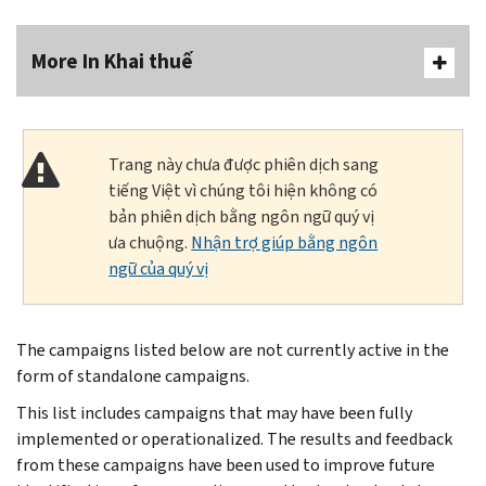
More In Khai thuế
Trang này chưa được phiên dịch sang
tiếng Việt vì chúng tôi hiện không có
bản phiên dịch bằng ngôn ngữ quý vị
ưa chuộng.
Nhận trợ giúp bằng ngôn
ngữ của quý vị
The campaigns listed below are not currently active in the
form of standalone campaigns.
This list includes campaigns that may have been fully
implemented or operationalized. The results and feedback
from these campaigns have been used to improve future