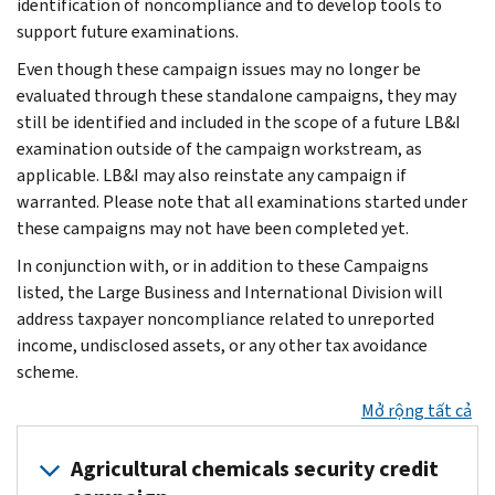
identification of noncompliance and to develop tools to
support future examinations.
Even though these campaign issues may no longer be
evaluated through these standalone campaigns, they may
still be identified and included in the scope of a future LB&I
examination outside of the campaign workstream, as
applicable. LB&I may also reinstate any campaign if
warranted. Please note that all examinations started under
these campaigns may not have been completed yet.
In conjunction with, or in addition to these Campaigns
listed, the Large Business and International Division will
address taxpayer noncompliance related to unreported
income, undisclosed assets, or any other tax avoidance
scheme.
Mở rộng tất cả
Agricultural chemicals security credit