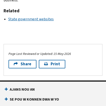
business.
Related
State government websites
Page Last Reviewed or Updated: 15-May-2026
Share
Print
AJANS NOU AN
SE POU W KONNEN DWA W YO