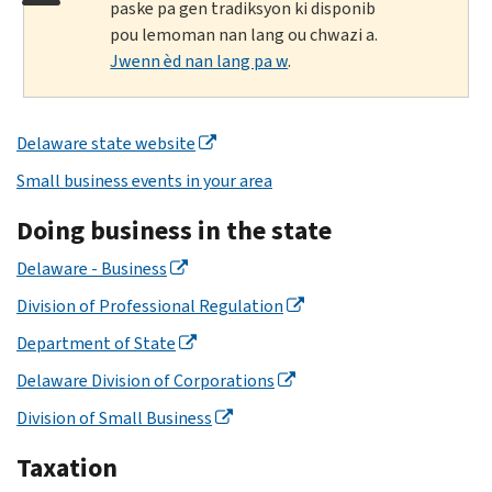
paske pa gen tradiksyon ki disponib
pou lemoman nan lang ou chwazi a.
Jwenn èd nan lang pa w
.
Delaware state website
Small business events in your area
Doing business in the state
Delaware - Business
Division of Professional Regulation
Department of State
Delaware Division of Corporations
Division of Small Business
Taxation