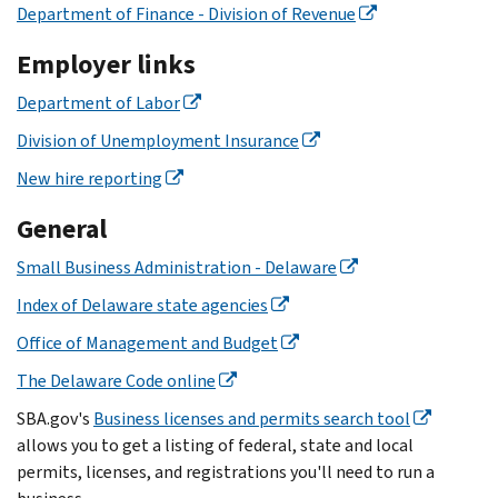
Department of Finance - Division of Revenue
Employer links
Department of Labor
Division of Unemployment Insurance
New hire reporting
General
Small Business Administration - Delaware
Index of Delaware state agencies
Office of Management and Budget
The Delaware Code online
SBA.gov's
Business licenses and permits search tool
allows you to get a listing of federal, state and local
permits, licenses, and registrations you'll need to run a