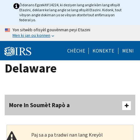
Skip
Òdonans Egzekitif 14224, ki deziyen lang angle kòm lang ofisyèl
Etazini, deklare ke lang angle se lang ofisyèl Etazini. Kidonk, tout
to
vèsyon angle dokiman yo se vèsyon otorite tout enfòmasyon
main
federal yo.
content
Yon sitwèb ofisyèl gouvènman peyi Etazini
Men ki jan ou konnen
CHÈCHE
KONEKTE
MENI
Delaware
More In Soumèt Rapò a
Paj sa a pa tradwi nan lang Kreyòl