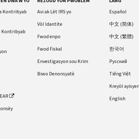
EN DWA W YO
REZOUD YON PWOBLÈM
LANG
a Kontribyab
Avi ak Lèt IRS yo
Español
Vòl Idantite
中文 (简体)
u Kontribyab
Fwod enpo
中文 (繁體)
Fwod Fiskal
한국어
yon
Envestigasyon sou Krim
Pусский
Biwo Denonsyatè
Tiếng Việt
Kreyòl ayisye
FEAR
English
konsèy