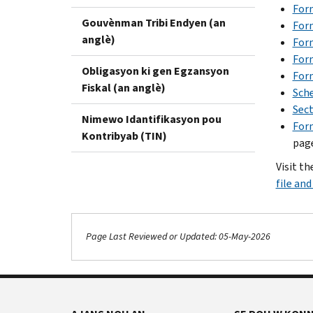
Form
Gouvènman Tribi Endyen (an
For
anglè)
For
For
Obligasyon ki gen Egzansyon
Form
Fiskal (an anglè)
Sch
Sect
Nimewo Idantifikasyon pou
For
Kontribyab (TIN)
page
Visit th
file an
Page Last Reviewed or Updated: 05-May-2026