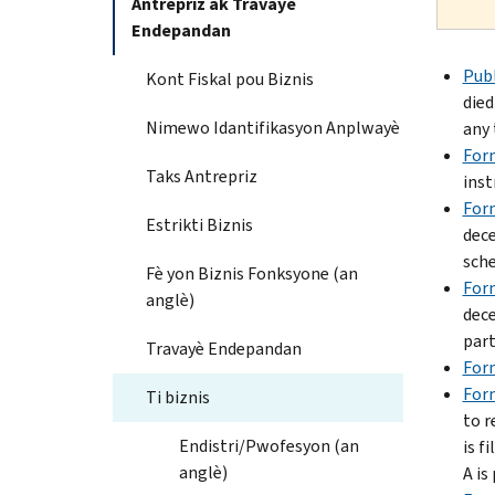
Antrepriz ak Travayè
Endepandan
Publ
Kont Fiskal pou Biznis
died
Nimewo Idantifikasyon Anplwayè
any 
For
Taks Antrepriz
inst
Form
Estrikti Biznis
dece
sche
Fè yon Biznis Fonksyone (an
For
anglè)
dece
part
Travayè Endepandan
For
For
Ti biznis
to r
Endistri/Pwofesyon (an
is f
anglè)
A is