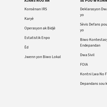
AJANS NOU AN
SE POU W KONN
Konsènan IRS
Deklarasyon Dw
yo
Karyè
Sèvis Defans po
Operasyon ak Bidjè
yo
Estatistik Enpo
Biwo Kontestas
Endepandan
Èd
Dwa Sivil
Jwenn yon Biwo Lokal
FOIA
Kontni Lwa No 
Depandans sou 