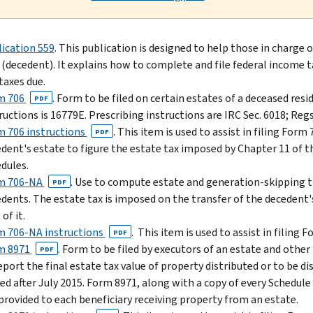
ication 559
. This publication is designed to help those in charge 
 (decedent). It explains how to complete and file federal income t
taxes due.
m 706
. Form to be filed on certain estates of a deceased res
PDF
ructions is 16779E. Prescribing instructions are IRC Sec. 6018; Regs.
 706 instructions
. This item is used to assist in filing Form
PDF
dent's estate to figure the estate tax imposed by Chapter 11 of t
dules.
m 706-NA
. Use to compute estate and generation-skipping tra
PDF
dents. The estate tax is imposed on the transfer of the decedent'
 of it.
m 706-NA instructions
. This item is used to assist in filing 
PDF
m 8971
. Form to be filed by executors of an estate and othe
PDF
eport the final estate tax value of property distributed or to be di
iled after July 2015. Form 8971, along with a copy of every Schedule
 provided to each beneficiary receiving property from an estate.