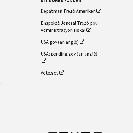
SIT KORESPONDAN
Depatman Trezò Ameriken
Enspektè Jeneral Trezò pou
Administrasyon Fiskal
USA.gov (an anglè)
USAspending.gov (an anglè)
Vote.gov
n