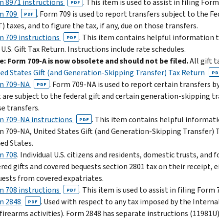
 8971 instructions
. This item is used to assist in filing Form
PDF
m 709
. Form 709 is used to report transfers subject to the F
PDF
) taxes, and to figure the tax, if any, due on those transfers.
 709 instructions
. This item contains helpful information 
PDF
 U.S. Gift Tax Return. Instructions include rate schedules.
: Form 709-A is now obsolete and should not be filed.
All gift 
ed States Gift (and Generation-Skipping Transfer) Tax Return
PD
m 709-NA
. Form 709-NA is used to report certain transfers b
PDF
 are subject to the federal gift and certain generation-skipping tr
e transfers.
m 709-NA instructions
. This item contains helpful informati
PDF
 709-NA, United States Gift (and Generation-Skipping Transfer) T
ed States.
m 708
. Individual U.S. citizens and residents, domestic trusts, and
red gifts and covered bequests section 2801 tax on their receipt, eit
ests from covered expatriates.
 708 instructions
. This item is used to assist in filing Form 
PDF
m 2848
. Used with respect to any tax imposed by the Intern
PDF
firearms activities). Form 2848 has separate instructions (11981U)