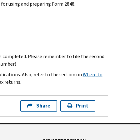
s for using and preparing Form 2848.
is completed. Please remember to file the second
 number)
ications. Also, refer to the section on
Where to
x returns.
Share
Print