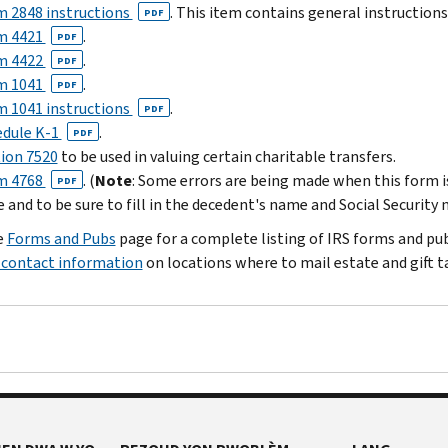
 2848 instructions
. This item contains general instruction
PDF
m 4421
.
PDF
m 4422
.
PDF
m 1041
.
PDF
 1041 instructions
.
PDF
edule K-1
.
PDF
ion 7520
to be used in valuing certain charitable transfers.
m 4768
. (
Note
: Some errors are being made when this form 
PDF
 and to be sure to fill in the decedent's name and Social Security
e
Forms and Pubs
page for a complete listing of IRS forms and publ
d contact information
on locations where to mail estate and gift ta