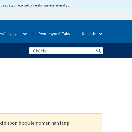
yo se vèsyon otorite tout enfòmasyon federal yo.
eyòl ayisyen
Pwofesyonèl Taks
Konekte
n ki disponib pou lemoman nan lang