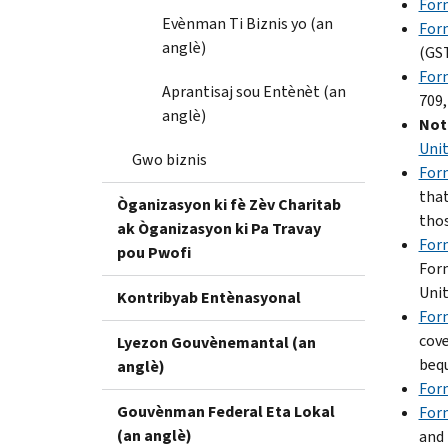
Form
Evènman Ti Biznis yo (an
For
anglè)
(GST
Form
Aprantisaj sou Entènèt (an
709,
anglè)
Note
Unit
Gwo biznis
For
that
Òganizasyon ki fè Zèv Charitab
thos
ak Òganizasyon ki Pa Travay
For
pou Pwofi
Form
Unit
Kontribyab Entènasyonal
For
cove
Lyezon Gouvènemantal (an
bequ
anglè)
Form
Gouvènman Federal Eta Lokal
For
(an anglè)
and 