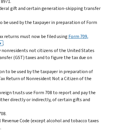
 8971.
ederal gift and certain generation-skipping transfer
to be used by the taxpayer in preparation of Form
tax returns must now be filed using
Form 709,
.
F
y nonresidents not citizens of the United States
ansfer (GST) taxes and to figure the tax due on
on to be used by the taxpayer in preparation of
ax Return of Nonresident Not a Citizen of the
 foreign trusts use Form 708 to report and pay the
her directly or indirectly, of certain gifts and
708.
al Revenue Code (except alcohol and tobacco taxes
.