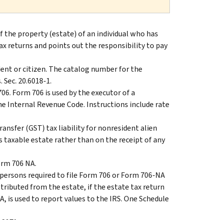
of the property (estate) of an individual who has
ax returns and points out the responsibility to pay
ident or citizen. The catalog number for the
 Sec. 20.6018-1.
 706. Form 706 is used by the executor of a
he Internal Revenue Code. Instructions include rate
nsfer (GST) tax liability for nonresident alien
s taxable estate rather than on the receipt of any
Form 706 NA.
r persons required to file Form 706 or Form 706-NA
stributed from the estate, if the estate tax return
 A, is used to report values to the IRS. One Schedule