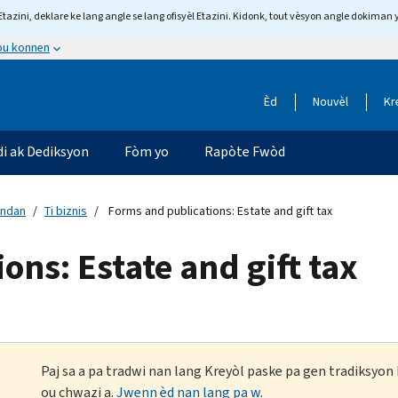
tazini, deklare ke lang angle se lang ofisyèl Etazini. Kidonk, tout vèsyon angle dokiman 
 ou konnen
Èd
Nouvèl
Kr
di ak Dediksyon
Fòm yo
Rapòte Fwòd
andan
Ti biznis
Forms and publications: Estate and gift tax
ons: Estate and gift tax
Paj sa a pa tradwi nan lang Kreyòl paske pa gen tradiksyo
ou chwazi a.
Jwenn èd nan lang pa w
.