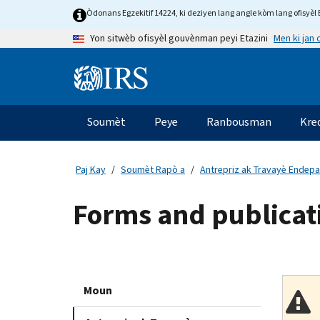
Skip
Òdonans Egzekitif 14224, ki deziyen lang angle kòm lang ofisyèl E
to
Men ki jan
Yon sitwèb ofisyèl gouvènman peyi Etazini
main
content
Information
Menu
Soumèt
Peye
Ranbousman
Kre
Navigasyon
prensipal
Paj Kay
Soumèt Rapò a
Antrepriz ak Travayè Endep
Forms and publicati
Moun