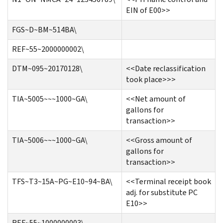
EIN of E00>>
FGS~D~BM~514BA\
REF~55~2000000002\
DTM~095~20170128\
<<Date reclassification
took place>>>
TIA~5005~~~1000~GA\
<<Net amount of
gallons for
transaction>>
TIA~5006~~~1000~GA\
<<Gross amount of
gallons for
transaction>>
TFS~T3~15A~PG~E10~94~BA\
<<Terminal receipt book
adj. for substitute PC
E10>>
REF~55~1000000003\