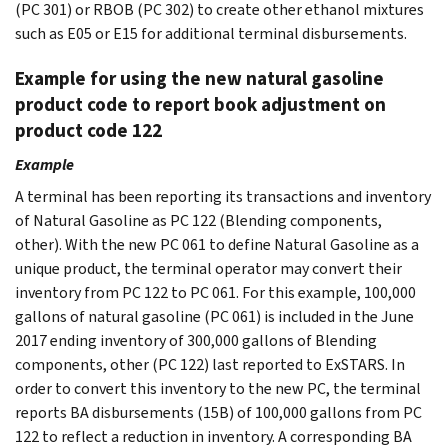
(PC 301) or RBOB (PC 302) to create other ethanol mixtures
such as E05 or E15 for additional terminal disbursements.
Example for using the new natural gasoline
product code to report book adjustment on
product code 122
Example
A terminal has been reporting its transactions and inventory
of Natural Gasoline as PC 122 (Blending components,
other). With the new PC 061 to define Natural Gasoline as a
unique product, the terminal operator may convert their
inventory from PC 122 to PC 061. For this example, 100,000
gallons of natural gasoline (PC 061) is included in the June
2017 ending inventory of 300,000 gallons of Blending
components, other (PC 122) last reported to ExSTARS. In
order to convert this inventory to the new PC, the terminal
reports BA disbursements (15B) of 100,000 gallons from PC
122 to reflect a reduction in inventory. A corresponding BA