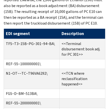
also be reported as a book adjustment (BA) disbursement
(15B). The resulting receipt of 10,000 gallons of PC E10 can
then be reported as a BA receipt (15A), and the terminal can
then report the truckload disbursement (15B) of PC E10.
EDI segment
Description
TFS~T3~15B~PG~301~94~BA\
<<Terminal
disbursement book adj.
for PC 301>>
REF~55~1000000001\
N1~OT~~TC~T96VA6292\
<<TCN where
reclassification
happened>>
FGS~D~BM~513BA\
REF~55~2000000001\