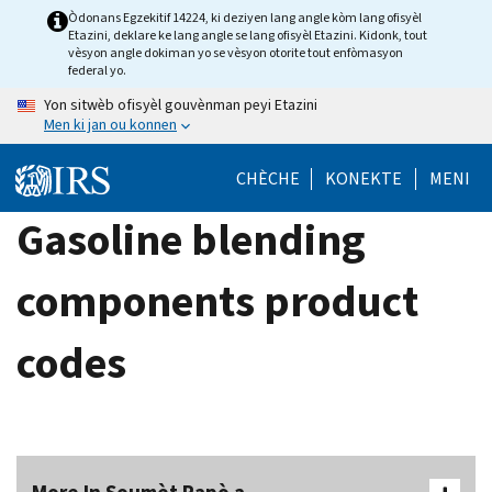
Skip
Òdonans Egzekitif 14224, ki deziyen lang angle kòm lang ofisyèl
Etazini, deklare ke lang angle se lang ofisyèl Etazini. Kidonk, tout
to
vèsyon angle dokiman yo se vèsyon otorite tout enfòmasyon
main
federal yo.
content
Yon sitwèb ofisyèl gouvènman peyi Etazini
Men ki jan ou konnen
CHÈCHE
KONEKTE
MENI
Gasoline blending
components product
codes