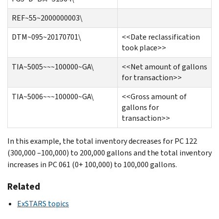
REF~55~2000000003\
DTM~095~20170701\
<<Date reclassification
took place>>
TIA~5005~~~100000~GA\
<<Net amount of gallons
for transaction>>
TIA~5006~~~100000~GA\
<<Gross amount of
gallons for
transaction>>
In this example, the total inventory decreases for PC 122
(300,000 –100,000) to 200,000 gallons and the total inventory
increases in PC 061 (0+ 100,000) to 100,000 gallons.
Related
ExSTARS topics