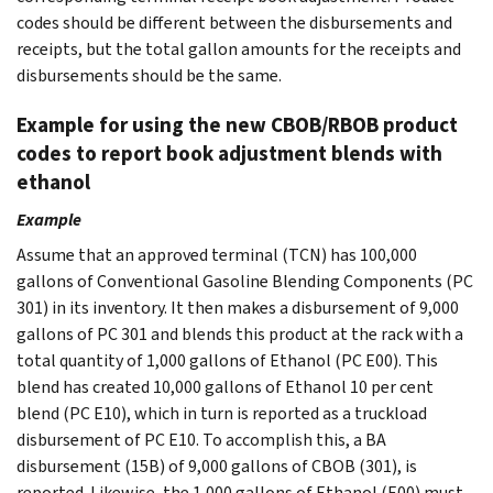
codes should be different between the disbursements and
receipts, but the total gallon amounts for the receipts and
disbursements should be the same.
Example for using the new CBOB/RBOB product
codes to report book adjustment blends with
ethanol
Example
Assume that an approved terminal (TCN) has 100,000
gallons of Conventional Gasoline Blending Components (PC
301) in its inventory. It then makes a disbursement of 9,000
gallons of PC 301 and blends this product at the rack with a
total quantity of 1,000 gallons of Ethanol (PC E00). This
blend has created 10,000 gallons of Ethanol 10 per cent
blend (PC E10), which in turn is reported as a truckload
disbursement of PC E10. To accomplish this, a BA
disbursement (15B) of 9,000 gallons of CBOB (301), is
reported. Likewise, the 1,000 gallons of Ethanol (E00) must