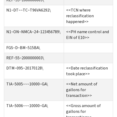
N1~DT~~TC~T96VA6292\
<<TCN where
reclassification
happened>>
N1~ON~NMCA~24~123456789\
<<PH name control and
EIN of E10>>
FGS~D~BM~515BA\
REF~55~2000000003\
DTM~095~20170128\
<<Date reclassification
took place>>
TIA~5005~~~10000~GA\
<<Net amount of
gallons for
transaction>>
TIA~5006~~~10000~GA\
<<Gross amount of
gallons for