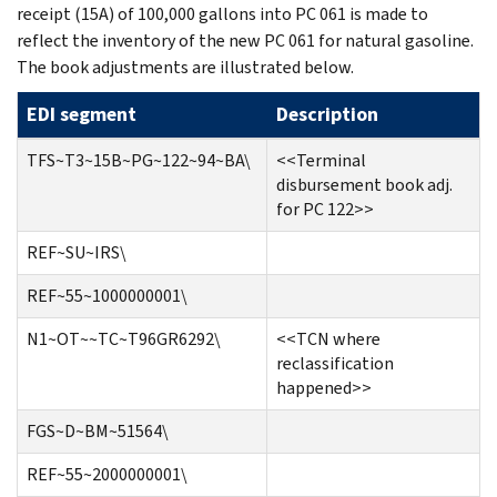
receipt (15A) of 100,000 gallons into PC 061 is made to
reflect the inventory of the new PC 061 for natural gasoline.
The book adjustments are illustrated below.
EDI segment
Description
TFS~T3~15B~PG~122~94~BA\
<<Terminal
disbursement book adj.
for PC 122>>
REF~SU~IRS\
REF~55~1000000001\
N1~OT~~TC~T96GR6292\
<<TCN where
reclassification
happened>>
FGS~D~BM~51564\
REF~55~2000000001\