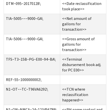
DTM~095~20170128\
<<Date reclassification
took place>>
TIA~5005~~~9000~GA\
<<Net amount of
gallons for
transaction>>
TIA~5006~~~9000~GA\
<<Gross amount of
gallons for
transaction>>
TFS~T3~15B~PG~E00~94~BA\
<<Terminal
disbursement book adj.
for PC E00>>
REF~55~1000000002\
N1~OT~~TC~T96VA6292\
<<TCN where
reclassification
happened>>
N1~ON~NMCA~24~123456789\
<<PH name control and