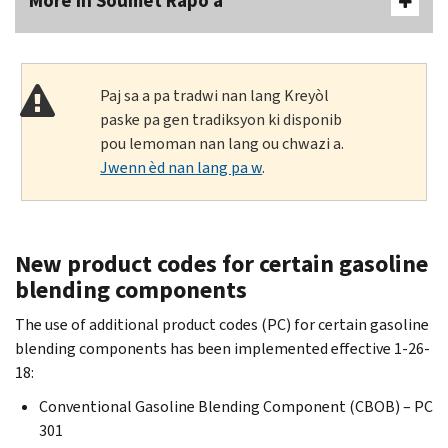
More In Soumèt Rapò a
Paj sa a pa tradwi nan lang Kreyòl
paske pa gen tradiksyon ki disponib
pou lemoman nan lang ou chwazi a.
Jwenn èd nan lang pa w
.
New product codes for certain gasoline
blending components
The use of additional product codes (PC) for certain gasoline
blending components has been implemented effective 1-26-
18:
Conventional Gasoline Blending Component (CBOB) – PC
301