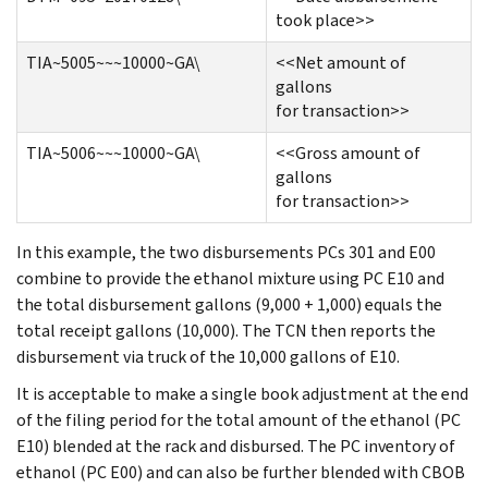
took place>>
TIA~5005~~~10000~GA\
<<Net amount of
gallons
for transaction>>
TIA~5006~~~10000~GA\
<<Gross amount of
gallons
for transaction>>
In this example, the two disbursements PCs 301 and E00
combine to provide the ethanol mixture using PC E10 and
the total disbursement gallons (9,000 + 1,000) equals the
total receipt gallons (10,000). The TCN then reports the
disbursement via truck of the 10,000 gallons of E10.
It is acceptable to make a single book adjustment at the end
of the filing period for the total amount of the ethanol (PC
E10) blended at the rack and disbursed. The PC inventory of
ethanol (PC E00) and can also be further blended with CBOB