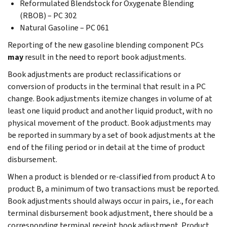
Reformulated Blendstock for Oxygenate Blending
(RBOB) – PC 302
Natural Gasoline – PC 061
Reporting of the new gasoline blending component PCs
may
result in the need to report book adjustments.
Book adjustments are product reclassifications or
conversion of products in the terminal that result in a PC
change. Book adjustments itemize changes in volume of at
least one liquid product and another liquid product, with no
physical movement of the product. Book adjustments may
be reported in summary by a set of book adjustments at the
end of the filing period or in detail at the time of product
disbursement.
When a product is blended or re-classified from product A to
product B, a minimum of two transactions must be reported.
Book adjustments should always occur in pairs, i.e., for each
terminal disbursement book adjustment, there should be a
corresponding terminal receipt book adjustment. Product