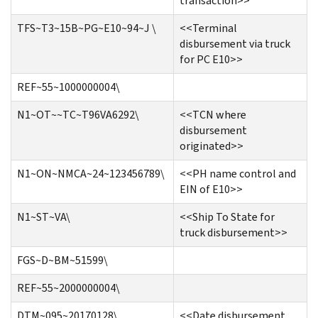
transaction>>
TFS~T3~15B~PG~E10~94~J \
<<Terminal
disbursement via truck
for PC E10>>
REF~55~1000000004\
N1~OT~~TC~T96VA6292\
<<TCN where
disbursement
originated>>
N1~ON~NMCA~24~123456789\
<<PH name control and
EIN of E10>>
N1~ST~VA\
<<Ship To State for
truck disbursement>>
FGS~D~BM~51599\
REF~55~2000000004\
DTM~095~20170128\
<<Date disbursement