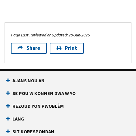
Page Last Reviewed or Updated: 28-Jun-2026
Share
Print
AJANS NOU AN
SE POU W KONNEN DWA W YO
REZOUD YON PWOBLÈM
LANG
SIT KORESPONDAN