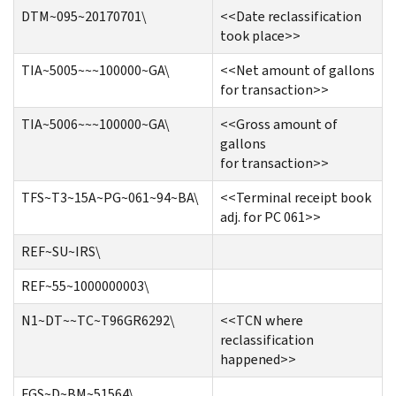
DTM~095~20170701\
<<Date reclassification
took place>>
TIA~5005~~~100000~GA\
<<Net amount of gallons
for transaction>>
TIA~5006~~~100000~GA\
<<Gross amount of
gallons
for transaction>>
TFS~T3~15A~PG~061~94~BA\
<<Terminal receipt book
adj. for PC 061>>
REF~SU~IRS\
REF~55~1000000003\
N1~DT~~TC~T96GR6292\
<<TCN where
reclassification
happened>>
FGS~D~BM~51564\