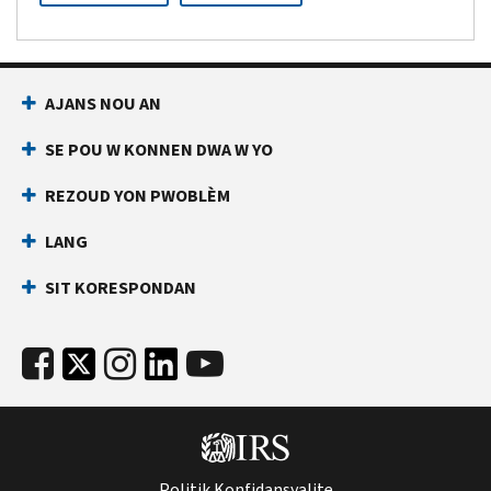
AJANS NOU AN
SE POU W KONNEN DWA W YO
REZOUD YON PWOBLÈM
LANG
SIT KORESPONDAN
Politik Konfidansyalite