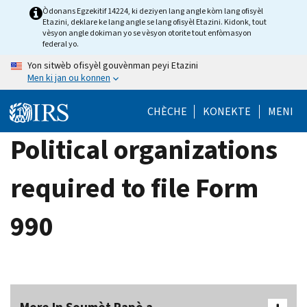
Skip
Òdonans Egzekitif 14224, ki deziyen lang angle kòm lang ofisyèl
Etazini, deklare ke lang angle se lang ofisyèl Etazini. Kidonk, tout
to
vèsyon angle dokiman yo se vèsyon otorite tout enfòmasyon
main
federal yo.
content
Yon sitwèb ofisyèl gouvènman peyi Etazini
Men ki jan ou konnen
CHÈCHE
KONEKTE
MENI
Political organizations
required to file Form
990