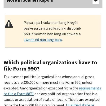
More In Soumèt Rapò a
Paj sa a pa tradwi nan lang Kreyòl
paske pa gen tradiksyon ki disponib
pou lemoman nan lang ou chwazi a.
Jwenn èd nan lang pa w
.
Which political organizations have to
file Form 990?
Tax-exempt political organizations whose annual gross
receipts are $25,000 or more must file Form 990, unless
excepted. Any organization excepted from the
requirements
to file a Form 8871
and any political organization that is a
caucus or association of state or local officials are excepted
from the Form 990 filing requirement.
Qualified state or