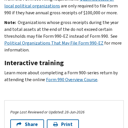
local political organizations
are only required to file Form
990 if they have annual gross receipts of $100,000 or more.
Note:
Organizations whose gross receipts during the year
and total assets at the end of the do not exceed certain
thresholds may file Form 990-EZ instead of Form 990. See
Political Organizations That May File Form 990-EZ
for more
information.
Interactive training
Learn more about completing a Form 900-series return by
attending the online
Form 990 Overview Course
.
Page Last Reviewed or Updated: 28-Jun-2026
Share
Print