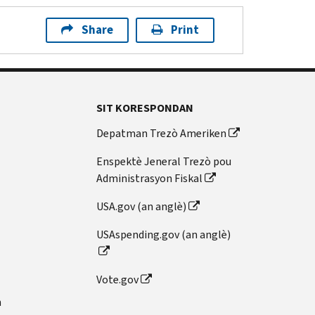
Share
Print
SIT KORESPONDAN
Depatman Trezò Ameriken
Enspektè Jeneral Trezò pou
Administrasyon Fiskal
USA.gov (an anglè)
USAspending.gov (an anglè)
Vote.gov
n