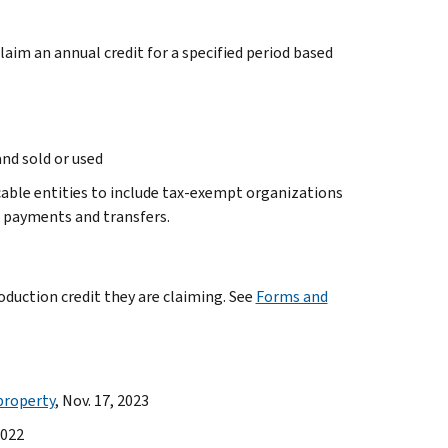
laim an annual credit for a specified period based
and sold or used
icable entities to include tax-exempt organizations
ve payments and transfers.
oduction credit they are claiming. See
Forms and
property
, Nov. 17, 2023
2022