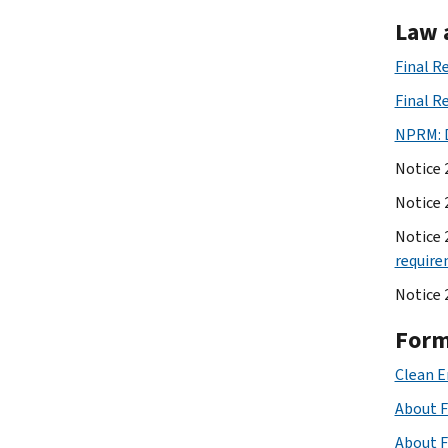
Law 
Final R
Final R
NPRM: D
Notice 
Notice 
Notice 
requir
Notice 
Form
Clean E
About F
About F