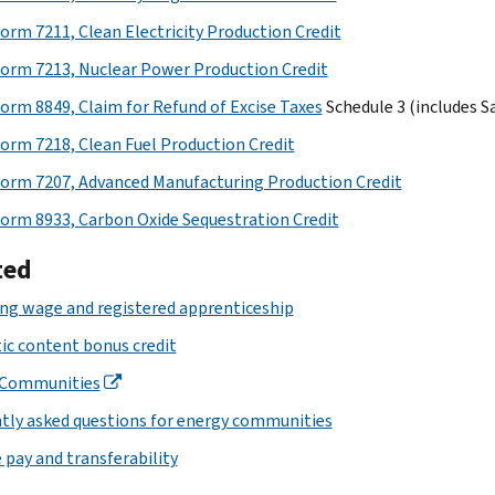
orm 7211, Clean Electricity Production Credit
orm 7213, Nuclear Power Production Credit
orm 8849, Claim for Refund of Excise Taxes
Schedule 3 (includes S
orm 7218, Clean Fuel Production Credit
orm 7207, Advanced Manufacturing Production Credit
orm 8933, Carbon Oxide Sequestration Credit
ted
ing wage and registered apprenticeship
c content bonus credit
 Communities
tly asked questions for energy communities
 pay and transferability