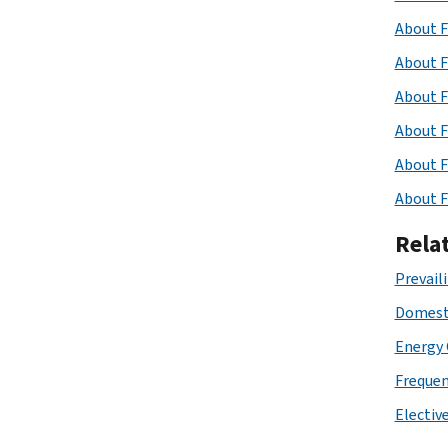
About F
About F
About F
About F
About F
About F
Rela
Prevail
Domesti
Energy
Frequen
Elective