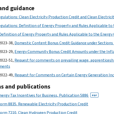
and guidance
egulations: Clean Electricity Production Credit and Clean Electric
egulations: Definition of Energy Property and Rules Applicable to 
efinition of Energy Property and Rules Applicable to the Energy 
2023-38,
Domestic Content Bonus Credit Guidance under Sections 4
2023-29,
Energy Community Bonus Credit Amounts under the Infla
2022-51,
Request for comments on prevailing wage, apprenticesh
ements
2022-49,
Request for Comments on Certain Energy Generation Inc
s and publications
nergy Tax Incentives for Business, Publication 5886
PDF
orm 8835, Renewable Electricity Production Credit
orm 7210, Clean Hydrogen Production Credit