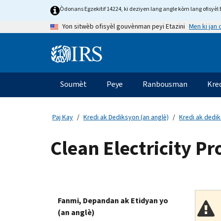
Skip
Òdonans Egzekitif 14224, ki deziyen lang angle kòm lang ofisyèl E
to
Men ki jan
Yon sitwèb ofisyèl gouvènman peyi Etazini
main
content
Information
Menu
Soumèt
Peye
Ranbousman
Kre
Navigasyon
prensipal
Paj Kay
Kredi ak Dediksyon (an anglè)
Kredi ak dedi
Clean Electricity P
Fanmi, Depandan ak Etidyan yo
(an anglè)