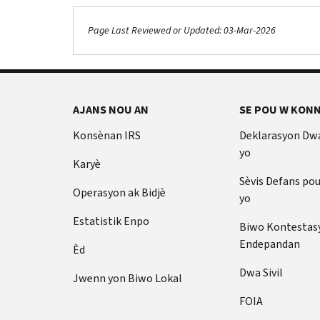
Page Last Reviewed or Updated: 03-Mar-2026
AJANS NOU AN
SE POU W KONN
Konsènan IRS
Deklarasyon Dw
yo
Karyè
Sèvis Defans po
Operasyon ak Bidjè
yo
Estatistik Enpo
Biwo Kontestas
Endepandan
Èd
Dwa Sivil
Jwenn yon Biwo Lokal
FOIA