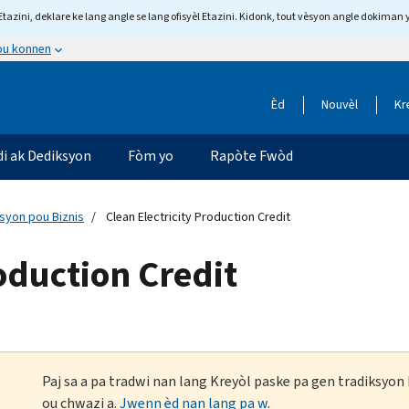
tazini, deklare ke lang angle se lang ofisyèl Etazini. Kidonk, tout vèsyon angle dokiman 
 ou konnen
Èd
Nouvèl
Kr
di ak Dediksyon
Fòm yo
Rapòte Fwòd
ksyon pou Biznis
Clean Electricity Production Credit
roduction Credit
Paj sa a pa tradwi nan lang Kreyòl paske pa gen tradiksyo
ou chwazi a.
Jwenn èd nan lang pa w
.