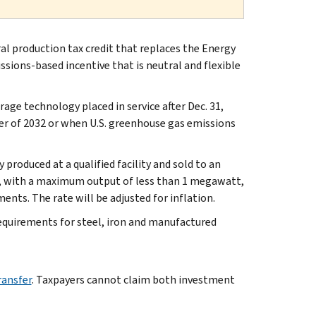
ral production tax credit that replaces the Energy
ssions-based incentive that is neutral and flexible
orage technology placed in service after Dec. 31,
ter of 2032 or when U.S. greenhouse gas emissions
y produced at a qualified facility and sold to an
ies, with a maximum output of less than 1 megawatt,
ents. The rate will be adjusted for inflation.
quirements for steel, iron and manufactured
ransfer
. Taxpayers cannot claim both investment