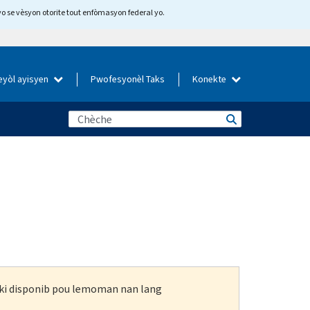
yo se vèsyon otorite tout enfòmasyon federal yo.
eyòl ayisyen
Pwofesyonèl Taks
Konekte
n ki disponib pou lemoman nan lang