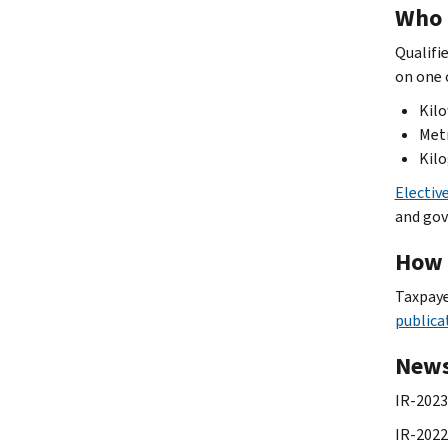
Who 
Qualifi
on one 
Kilo
Metr
Kilo
Electiv
and gov
How 
Taxpaye
publica
News
IR-2023
IR-2022