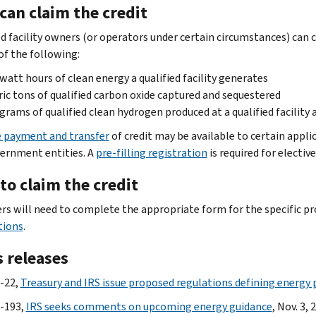
can claim the credit
ed facility owners (or operators under certain circumstances) can c
of the following:
watt hours of clean energy a qualified facility generates
ic tons of qualified carbon oxide captured and sequestered
grams of qualified clean hydrogen produced at a qualified facility 
e payment and transfer
of credit may be available to certain appl
ernment entities. A
pre-filling registration
is required for electi
to claim the credit
rs will need to complete the appropriate form for the specific pr
tions
.
 releases
-22,
Treasury and IRS issue proposed regulations defining energy 
-193,
IRS seeks comments on upcoming energy guidance
, Nov. 3, 