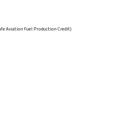
afe Aviation Fuel Production Credit)