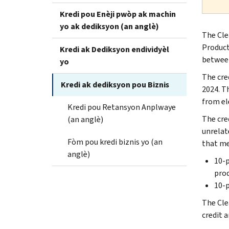
Kredi pou Enèji pwòp ak machin
yo ak dediksyon (an anglè)
The Cle
Producti
Kredi ak Dediksyon endividyèl
between
yo
The cred
Kredi ak dediksyon pou Biznis
2024. T
from el
Kredi pou Retansyon Anplwaye
The cred
(an anglè)
unrelat
Fòm pou kredi biznis yo (an
that me
anglè)
10-p
prod
10-p
The Clea
credit a