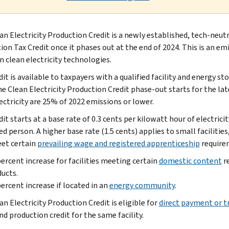
an Electricity Production Credit is a newly established, tech-neut
on Tax Credit once it phases out at the end of 2024. This is an emi
 clean electricity technologies.
it is available to taxpayers with a qualified facility and energy st
he Clean Electricity Production Credit phase-out starts for the la
ectricity are 25% of 2022 emissions or lower.
it starts at a base rate of 0.3 cents per kilowatt hour of electricit
ed person. A higher base rate (1.5 cents) applies to small facilit
et certain
prevailing wage and registered apprenticeship
requirem
ercent increase for facilities meeting certain
domestic content
re
ucts.
ercent increase if located in an
energy community
.
n Electricity Production Credit is eligible for
direct payment or t
nd production credit for the same facility.