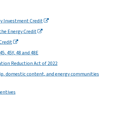
ity Investment Credit
the Energy Credit
Credit
5, 45Y, 48 and 48E
tion Reduction Act of 2022
ip, domestic content, and energy communities
entives