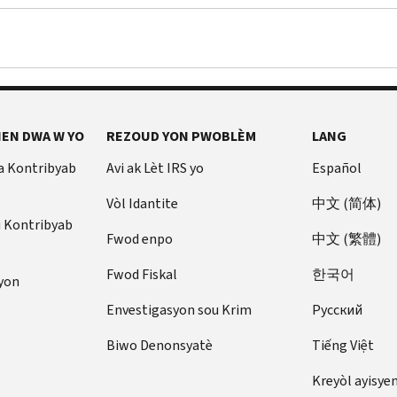
EN DWA W YO
REZOUD YON PWOBLÈM
LANG
a Kontribyab
Avi ak Lèt IRS yo
Español
Vòl Idantite
中文 (简体)
u Kontribyab
Fwod enpo
中文 (繁體)
Fwod Fiskal
한국어
yon
Envestigasyon sou Krim
Pусский
Biwo Denonsyatè
Tiếng Việt
Kreyòl ayisye