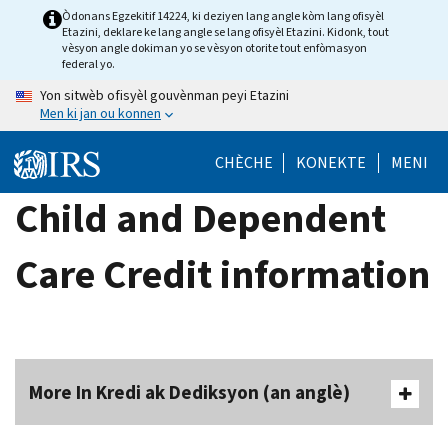
Skip
Òdonans Egzekitif 14224, ki deziyen lang angle kòm lang ofisyèl
Etazini, deklare ke lang angle se lang ofisyèl Etazini. Kidonk, tout
to
vèsyon angle dokiman yo se vèsyon otorite tout enfòmasyon
main
federal yo.
content
Yon sitwèb ofisyèl gouvènman peyi Etazini
Men ki jan ou konnen
CHÈCHE
KONEKTE
MENI
Child and Dependent
Care Credit information
More In Kredi ak Dediksyon (an anglè)