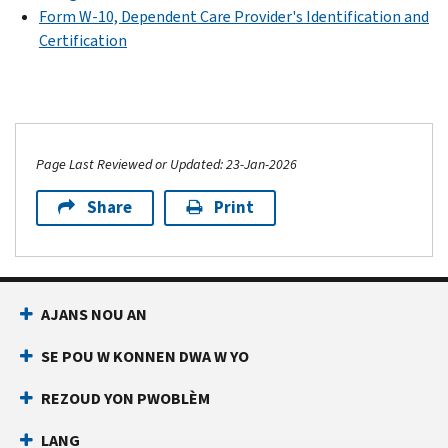
Form W-10, Dependent Care Provider's Identification and
Certification
Page Last Reviewed or Updated: 23-Jan-2026
Share
Print
AJANS NOU AN
SE POU W KONNEN DWA W YO
REZOUD YON PWOBLÈM
LANG