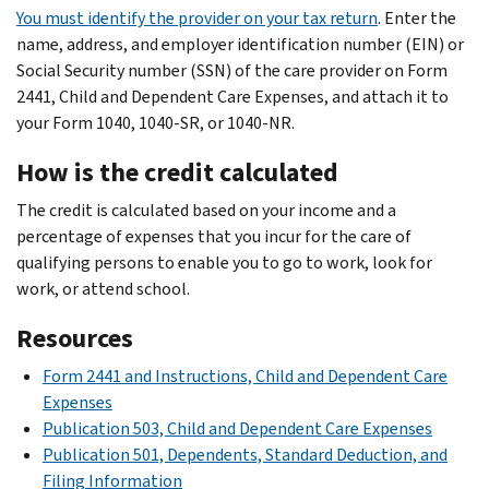
You must identify the provider on your tax return
. Enter the
name, address, and employer identification number (EIN) or
Social Security number (SSN) of the care provider on Form
2441, Child and Dependent Care Expenses, and attach it to
your Form 1040, 1040-SR, or 1040-NR.
How is the credit calculated
The credit is calculated based on your income and a
percentage of expenses that you incur for the care of
qualifying persons to enable you to go to work, look for
work, or attend school.
Resources
Form 2441 and Instructions, Child and Dependent Care
Expenses
Publication 503, Child and Dependent Care Expenses
Publication 501, Dependents, Standard Deduction, and
Filing Information