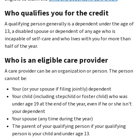
Who qualifies you for the credit
A qualifying person generally is a dependent under the age of
13, a disabled spouse or dependent of any age who is
incapable of self-care and who lives with you for more than
half of the year.
Who is an eligible care provider
A care provider can be an organization or person. The person
cannot be:
Your (or your spouse if filing jointly) dependent
Your child (including stepchild or foster child) who was
under age 19 at the end of the year, even if he or she isn't
your dependent
Your spouse (any time during the year)
The parent of your qualifying person if your qualifying
person is your child and under age 13.