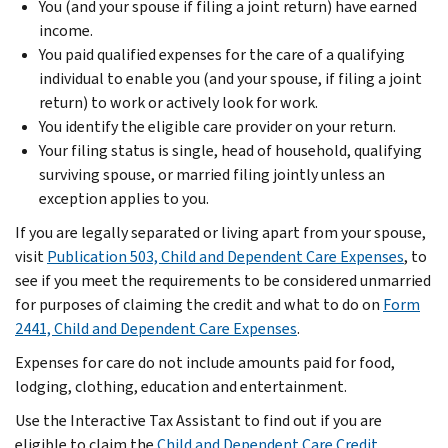
You (and your spouse if filing a joint return) have earned
income.
You paid qualified expenses for the care of a qualifying
individual to enable you (and your spouse, if filing a joint
return) to work or actively look for work.
You identify the eligible care provider on your return.
Your filing status is single, head of household, qualifying
surviving spouse, or married filing jointly unless an
exception applies to you.
If you are legally separated or living apart from your spouse,
visit
Publication 503, Child and Dependent Care Expenses
, to
see if you meet the requirements to be considered unmarried
for purposes of claiming the credit and what to do on
Form
2441, Child and Dependent Care Expenses
.
Expenses for care do not include amounts paid for food,
lodging, clothing, education and entertainment.
Use the Interactive Tax Assistant to find out if you are
eligible to claim the
Child and Dependent Care Credit
.