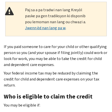
Paj sa a pa tradwi nan lang Kreyòl
paske pa gen tradiksyon ki disponib
pou lemoman nan lang ou chwazi a.
Jwenn èd nan lang pa w
.
If you paid someone to care for your child or other qualifying
person so you (and your spouse if filing jointly) could work or
look for work, you may be able to take the credit for child
and dependent care expenses.
Your federal income tax may be reduced by claiming the
credit for child and dependent care expenses on your tax
return.
Who is eligible to claim the credit
You may be eligible if: