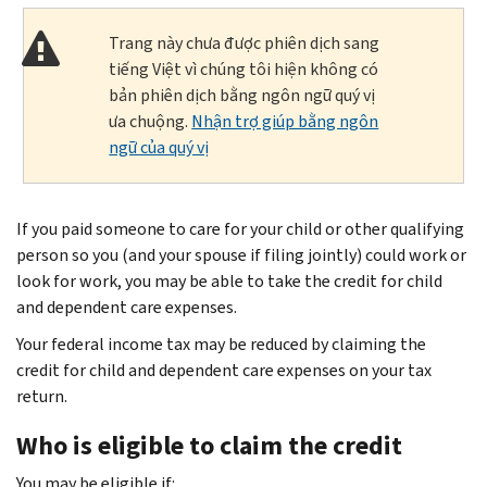
Trang này chưa được phiên dịch sang
tiếng Việt vì chúng tôi hiện không có
bản phiên dịch bằng ngôn ngữ quý vị
ưa chuộng.
Nhận trợ giúp bằng ngôn
ngữ của quý vị
If you paid someone to care for your child or other qualifying
person so you (and your spouse if filing jointly) could work or
look for work, you may be able to take the credit for child
and dependent care expenses.
Your federal income tax may be reduced by claiming the
credit for child and dependent care expenses on your tax
return.
Who is eligible to claim the credit
You may be eligible if: