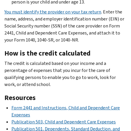
person is your child and under age 13.
You must identify the provider on your tax return
. Enter the
name, address, and employer identification number (EIN) or
Social Security number (SSN) of the care provider on Form
2441, Child and Dependent Care Expenses, and attach it to
your Form 1040, 1040-SR, or 1040-NR.
How is the credit calculated
The credit is calculated based on your income and a
percentage of expenses that you incur for the care of
qualifying persons to enable you to go to work, look for
work, or attend school.
Resources
Form 2441 and Instructions, Child and Dependent Care
Expenses
Publication 503, Child and Dependent Care Expenses
Publication 501, Dependents, Standard Deduction, and