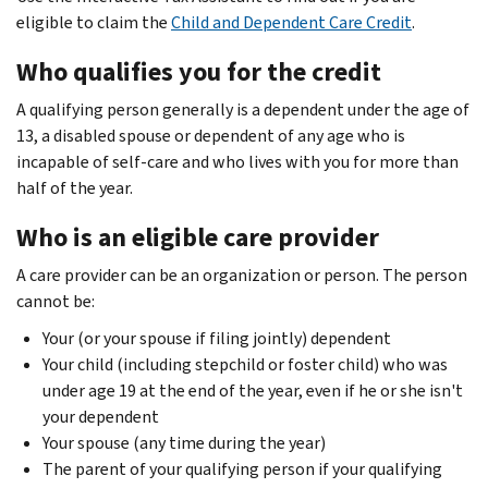
eligible to claim the
Child and Dependent Care Credit
.
Who qualifies you for the credit
A qualifying person generally is a dependent under the age of
13, a disabled spouse or dependent of any age who is
incapable of self-care and who lives with you for more than
half of the year.
Who is an eligible care provider
A care provider can be an organization or person. The person
cannot be:
Your (or your spouse if filing jointly) dependent
Your child (including stepchild or foster child) who was
under age 19 at the end of the year, even if he or she isn't
your dependent
Your spouse (any time during the year)
The parent of your qualifying person if your qualifying