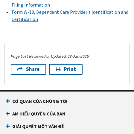
Filing Information
Form W-10, Dependent Care Provider's Identification and
Certification
Page Last Reviewed or Updated: 23-Jan-2026
Share
Print
CƠ QUAN CỦA CHÚNG TÔI
AM HIỂU QUYỀN CỦA BẠN
GIẢI QUYẾT MỘT VẤN ĐỀ