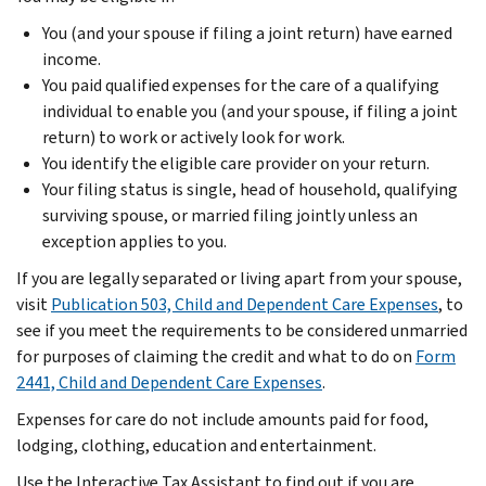
You (and your spouse if filing a joint return) have earned
income.
You paid qualified expenses for the care of a qualifying
individual to enable you (and your spouse, if filing a joint
return) to work or actively look for work.
You identify the eligible care provider on your return.
Your filing status is single, head of household, qualifying
surviving spouse, or married filing jointly unless an
exception applies to you.
If you are legally separated or living apart from your spouse,
visit
Publication 503, Child and Dependent Care Expenses
, to
see if you meet the requirements to be considered unmarried
for purposes of claiming the credit and what to do on
Form
2441, Child and Dependent Care Expenses
.
Expenses for care do not include amounts paid for food,
lodging, clothing, education and entertainment.
Use the Interactive Tax Assistant to find out if you are