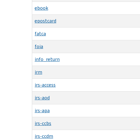
ebook
epostcard
fatca
foia
info_return
irm
irs-access
irs-aod
irs-apa
irs-ccbs
irs-ccdm