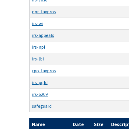
opr-taxpros
irs-wi
irs-appeals
irs-npl
irs-lbi
rpo-taxpros
irs-pgld
irs-6209
safeguard
Name
Date
Size
Descrip