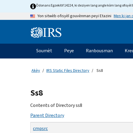
Skip
Òdonans Egzekitif 14224, ki deziyen lang angle kòm lang ofisyèl E
to
Men ki jan
Yon sitwèb ofisyèl gouvènman peyi Etazini
main
content
Information
Menu
Soumèt
Peye
Ranbousman
Kre
Navigasyon
prensipal
Akèy
IRS Static Files Directory
Ss8
Beginning
Ss8
of
main
Contents of Directory ss8
content
Parent Directory
cmpsrc