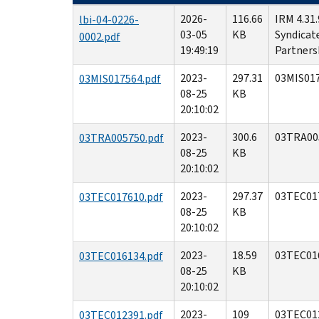
2026-
116.66
IRM 4.31
lbi-04-0226-
03-05
KB
Syndicat
0002.pdf
19:49:19
Partners
2023-
297.31
03MIS017
03MIS017564.pdf
08-25
KB
20:10:02
2023-
300.6
03TRA00
03TRA005750.pdf
08-25
KB
20:10:02
2023-
297.37
03TEC01
03TEC017610.pdf
08-25
KB
20:10:02
2023-
18.59
03TEC01
03TEC016134.pdf
08-25
KB
20:10:02
2023-
109
03TEC01
03TEC012391.pdf