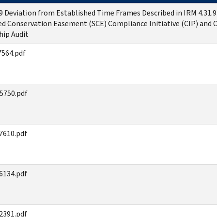
.9 Deviation from Established Time Frames Described in IRM 4.31.9
ed Conservation Easement (SCE) Compliance Initiative (CIP) and 
hip Audit
564.pdf
5750.pdf
7610.pdf
6134.pdf
2391.pdf