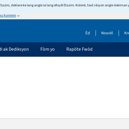
tazini, deklare ke lang angle se lang ofisyèl Etazini. Kidonk, tout vèsyon angle dokiman 
 ou konnen
Èd
Nouvèl
Kr
di ak Dediksyon
Fòm yo
Rapòte Fwòd