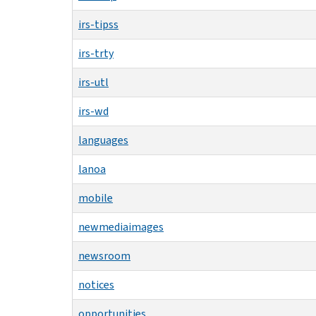
irs-tipss
irs-trty
irs-utl
irs-wd
languages
lanoa
mobile
newmediaimages
newsroom
notices
opportunities