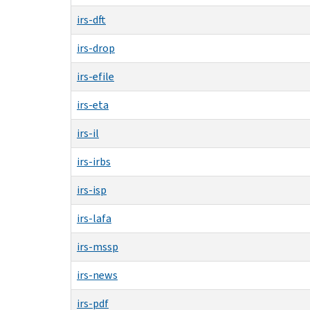
irs-dft
irs-drop
irs-efile
irs-eta
irs-il
irs-irbs
irs-isp
irs-lafa
irs-mssp
irs-news
irs-pdf