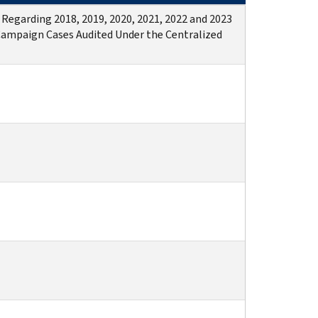
 Regarding 2018, 2019, 2020, 2021, 2022 and 2023
Campaign Cases Audited Under the Centralized