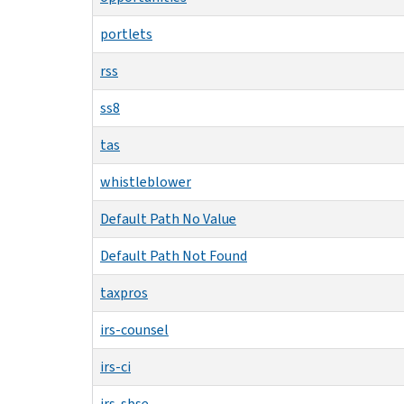
portlets
rss
ss8
tas
whistleblower
Default Path No Value
Default Path Not Found
taxpros
irs-counsel
irs-ci
irs-sbse