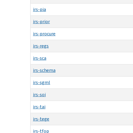
irs-pia
irs-prior
irs-procure
irs-regs
irs-sca
irs-schema
irs-sgml
irs-soi
irs-tai
irs-tege
irs-tfop