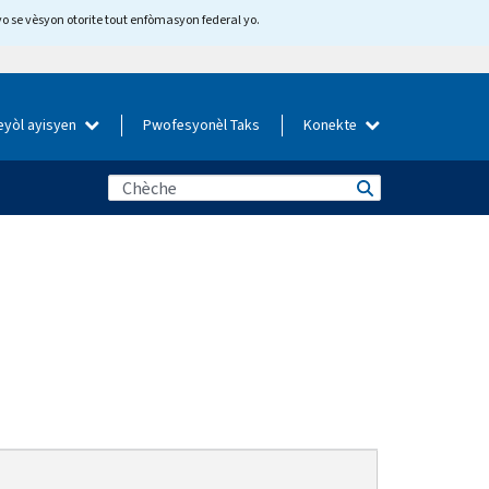
yo se vèsyon otorite tout enfòmasyon federal yo.
eyòl ayisyen
Pwofesyonèl Taks
Konekte