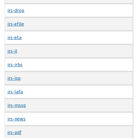
irs-drop
irs-efile
irs-eta
irs-il
irs-irbs
irs-isp
irs-lafa
irs-mssp
irs-news
irs-pdf