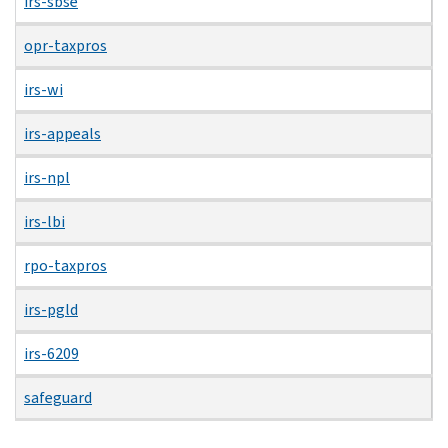
irs-sbse
opr-taxpros
irs-wi
irs-appeals
irs-npl
irs-lbi
rpo-taxpros
irs-pgld
irs-6209
safeguard