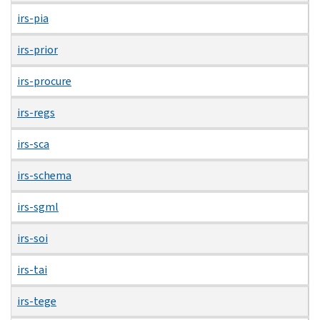
irs-pia
irs-prior
irs-procure
irs-regs
irs-sca
irs-schema
irs-sgml
irs-soi
irs-tai
irs-tege