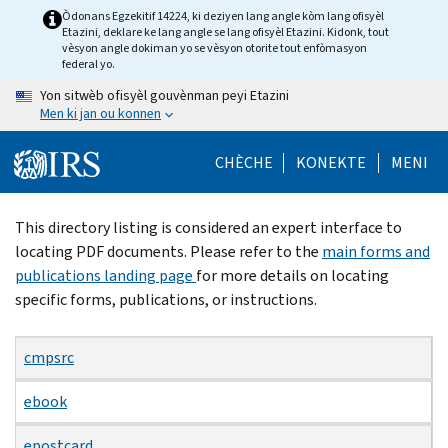
Skip
Òdonans Egzekitif 14224, ki deziyen lang angle kòm lang ofisyèl
Etazini, deklare ke lang angle se lang ofisyèl Etazini. Kidonk, tout
to
vèsyon angle dokiman yo se vèsyon otorite tout enfòmasyon
main
federal yo.
content
Yon sitwèb ofisyèl gouvènman peyi Etazini
Men ki jan ou konnen
CHÈCHE
KONEKTE
MENI
Beginning
This directory listing is considered an expert interface to
of
locating PDF documents. Please refer to the
main forms and
main
publications landing page
for more details on locating
content
specific forms, publications, or instructions.
cmpsrc
ebook
epostcard