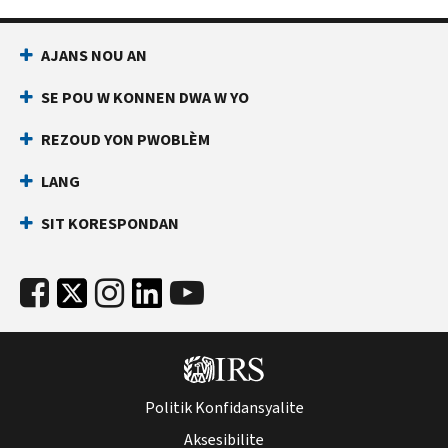
AJANS NOU AN
SE POU W KONNEN DWA W YO
REZOUD YON PWOBLÈM
LANG
SIT KORESPONDAN
Politik Konfidansyalite
Aksesibilite