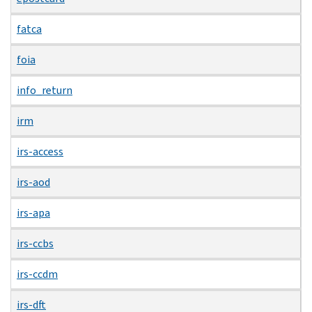
fatca
foia
info_return
irm
irs-access
irs-aod
irs-apa
irs-ccbs
irs-ccdm
irs-dft