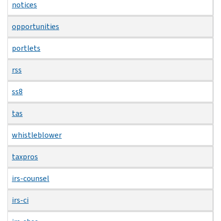
notices
opportunities
portlets
rss
ss8
tas
whistleblower
taxpros
irs-counsel
irs-ci