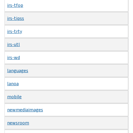
irs-tfop
irs-tipss
irs-trty
irs-utl
irs-wd
languages
lanoa
mobile
newmediaimages
newsroom