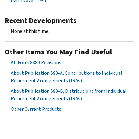
Recent Developments
None at this time.
Other Items You May Find Useful
All Form 8880 Revisions
About Publication 590-A, Contributions to Individual
Retirement Arrangements (IRAs)
About Publication 590-B, Distributions from Individual
Retirement Arrangements (IRAs)
Other Current Products