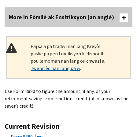
More In Fòmilè ak Enstriksyon (an anglè)
Paj sa a pa tradwi nan lang Kreyòl
paske pa gen tradiksyon ki disponib
pou lemoman nan lang ou chwazi a.
Jwenn èd nan lang pa w
.
Use Form 8880 to figure the amount, if any, of your
retirement savings contributions credit (also known as the
saver’s credit).
Current Revision
Form 8880
PDF