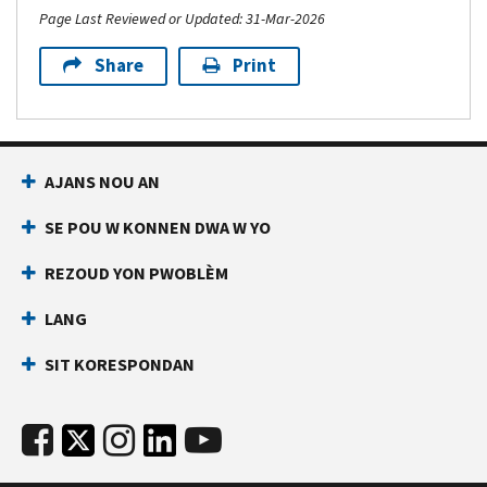
Page Last Reviewed or Updated: 31-Mar-2026
Share
Print
AJANS NOU AN
SE POU W KONNEN DWA W YO
REZOUD YON PWOBLÈM
LANG
SIT KORESPONDAN