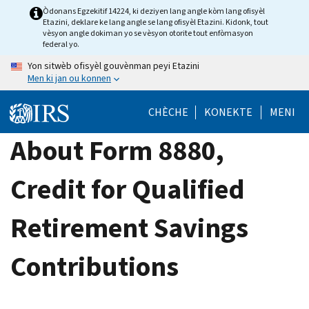
Skip
Òdonans Egzekitif 14224, ki deziyen lang angle kòm lang ofisyèl
Etazini, deklare ke lang angle se lang ofisyèl Etazini. Kidonk, tout
to
vèsyon angle dokiman yo se vèsyon otorite tout enfòmasyon
main
federal yo.
content
Yon sitwèb ofisyèl gouvènman peyi Etazini
Men ki jan ou konnen
CHÈCHE
KONEKTE
MENI
About Form 8880,
Credit for Qualified
Retirement Savings
Contributions