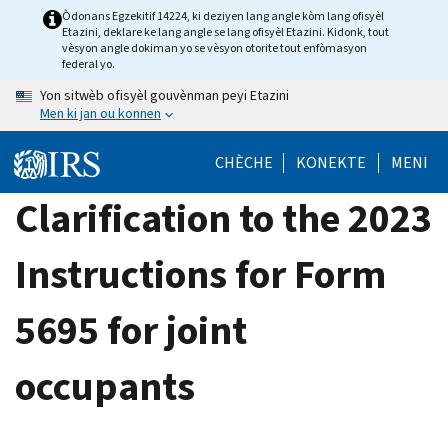
Skip
Òdonans Egzekitif 14224, ki deziyen lang angle kòm lang ofisyèl
Etazini, deklare ke lang angle se lang ofisyèl Etazini. Kidonk, tout
to
vèsyon angle dokiman yo se vèsyon otorite tout enfòmasyon
main
federal yo.
content
Yon sitwèb ofisyèl gouvènman peyi Etazini
Men ki jan ou konnen
CHÈCHE
KONEKTE
MENI
Clarification to the 2023
Instructions for Form
5695 for joint
occupants