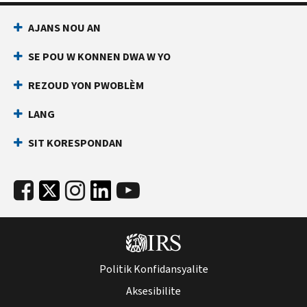
AJANS NOU AN
SE POU W KONNEN DWA W YO
REZOUD YON PWOBLÈM
LANG
SIT KORESPONDAN
Politik Konfidansyalite
Aksesibilite