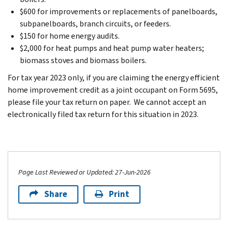
$600 for improvements or replacements of panelboards,
subpanelboards, branch circuits, or feeders.
$150 for home energy audits.
$2,000 for heat pumps and heat pump water heaters;
biomass stoves and biomass boilers.
For tax year 2023 only, if you are claiming the energy efficient
home improvement credit as a joint occupant on Form 5695,
please file your tax return on paper. We cannot accept an
electronically filed tax return for this situation in 2023.
Page Last Reviewed or Updated: 27-Jun-2026
Share
Print