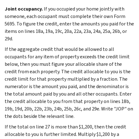
Joint occupancy.
If you occupied your home jointly with
someone, each occupant must complete their own Form
5695. To figure the credit, enter the amounts you paid for the
items on lines 18a, 19a, 19c, 20a, 22a, 23a, 24a, 25a, 26b, or
29d.
If the aggregate credit that would be allowed to all
occupants for any item of property exceeds the credit limit
below, then you must figure your allocable share of the
credit from each property. The credit allocable to you is the
credit limit for that property multiplied by a fraction. The
numerator is the amount you paid, and the denominator is
the total amount paid by you and all other occupants. Enter
the credit allocable to you from that property on lines 18b,
19b, 19d, 20b, 22b, 23b, 24b, 25b, 26c, and 29e. Write "JOP" on
the dots beside the relevant line.
If the total on line 27 is more than $1,200, then the credit
allocable to you is further limited. Multiply $1,200 by a