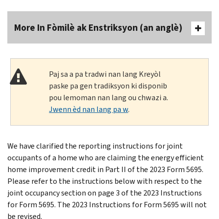
More In Fòmilè ak Enstriksyon (an anglè)
Paj sa a pa tradwi nan lang Kreyòl
paske pa gen tradiksyon ki disponib
pou lemoman nan lang ou chwazi a.
Jwenn èd nan lang pa w
.
We have clarified the reporting instructions for joint
occupants of a home who are claiming the energy efficient
home improvement credit in Part II of the 2023 Form 5695.
Please refer to the instructions below with respect to the
joint occupancy section on page 3 of the 2023 Instructions
for Form 5695. The 2023 Instructions for Form 5695 will not
be revised.