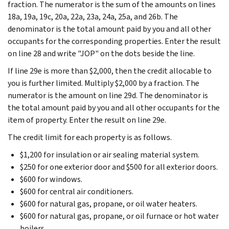
fraction. The numerator is the sum of the amounts on lines
18a, 19a, 19c, 20a, 22a, 23a, 24a, 25a, and 26b. The
denominator is the total amount paid by you and all other
occupants for the corresponding properties. Enter the result
on line 28 and write "JOP" on the dots beside the line.
If line 29e is more than $2,000, then the credit allocable to
you is further limited. Multiply $2,000 by a fraction. The
numerator is the amount on line 29d. The denominator is
the total amount paid by you and all other occupants for the
item of property. Enter the result on line 29e.
The credit limit for each property is as follows.
$1,200 for insulation or air sealing material system.
$250 for one exterior door and $500 for all exterior doors.
$600 for windows.
$600 for central air conditioners.
$600 for natural gas, propane, or oil water heaters.
$600 for natural gas, propane, or oil furnace or hot water
boilers.