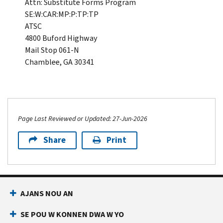
Attn: Substitute Forms Program
SE:W:CAR:MP:P:TP:TP
ATSC
4800 Buford Highway
Mail Stop 061-N
Chamblee, GA 30341
Page Last Reviewed or Updated: 27-Jun-2026
Share
Print
AJANS NOU AN
SE POU W KONNEN DWA W YO