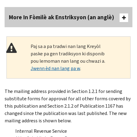
More In Fòmilè ak Enstriksyon (an anglè)
Paj sa a pa tradwi nan lang Kreyòl
paske pa gen tradiksyon ki disponib
pou lemoman nan lang ou chwazi a.
Jwenn èd nan lang pa w
.
The mailing address provided in Section 1.2.1 for sending
substitute forms for approval for all other forms covered by
this publication and Section 2.1.2 of Publication 1167 has
changed since the publication was last published. The new
mailing address is shown below.
Internal Revenue Service