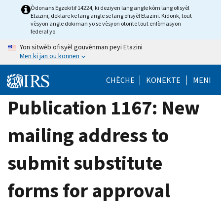
Skip
Òdonans Egzekitif 14224, ki deziyen lang angle kòm lang ofisyèl
Etazini, deklare ke lang angle se lang ofisyèl Etazini. Kidonk, tout
to
vèsyon angle dokiman yo se vèsyon otorite tout enfòmasyon
main
federal yo.
content
Yon sitwèb ofisyèl gouvènman peyi Etazini
Men ki jan ou konnen
CHÈCHE
KONEKTE
MENI
Publication 1167: New
mailing address to
submit substitute
forms for approval