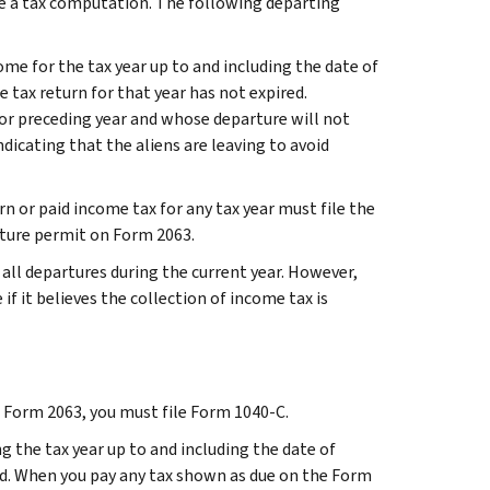
ude a tax computation. The following departing
me for the tax year up to and including the date of
e tax return for that year has not expired.
 or preceding year and whose departure will not
ndicating that the aliens are leaving to avoid
rn or paid income tax for any tax year must file the
rture permit on Form 2063.
all departures during the current year. However,
if it believes the collection of income tax is
le Form 2063, you must file Form 1040-C.
g the tax year up to and including the date of
id. When you pay any tax shown as due on the Form