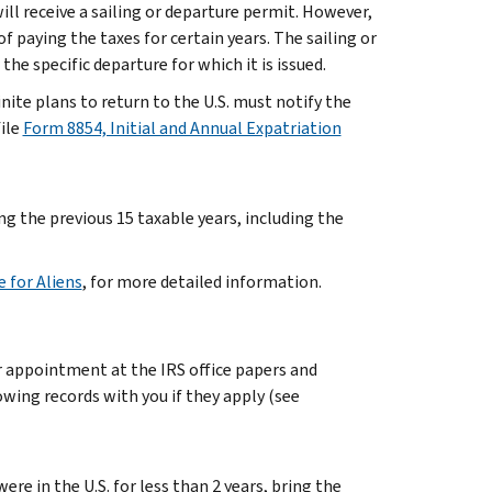
will receive a sailing or departure permit. However,
paying the taxes for certain years. The sailing or
he specific departure for which it is issued.
ite plans to return to the U.S. must notify the
ile
Form 8854, Initial and Annual Expatriation
ng the previous 15 taxable years, including the
e for Aliens
, for more detailed information.
ur appointment at the IRS office papers and
owing records with you if they apply (see
were in the U.S. for less than 2 years, bring the