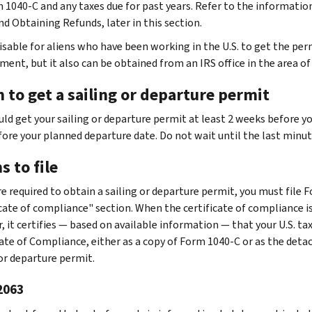
 1040-C and any taxes due for past years. Refer to the informatio
nd Obtaining Refunds, later in this section.
visable for aliens who have been working in the U.S. to get the perm
ent, but it also can be obtained from an IRS office in the area of
 to get a sailing or departure permit
uld get your sailing or departure permit at least 2 weeks before yo
fore your planned departure date. Do not wait until the last minu
 to file
are required to obtain a sailing or departure permit, you must file
icate of compliance" section. When the certificate of compliance is
, it certifies — based on available information — that your U.S. ta
cate of Compliance, either as a copy of Form 1040-C or as the deta
 or departure permit.
2063