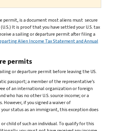
re permit, is a document most aliens must secure
.S.) It is proof that you have settled your U.S. tax
ceive a sailing or departure permit after filing a
Departing Alien Income Tax Statement and Annual
ure permits
sailing or departure permit before leaving the US.
atic passport; a member of the representative’s
e of an international organization or foreign
and who has no other U.S. source income; or a
 However, if you signed a waiver of
 your status as an immigrant, this exception does
or child of such an individual. To qualify for this
dditionally, you must not have received any income