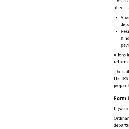
This is
aliens c
Alie
depa
Resi
hind
payi
Aliens 
return 
The sai
the IRS 
jeopard
Form 
If you 
Ordinari
departu