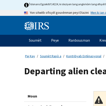
Skip
Òdonans Egzekitif 14224, ki deziyen lang angle kòm lang ofisyèl E
to
Men ki jan
Yon sitwèb ofisyèl gouvènman peyi Etazini
main
content
Information
Menu
Soumèt
Peye
Ranbousman
Kre
Navigasyon
prensipal
Paj Kay
Soumèt Rapò a
Kontribyab Entènasyonal
Departing alien cle
Moun