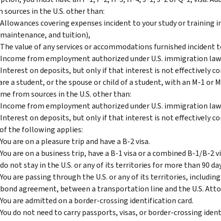
 sources in the U.S. other than:
Allowances covering expenses incident to your study or training in 
maintenance, and tuition),
The value of any services or accommodations furnished incident to
Income from employment authorized under U.S. immigration law
Interest on deposits, but only if that interest is not effectively c
are a student, or the spouse or child of a student, with an M-1 or M
me from sources in the U.S. other than:
Income from employment authorized under U.S. immigration law
Interest on deposits, but only if that interest is not effectively c
of the following applies:
You are on a pleasure trip and have a B-2 visa.
You are on a business trip, have a B-1 visa or a combined B-1/B-2 vi
do not stay in the U.S. or any of its territories for more than 90 da
You are passing through the U.S. or any of its territories, including
bond agreement, between a transportation line and the U.S. Atto
You are admitted on a border-crossing identification card.
You do not need to carry passports, visas, or border-crossing identi