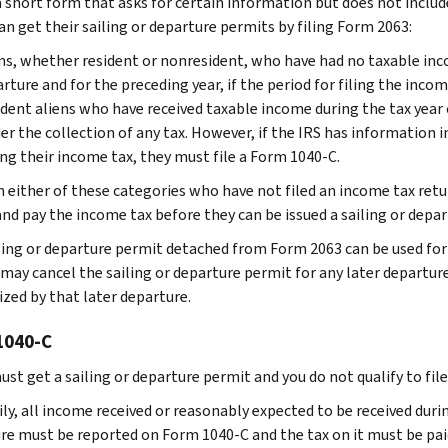
 a short form that asks for certain information but does not incl
an get their sailing or departure permits by filing Form 2063:
ns, whether resident or nonresident, who have had no taxable inco
rture and for the preceding year, if the period for filing the incom
dent aliens who have received taxable income during the tax year
er the collection of any tax. However, if the IRS has information i
ng their income tax, they must file a Form 1040-C.
in either of these categories who have not filed an income tax retu
and pay the income tax before they can be issued a sailing or depa
ling or departure permit detached from Form 2063 can be used for 
may cancel the sailing or departure permit for any later departure 
ized by that later departure.
1040-C
must get a sailing or departure permit and you do not qualify to fi
ly, all income received or reasonably expected to be received durin
re must be reported on Form 1040-C and the tax on it must be pa