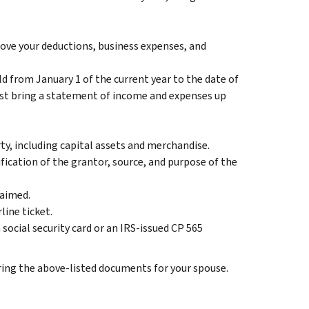
ove your deductions, business expenses, and
from January 1 of the current year to the date of
ust bring a statement of income and expenses up
y, including capital assets and merchandise.
fication of the grantor, source, and purpose of the
laimed.
line ticket.
social security card or an IRS-issued CP 565
bring the above-listed documents for your spouse.