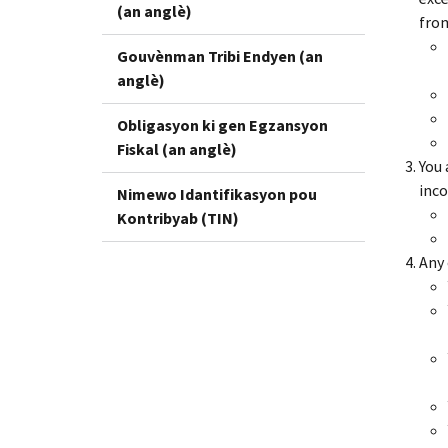
(an anglè)
from
Gouvènman Tribi Endyen (an
anglè)
Obligasyon ki gen Egzansyon
Fiskal (an anglè)
You 
inco
Nimewo Idantifikasyon pou
Kontribyab (TIN)
Any 