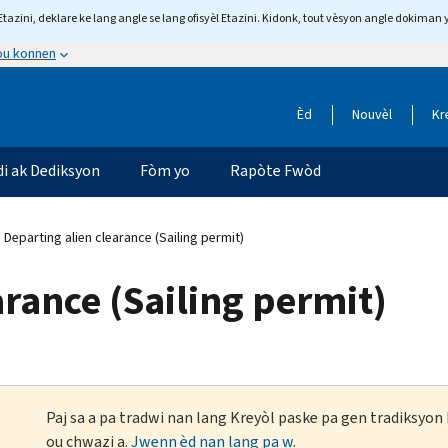
tazini, deklare ke lang angle se lang ofisyèl Etazini. Kidonk, tout vèsyon angle dokiman 
 ou konnen
Èd
Nouvèl
Kr
di ak Dediksyon
Fòm yo
Rapòte Fwòd
Departing alien clearance (Sailing permit)
arance (Sailing permit)
Paj sa a pa tradwi nan lang Kreyòl paske pa gen tradiksyo
ou chwazi a.
Jwenn èd nan lang pa w
.