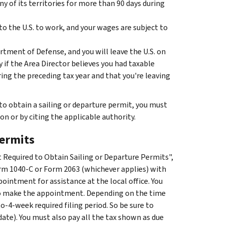
any of its territories for more than 90 days during
o the U.S. to work, and your wages are subject to
rtment of Defense, and you will leave the U.S. on
y if the Area Director believes you had taxable
ing the preceding tax year and that you're leaving
 to obtain a sailing or departure permit, you must
n or by citing the applicable authority.
permits
ot Required to Obtain Sailing or Departure Permits",
Form 1040-C or Form 2063 (whichever applies) with
pointment for assistance at the local office. You
 to make the appointment. Depending on the time
-4-week required filing period. So be sure to
te). You must also pay all the tax shown as due