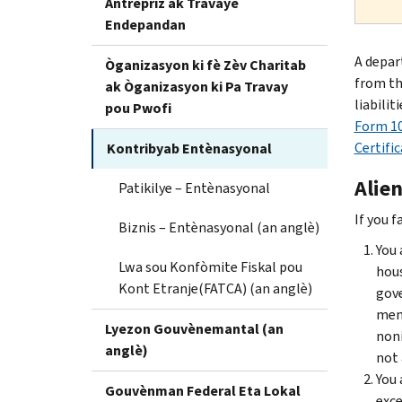
Antrepriz ak Travayè
Endepandan
A depar
Òganizasyon ki fè Zèv Charitab
from the
ak Òganizasyon ki Pa Travay
liabilit
pou Pwofi
Form 10
Certifi
Kontribyab Entènasyonal
Alien
Patikilye – Entènasyonal
If you f
Biznis – Entènasyonal (an anglè)
You 
Lwa sou Konfòmite Fiskal pou
hous
Kont Etranje(FATCA) (an anglè)
gove
memb
Lyezon Gouvènemantal (an
noni
anglè)
not 
You 
Gouvènman Federal Eta Lokal
exce