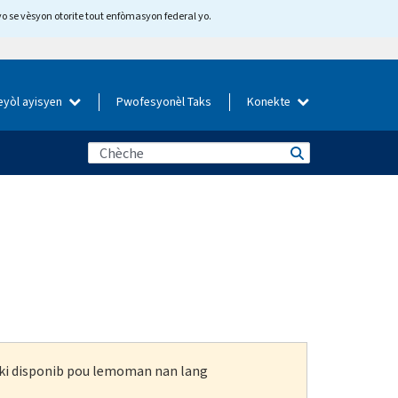
yo se vèsyon otorite tout enfòmasyon federal yo.
eyòl ayisyen
Pwofesyonèl Taks
Konekte
n ki disponib pou lemoman nan lang