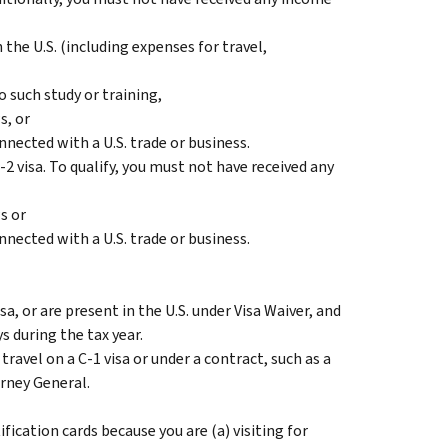
the U.S. (including expenses for travel,
 such study or training,
s, or
onnected with a U.S. trade or business.
-2 visa. To qualify, you must not have received any
s or
onnected with a U.S. trade or business.
sa, or are present in the U.S. under Visa Waiver, and
ys during the tax year.
 travel on a C-1 visa or under a contract, such as a
rney General.
fication cards because you are (a) visiting for