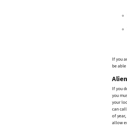
If you 
be able
Alien
If you 
you mus
your lo
can cal
of year
allow e