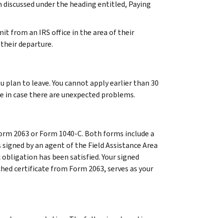
n discussed under the heading entitled, Paying
it from an IRS office in the area of their
 their departure.
u plan to leave. You cannot apply earlier than 30
te in case there are unexpected problems.
 Form 2063 or Form 1040-C. Both forms include a
 signed by an agent of the Field Assistance Area
x obligation has been satisfied. Your signed
ched certificate from Form 2063, serves as your