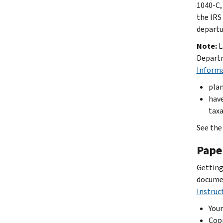
1040-C, 
the IRS
departur
Note:
L
Departm
Inform
plan
have
taxa
See the
Pape
Getting
documen
Instruc
Your
Copi