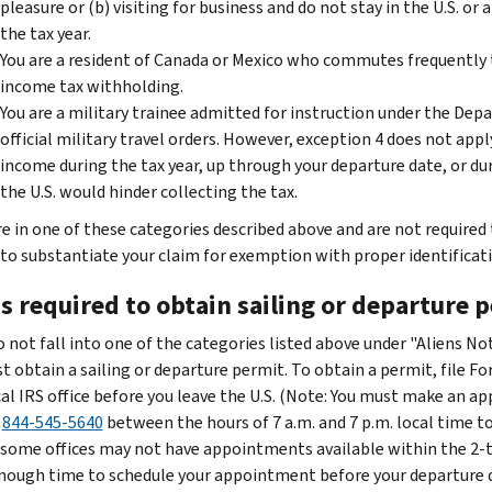
pleasure or (b) visiting for business and do not stay in the U.S. or 
the tax year.
You are a resident of Canada or Mexico who commutes frequently t
income tax withholding.
You are a military trainee admitted for instruction under the Depa
official military travel orders. However, exception 4 does not appl
income during the tax year, up through your departure date, or dur
the U.S. would hinder collecting the tax.
are in one of these categories described above and are not required
 to substantiate your claim for exemption with proper identificatio
s required to obtain sailing or departure 
do not fall into one of the categories listed above under "Aliens N
t obtain a sailing or departure permit. To obtain a permit, file 
cal IRS office before you leave the U.S. (Note: You must make an ap
l
844-545-5640
between the hours of 7 a.m. and 7 p.m. local time
, some offices may not have appointments available within the 2-to
nough time to schedule your appointment before your departure da