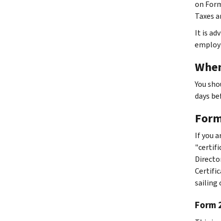
on Form
Taxes a
It is ad
employm
When
You sho
days be
Forms
If you 
"certif
Director
Certifi
sailing
Form 