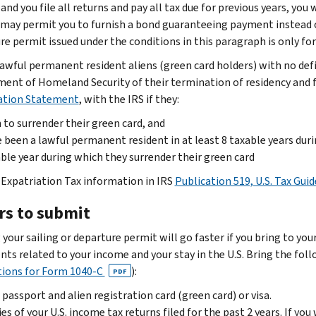
and you file all returns and pay all tax due for previous years, you 
 may permit you to furnish a bond guaranteeing payment instead of 
e permit issued under the conditions in this paragraph is only for t
awful permanent resident aliens (green card holders) with no defin
ent of Homeland Security of their termination of residency and f
ation Statement
, with the IRS if they:
 to surrender their green card, and
 been a lawful permanent resident in at least 8 taxable years duri
ble year during which they surrender their green card
 Expatriation Tax information in IRS
Publication 519, U.S. Tax Guid
rs to submit
 your sailing or departure permit will go faster if you bring to yo
ts related to your income and your stay in the U.S. Bring the foll
tions for Form 1040-C
):
PDF
 passport and alien registration card (green card) or visa.
es of your U.S. income tax returns filed for the past 2 years. If you 