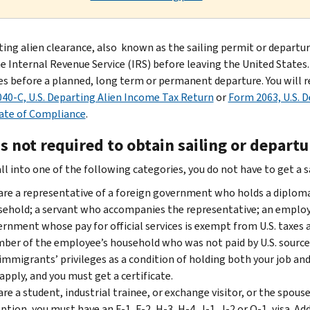
ting alien clearance, also known as the sailing permit or departu
 Internal Revenue Service (IRS) before leaving the United States. (U
ies before a planned, long term or permanent departure. You will re
40-C, U.S. Departing Alien Income Tax Return
or
Form 2063, U.S. 
cate of Compliance
.
s not required to obtain sailing or depart
all into one of the following categories, you do not have to get a 
are a representative of a foreign government who holds a diplom
ehold; a servant who accompanies the representative; an employe
rnment whose pay for official services is exempt from U.S. taxes 
er of the employee’s household who was not paid by U.S. sources.
mmigrants’ privileges as a condition of holding both your job and
apply, and you must get a certificate.
are a student, industrial trainee, or exchange visitor, or the spouse 
ption, you must have an F-1, F-2, H-3, H-4, J-1, J-2 or Q-1, visa. A