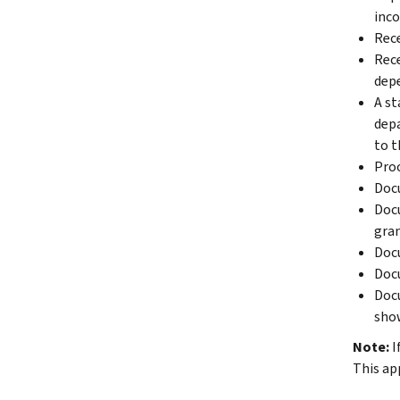
inco
Rece
Rece
depe
A st
depa
to t
Proo
Docu
Docu
gran
Docu
Docu
Docu
show
Note:
I
This ap