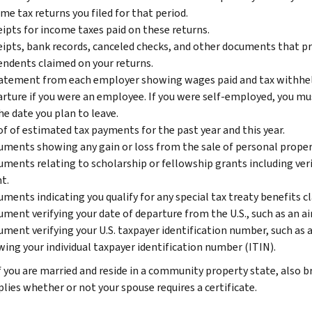
me tax returns you filed for that period.
ipts for income taxes paid on these returns.
ipts, bank records, canceled checks, and other documents that pr
ndents claimed on your returns.
atement from each employer showing wages paid and tax withheld 
rture if you were an employee. If you were self-employed, you m
he date you plan to leave.
f of estimated tax payments for the past year and this year.
ments showing any gain or loss from the sale of personal propert
ments relating to scholarship or fellowship grants including veri
t.
ments indicating you qualify for any special tax treaty benefits c
ment verifying your date of departure from the U.S., such as an air
ment verifying your U.S. taxpayer identification number, such as a 
ing your individual taxpayer identification number (ITIN).
f you are married and reside in a community property state, also 
plies whether or not your spouse requires a certificate.