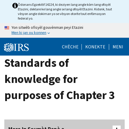
Skip
Òdonans Egzekitif 14224, ki deziyen lang angle kòm lang ofisyèl
Etazini, deklare ke lang angle se lang ofisyèl Etazini. Kidonk, tout
to
vèsyon angle dokiman yo se vèsyon otorite tout enfòmasyon
main
federal yo.
content
Yon sitwèb ofisyèl gouvènman peyi Etazini
Men ki jan ou konnen
CHÈCHE
KONEKTE
MENI
Standards of
knowledge for
purposes of Chapter 3