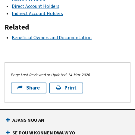
Direct Account Holders
Indirect Account Holders
Related
Beneficial Owners and Documentation
Page Last Reviewed or Updated: 14-Mar-2026
Share
Print
AJANS NOU AN
SE POU W KONNEN DWA W YO