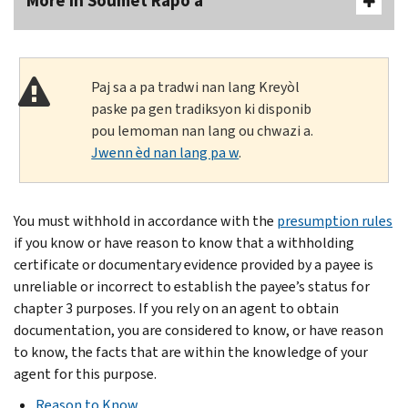
More In Soumèt Rapò a
Paj sa a pa tradwi nan lang Kreyòl
paske pa gen tradiksyon ki disponib
pou lemoman nan lang ou chwazi a.
Jwenn èd nan lang pa w
.
You must withhold in accordance with the
presumption rules
if you know or have reason to know that a withholding
certificate or documentary evidence provided by a payee is
unreliable or incorrect to establish the payee’s status for
chapter 3 purposes. If you rely on an agent to obtain
documentation, you are considered to know, or have reason
to know, the facts that are within the knowledge of your
agent for this purpose.
Reason to Know