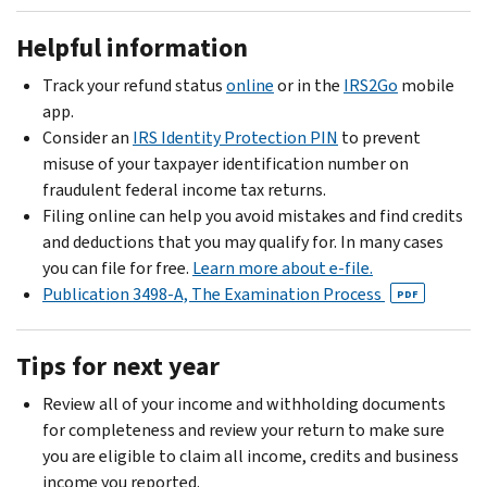
Helpful information
Track your refund status
online
or in the
IRS2Go
mobile
app.
Consider an
IRS Identity Protection PIN
to prevent
misuse of your taxpayer identification number on
fraudulent federal income tax returns.
Filing online can help you avoid mistakes and find credits
and deductions that you may qualify for. In many cases
you can file for free.
Learn more about e-file.
Publication 3498-A, The Examination Process
PDF
Tips for next year
Review all of your income and withholding documents
for completeness and review your return to make sure
you are eligible to claim all income, credits and business
income you reported.