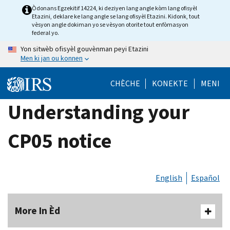
Skip
Òdonans Egzekitif 14224, ki deziyen lang angle kòm lang ofisyèl
Etazini, deklare ke lang angle se lang ofisyèl Etazini. Kidonk, tout
to
vèsyon angle dokiman yo se vèsyon otorite tout enfòmasyon
main
federal yo.
content
Yon sitwèb ofisyèl gouvènman peyi Etazini
Men ki jan ou konnen
CHÈCHE
KONEKTE
MENI
Understanding your
CP05 notice
English
Español
More In Èd