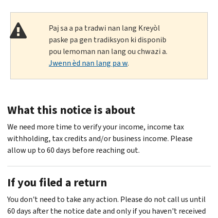
Paj sa a pa tradwi nan lang Kreyòl
paske pa gen tradiksyon ki disponib
pou lemoman nan lang ou chwazi a.
Jwenn èd nan lang pa w
.
What this notice is about
We need more time to verify your income, income tax
withholding, tax credits and/or business income. Please
allow up to 60 days before reaching out.
If you filed a return
You don't need to take any action. Please do not call us until
60 days after the notice date and only if you haven't received