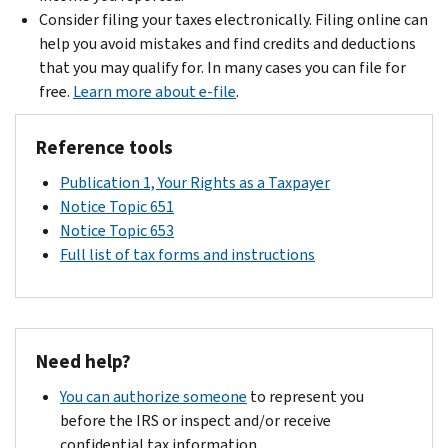
Consider filing your taxes electronically. Filing online can
help you avoid mistakes and find credits and deductions
that you may qualify for. In many cases you can file for
free.
Learn more about e-file
.
Reference tools
Publication 1, Your Rights as a Taxpayer
Notice Topic 651
Notice Topic 653
Full list of tax forms and instructions
Need help?
You can authorize someone
to represent you
before the IRS or inspect and/or receive
confidential tax information.