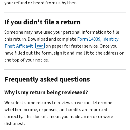
your refund or heard from us by then.
If you didn't file a return
Someone may have used your personal information to file
this return. Download and complete
Form 14039, Identity
Theft Affidavit
on paper for faster service. Once you
PDF
have filled out the form, sign it and mail it to the address on
the top of your notice.
Frequently asked questions
Why is my return being reviewed?
We select some returns to review so we can determine
whether income, expenses, and credits are reported
correctly. This doesn't mean you made an error or were
dishonest.