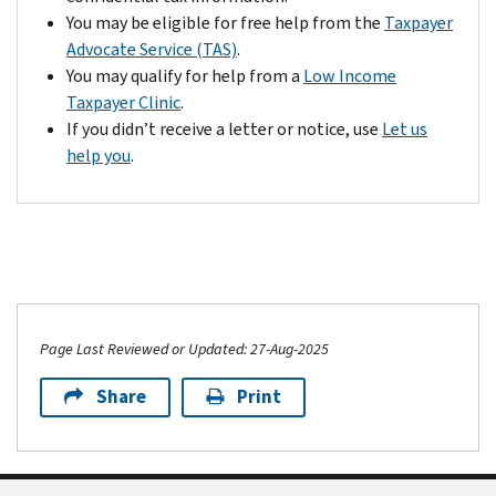
You may be eligible for free help from the
Taxpayer
Advocate Service (TAS)
.
You may qualify for help from a
Low Income
Taxpayer Clinic
.
If you didn’t receive a letter or notice, use
Let us
help you
.
Page Last Reviewed or Updated: 27-Aug-2025
Share
Print