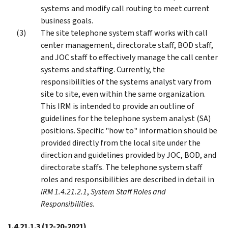
systems and modify call routing to meet current
business goals.
The site telephone system staff works with call
center management, directorate staff, BOD staff,
and JOC staff to effectively manage the call center
systems and staffing. Currently, the
responsibilities of the systems analyst vary from
site to site, even within the same organization.
This IRM is intended to provide an outline of
guidelines for the telephone system analyst (SA)
positions. Specific "how to" information should be
provided directly from the local site under the
direction and guidelines provided by JOC, BOD, and
directorate staffs. The telephone system staff
roles and responsibilities are described in detail in
IRM 1.4.21.2.1
,
System Staff Roles and
Responsibilities
.
1.4.21.1.3
(12-20-2021)