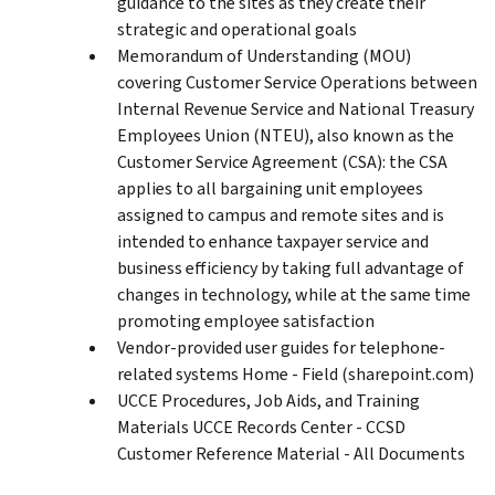
guidance to the sites as they create their
strategic and operational goals
Memorandum of Understanding (MOU)
covering Customer Service Operations between
Internal Revenue Service and National Treasury
Employees Union (NTEU), also known as the
Customer Service Agreement (CSA): the CSA
applies to all bargaining unit employees
assigned to campus and remote sites and is
intended to enhance taxpayer service and
business efficiency by taking full advantage of
changes in technology, while at the same time
promoting employee satisfaction
Vendor-provided user guides for telephone-
related systems Home - Field (sharepoint.com)
UCCE Procedures, Job Aids, and Training
Materials UCCE Records Center - CCSD
Customer Reference Material - All Documents