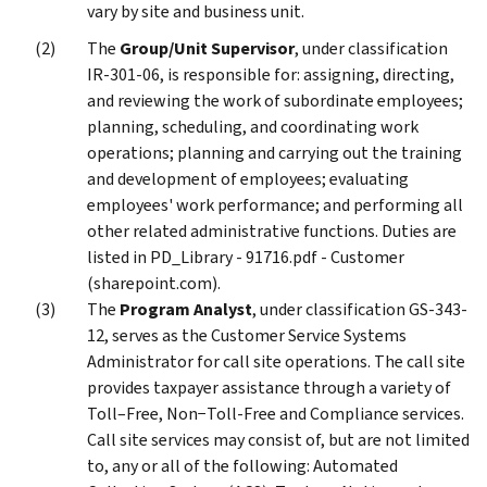
vary by site and business unit.
The
Group/Unit Supervisor
, under classification
IR-301-06, is responsible for: assigning, directing,
and reviewing the work of subordinate employees;
planning, scheduling, and coordinating work
operations; planning and carrying out the training
and development of employees; evaluating
employees' work performance; and performing all
other related administrative functions. Duties are
listed in PD_Library - 91716.pdf - Customer
(sharepoint.com).
The
Program Analyst
, under classification GS-343-
12, serves as the Customer Service Systems
Administrator for call site operations. The call site
provides taxpayer assistance through a variety of
Toll–Free, Non−Toll-Free and Compliance services.
Call site services may consist of, but are not limited
to, any or all of the following: Automated