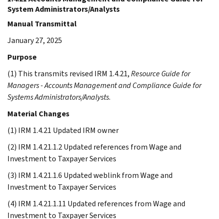
System Administrators/Analysts
Manual Transmittal
January 27, 2025
Purpose
(1) This transmits revised IRM 1.4.21,
Resource Guide for
Managers - Accounts Management and Compliance Guide for
Systems Administrators/Analysts
.
Material Changes
(1) IRM 1.4.21 Updated IRM owner
(2) IRM 1.4.21.1.2 Updated references from Wage and
Investment to Taxpayer Services
(3) IRM 1.4.21.1.6 Updated weblink from Wage and
Investment to Taxpayer Services
(4) IRM 1.4.21.1.11 Updated references from Wage and
Investment to Taxpayer Services