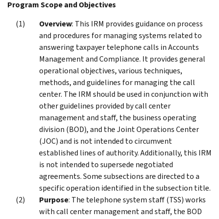
Program Scope and Objectives
Overview
: This IRM provides guidance on process
and procedures for managing systems related to
answering taxpayer telephone calls in Accounts
Management and Compliance. It provides general
operational objectives, various techniques,
methods, and guidelines for managing the call
center. The IRM should be used in conjunction with
other guidelines provided by call center
management and staff, the business operating
division (BOD), and the Joint Operations Center
(JOC) and is not intended to circumvent
established lines of authority. Additionally, this IRM
is not intended to supersede negotiated
agreements. Some subsections are directed to a
specific operation identified in the subsection title.
Purpose
: The telephone system staff (TSS) works
with call center management and staff, the BOD