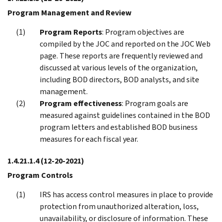
Program Management and Review
Program Reports
: Program objectives are
compiled by the JOC and reported on the JOC Web
page. These reports are frequently reviewed and
discussed at various levels of the organization,
including BOD directors, BOD analysts, and site
management.
Program effectiveness
: Program goals are
measured against guidelines contained in the BOD
program letters and established BOD business
measures for each fiscal year.
1.4.21.1.4
(12-20-2021)
Program Controls
IRS has access control measures in place to provide
protection from unauthorized alteration, loss,
unavailability, or disclosure of information. These