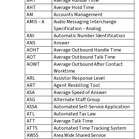
AHT
Average Handle Time
AHT
Average Hold Time
AM
Accounts Management
AMIS – A
Audio Messaging Interchange
Specification – Analog
ANI
Automatic Number Identification
ANS
Answer
AOHT
Average Outbound Handle Time
AOT
Average Outbound Talk Time
AOWT
Average Outbound After Contact
Worktime
ARL
Assistor Response Level
ART
Agent Reskilling Tool
ASA
Average Speed of Answer
ASG
Alternate Staff Group
ASSA
Automated Self-Service Application
ATL
Automated Tax Law
ATT
Average Talk Time
ATTS
Automated Time Tracking System
AWSS
Area Wide Shared Service