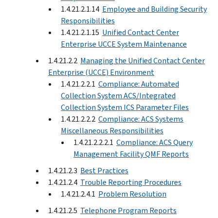
1.4.21.2.1.14
Employee and Building Security
Responsibilities
1.4.21.2.1.15
Unified Contact Center
Enterprise UCCE System Maintenance
1.4.21.2.2
Managing the Unified Contact Center
Enterprise (UCCE) Environment
1.4.21.2.2.1
Compliance: Automated
Collection System ACS/Integrated
Collection System ICS Parameter Files
1.4.21.2.2.2
Compliance: ACS Systems
Miscellaneous Responsibilities
1.4.21.2.2.2.1
Compliance: ACS Query
Management Facility QMF Reports
1.4.21.2.3
Best Practices
1.4.21.2.4
Trouble Reporting Procedures
1.4.21.2.4.1
Problem Resolution
1.4.21.2.5
Telephone Program Reports