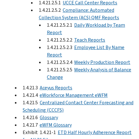
1.4.21.2.5.1
UCCE Call Center Reports
1.4.21.2.5.2
Compliance: Automated
Collection System (ACS) QMF Reports
1.4.21.2.5.2.1
Daily Workload by Team
Report
1.4.21.2.5.2.2
Teach Reports
1.4.21.2.5.2.3
Employee List By Name
Report
1.4.21.2.5.2.4
Weekly Production Report
1.4.21.2.5.2.5
Weekly Analysis of Balance
Change
1.4.21.3
Aceyus Reports
1.4.21.4
eWorkforce Management eWFM
1.4.21.5
Centralized Contact Center Forecasting and
Scheduling (CCCFS)
1.4.21.6
Glossary
1.4.21.7
eWFM Glossary
Exhibit 1.4.21-1
ETD Half Hourly Adherence Report