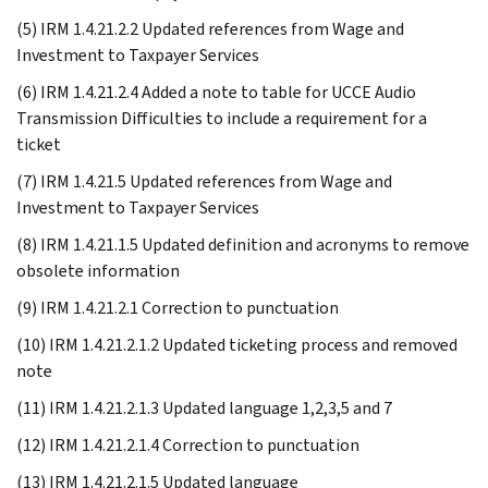
(5) IRM 1.4.21.2.2 Updated references from Wage and
Investment to Taxpayer Services
(6) IRM 1.4.21.2.4 Added a note to table for UCCE Audio
Transmission Difficulties to include a requirement for a
ticket
(7) IRM 1.4.21.5 Updated references from Wage and
Investment to Taxpayer Services
(8) IRM 1.4.21.1.5 Updated definition and acronyms to remove
obsolete information
(9) IRM 1.4.21.2.1 Correction to punctuation
(10) IRM 1.4.21.2.1.2 Updated ticketing process and removed
note
(11) IRM 1.4.21.2.1.3 Updated language 1,2,3,5 and 7
(12) IRM 1.4.21.2.1.4 Correction to punctuation
(13) IRM 1.4.21.2.1.5 Updated language