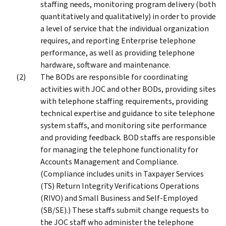
staffing needs, monitoring program delivery (both
quantitatively and qualitatively) in order to provide
a level of service that the individual organization
requires, and reporting Enterprise telephone
performance, as well as providing telephone
hardware, software and maintenance.
The BODs are responsible for coordinating
activities with JOC and other BODs, providing sites
with telephone staffing requirements, providing
technical expertise and guidance to site telephone
system staffs, and monitoring site performance
and providing feedback. BOD staffs are responsible
for managing the telephone functionality for
Accounts Management and Compliance.
(Compliance includes units in Taxpayer Services
(TS) Return Integrity Verifications Operations
(RIVO) and Small Business and Self-Employed
(SB/SE).) These staffs submit change requests to
the JOC staff who administer the telephone