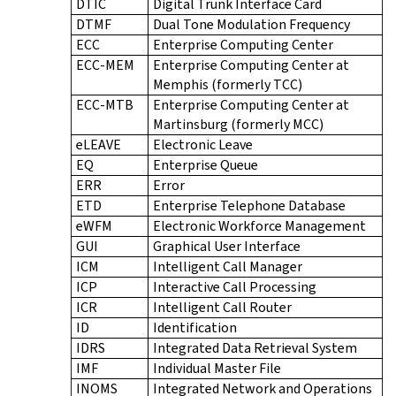
DTIC
Digital Trunk Interface Card
DTMF
Dual Tone Modulation Frequency
ECC
Enterprise Computing Center
ECC-MEM
Enterprise Computing Center at
Memphis (formerly TCC)
ECC-MTB
Enterprise Computing Center at
Martinsburg (formerly MCC)
eLEAVE
Electronic Leave
EQ
Enterprise Queue
ERR
Error
ETD
Enterprise Telephone Database
eWFM
Electronic Workforce Management
GUI
Graphical User Interface
ICM
Intelligent Call Manager
ICP
Interactive Call Processing
ICR
Intelligent Call Router
ID
Identification
IDRS
Integrated Data Retrieval System
IMF
Individual Master File
INOMS
Integrated Network and Operations