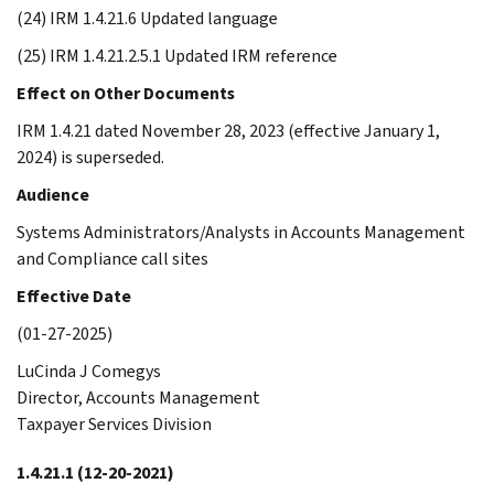
(24) IRM 1.4.21.6 Updated language
(25) IRM 1.4.21.2.5.1 Updated IRM reference
Effect on Other Documents
IRM 1.4.21 dated November 28, 2023 (effective January 1,
2024) is superseded.
Audience
Systems Administrators/Analysts in Accounts Management
and Compliance call sites
Effective Date
(01-27-2025)
LuCinda J Comegys
Director, Accounts Management
Taxpayer Services Division
1.4.21.1
(12-20-2021)