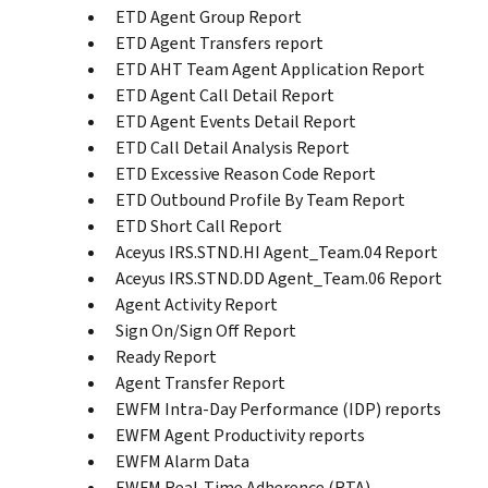
ETD Agent Group Report
ETD Agent Transfers report
ETD AHT Team Agent Application Report
ETD Agent Call Detail Report
ETD Agent Events Detail Report
ETD Call Detail Analysis Report
ETD Excessive Reason Code Report
ETD Outbound Profile By Team Report
ETD Short Call Report
Aceyus IRS.STND.HI Agent_Team.04 Report
Aceyus IRS.STND.DD Agent_Team.06 Report
Agent Activity Report
Sign On/Sign Off Report
Ready Report
Agent Transfer Report
EWFM Intra-Day Performance (IDP) reports
EWFM Agent Productivity reports
EWFM Alarm Data
EWFM Real-Time Adherence (RTA)