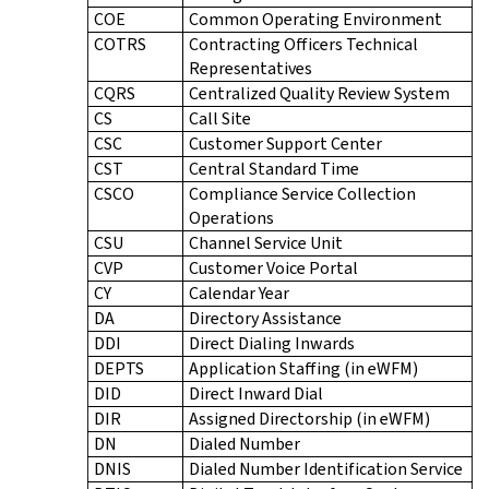
COE
Common Operating Environment
COTRS
Contracting Officers Technical
Representatives
CQRS
Centralized Quality Review System
CS
Call Site
CSC
Customer Support Center
CST
Central Standard Time
CSCO
Compliance Service Collection
Operations
CSU
Channel Service Unit
CVP
Customer Voice Portal
CY
Calendar Year
DA
Directory Assistance
DDI
Direct Dialing Inwards
DEPTS
Application Staffing (in eWFM)
DID
Direct Inward Dial
DIR
Assigned Directorship (in eWFM)
DN
Dialed Number
DNIS
Dialed Number Identification Service