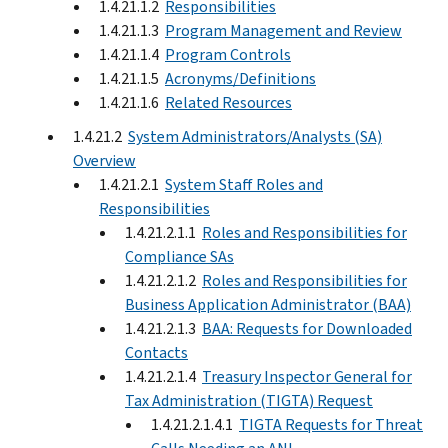
1.4.21.1.2
Responsibilities
1.4.21.1.3
Program Management and Review
1.4.21.1.4
Program Controls
1.4.21.1.5
Acronyms/Definitions
1.4.21.1.6
Related Resources
1.4.21.2
System Administrators/Analysts (SA)
Overview
1.4.21.2.1
System Staff Roles and
Responsibilities
1.4.21.2.1.1
Roles and Responsibilities for
Compliance SAs
1.4.21.2.1.2
Roles and Responsibilities for
Business Application Administrator (BAA)
1.4.21.2.1.3
BAA: Requests for Downloaded
Contacts
1.4.21.2.1.4
Treasury Inspector General for
Tax Administration (TIGTA) Request
1.4.21.2.1.4.1
TIGTA Requests for Threat