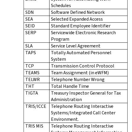
Schedules
SDN
Software Defined Network
SEA
Selected Expanded Access
SEID
Standard Employee Identifier
SERP
Servicewide Electronic Research
Program
SLA
Service Level Agreement
TAPS
Totally Automated Personnel
System
TCP
Transmission Control Protocol
TEAMS
Team Assignment (in eWFM)
TELWR
Telephone Number Wrong
THT
Total Handle Time
TIGTA
Treasury Inspector General for Tax
Administration
TRIS/ICCE
Telephone Routing Interactive
Systems/Integrated Call Center
Environment.
TRIS MIS
Telephone Routing Interactive