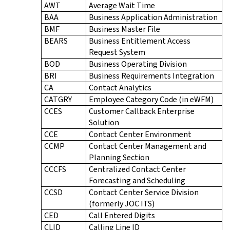
AWT
Average Wait Time
BAA
Business Application Administration
BMF
Business Master File
BEARS
Business Entitlement Access
Request System
BOD
Business Operating Division
BRI
Business Requirements Integration
CA
Contact Analytics
CATGRY
Employee Category Code (in eWFM)
CCES
Customer Callback Enterprise
Solution
CCE
Contact Center Environment
CCMP
Contact Center Management and
Planning Section
CCCFS
Centralized Contact Center
Forecasting and Scheduling
CCSD
Contact Center Service Division
(formerly JOC ITS)
CED
Call Entered Digits
CLID
Calling Line ID