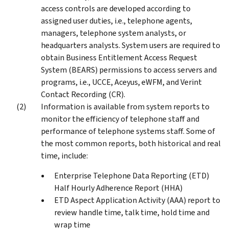
access controls are developed according to
assigned user duties, i.e., telephone agents,
managers, telephone system analysts, or
headquarters analysts. System users are required to
obtain Business Entitlement Access Request
System (BEARS) permissions to access servers and
programs, i.e., UCCE, Aceyus, eWFM, and Verint
Contact Recording (CR).
Information is available from system reports to
monitor the efficiency of telephone staff and
performance of telephone systems staff. Some of
the most common reports, both historical and real
time, include:
Enterprise Telephone Data Reporting (ETD)
Half Hourly Adherence Report (HHA)
ETD Aspect Application Activity (AAA) report to
review handle time, talk time, hold time and
wrap time