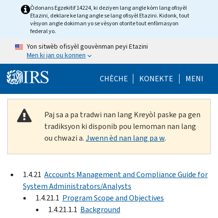
Skip to main content
Òdonans Egzekitif 14224, ki deziyen lang angle kòm lang ofisyèl
Etazini, deklare ke lang angle se lang ofisyèl Etazini. Kidonk, tout
vèsyon angle dokiman yo se vèsyon otorite tout enfòmasyon
federal yo.
Yon sitwèb ofisyèl gouvènman peyi Etazini
Men ki jan ou konnen
Help Menu Mob
CHÈCHE
KONEKTE
MENI
Paj sa a pa tradwi nan lang Kreyòl paske pa gen
tradiksyon ki disponib pou lemoman nan lang
ou chwazi a.
Jwenn èd nan lang pa w
.
1.4.21
Accounts Management and Compliance Guide for
System Administrators/Analysts
1.4.21.1
Program Scope and Objectives
1.4.21.1.1
Background