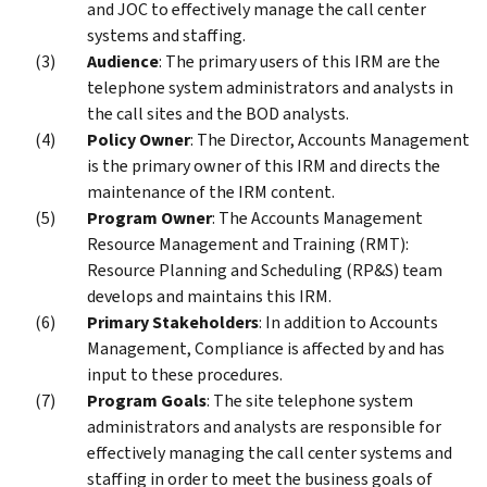
and JOC to effectively manage the call center
systems and staffing.
Audience
: The primary users of this IRM are the
telephone system administrators and analysts in
the call sites and the BOD analysts.
Policy Owner
: The Director, Accounts Management
is the primary owner of this IRM and directs the
maintenance of the IRM content.
Program Owner
: The Accounts Management
Resource Management and Training (RMT):
Resource Planning and Scheduling (RP&S) team
develops and maintains this IRM.
Primary Stakeholders
: In addition to Accounts
Management, Compliance is affected by and has
input to these procedures.
Program Goals
: The site telephone system
administrators and analysts are responsible for
effectively managing the call center systems and
staffing in order to meet the business goals of