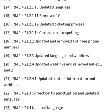
(14) IRM 1.4.21.2.1.10 Updated language
(15) IRM 1.4.21.2.1.11 Removed 1C
(16) IRM 1.4.21.2.1.12 Updated ticketing process
(17) IRM 1.4.21.2.1.14 Corrections to spelling
(18) IRM 1.4.21.2.2 Updated and removed Toll free phone
numbers
(19) IRM 1.4.21.2.3 Updated language and weblinks
(20) IRM 1.4.21.2.4 Updated weblinks and removed bullet 1
and 2
(21) IRM 1.4.21.2.4.1 Updated contact information and
weblinks
(22) IRM 1.4.21.3 Correction to punctuation and updated
language
(23) IRM 1.4.21.4 Updated language