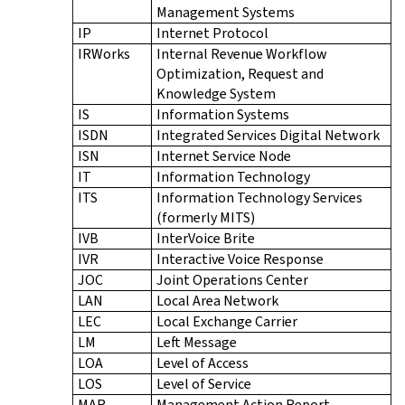
Management Systems
IP
Internet Protocol
IRWorks
Internal Revenue Workflow
Optimization, Request and
Knowledge System
IS
Information Systems
ISDN
Integrated Services Digital Network
ISN
Internet Service Node
IT
Information Technology
ITS
Information Technology Services
(formerly MITS)
IVB
InterVoice Brite
IVR
Interactive Voice Response
JOC
Joint Operations Center
LAN
Local Area Network
LEC
Local Exchange Carrier
LM
Left Message
LOA
Level of Access
LOS
Level of Service
MAR
Management Action Report