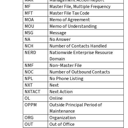
MF
Master File, Multiple Frequency
MFT
Master File Tax Code
MOA
Memo of Agreement
MOU
Memo of Understanding
MSG
Message
NA
No Answer
NCH
Number of Contacts Handled
NERD
Nationwide Enterprise Resource
Domain
NMF
Non−Master File
NOC
Number of Outbound Contacts
NPL
No Phone Listing
NXT
Next
NXTACT
Next Action
OL
Online
OPPM
Outside Principal Period of
Maintenance
ORG
Organization
OUT
Out of Office