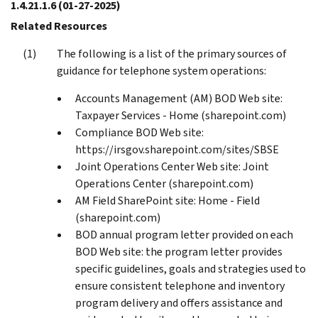
1.4.21.1.6
(01-27-2025)
Related Resources
The following is a list of the primary sources of
guidance for telephone system operations:
Accounts Management (AM) BOD Web site:
Taxpayer Services - Home (sharepoint.com)
Compliance BOD Web site:
https://irsgov.sharepoint.com/sites/SBSE
Joint Operations Center Web site: Joint
Operations Center (sharepoint.com)
AM Field SharePoint site: Home - Field
(sharepoint.com)
BOD annual program letter provided on each
BOD Web site: the program letter provides
specific guidelines, goals and strategies used to
ensure consistent telephone and inventory
program delivery and offers assistance and