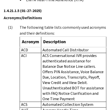
1.4.21.1.5
(01-27-2025)
Acronyms/Definitions
The following table lists commonly used acronyms
and their definitions:
Acronym
Description
ACD
Automated Call Distributor
ACI
ACS Conversational IVR provides
authenticated assistance for
Balance Due Notice Line callers.
Offers PIN Assistance, Voice Balance
Due, Location, Transcripts, Payoff,
View Credit and View Debit.
Unauthenticated BOT for assistance
with FAQ Notice Clarification and
One Time Payment
ACS
Automated Collection System