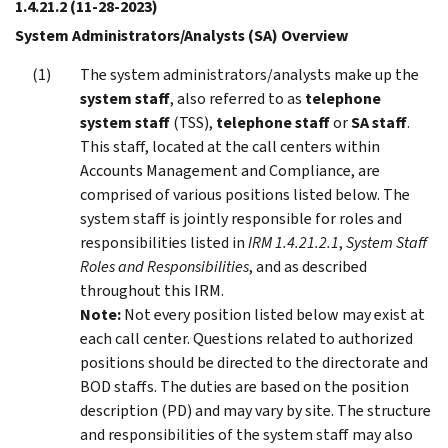
1.4.21.2
(11-28-2023)
System Administrators/Analysts (SA) Overview
The system administrators/analysts make up the
system staff
, also referred to as
telephone
system staff
(TSS),
telephone staff
or
SA staff
.
This staff, located at the call centers within
Accounts Management and Compliance, are
comprised of various positions listed below. The
system staff is jointly responsible for roles and
responsibilities listed in
IRM 1.4.21.2.1
,
System Staff
Roles and Responsibilities
, and as described
throughout this IRM.
Note:
Not every position listed below may exist at
each call center. Questions related to authorized
positions should be directed to the directorate and
BOD staffs. The duties are based on the position
description (PD) and may vary by site. The structure
and responsibilities of the system staff may also