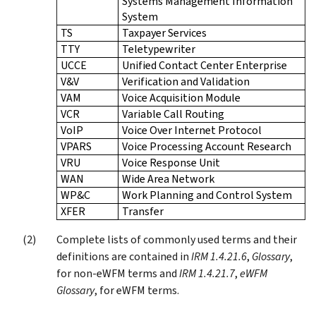
Systems Management Information
System
TS
Taxpayer Services
TTY
Teletypewriter
UCCE
Unified Contact Center Enterprise
V&V
Verification and Validation
VAM
Voice Acquisition Module
VCR
Variable Call Routing
VoIP
Voice Over Internet Protocol
VPARS
Voice Processing Account Research
VRU
Voice Response Unit
WAN
Wide Area Network
WP&C
Work Planning and Control System
XFER
Transfer
Complete lists of commonly used terms and their
definitions are contained in
IRM 1.4.21.6
,
Glossary
,
for non-eWFM terms and
IRM 1.4.21.7
,
eWFM
Glossary
, for eWFM terms.