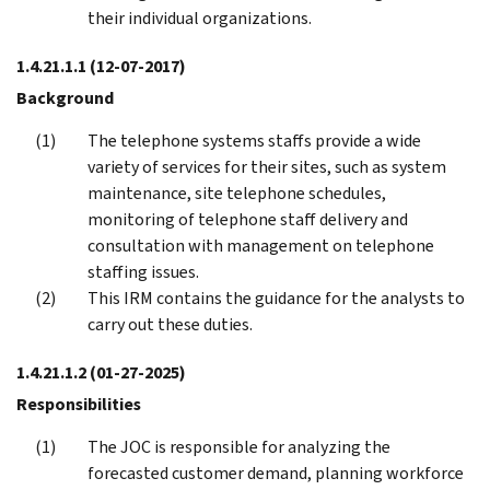
their individual organizations.
1.4.21.1.1
(12-07-2017)
Background
The telephone systems staffs provide a wide
variety of services for their sites, such as system
maintenance, site telephone schedules,
monitoring of telephone staff delivery and
consultation with management on telephone
staffing issues.
This IRM contains the guidance for the analysts to
carry out these duties.
1.4.21.1.2
(01-27-2025)
Responsibilities
The JOC is responsible for analyzing the
forecasted customer demand, planning workforce