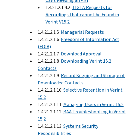
Calls Needing an ANI
1.4.21.2.1.4.2
TIGTA Requests for
Recordings that cannot be Found in
Verint V15.2
1.4.21.2.1.5
Managerial Requests
1.4.21.2.1.6
Freedom of Information Act
(FOIA)
1.4.21.2.1.7
Download Approval
1.4.21.2.1.8
Downloading Verint 15.2
Contacts
1.4.21.2.1.9
Record Keeping and Storage of
Downloaded Contacts
1.4.21.2.1.10
Selective Retention in Verint
15.2
1.4.21.2.1.11
Managing Users in Verint 15.2
1.4.21.2.1.12
BAA Troubleshooting in Verint
15.2
1.4.21.2.1.13
Systems Security
Responsibilities