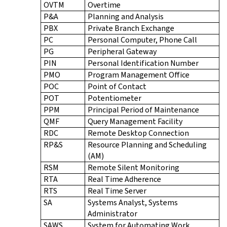
OVTM
Overtime
P&A
Planning and Analysis
PBX
Private Branch Exchange
PC
Personal Computer, Phone Call
PG
Peripheral Gateway
PIN
Personal Identification Number
PMO
Program Management Office
POC
Point of Contact
POT
Potentiometer
PPM
Principal Period of Maintenance
QMF
Query Management Facility
RDC
Remote Desktop Connection
RP&S
Resource Planning and Scheduling
(AM)
RSM
Remote Silent Monitoring
RTA
Real Time Adherence
RTS
Real Time Server
SA
Systems Analyst, Systems
Administrator
SAWS
System for Automating Work