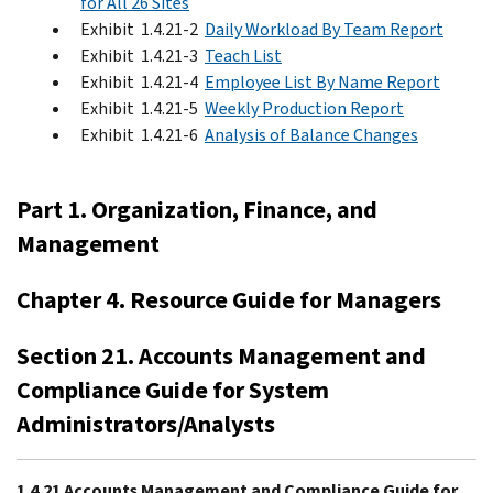
for All 26 Sites
Exhibit 1.4.21-2
Daily Workload By Team Report
Exhibit 1.4.21-3
Teach List
Exhibit 1.4.21-4
Employee List By Name Report
Exhibit 1.4.21-5
Weekly Production Report
Exhibit 1.4.21-6
Analysis of Balance Changes
Part 1. Organization, Finance, and
Management
Chapter 4. Resource Guide for Managers
Section 21. Accounts Management and
Compliance Guide for System
Administrators/Analysts
1.4.21 Accounts Management and Compliance Guide for