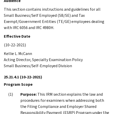
Audience
This section contains instructions and guidelines for all
Small Business/Self Employed (SB/SE) and Tax
Exempt/Government Entities (TE/GE) employees dealing
with IRC 6056 and IRC 4980H.
Effective Date
(10-22-2021)
Kellie L. McCann
Acting Director, Specialty Examination Policy
Small Business/Self-Employed Division
25.21.4.1
(10-22-2021)
Program Scope
Purpose:
This IRM section explains the law and
procedures for examiners when addressing both
the Filing Compliance and Employer Shared
Responsibility Payment (ESRP) Program under the