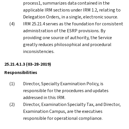
process1, summarizes data contained in the
applicable IRM sections under IRM 1.2, relating to
Delegation Orders, in a single, electronic source.
IRM 25.21.4 serves as the foundation for consistent
administration of the ESRP provisions. By
providing one source of authority, the Service
greatly reduces philosophical and procedural
inconsistencies.
25.21.4.1.3
(03-28-2019)
Responsibilities
Director, Specialty Examination Policy, is
responsible for the procedures and updates
addressed in this IRM.
Director, Examination Specialty Tax, and Director,
Examination Campus, are the executives
responsible for operational compliance.