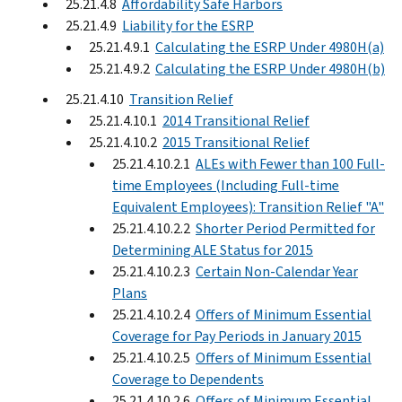
25.21.4.8
Affordability Safe Harbors
25.21.4.9
Liability for the ESRP
25.21.4.9.1
Calculating the ESRP Under 4980H(a)
25.21.4.9.2
Calculating the ESRP Under 4980H(b)
25.21.4.10
Transition Relief
25.21.4.10.1
2014 Transitional Relief
25.21.4.10.2
2015 Transitional Relief
25.21.4.10.2.1
ALEs with Fewer than 100 Full-
time Employees (Including Full-time
Equivalent Employees): Transition Relief "A"
25.21.4.10.2.2
Shorter Period Permitted for
Determining ALE Status for 2015
25.21.4.10.2.3
Certain Non-Calendar Year
Plans
25.21.4.10.2.4
Offers of Minimum Essential
Coverage for Pay Periods in January 2015
25.21.4.10.2.5
Offers of Minimum Essential
Coverage to Dependents
25.21.4.10.2.6
Offers of Minimum Essential