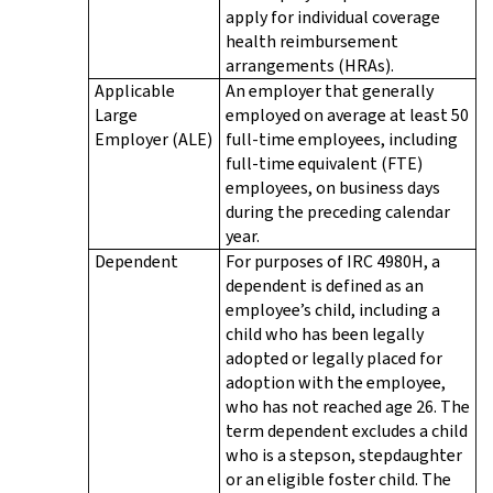
apply for individual coverage
health reimbursement
arrangements (HRAs).
Applicable
An employer that generally
Large
employed on average at least 50
Employer (ALE)
full-time employees, including
full-time equivalent (FTE)
employees, on business days
during the preceding calendar
year.
Dependent
For purposes of IRC 4980H, a
dependent is defined as an
employee’s child, including a
child who has been legally
adopted or legally placed for
adoption with the employee,
who has not reached age 26. The
term dependent excludes a child
who is a stepson, stepdaughter
or an eligible foster child. The