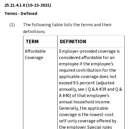
25.21.4.1.6
(10-22-2021)
Terms - Defined
The following table lists the terms and their
definitions:
TERM
DEFINITION
Affordable
Employer-provided coverage is
Coverage
considered affordable for an
employee if the employee’s
required contribution for the
applicable coverage does not
exceed 9.5 percent (adjusted
annually, see ( Q & A #39 and Q &
A #40) of that employee’s
annual household income.
Generally, the applicable
coverage is the lowest-cost
self-only coverage offered by
the employer. Special rules