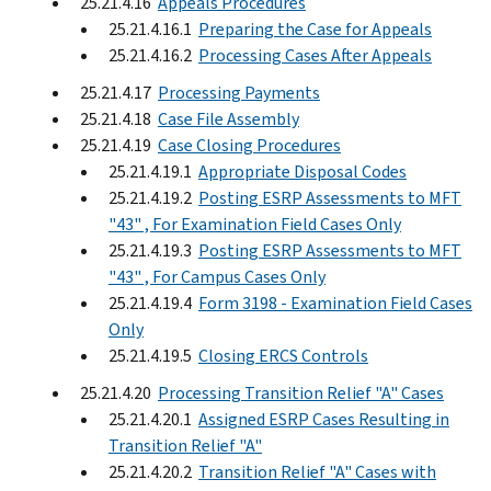
25.21.4.16
Appeals Procedures
25.21.4.16.1
Preparing the Case for Appeals
25.21.4.16.2
Processing Cases After Appeals
25.21.4.17
Processing Payments
25.21.4.18
Case File Assembly
25.21.4.19
Case Closing Procedures
25.21.4.19.1
Appropriate Disposal Codes
25.21.4.19.2
Posting ESRP Assessments to MFT
"43" , For Examination Field Cases Only
25.21.4.19.3
Posting ESRP Assessments to MFT
"43" , For Campus Cases Only
25.21.4.19.4
Form 3198 - Examination Field Cases
Only
25.21.4.19.5
Closing ERCS Controls
25.21.4.20
Processing Transition Relief "A" Cases
25.21.4.20.1
Assigned ESRP Cases Resulting in
Transition Relief "A"
25.21.4.20.2
Transition Relief "A" Cases with