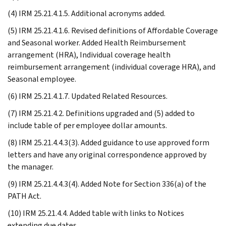
(4) IRM 25.21.4.1.5. Additional acronyms added.
(5) IRM 25.21.4.1.6. Revised definitions of Affordable Coverage
and Seasonal worker. Added Health Reimbursement
arrangement (HRA), Individual coverage health
reimbursement arrangement (individual coverage HRA), and
Seasonal employee.
(6) IRM 25.21.4.1.7. Updated Related Resources.
(7) IRM 25.21.4.2. Definitions upgraded and (5) added to
include table of per employee dollar amounts.
(8) IRM 25.21.4.4.3(3). Added guidance to use approved form
letters and have any original correspondence approved by
the manager.
(9) IRM 25.21.4.4.3(4). Added Note for Section 336(a) of the
PATH Act.
(10) IRM 25.21.4.4. Added table with links to Notices
extending due dates.