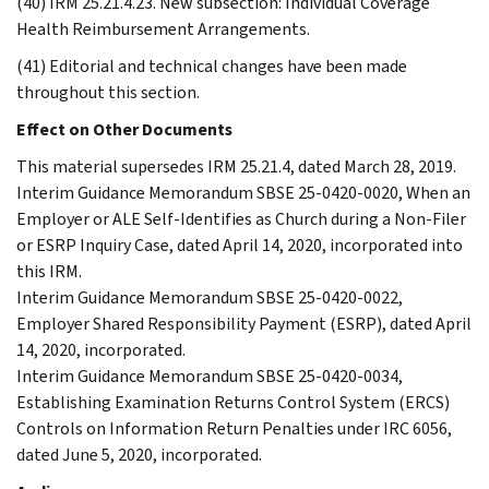
(40) IRM 25.21.4.23. New subsection: Individual Coverage
Health Reimbursement Arrangements.
(41) Editorial and technical changes have been made
throughout this section.
Effect on Other Documents
This material supersedes IRM 25.21.4, dated March 28, 2019.
Interim Guidance Memorandum SBSE 25-0420-0020, When an
Employer or ALE Self-Identifies as Church during a Non-Filer
or ESRP Inquiry Case, dated April 14, 2020, incorporated into
this IRM.
Interim Guidance Memorandum SBSE 25-0420-0022,
Employer Shared Responsibility Payment (ESRP), dated April
14, 2020, incorporated.
Interim Guidance Memorandum SBSE 25-0420-0034,
Establishing Examination Returns Control System (ERCS)
Controls on Information Return Penalties under IRC 6056,
dated June 5, 2020, incorporated.