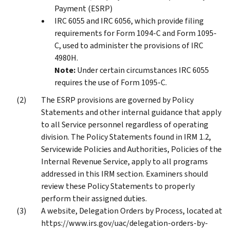
Payment (ESRP)
IRC 6055 and IRC 6056, which provide filing
requirements for Form 1094-C and Form 1095-
C, used to administer the provisions of IRC
4980H.
Note:
Under certain circumstances IRC 6055
requires the use of Form 1095-C.
The ESRP provisions are governed by Policy
Statements and other internal guidance that apply
to all Service personnel regardless of operating
division. The Policy Statements found in IRM 1.2,
Servicewide Policies and Authorities, Policies of the
Internal Revenue Service, apply to all programs
addressed in this IRM section. Examiners should
review these Policy Statements to properly
perform their assigned duties.
A website, Delegation Orders by Process, located at
https://www.irs.gov/uac/delegation-orders-by-