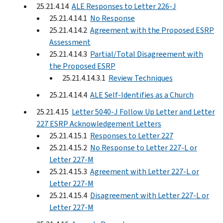
25.21.4.14
ALE Responses to Letter 226-J
25.21.4.14.1
No Response
25.21.4.14.2
Agreement with the Proposed ESRP
Assessment
25.21.4.14.3
Partial/Total Disagreement with
the Proposed ESRP
25.21.4.14.3.1
Review Techniques
25.21.4.14.4
ALE Self-Identifies as a Church
25.21.4.15
Letter 5040-J Follow Up Letter and Letter
227 ESRP Acknowledgement Letters
25.21.4.15.1
Responses to Letter 227
25.21.4.15.2
No Response to Letter 227-L or
Letter 227-M
25.21.4.15.3
Agreement with Letter 227-L or
Letter 227-M
25.21.4.15.4
Disagreement with Letter 227-L or
Letter 227-M