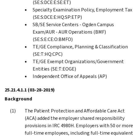
(SE:S:DCE:E:SE:ET)
Specialty Examination Policy, Employment Tax
(SE:S:DCE:E:HQ:SP:ETP)
SB/SE Service Centers - Ogden Campus
Exam/AUR - AUR Operations (BMF)
(SE:S:E:CE:O:BMFO)
TE/GE Compliance, Planning & Classification
(SE:T:HQ:CPC)
TE/GE Exempt Organizations/Government
Entities (SE:T:EOGE)
Independent Office of Appeals (AP)
25.21.4.1.1
(03-28-2019)
Background
The Patient Protection and Affordable Care Act
(ACA) added the employer shared responsibility
provisions in IRC 4980H. Employers with 50 or more
full-time employees, including full-time equivalent