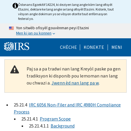
Skip to main content
Òdonans Egzekitif 14224, ki deziyen lang angle kòm lang ofisyèl
Etazini, deklare ke lang angle se lang ofisyèl Etazini. Kidonk, tout
vèsyon angle dokiman yo se vèsyon otorite tout enfòmasyon
federal yo.
Yon sitwèb ofisyèl gouvènman peyi Etazini
Men ki jan ou konnen
Help Menu Mob
CHÈCHE
KONEKTE
MENI
Paj sa a pa tradwi nan lang Kreyòl paske pa gen
tradiksyon ki disponib pou lemoman nan lang
ou chwazi a.
Jwenn èd nan lang pa w
.
25.21.4
IRC 6056 Non-Filer and IRC 4980H Compliance
Process
25.21.4.1
Program Scope
25.21.4.1.1
Background