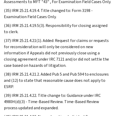
Assessments to MFT "43" , For Examination Field Cases Only.
(35) IRM 25.21.4.19.4. Title changed to: Form 3198 -
Examination Field Cases Only.
(36) IRM 25.21.4.19.5(3). Responsibility for closing assigned
to clerk.
(37) IRM 25.21.4.21(1). Added: Request for claims or requests
for reconsideration will only be considered on new
information if Appeals did not previously close using a
closing agreement under IRC 7121 and/or did not settle the
case based on hazards of litigation.
(38) IRM 25.21.4.21.2. Added Pub 5 and Pub 594 to enclosures
and (12) to state that reasonable cause does not apply to
ESRP.
(39) IRM 25.21.4.22. Title change to: Guidance under IRC
4980H(d)(3) - Time-Based Review. Time-Based Review
process updated and expanded.