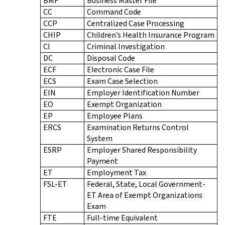
BMF
Business Master File
CC
Command Code
CCP
Centralized Case Processing
CHIP
Children’s Health Insurance Program
CI
Criminal Investigation
DC
Disposal Code
ECF
Electronic Case File
ECS
Exam Case Selection
EIN
Employer Identification Number
EO
Exempt Organization
EP
Employee Plans
ERCS
Examination Returns Control
System
ESRP
Employer Shared Responsibility
Payment
ET
Employment Tax
FSL-ET
Federal, State, Local Government-
ET Area of Exempt Organizations
Exam
FTE
Full-time Equivalent