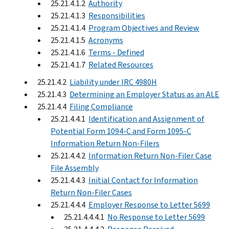
25.21.4.1.2
Authority
25.21.4.1.3
Responsibilities
25.21.4.1.4
Program Objectives and Review
25.21.4.1.5
Acronyms
25.21.4.1.6
Terms - Defined
25.21.4.1.7
Related Resources
25.21.4.2
Liability under IRC 4980H
25.21.4.3
Determining an Employer Status as an ALE
25.21.4.4
Filing Compliance
25.21.4.4.1
Identification and Assignment of
Potential Form 1094-C and Form 1095-C
Information Return Non-Filers
25.21.4.4.2
Information Return Non-Filer Case
File Assembly
25.21.4.4.3
Initial Contact for Information
Return Non-Filer Cases
25.21.4.4.4
Employer Response to Letter 5699
25.21.4.4.4.1
No Response to Letter 5699