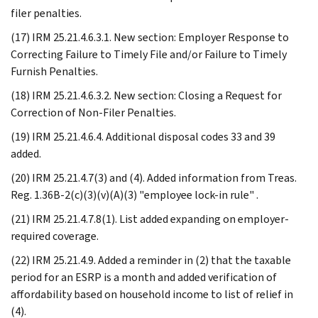
filer penalties.
(17) IRM 25.21.4.6.3.1. New section: Employer Response to
Correcting Failure to Timely File and/or Failure to Timely
Furnish Penalties.
(18) IRM 25.21.4.6.3.2. New section: Closing a Request for
Correction of Non-Filer Penalties.
(19) IRM 25.21.4.6.4. Additional disposal codes 33 and 39
added.
(20) IRM 25.21.4.7(3) and (4). Added information from Treas.
Reg. 1.36B-2(c)(3)(v)(A)(3) "employee lock-in rule" .
(21) IRM 25.21.4.7.8(1). List added expanding on employer-
required coverage.
(22) IRM 25.21.4.9. Added a reminder in (2) that the taxable
period for an ESRP is a month and added verification of
affordability based on household income to list of relief in
(4).