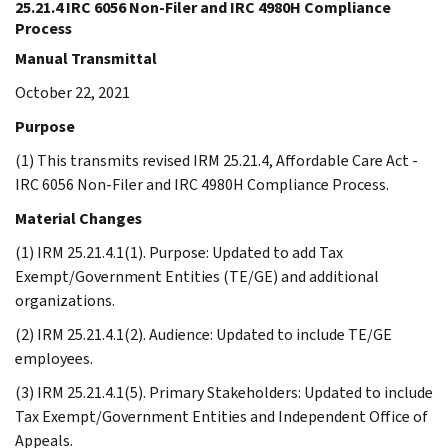
25.21.4 IRC 6056 Non-Filer and IRC 4980H Compliance
Process
Manual Transmittal
October 22, 2021
Purpose
(1) This transmits revised IRM 25.21.4, Affordable Care Act -
IRC 6056 Non-Filer and IRC 4980H Compliance Process.
Material Changes
(1) IRM 25.21.4.1(1). Purpose: Updated to add Tax
Exempt/Government Entities (TE/GE) and additional
organizations.
(2) IRM 25.21.4.1(2). Audience: Updated to include TE/GE
employees.
(3) IRM 25.21.4.1(5). Primary Stakeholders: Updated to include
Tax Exempt/Government Entities and Independent Office of
Appeals.