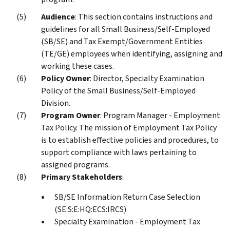
Audience
: This section contains instructions and
guidelines for all Small Business/Self-Employed
(SB/SE) and Tax Exempt/Government Entities
(TE/GE) employees when identifying, assigning and
working these cases.
Policy Owner
: Director, Specialty Examination
Policy of the Small Business/Self-Employed
Division.
Program Owner
: Program Manager - Employment
Tax Policy. The mission of Employment Tax Policy
is to establish effective policies and procedures, to
support compliance with laws pertaining to
assigned programs.
Primary Stakeholders
:
SB/SE Information Return Case Selection
(SE:S:E:HQ:ECS:IRCS)
Specialty Examination - Employment Tax