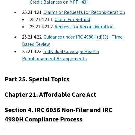
Credit Balances on MFT "43"
25.21.4.21
Claims or Requests for Reconsideration
25.21.4.21.1
Claim For Refund
25.21.4.21.2
Request for Reconsideration
25.21.4.22
Guidance under IRC 4980H(d)(3) - Time-
Based Review
25.21.4.23
Individual Coverage Health
Reimbursement Arrangements
Part 25. Special Topics
Chapter 21. Affordable Care Act
Section 4. IRC 6056 Non-Filer and IRC
4980H Compliance Process