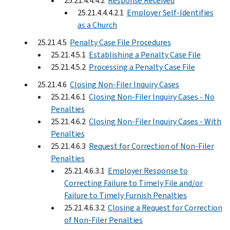
25.21.4.4.4.2
Response Received
25.21.4.4.4.2.1
Employer Self-Identifies
as a Church
25.21.4.5
Penalty Case File Procedures
25.21.4.5.1
Establishing a Penalty Case File
25.21.4.5.2
Processing a Penalty Case File
25.21.4.6
Closing Non-Filer Inquiry Cases
25.21.4.6.1
Closing Non-Filer Inquiry Cases - No
Penalties
25.21.4.6.2
Closing Non-Filer Inquiry Cases - With
Penalties
25.21.4.6.3
Request for Correction of Non-Filer
Penalties
25.21.4.6.3.1
Employer Response to
Correcting Failure to Timely File and/or
Failure to Timely Furnish Penalties
25.21.4.6.3.2
Closing a Request for Correction
of Non-Filer Penalties