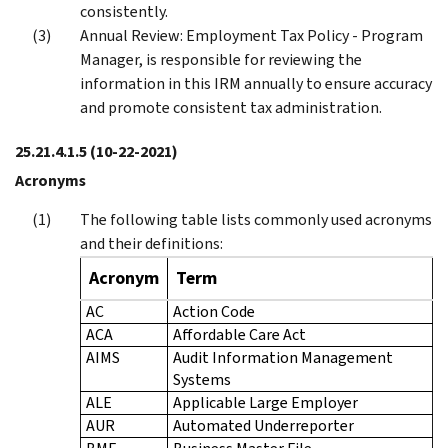
consistently.
Annual Review: Employment Tax Policy - Program
Manager, is responsible for reviewing the
information in this IRM annually to ensure accuracy
and promote consistent tax administration.
25.21.4.1.5
(10-22-2021)
Acronyms
The following table lists commonly used acronyms
and their definitions:
Acronym
Term
AC
Action Code
ACA
Affordable Care Act
AIMS
Audit Information Management
Systems
ALE
Applicable Large Employer
AUR
Automated Underreporter