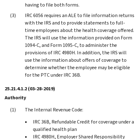
having to file both forms.
IRC 6056 requires an ALE to file information returns
with the IRS and to provide statements to full-
time employees about the health coverage offered.
The IRS will use the information provided on Form
1094-C, and Form 1095-C, to administer the
provisions of IRC 4980H. In addition, the IRS will
use the information about offers of coverage to
determine whether the employee may be eligible
for the PTC under IRC 36B.
25.21.4.1.2
(03-28-2019)
Authority
The Internal Revenue Code:
IRC 36B, Refundable Credit for coverage under a
qualified health plan
IRC 4980H, Employer Shared Responsibility