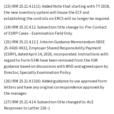
(23) IRM 25.21.4.11(1). Added Note that starting with TY 2018,
the new inventory system will house the ECF and
establishing the controls on ERCS will no longer be required.
(24) IRM 25.21.4.12. Subsection title change to: Pre-Contact
of ESRP Cases - Examination Field Only.
(25) IRM 25.21.4.12.1. Interim Guidance Memorandum SBSE
25-0420-0022, Employer Shared Responsibility Payment
(ESRP), dated April 14, 2020, incorporated. Instructions with
regard to Form 5346 have been removed from the IGM
guidance based on discussions with WSD and agreed upon by
Director, Specialty Examination Policy.
(26) IRM 25.21.4.13(6). Added guidance to use approved form
letters and have any original correspondence approved by
the manager.
(27) IRM 25.21.4.14. Subsection title changed to: ALE
Responses to Letter 226-J.