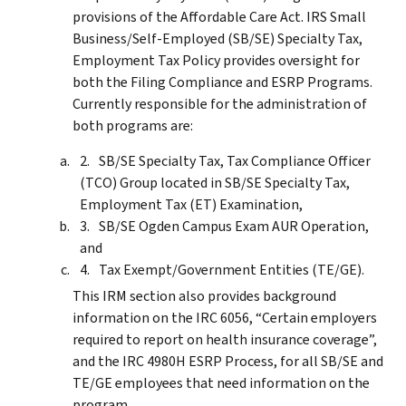
provisions of the Affordable Care Act. IRS Small
Business/Self-Employed (SB/SE) Specialty Tax,
Employment Tax Policy provides oversight for
both the Filing Compliance and ESRP Programs.
Currently responsible for the administration of
both programs are:
SB/SE Specialty Tax, Tax Compliance Officer
(TCO) Group located in SB/SE Specialty Tax,
Employment Tax (ET) Examination,
SB/SE Ogden Campus Exam AUR Operation,
and
Tax Exempt/Government Entities (TE/GE).
This IRM section also provides background
information on the IRC 6056, “Certain employers
required to report on health insurance coverage”,
and the IRC 4980H ESRP Process, for all SB/SE and
TE/GE employees that need information on the
program.