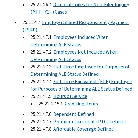
25.21.4.6.4
Disposal Codes for Non-Filer Inquiry
(MFT "Y1" ) Cases
25.21.4.7
Employer Shared Responsibility Payment
(ESRP)
25.21.4.7.1
Employees Included When
Determining ALE Status
25.21.4.7.2
Employees Not Included When
Determining ALE Status
25.21.4.7.3
Full-Time Employee for Purposes of
Determining ALE Status Defined
25.21.4.7.4
Full-Time Equivalent (FTE) Employee
for Purposes of Determining ALE Status Defined
25.21.4.7.5
Hours of Service
25.21.4.7.5.1
Crediting Hours
25.21.4.7.6
Dependent Defined
25.21.4.7.7
Premium Tax Credit (PTC) Defined
25.21.4.7.8
Affordable Coverage Defined