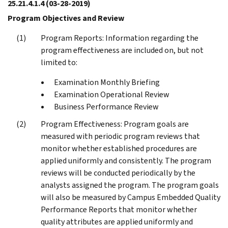
25.21.4.1.4
(03-28-2019)
Program Objectives and Review
Program Reports: Information regarding the
program effectiveness are included on, but not
limited to:
Examination Monthly Briefing
Examination Operational Review
Business Performance Review
Program Effectiveness: Program goals are
measured with periodic program reviews that
monitor whether established procedures are
applied uniformly and consistently. The program
reviews will be conducted periodically by the
analysts assigned the program. The program goals
will also be measured by Campus Embedded Quality
Performance Reports that monitor whether
quality attributes are applied uniformly and