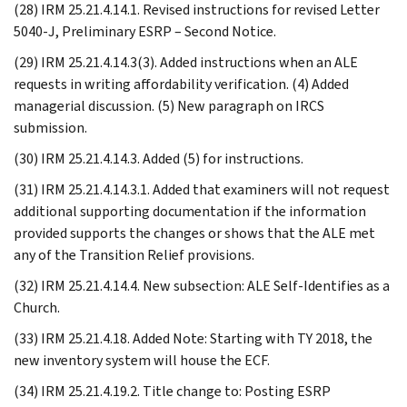
(28) IRM 25.21.4.14.1. Revised instructions for revised Letter
5040-J, Preliminary ESRP – Second Notice.
(29) IRM 25.21.4.14.3(3). Added instructions when an ALE
requests in writing affordability verification. (4) Added
managerial discussion. (5) New paragraph on IRCS
submission.
(30) IRM 25.21.4.14.3. Added (5) for instructions.
(31) IRM 25.21.4.14.3.1. Added that examiners will not request
additional supporting documentation if the information
provided supports the changes or shows that the ALE met
any of the Transition Relief provisions.
(32) IRM 25.21.4.14.4. New subsection: ALE Self-Identifies as a
Church.
(33) IRM 25.21.4.18. Added Note: Starting with TY 2018, the
new inventory system will house the ECF.
(34) IRM 25.21.4.19.2. Title change to: Posting ESRP