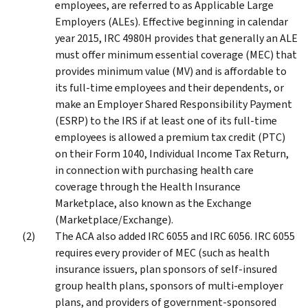
employees, are referred to as Applicable Large
Employers (ALEs). Effective beginning in calendar
year 2015, IRC 4980H provides that generally an ALE
must offer minimum essential coverage (MEC) that
provides minimum value (MV) and is affordable to
its full-time employees and their dependents, or
make an Employer Shared Responsibility Payment
(ESRP) to the IRS if at least one of its full-time
employees is allowed a premium tax credit (PTC)
on their Form 1040, Individual Income Tax Return,
in connection with purchasing health care
coverage through the Health Insurance
Marketplace, also known as the Exchange
(Marketplace/Exchange).
The ACA also added IRC 6055 and IRC 6056. IRC 6055
requires every provider of MEC (such as health
insurance issuers, plan sponsors of self-insured
group health plans, sponsors of multi-employer
plans, and providers of government-sponsored