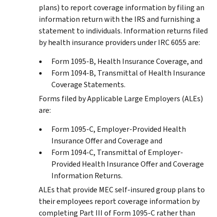
plans) to report coverage information by filing an
information return with the IRS and furnishing a
statement to individuals. Information returns filed
by health insurance providers under IRC 6055 are:
Form 1095-B, Health Insurance Coverage, and
Form 1094-B, Transmittal of Health Insurance
Coverage Statements.
Forms filed by Applicable Large Employers (ALEs)
are:
Form 1095-C, Employer-Provided Health
Insurance Offer and Coverage and
Form 1094-C, Transmittal of Employer-
Provided Health Insurance Offer and Coverage
Information Returns.
ALEs that provide MEC self-insured group plans to
their employees report coverage information by
completing Part III of Form 1095-C rather than