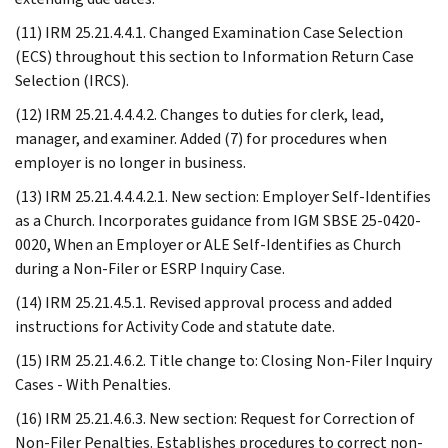
(11) IRM 25.21.4.4.1. Changed Examination Case Selection
(ECS) throughout this section to Information Return Case
Selection (IRCS).
(12) IRM 25.21.4.4.4.2. Changes to duties for clerk, lead,
manager, and examiner. Added (7) for procedures when
employer is no longer in business.
(13) IRM 25.21.4.4.4.2.1. New section: Employer Self-Identifies
as a Church. Incorporates guidance from IGM SBSE 25-0420-
0020, When an Employer or ALE Self-Identifies as Church
during a Non-Filer or ESRP Inquiry Case.
(14) IRM 25.21.4.5.1. Revised approval process and added
instructions for Activity Code and statute date.
(15) IRM 25.21.4.6.2. Title change to: Closing Non-Filer Inquiry
Cases - With Penalties.
(16) IRM 25.21.4.6.3. New section: Request for Correction of
Non-Filer Penalties. Establishes procedures to correct non-