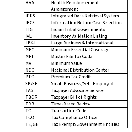
HRA
Health Reimbursement
Arrangement
IDRS
Integrated Data Retrieval System
IRCS
Information Return Case Selection
ITG
Indian Tribal Governments
IVL
Inventory Validation Listing
LB&I
Large Business & International
MEC
Minimum Essential Coverage
MFT
Master File Tax Code
MV
Minimum Value
NDC
National Distribution Center
PTC
Premium Tax Credit
SB/SE
Small Business/Self-Employed
TAS
Taxpayer Advocate Service
TBOR
Taxpayer Bill of Rights
TBR
Time-Based Review
TC
Transaction Code
TCO
Tax Compliance Officer
TE/GE
Tax Exempt/Government Entities