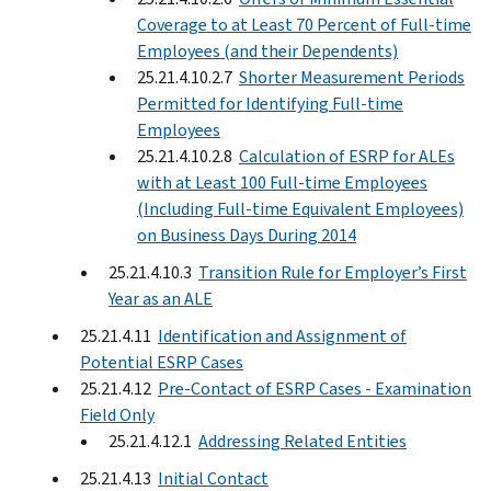
Coverage to at Least 70 Percent of Full-time
Employees (and their Dependents)
25.21.4.10.2.7
Shorter Measurement Periods
Permitted for Identifying Full-time
Employees
25.21.4.10.2.8
Calculation of ESRP for ALEs
with at Least 100 Full-time Employees
(Including Full-time Equivalent Employees)
on Business Days During 2014
25.21.4.10.3
Transition Rule for Employer’s First
Year as an ALE
25.21.4.11
Identification and Assignment of
Potential ESRP Cases
25.21.4.12
Pre-Contact of ESRP Cases - Examination
Field Only
25.21.4.12.1
Addressing Related Entities
25.21.4.13
Initial Contact