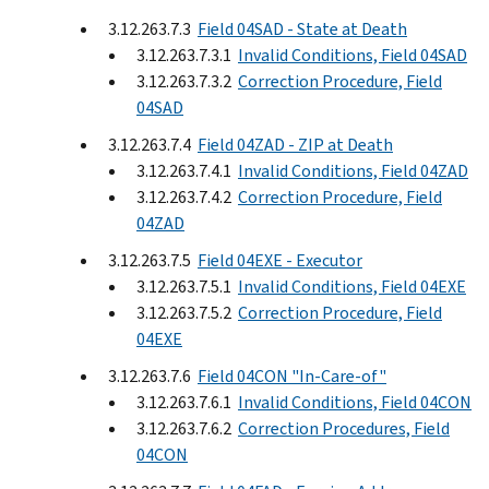
3.12.263.7.3
Field 04SAD - State at Death
3.12.263.7.3.1
Invalid Conditions, Field 04SAD
3.12.263.7.3.2
Correction Procedure, Field
04SAD
3.12.263.7.4
Field 04ZAD - ZIP at Death
3.12.263.7.4.1
Invalid Conditions, Field 04ZAD
3.12.263.7.4.2
Correction Procedure, Field
04ZAD
3.12.263.7.5
Field 04EXE - Executor
3.12.263.7.5.1
Invalid Conditions, Field 04EXE
3.12.263.7.5.2
Correction Procedure, Field
04EXE
3.12.263.7.6
Field 04CON "In-Care-of"
3.12.263.7.6.1
Invalid Conditions, Field 04CON
3.12.263.7.6.2
Correction Procedures, Field
04CON