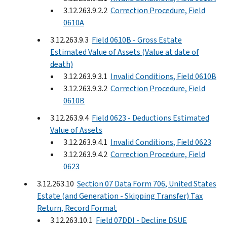
3.12.263.9.2.2
Correction Procedure, Field
0610A
3.12.263.9.3
Field 0610B - Gross Estate
Estimated Value of Assets (Value at date of
death)
3.12.263.9.3.1
Invalid Conditions, Field 0610B
3.12.263.9.3.2
Correction Procedure, Field
0610B
3.12.263.9.4
Field 0623 - Deductions Estimated
Value of Assets
3.12.263.9.4.1
Invalid Conditions, Field 0623
3.12.263.9.4.2
Correction Procedure, Field
0623
3.12.263.10
Section 07 Data Form 706, United States
Estate (and Generation - Skipping Transfer) Tax
Return, Record Format
3.12.263.10.1
Field 07DDI - Decline DSUE