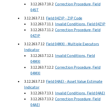
3.12.263.7.10.2
Correction Procedure, Field
04ST
3.12.263.7.11
Field 04ZIP - ZIP Code
3.12.263.7.11.1
Invalid Conditions, Field 04ZIP
3.12.263.7.11.2
Correction Procedure, Field
04ZIP
3.12.263.7.12
Field 04MXI - Multiple Executors
Indicator
3.12.263.7.12.1
Invalid Conditions, Field
04MXI
3.12.263.7.12.2
Correction Procedure, Field
04MXI
3.12.263.7.13
Field 04AEI - Asset Value Estimate
Indicator
3.12.263.7.13.1
Invalid Conditions, Field 04AEI
3.12.263.7.13.2
Correction Procedure, Field
04AEI