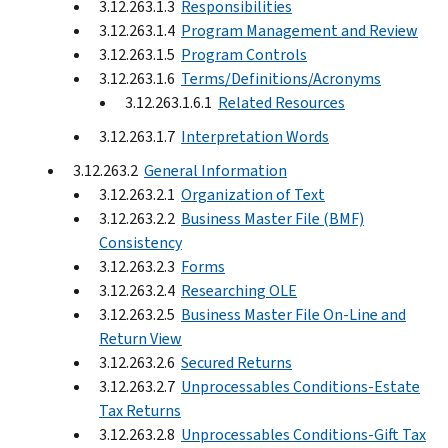
3.12.263.1.3
Responsibilities
3.12.263.1.4
Program Management and Review
3.12.263.1.5
Program Controls
3.12.263.1.6
Terms/Definitions/Acronyms
3.12.263.1.6.1
Related Resources
3.12.263.1.7
Interpretation Words
3.12.263.2
General Information
3.12.263.2.1
Organization of Text
3.12.263.2.2
Business Master File (BMF)
Consistency
3.12.263.2.3
Forms
3.12.263.2.4
Researching OLE
3.12.263.2.5
Business Master File On-Line and
Return View
3.12.263.2.6
Secured Returns
3.12.263.2.7
Unprocessables Conditions-Estate
Tax Returns
3.12.263.2.8
Unprocessables Conditions-Gift Tax