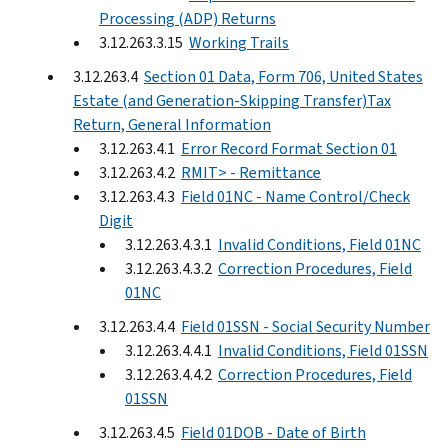
Processing (ADP) Returns
3.12.263.3.15
Working Trails
3.12.263.4
Section 01 Data, Form 706, United States
Estate (and Generation-Skipping Transfer)Tax
Return, General Information
3.12.263.4.1
Error Record Format Section 01
3.12.263.4.2
RMIT> - Remittance
3.12.263.4.3
Field 01NC - Name Control/Check
Digit
3.12.263.4.3.1
Invalid Conditions, Field 01NC
3.12.263.4.3.2
Correction Procedures, Field
01NC
3.12.263.4.4
Field 01SSN - Social Security Number
3.12.263.4.4.1
Invalid Conditions, Field 01SSN
3.12.263.4.4.2
Correction Procedures, Field
01SSN
3.12.263.4.5
Field 01DOB - Date of Birth