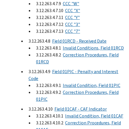
3.12.263.4.7.9
CCC "W"
3.12.263.4.7.10
CCC "X"
3.12.263.4.7.11
CCC "Y"
3.12.263.4.7.12
CCC "3"
3.12.263.4.7.13
CCC "7"
3.12.263.4.8
Field 01RCD - Received Date
3.12.263.4.8.1
Invalid Conditions, Field 01RCD
3.12.263.4.8.2
Correction Procedures, Field
01RCD
3.12.263.4.9
Field 01PIC - Penalty and Interest
Code
3.12.263.4.9.1
Invalid Condition, Field 01PIC
3.12.263.4.9.2
Correction Procedures, Field
01PIC
3.12.263.4.10
Field 01CAF - CAF Indicator
3.12.263.4.10.1
Invalid Condition, Field 01CAF
3.12.263.4.10.2
Correction Procedures, Field