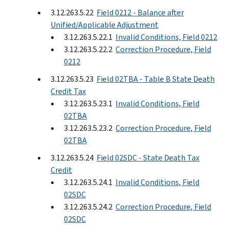
3.12.263.5.22
Field 0212 - Balance after
Unified/Applicable Adjustment
3.12.263.5.22.1
Invalid Conditions, Field 0212
3.12.263.5.22.2
Correction Procedure, Field
0212
3.12.263.5.23
Field 02TBA - Table B State Death
Credit Tax
3.12.263.5.23.1
Invalid Conditions, Field
02TBA
3.12.263.5.23.2
Correction Procedure, Field
02TBA
3.12.263.5.24
Field 02SDC - State Death Tax
Credit
3.12.263.5.24.1
Invalid Conditions, Field
02SDC
3.12.263.5.24.2
Correction Procedure, Field
02SDC