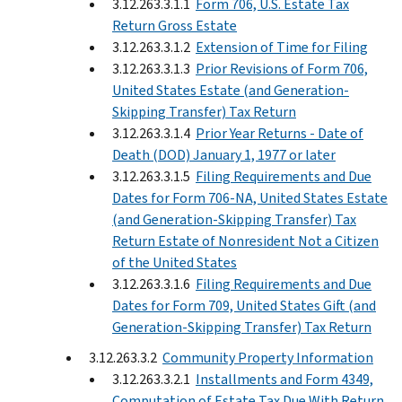
3.12.263.3.1.1
Form 706, U.S. Estate Tax
Return Gross Estate
3.12.263.3.1.2
Extension of Time for Filing
3.12.263.3.1.3
Prior Revisions of Form 706,
United States Estate (and Generation-
Skipping Transfer) Tax Return
3.12.263.3.1.4
Prior Year Returns - Date of
Death (DOD) January 1, 1977 or later
3.12.263.3.1.5
Filing Requirements and Due
Dates for Form 706-NA, United States Estate
(and Generation-Skipping Transfer) Tax
Return Estate of Nonresident Not a Citizen
of the United States
3.12.263.3.1.6
Filing Requirements and Due
Dates for Form 709, United States Gift (and
Generation-Skipping Transfer) Tax Return
3.12.263.3.2
Community Property Information
3.12.263.3.2.1
Installments and Form 4349,
Computation of Estate Tax Due With Return