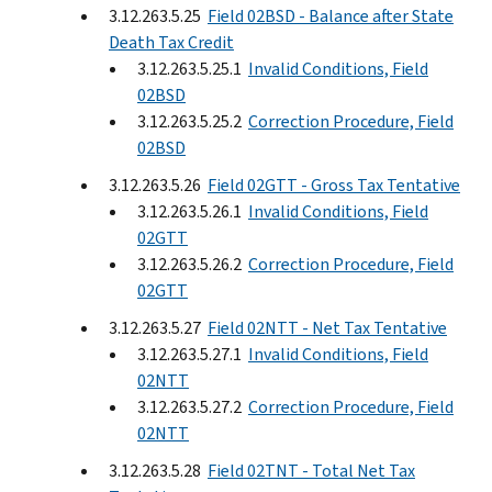
3.12.263.5.25
Field 02BSD - Balance after State
Death Tax Credit
3.12.263.5.25.1
Invalid Conditions, Field
02BSD
3.12.263.5.25.2
Correction Procedure, Field
02BSD
3.12.263.5.26
Field 02GTT - Gross Tax Tentative
3.12.263.5.26.1
Invalid Conditions, Field
02GTT
3.12.263.5.26.2
Correction Procedure, Field
02GTT
3.12.263.5.27
Field 02NTT - Net Tax Tentative
3.12.263.5.27.1
Invalid Conditions, Field
02NTT
3.12.263.5.27.2
Correction Procedure, Field
02NTT
3.12.263.5.28
Field 02TNT - Total Net Tax