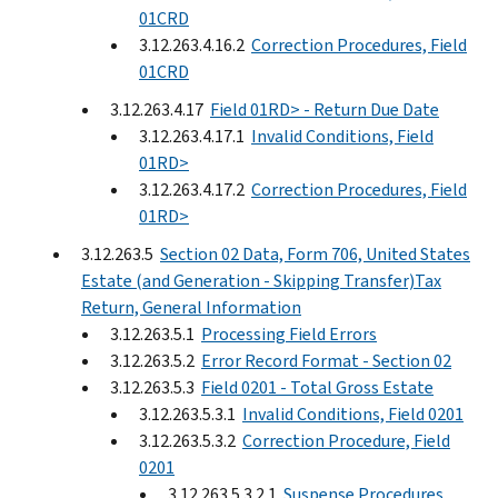
01CRD
3.12.263.4.16.2
Correction Procedures, Field
01CRD
3.12.263.4.17
Field 01RD> - Return Due Date
3.12.263.4.17.1
Invalid Conditions, Field
01RD>
3.12.263.4.17.2
Correction Procedures, Field
01RD>
3.12.263.5
Section 02 Data, Form 706, United States
Estate (and Generation - Skipping Transfer)Tax
Return, General Information
3.12.263.5.1
Processing Field Errors
3.12.263.5.2
Error Record Format - Section 02
3.12.263.5.3
Field 0201 - Total Gross Estate
3.12.263.5.3.1
Invalid Conditions, Field 0201
3.12.263.5.3.2
Correction Procedure, Field
0201
3.12.263.5.3.2.1
Suspense Procedures,