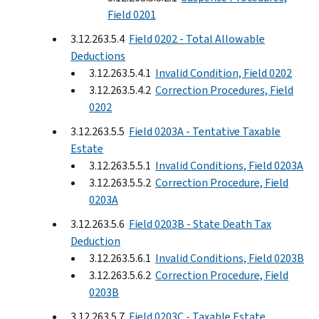
Field 0201
3.12.263.5.4
Field 0202 - Total Allowable
Deductions
3.12.263.5.4.1
Invalid Condition, Field 0202
3.12.263.5.4.2
Correction Procedures, Field
0202
3.12.263.5.5
Field 0203A - Tentative Taxable
Estate
3.12.263.5.5.1
Invalid Conditions, Field 0203A
3.12.263.5.5.2
Correction Procedure, Field
0203A
3.12.263.5.6
Field 0203B - State Death Tax
Deduction
3.12.263.5.6.1
Invalid Conditions, Field 0203B
3.12.263.5.6.2
Correction Procedure, Field
0203B
3.12.263.5.7
Field 0203C - Taxable Estate