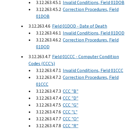
3.12.263.4.5.1
Invalid Conditions, Field 01DOB
3.12.263.4.5.2
Correction Procedures, Field
01DOB
3.12.263.4.6
Field 01DOD - Date of Death
3.12.263.4.6.1
Invalid Conditions, Field 01DOD
3.12.263.4.6.2
Correction Procedures, Field
01DOD
3.12.263.4.7
Field 01CCC - Computer Condition
Codes (CCC’s)
3.12.263.4.7.1
Invalid Conditions, Field 01CCC
3.12.263.4.7.2
Correction Procedures, Field
01CCC
3.12.263.4.7.3
CCC "B"
3.12.263.4.7.4
CCC "D"
3.12.263.4.7.5
CCC "G"
3.12.263.4.7.6
CCC "L"
3.12.263.4.7.7
CCC "O"
3.12.263.4.7.8
CCC "R"