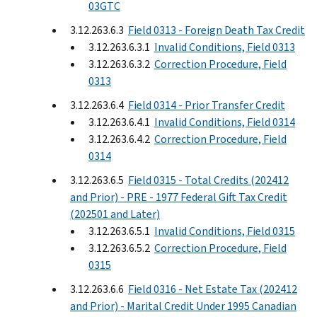
03GTC
3.12.263.6.3
Field 0313 - Foreign Death Tax Credit
3.12.263.6.3.1
Invalid Conditions, Field 0313
3.12.263.6.3.2
Correction Procedure, Field
0313
3.12.263.6.4
Field 0314 - Prior Transfer Credit
3.12.263.6.4.1
Invalid Conditions, Field 0314
3.12.263.6.4.2
Correction Procedure, Field
0314
3.12.263.6.5
Field 0315 - Total Credits (202412
and Prior) - PRE - 1977 Federal Gift Tax Credit
(202501 and Later)
3.12.263.6.5.1
Invalid Conditions, Field 0315
3.12.263.6.5.2
Correction Procedure, Field
0315
3.12.263.6.6
Field 0316 - Net Estate Tax (202412
and Prior) - Marital Credit Under 1995 Canadian