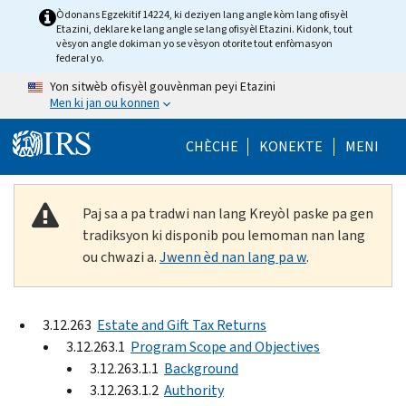
Skip to main content
Òdonans Egzekitif 14224, ki deziyen lang angle kòm lang ofisyèl
Etazini, deklare ke lang angle se lang ofisyèl Etazini. Kidonk, tout
vèsyon angle dokiman yo se vèsyon otorite tout enfòmasyon
federal yo.
Yon sitwèb ofisyèl gouvènman peyi Etazini
Men ki jan ou konnen
Help Menu Mob
CHÈCHE
KONEKTE
MENI
Paj sa a pa tradwi nan lang Kreyòl paske pa gen
tradiksyon ki disponib pou lemoman nan lang
ou chwazi a.
Jwenn èd nan lang pa w
.
3.12.263
Estate and Gift Tax Returns
3.12.263.1
Program Scope and Objectives
3.12.263.1.1
Background
3.12.263.1.2
Authority