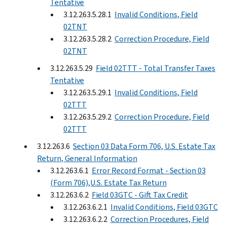
Tentative
3.12.263.5.28.1
Invalid Conditions, Field
02TNT
3.12.263.5.28.2
Correction Procedure, Field
02TNT
3.12.263.5.29
Field 02TTT - Total Transfer Taxes
Tentative
3.12.263.5.29.1
Invalid Conditions, Field
02TTT
3.12.263.5.29.2
Correction Procedure, Field
02TTT
3.12.263.6
Section 03 Data Form 706, U.S. Estate Tax
Return, General Information
3.12.263.6.1
Error Record Format - Section 03
(Form 706),U.S. Estate Tax Return
3.12.263.6.2
Field 03GTC - Gift Tax Credit
3.12.263.6.2.1
Invalid Conditions, Field 03GTC
3.12.263.6.2.2
Correction Procedures, Field