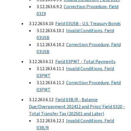
3.12.263.6.9.2
Correction Procedure, Field
0319
3.12.263.6.10
Field 03USB - U.S. Treasury Bonds
3.12.263.6.10.1
Invalid Conditions, Field
03USB
3.12.263.6.10.2
Correction Procedure, Field
03USB
3.12.263.6.11
Field 03PMT - Total Payments
3.12.263.6.11.1
Invalid Conditions, Field
03PMT
3.12.263.6.11.2
Correction Procedure, Field
03PMT
3.12.263.6.12
Field 03B/R - Balance
Due/Overpayment 202412 and Prior/ Field 0320 -
Total Transfer Tax (202501 and Later)
3.12.263.6.12.1
Invalid Conditions, Field
03B/R