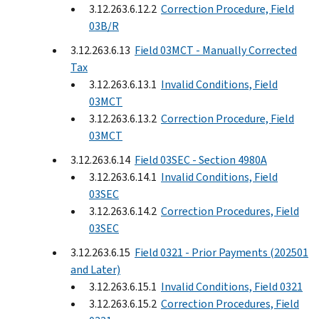
3.12.263.6.12.2
Correction Procedure, Field
03B/R
3.12.263.6.13
Field 03MCT - Manually Corrected
Tax
3.12.263.6.13.1
Invalid Conditions, Field
03MCT
3.12.263.6.13.2
Correction Procedure, Field
03MCT
3.12.263.6.14
Field 03SEC - Section 4980A
3.12.263.6.14.1
Invalid Conditions, Field
03SEC
3.12.263.6.14.2
Correction Procedures, Field
03SEC
3.12.263.6.15
Field 0321 - Prior Payments (202501
and Later)
3.12.263.6.15.1
Invalid Conditions, Field 0321
3.12.263.6.15.2
Correction Procedures, Field