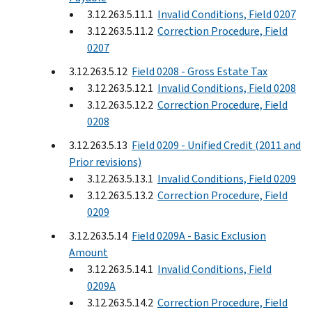
3.12.263.5.11.1
Invalid Conditions, Field 0207
3.12.263.5.11.2
Correction Procedure, Field
0207
3.12.263.5.12
Field 0208 - Gross Estate Tax
3.12.263.5.12.1
Invalid Conditions, Field 0208
3.12.263.5.12.2
Correction Procedure, Field
0208
3.12.263.5.13
Field 0209 - Unified Credit (2011 and
Prior revisions)
3.12.263.5.13.1
Invalid Conditions, Field 0209
3.12.263.5.13.2
Correction Procedure, Field
0209
3.12.263.5.14
Field 0209A - Basic Exclusion
Amount
3.12.263.5.14.1
Invalid Conditions, Field
0209A
3.12.263.5.14.2
Correction Procedure, Field