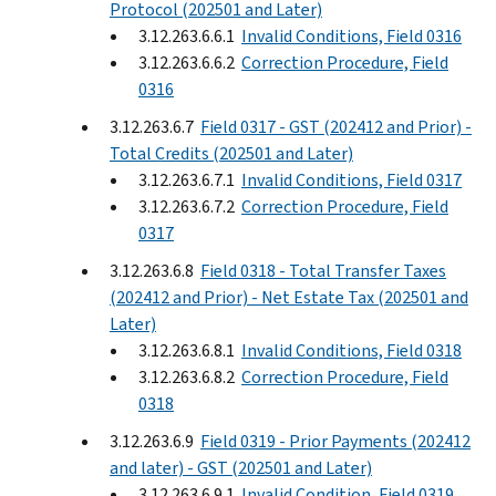
Protocol (202501 and Later)
3.12.263.6.6.1
Invalid Conditions, Field 0316
3.12.263.6.6.2
Correction Procedure, Field
0316
3.12.263.6.7
Field 0317 - GST (202412 and Prior) -
Total Credits (202501 and Later)
3.12.263.6.7.1
Invalid Conditions, Field 0317
3.12.263.6.7.2
Correction Procedure, Field
0317
3.12.263.6.8
Field 0318 - Total Transfer Taxes
(202412 and Prior) - Net Estate Tax (202501 and
Later)
3.12.263.6.8.1
Invalid Conditions, Field 0318
3.12.263.6.8.2
Correction Procedure, Field
0318
3.12.263.6.9
Field 0319 - Prior Payments (202412
and later) - GST (202501 and Later)
3.12.263.6.9.1
Invalid Condition, Field 0319