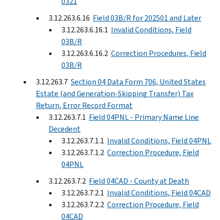
0321
3.12.263.6.16
Field 03B/R for 202501 and Later
3.12.263.6.16.1
Invalid Conditions, Field
03B/R
3.12.263.6.16.2
Correction Procedures, Field
03B/R
3.12.263.7
Section 04 Data Form 706, United States
Estate (and Generation-Skipping Transfer) Tax
Return, Error Record Format
3.12.263.7.1
Field 04PNL - Primary Name Line
Decedent
3.12.263.7.1.1
Invalid Conditions, Field 04PNL
3.12.263.7.1.2
Correction Procedure, Field
04PNL
3.12.263.7.2
Field 04CAD - County at Death
3.12.263.7.2.1
Invalid Conditions, Field 04CAD
3.12.263.7.2.2
Correction Procedure, Field
04CAD