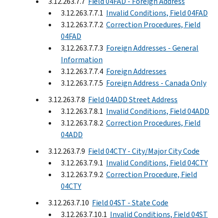
3.12.263.7.7
Field 04FAD - Foreign Address
3.12.263.7.7.1
Invalid Conditions, Field 04FAD
3.12.263.7.7.2
Correction Procedures, Field
04FAD
3.12.263.7.7.3
Foreign Addresses - General
Information
3.12.263.7.7.4
Foreign Addresses
3.12.263.7.7.5
Foreign Address - Canada Only
3.12.263.7.8
Field 04ADD Street Address
3.12.263.7.8.1
Invalid Conditions, Field 04ADD
3.12.263.7.8.2
Correction Procedures, Field
04ADD
3.12.263.7.9
Field 04CTY - City/Major City Code
3.12.263.7.9.1
Invalid Conditions, Field 04CTY
3.12.263.7.9.2
Correction Procedure, Field
04CTY
3.12.263.7.10
Field 04ST - State Code
3.12.263.7.10.1
Invalid Conditions, Field 04ST