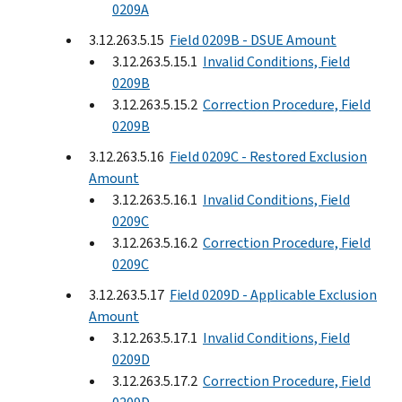
0209A
3.12.263.5.15
Field 0209B - DSUE Amount
3.12.263.5.15.1
Invalid Conditions, Field
0209B
3.12.263.5.15.2
Correction Procedure, Field
0209B
3.12.263.5.16
Field 0209C - Restored Exclusion
Amount
3.12.263.5.16.1
Invalid Conditions, Field
0209C
3.12.263.5.16.2
Correction Procedure, Field
0209C
3.12.263.5.17
Field 0209D - Applicable Exclusion
Amount
3.12.263.5.17.1
Invalid Conditions, Field
0209D
3.12.263.5.17.2
Correction Procedure, Field