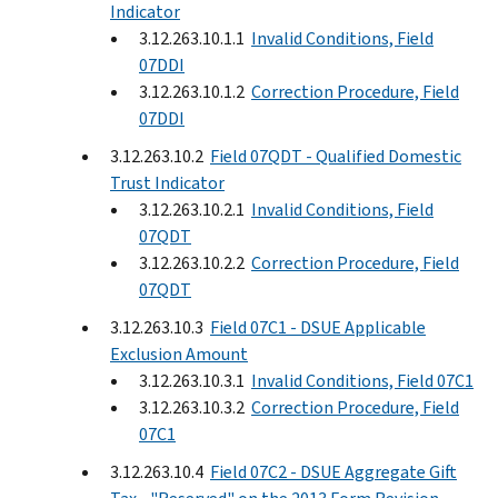
Indicator
3.12.263.10.1.1
Invalid Conditions, Field
07DDI
3.12.263.10.1.2
Correction Procedure, Field
07DDI
3.12.263.10.2
Field 07QDT - Qualified Domestic
Trust Indicator
3.12.263.10.2.1
Invalid Conditions, Field
07QDT
3.12.263.10.2.2
Correction Procedure, Field
07QDT
3.12.263.10.3
Field 07C1 - DSUE Applicable
Exclusion Amount
3.12.263.10.3.1
Invalid Conditions, Field 07C1
3.12.263.10.3.2
Correction Procedure, Field
07C1
3.12.263.10.4
Field 07C2 - DSUE Aggregate Gift