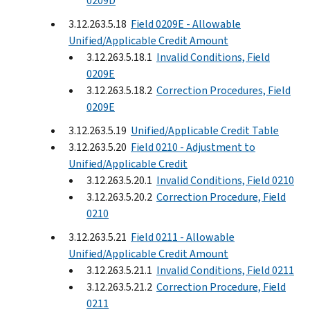
0209D
3.12.263.5.18
Field 0209E - Allowable
Unified/Applicable Credit Amount
3.12.263.5.18.1
Invalid Conditions, Field
0209E
3.12.263.5.18.2
Correction Procedures, Field
0209E
3.12.263.5.19
Unified/Applicable Credit Table
3.12.263.5.20
Field 0210 - Adjustment to
Unified/Applicable Credit
3.12.263.5.20.1
Invalid Conditions, Field 0210
3.12.263.5.20.2
Correction Procedure, Field
0210
3.12.263.5.21
Field 0211 - Allowable
Unified/Applicable Credit Amount
3.12.263.5.21.1
Invalid Conditions, Field 0211
3.12.263.5.21.2
Correction Procedure, Field
0211