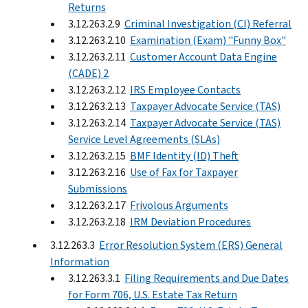
Returns
3.12.263.2.9
Criminal Investigation (CI) Referral
3.12.263.2.10
Examination (Exam) "Funny Box"
3.12.263.2.11
Customer Account Data Engine
(CADE) 2
3.12.263.2.12
IRS Employee Contacts
3.12.263.2.13
Taxpayer Advocate Service (TAS)
3.12.263.2.14
Taxpayer Advocate Service (TAS)
Service Level Agreements (SLAs)
3.12.263.2.15
BMF Identity (ID) Theft
3.12.263.2.16
Use of Fax for Taxpayer
Submissions
3.12.263.2.17
Frivolous Arguments
3.12.263.2.18
IRM Deviation Procedures
3.12.263.3
Error Resolution System (ERS) General
Information
3.12.263.3.1
Filing Requirements and Due Dates
for Form 706, U.S. Estate Tax Return