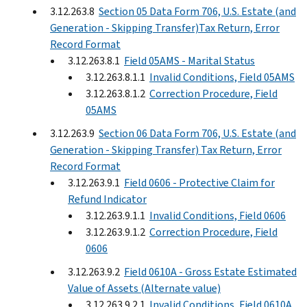
3.12.263.8
Section 05 Data Form 706, U.S. Estate (and
Generation - Skipping Transfer)Tax Return, Error
Record Format
3.12.263.8.1
Field 05AMS - Marital Status
3.12.263.8.1.1
Invalid Conditions, Field 05AMS
3.12.263.8.1.2
Correction Procedure, Field
05AMS
3.12.263.9
Section 06 Data Form 706, U.S. Estate (and
Generation - Skipping Transfer) Tax Return, Error
Record Format
3.12.263.9.1
Field 0606 - Protective Claim for
Refund Indicator
3.12.263.9.1.1
Invalid Conditions, Field 0606
3.12.263.9.1.2
Correction Procedure, Field
0606
3.12.263.9.2
Field 0610A - Gross Estate Estimated
Value of Assets (Alternate value)
3.12.263.9.2.1
Invalid Conditions, Field 0610A