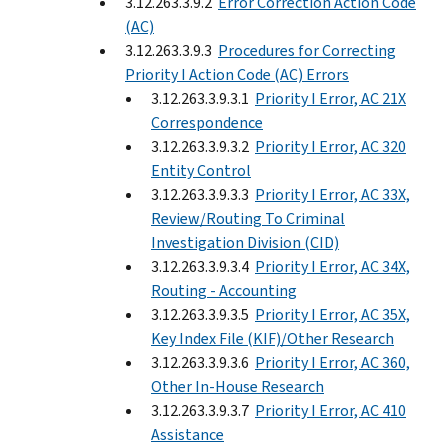
3.12.263.3.9.2
Error Correction Action Code
(AC)
3.12.263.3.9.3
Procedures for Correcting
Priority I Action Code (AC) Errors
3.12.263.3.9.3.1
Priority I Error, AC 21X
Correspondence
3.12.263.3.9.3.2
Priority I Error, AC 320
Entity Control
3.12.263.3.9.3.3
Priority I Error, AC 33X,
Review/Routing To Criminal
Investigation Division (CID)
3.12.263.3.9.3.4
Priority I Error, AC 34X,
Routing - Accounting
3.12.263.3.9.3.5
Priority I Error, AC 35X,
Key Index File (KIF)/Other Research
3.12.263.3.9.3.6
Priority I Error, AC 360,
Other In-House Research
3.12.263.3.9.3.7
Priority I Error, AC 410
Assistance