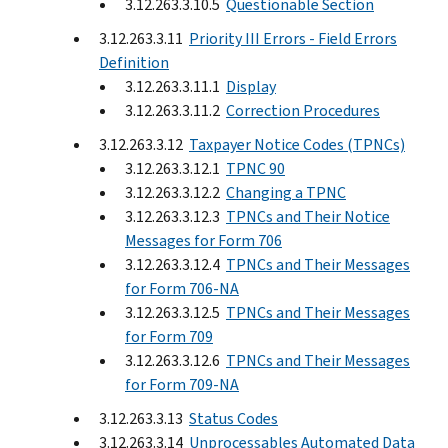
3.12.263.3.10.5
Questionable Section
3.12.263.3.11
Priority III Errors - Field Errors
Definition
3.12.263.3.11.1
Display
3.12.263.3.11.2
Correction Procedures
3.12.263.3.12
Taxpayer Notice Codes (TPNCs)
3.12.263.3.12.1
TPNC 90
3.12.263.3.12.2
Changing a TPNC
3.12.263.3.12.3
TPNCs and Their Notice
Messages for Form 706
3.12.263.3.12.4
TPNCs and Their Messages
for Form 706-NA
3.12.263.3.12.5
TPNCs and Their Messages
for Form 709
3.12.263.3.12.6
TPNCs and Their Messages
for Form 709-NA
3.12.263.3.13
Status Codes
3.12.263.3.14
Unprocessables Automated Data