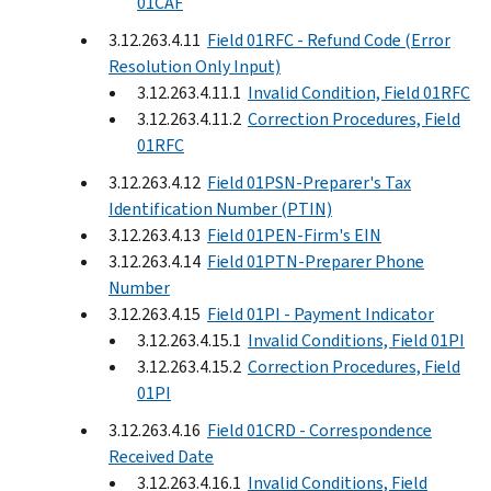
01CAF
3.12.263.4.11
Field 01RFC - Refund Code (Error
Resolution Only Input)
3.12.263.4.11.1
Invalid Condition, Field 01RFC
3.12.263.4.11.2
Correction Procedures, Field
01RFC
3.12.263.4.12
Field 01PSN-Preparer's Tax
Identification Number (PTIN)
3.12.263.4.13
Field 01PEN-Firm's EIN
3.12.263.4.14
Field 01PTN-Preparer Phone
Number
3.12.263.4.15
Field 01PI - Payment Indicator
3.12.263.4.15.1
Invalid Conditions, Field 01PI
3.12.263.4.15.2
Correction Procedures, Field
01PI
3.12.263.4.16
Field 01CRD - Correspondence
Received Date
3.12.263.4.16.1
Invalid Conditions, Field