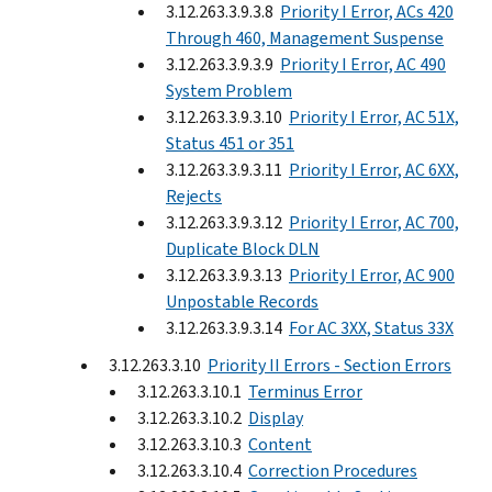
3.12.263.3.9.3.8
Priority I Error, ACs 420
Through 460, Management Suspense
3.12.263.3.9.3.9
Priority I Error, AC 490
System Problem
3.12.263.3.9.3.10
Priority I Error, AC 51X,
Status 451 or 351
3.12.263.3.9.3.11
Priority I Error, AC 6XX,
Rejects
3.12.263.3.9.3.12
Priority I Error, AC 700,
Duplicate Block DLN
3.12.263.3.9.3.13
Priority I Error, AC 900
Unpostable Records
3.12.263.3.9.3.14
For AC 3XX, Status 33X
3.12.263.3.10
Priority II Errors - Section Errors
3.12.263.3.10.1
Terminus Error
3.12.263.3.10.2
Display
3.12.263.3.10.3
Content
3.12.263.3.10.4
Correction Procedures