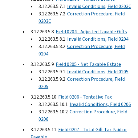
3.12.263.5.7.1
Invalid Conditions, Field 0203C
3.12.263.5.7.2
Correction Procedure, Field
0203C
3.12.263.5.8
Field 0204 - Adjusted Taxable Gifts
3.12.263.5.8.1
Invalid Conditions, Field 0204
3.12.263.5.8.2
Correction Procedure, Field
0204
3.12.263.5.9
Field 0205 - Net Taxable Estate
3.12.263.5.9.1
Invalid Conditions, Field 0205
3.12.263.5.9.2
Correction Procedure, Field
0205
3.12.263.5.10
Field 0206 - Tentative Tax
3.12.263.5.10.1
Invalid Conditions, Field 0206
3.12.263.5.10.2
Correction Procedure, Field
0206
3.12.263.5.11
Field 0207 - Total Gift Tax Paid or
Payable