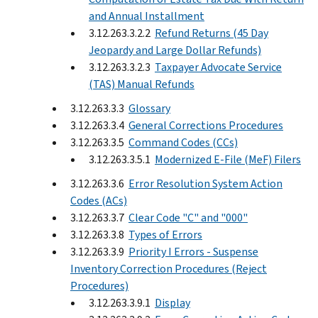
and Annual Installment
3.12.263.3.2.2
Refund Returns (45 Day
Jeopardy and Large Dollar Refunds)
3.12.263.3.2.3
Taxpayer Advocate Service
(TAS) Manual Refunds
3.12.263.3.3
Glossary
3.12.263.3.4
General Corrections Procedures
3.12.263.3.5
Command Codes (CCs)
3.12.263.3.5.1
Modernized E-File (MeF) Filers
3.12.263.3.6
Error Resolution System Action
Codes (ACs)
3.12.263.3.7
Clear Code "C" and "000"
3.12.263.3.8
Types of Errors
3.12.263.3.9
Priority I Errors - Suspense
Inventory Correction Procedures (Reject
Procedures)
3.12.263.3.9.1
Display