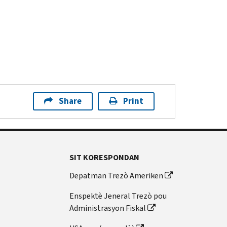
Share
Print
SIT KORESPONDAN
Depatman Trezò Ameriken
Enspektè Jeneral Trezò pou
Administrasyon Fiskal