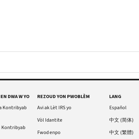
EN DWA W YO
REZOUD YON PWOBLÈM
LANG
a Kontribyab
Avi ak Lèt IRS yo
Español
Vòl Idantite
中文 (简体)
u Kontribyab
Fwod enpo
中文 (繁體)