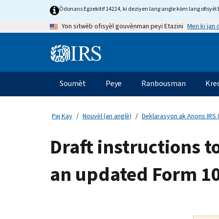
Skip
Òdonans Egzekitif 14224, ki deziyen lang angle kòm lang ofisyèl E
to
Men ki jan
Yon sitwèb ofisyèl gouvènman peyi Etazini
main
content
Information
Menu
Soumèt
Peye
Ranbousman
Kre
Navigasyon
prensipal
Paj Kay
Nouvèl (an anglè)
Deklarasyon ak Anons IRS (
Draft instructions 
an updated Form 1