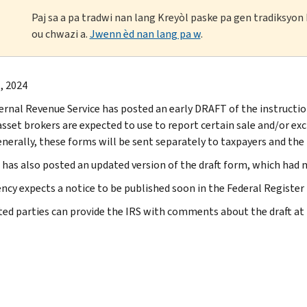
Paj sa a pa tradwi nan lang Kreyòl paske pa gen tradiksyo
ou chwazi a.
Jwenn èd nan lang pa w
.
, 2024
ernal Revenue Service has posted an early DRAFT of the instructio
 asset brokers are expected to use to report certain sale and/or ex
nerally, these forms will be sent separately to taxpayers and the I
 has also posted an updated version of the draft form, which had 
ncy expects a notice to be published soon in the Federal Register
ted parties can provide the IRS with comments about the draft at