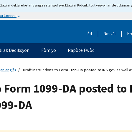
tazini, deklare ke lang angle se lang ofisyèl Etazini. Kidonk, tout vèsyon angle dokiman 
 ou konnen
Èd
Nouvèl
Kr
di ak Dediksyon
Fòm yo
Rapòte Fwòd
an anglè)
Draft instructions to Form 1099-DA posted to IRS.gov as well
to Form 1099-DA posted to 
099-DA