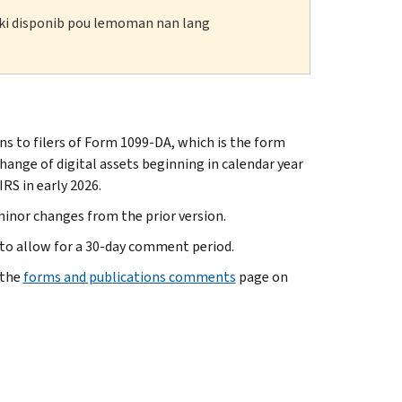
n ki disponib pou lemoman nan lang
ns to filers of Form 1099-DA, which is the form
change of digital assets beginning in calendar year
RS in early 2026.
minor changes from the prior version.
 to allow for a 30-day comment period.
 the
forms and publications comments
page on