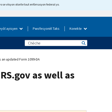
yo se vèsyon otorite tout enfòmasyon federal yo.
eyòl ayisyen
Pwofesyonèl Taks
Konekte
 as an updated Form 1099-DA
IRS.gov as well as