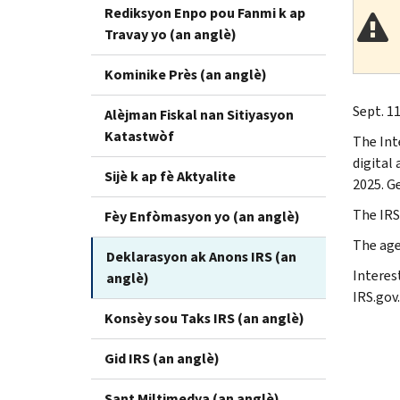
Rediksyon Enpo pou Fanmi k ap
Travay yo (an anglè)
Kominike Près (an anglè)
Sept. 11
Alèjman Fiskal nan Sitiyasyon
Katastwòf
The Int
digital
Sijè k ap fè Aktyalite
2025. Ge
The IRS
Fèy Enfòmasyon yo (an anglè)
The age
Deklarasyon ak Anons IRS (an
Interes
anglè)
IRS.gov.
Konsèy sou Taks IRS (an anglè)
Gid IRS (an anglè)
Sant Miltimedya (an anglè)