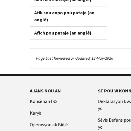
Atik sou enpo pou pataje (an
anglè)
Afich pou pataje (an anglè)
Page Last Reviewed or Updated: 12-May-2026
AJANS NOU AN
SE POU W KONN
Konsènan IRS
Deklarasyon Dw
yo
Karyè
Sèvis Defans po
Operasyon ak Bidjè
yo