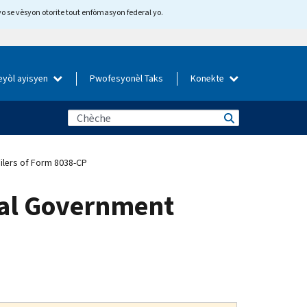
yo se vèsyon otorite tout enfòmasyon federal yo.
eyòl ayisyen
Pwofesyonèl Taks
Konekte
ilers of Form 8038-CP
ocal Government