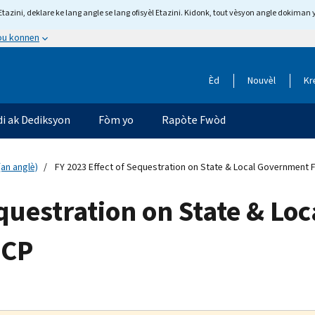
tazini, deklare ke lang angle se lang ofisyèl Etazini. Kidonk, tout vèsyon angle dokiman 
 ou konnen
Èd
Nouvèl
Kr
di ak Dediksyon
Fòm yo
Rapòte Fwòd
an anglè)
FY 2023 Effect of Sequestration on State & Local Government F
equestration on State & L
-CP