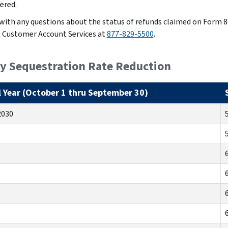
ered.
 with any questions about the status of refunds claimed on Form 8
 Customer Account Services at
877-829-5500
.
ly Sequestration Rate Reduction
l Year (October 1 thru September 30)
2030