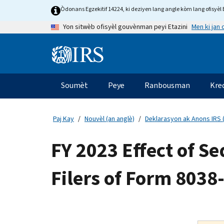
Skip
Òdonans Egzekitif 14224, ki deziyen lang angle kòm lang ofisyèl E
to
Men ki jan
Yon sitwèb ofisyèl gouvènman peyi Etazini
main
content
Information
Menu
Soumèt
Peye
Ranbousman
Kre
Navigasyon
prensipal
Paj Kay
Nouvèl (an anglè)
Deklarasyon ak Anons IRS (
FY 2023 Effect of S
Filers of Form 8038