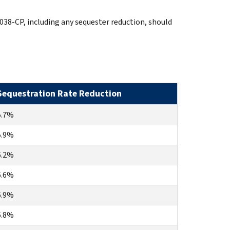
038-CP, including any sequester reduction, should
Sequestration Rate Reduction
5.7%
5.9%
6.2%
6.6%
6.9%
6.8%