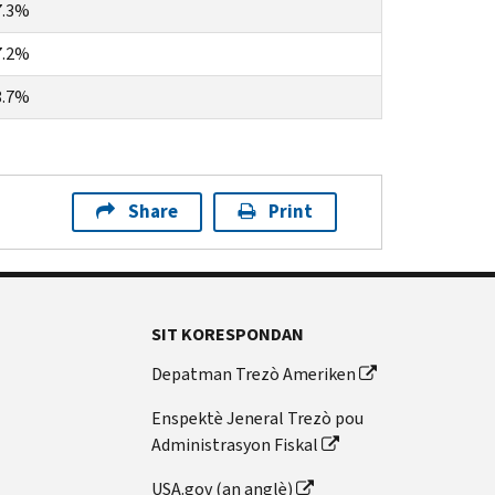
7.3%
7.2%
8.7%
Share
Print
SIT KORESPONDAN
Depatman Trezò Ameriken
Enspektè Jeneral Trezò pou
Administrasyon Fiskal
USA.gov (an anglè)