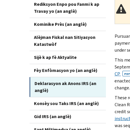
Rediksyon Enpo pou Fanmi k ap
Travay yo (an anglè)
Kominike Près (an anglè)
Pursuan
Alèjman Fiskal nan Sitiyasyon
payment
Katastwòf
under s
Sijè k ap fè Aktyalite
This me
Septemb
Fèy Enfòmasyon yo (an anglè)
CP
PDF
enacted
Deklarasyon ak Anons IRS (an
change.
anglè)
These r
Konsèy sou Taks IRS (an anglè)
Clean R
credit 
Gid IRS (an anglè)
instruc
was seq
Sant Miltimedya (an anglè)