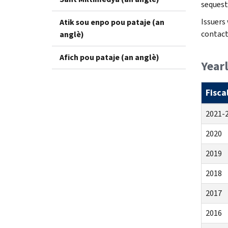
sequest
Issuers
Atik sou enpo pou pataje (an
contact
anglè)
Afich pou pataje (an anglè)
Year
Fisca
2021-
2020
2019
2018
2017
2016