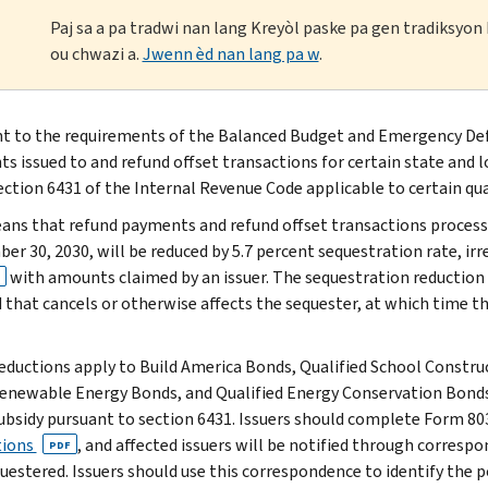
Paj sa a pa tradwi nan lang Kreyòl paske pa gen tradiksyo
ou chwazi a.
Jwenn èd nan lang pa w
.
t to the requirements of the Balanced Budget and Emergency Defi
s issued to and refund offset transactions for certain state and 
ection 6431 of the Internal Revenue Code applicable to certain qua
ans that refund payments and refund offset transactions processe
er 30, 2030, will be reduced by 5.7 percent sequestration rate, ir
with amounts claimed by an issuer. The sequestration reduction ra
 that cancels or otherwise affects the sequester, at which time th
eductions apply to Build America Bonds, Qualified School Constr
enewable Energy Bonds, and Qualified Energy Conservation Bonds fo
subsidy pursuant to section 6431. Issuers should complete Form 8
tions
, and affected issuers will be notified through corres
PDF
uestered. Issuers should use this correspondence to identify the 