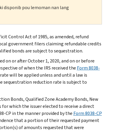
n ki disponib pou lemoman nan lang
cit Control Act of 1985, as amended, refund
local government filers claiming refundable credits
lified bonds are subject to sequestration.
d on or after October 1, 2020, and on or before
respective of when the IRS received the
Form 8038-
te will be applied unless and until a law is
e sequestration reduction rate is subject to
uction Bonds, Qualified Zone Academy Bonds, New
r which the issuer elected to receive a direct
038-CP in the manner provided by the
Form 8038-CP
pondence that a portion of their requested payment
portion(s) of amounts requested that were