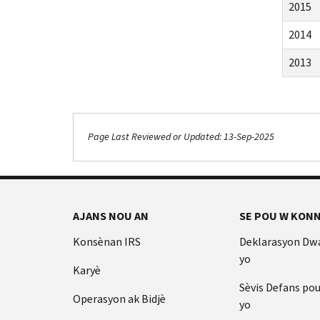
2015
2014
2013
Page Last Reviewed or Updated: 13-Sep-2025
AJANS NOU AN
SE POU W KONN
Konsènan IRS
Deklarasyon Dw
yo
Karyè
Sèvis Defans po
Operasyon ak Bidjè
yo