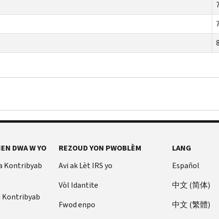
EN DWA W YO
REZOUD YON PWOBLÈM
LANG
a Kontribyab
Avi ak Lèt IRS yo
Español
Vòl Idantite
中文 (简体)
u Kontribyab
Fwod enpo
中文 (繁體)