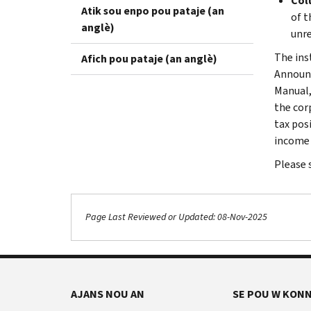
Colu
Atik sou enpo pou pataje (an
of t
anglè)
unre
The inst
Afich pou pataje (an anglè)
Announc
Manual,
the cor
tax pos
income 
Please 
Page Last Reviewed or Updated: 08-Nov-2025
AJANS NOU AN
SE POU W KONN