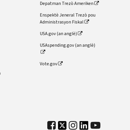
Depatman Trezò Ameriken
Enspektè Jeneral Trezò pou
Administrasyon Fiskal
USA.gov (an anglè)
USAspending.gov (an anglè)
Vote.gov
n