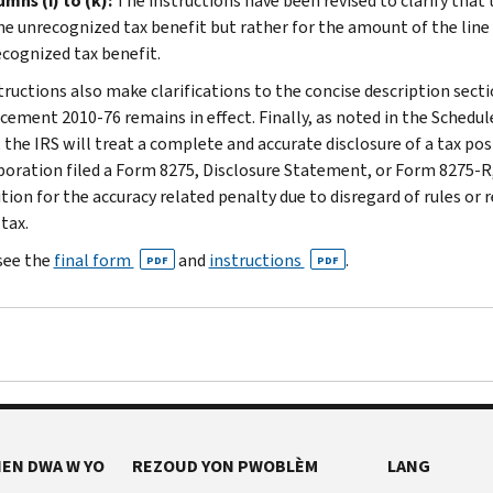
mns (i) to (k):
The instructions have been revised to clarify that
he unrecognized tax benefit but rather for the amount of the line
cognized tax benefit.
ructions also make clarifications to the concise description sectio
ement 2010-76 remains in effect. Finally, as noted in the Schedu
 the IRS will treat a complete and accurate disclosure of a tax pos
poration filed a Form 8275, Disclosure Statement, or Form 8275-R
ition for the accuracy related penalty due to disregard of rules or
tax.
see the
final form
and
instructions
.
PDF
PDF
EN DWA W YO
REZOUD YON PWOBLÈM
LANG