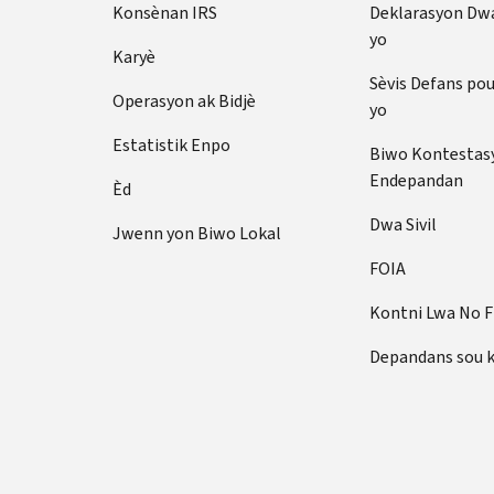
Konsènan IRS
Deklarasyon Dw
yo
Karyè
Sèvis Defans po
Operasyon ak Bidjè
yo
Estatistik Enpo
Biwo Kontestas
Endepandan
Èd
Dwa Sivil
Jwenn yon Biwo Lokal
FOIA
Kontni Lwa No 
Depandans sou 