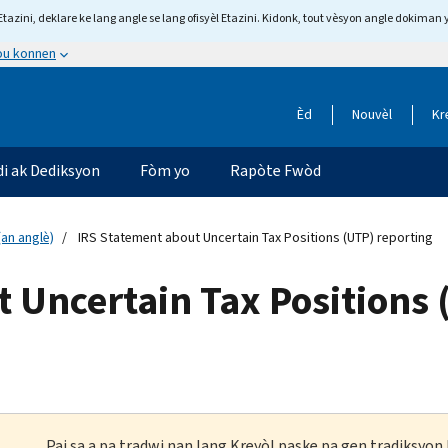
tazini, deklare ke lang angle se lang ofisyèl Etazini. Kidonk, tout vèsyon angle dokiman 
 ou konnen
Èd
Nouvèl
Kr
di ak Dediksyon
Fòm yo
Rapòte Fwòd
an anglè)
IRS Statement about Uncertain Tax Positions (UTP) reporting
 Uncertain Tax Positions 
Paj sa a pa tradwi nan lang Kreyòl paske pa gen tradiksyo