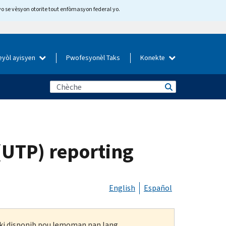
yo se vèsyon otorite tout enfòmasyon federal yo.
eyòl ayisyen
Pwofesyonèl Taks
Konekte
(UTP) reporting
English
Español
n ki disponib pou lemoman nan lang