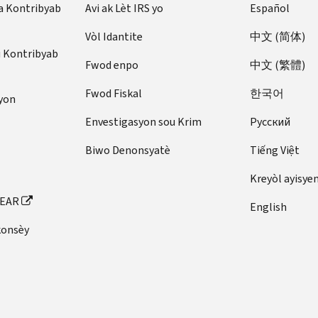
a Kontribyab
Avi ak Lèt IRS yo
Español
Vòl Idantite
中文 (简体)
u Kontribyab
Fwod enpo
中文 (繁體)
Fwod Fiskal
한국어
yon
Envestigasyon sou Krim
Pусский
Biwo Denonsyatè
Tiếng Việt
Kreyòl ayisye
FEAR
English
konsèy