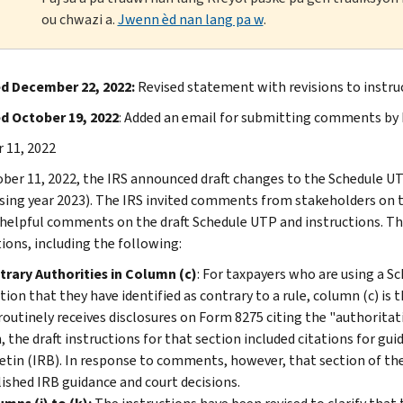
ou chwazi a.
Jwenn èd nan lang pa w
.
d December 22, 2022:
Revised statement with revisions to instr
d October 19, 2022
: Added an email for submitting comments by
 11, 2022
ber 11, 2022, the IRS announced draft changes to the Schedule UT
sing year 2023). The IRS invited comments from stakeholders on th
 helpful comments on the draft Schedule UTP and instructions. T
tions, including the following:
rary Authorities in Column (c)
: For taxpayers who are using a Sc
tion that they have identified as contrary to a rule, column (c) is 
routinely receives disclosures on Form 8275 citing the "authoritativ
, the draft instructions for that section included citations for gu
etin (IRB). In response to comments, however, that section of the 
ished IRB guidance and court decisions.