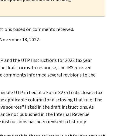
uctions based on comments received.
 November 18, 2022.
P and the UTP Instructions for 2022 tax year
e draft forms. In response, the IRS received
he comments informed several revisions to the
hedule UTP in lieu of a Form 8275 to disclose a tax
the applicable column for disclosing that rule. The
e sources" listed in the draft instructions. As
idance not published in the Internal Revenue
instructions has been revised to list only