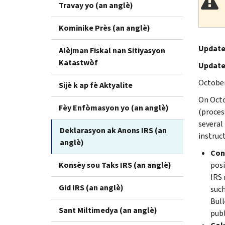
Travay yo (an anglè)
Kominike Près (an anglè)
Update
Alèjman Fiskal nan Sitiyasyon
Katastwòf
Update
October
Sijè k ap fè Aktyalite
On Octo
Fèy Enfòmasyon yo (an anglè)
(proces
several
Deklarasyon ak Anons IRS (an
instruc
anglè)
Cont
Konsèy sou Taks IRS (an anglè)
posi
IRS 
Gid IRS (an anglè)
such
Bull
Sant Miltimedya (an anglè)
publ