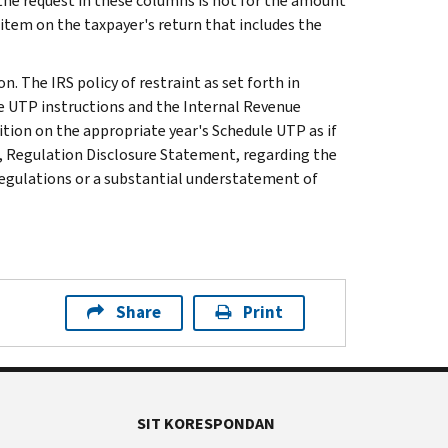
 the request in these columns is not for the amount
 item on the taxpayer's return that includes the
n. The IRS policy of restraint as set forth in
le UTP instructions and the Internal Revenue
ition on the appropriate year's Schedule UTP as if
, Regulation Disclosure Statement, regarding the
 regulations or a substantial understatement of
Share
Print
SIT KORESPONDAN