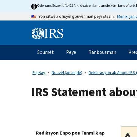
Skip
Òdonans Egzekitif 14224, ki deziyen lang angle kòm lang ofisyèl E
to
Men ki jan
Yon sitwèb ofisyèl gouvènman peyi Etazini
main
content
Information
Menu
Soumèt
Peye
Ranbousman
Kre
Navigasyon
prensipal
Paj Kay
Nouvèl (an anglè)
Deklarasyon ak Anons IRS (
IRS Statement about
Rediksyon Enpo pou Fanmi k ap