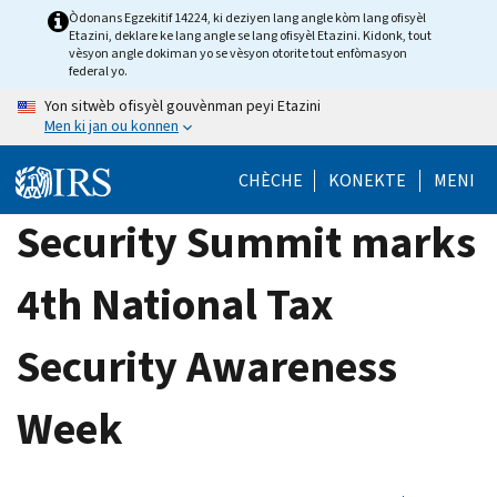
Skip
Òdonans Egzekitif 14224, ki deziyen lang angle kòm lang ofisyèl
Etazini, deklare ke lang angle se lang ofisyèl Etazini. Kidonk, tout
to
vèsyon angle dokiman yo se vèsyon otorite tout enfòmasyon
main
federal yo.
content
Yon sitwèb ofisyèl gouvènman peyi Etazini
Men ki jan ou konnen
CHÈCHE
KONEKTE
MENI
Security Summit marks
4th National Tax
Security Awareness
Week