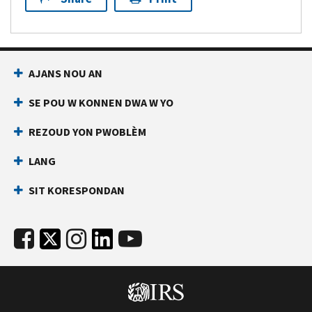
AJANS NOU AN
SE POU W KONNEN DWA W YO
REZOUD YON PWOBLÈM
LANG
SIT KORESPONDAN