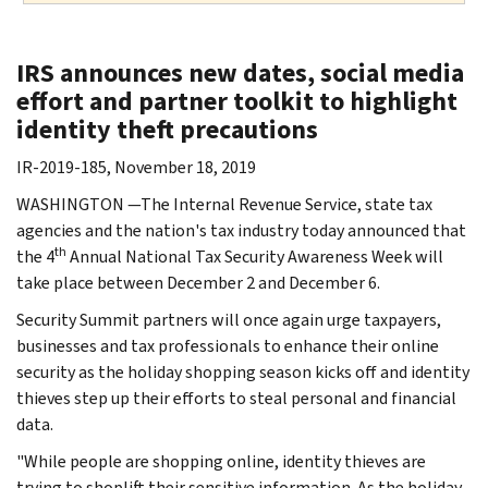
IRS announces new dates, social media
effort and partner toolkit to highlight
identity theft precautions
IR-2019-185, November 18, 2019
WASHINGTON —The Internal Revenue Service, state tax
agencies and the nation's tax industry today announced that
th
the 4
Annual National Tax Security Awareness Week will
take place between December 2 and December 6.
Security Summit partners will once again urge taxpayers,
businesses and tax professionals to enhance their online
security as the holiday shopping season kicks off and identity
thieves step up their efforts to steal personal and financial
data.
"While people are shopping online, identity thieves are
trying to shoplift their sensitive information. As the holiday