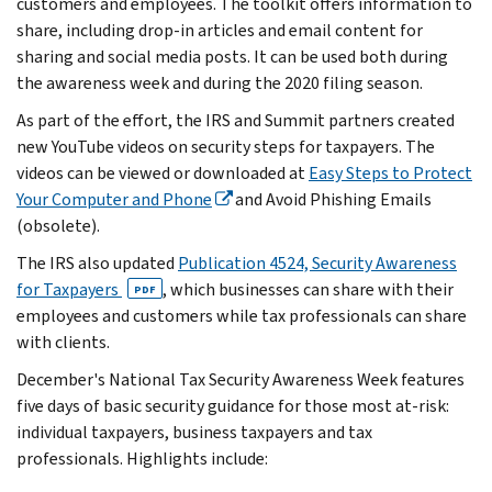
customers and employees. The toolkit offers information to
share, including drop-in articles and email content for
sharing and social media posts. It can be used both during
the awareness week and during the 2020 filing season.
As part of the effort, the IRS and Summit partners created
new YouTube videos on security steps for taxpayers. The
videos can be viewed or downloaded at
Easy Steps to Protect
Your Computer and Phone
and Avoid Phishing Emails
(obsolete).
The IRS also updated
Publication 4524, Security Awareness
for Taxpayers
, which businesses can share with their
PDF
employees and customers while tax professionals can share
with clients.
December's National Tax Security Awareness Week features
five days of basic security guidance for those most at-risk:
individual taxpayers, business taxpayers and tax
professionals. Highlights include: