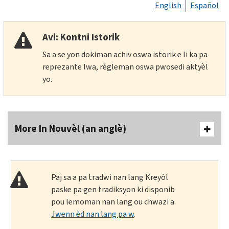
English
Español
Avi: Kontni Istorik
Sa a se yon dokiman achiv oswa istorik e li ka pa
reprezante lwa, règleman oswa pwosedi aktyèl
yo.
More In Nouvèl (an anglè)
Paj sa a pa tradwi nan lang Kreyòl
paske pa gen tradiksyon ki disponib
pou lemoman nan lang ou chwazi a.
Jwenn èd nan lang pa w
.