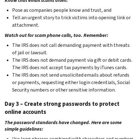
Know that email scams often:
Pose as companies people know and trust, and
Tell an urgent story to trick victims into opening link or
attachment.
Watch out for scam phone calls, too. Remember:
The IRS does not call demanding payment with threats
of jail or lawsuit.
The IRS does not demand payment via gift or debit cards.
The IRS does not accept tax payments by iTunes cards.
The IRS does not send unsolicited emails about refunds
or payments, requesting either login credentials, Social
Security numbers or other sensitive information.
Day 3 – Create strong passwords to protect
online accounts
The password standards have changed. Here are some
simple guidelines:
Use long phrases combined with characters and numbers.