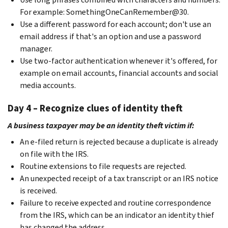
For example: SomethingOneCanRemember@30.
Use a different password for each account; don't use an
email address if that's an option and use a password
manager.
Use two-factor authentication whenever it's offered, for
example on email accounts, financial accounts and social
media accounts.
Day 4 – Recognize clues of identity theft
A business taxpayer may be an identity theft victim if:
An e-filed return is rejected because a duplicate is already
on file with the IRS.
Routine extensions to file requests are rejected.
An unexpected receipt of a tax transcript or an IRS notice
is received.
Failure to receive expected and routine correspondence
from the IRS, which can be an indicator an identity thief
has changed the address.