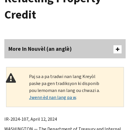
Credit
More In Nouvèl (an anglè)
Paj sa a pa tradwi nan lang Kreyòl
paske pa gen tradiksyon ki disponib
pou lemoman nan lang ou chwazi a.
Jwenn èd nan lang pa w
.
IR-2024-107, April 12, 2024
WASHINGTON — The Department of Treasury and Internal