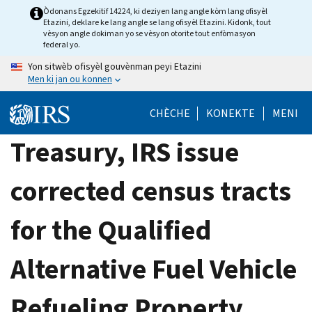
Skip
Òdonans Egzekitif 14224, ki deziyen lang angle kòm lang ofisyèl
Etazini, deklare ke lang angle se lang ofisyèl Etazini. Kidonk, tout
to
vèsyon angle dokiman yo se vèsyon otorite tout enfòmasyon
main
federal yo.
content
Yon sitwèb ofisyèl gouvènman peyi Etazini
Men ki jan ou konnen
CHÈCHE
KONEKTE
MENI
Treasury, IRS issue
corrected census tracts
for the Qualified
Alternative Fuel Vehicle
Refueling Property