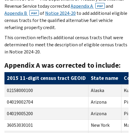
Revenue Service today corrected
Appendix A
and
PDF
Appendix B
of
Notice 2024-20
to add additional eligible
PDF
census tracts for the qualified alternative fuel vehicle
refueling property credit.
This correction reflects additional census tracts that were
determined to meet the description of eligible census tracts
in Notice 2024-20.
Appendix A was corrected to include:
2015 11-digit census tract GEOID
State name
Cou
02158000100
Alaska
Kus
04019002704
Arizona
Pim
04019005200
Arizona
Pim
36053030101
New York
Mad