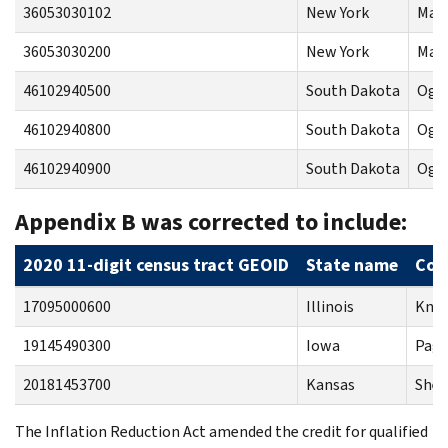
36053030102
New York
Mad
36053030200
New York
Mad
46102940500
South Dakota
Ogla
46102940800
South Dakota
Ogla
46102940900
South Dakota
Ogla
Appendix B was corrected to include:
2020 11-digit census tract GEOID
State name
Cou
17095000600
Illinois
Knox
19145490300
Iowa
Page
20181453700
Kansas
Sher
The Inflation Reduction Act amended the credit for qualified