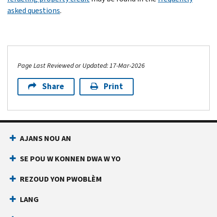
asked questions
.
Page Last Reviewed or Updated: 17-Mar-2026
Share
Print
AJANS NOU AN
SE POU W KONNEN DWA W YO
REZOUD YON PWOBLÈM
LANG