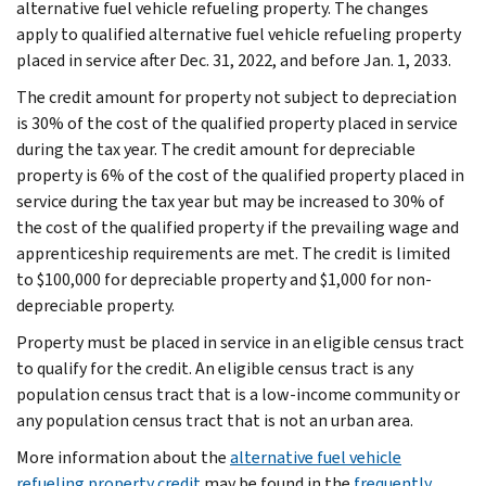
alternative fuel vehicle refueling property. The changes
apply to qualified alternative fuel vehicle refueling property
placed in service after Dec. 31, 2022, and before Jan. 1, 2033.
The credit amount for property not subject to depreciation
is 30% of the cost of the qualified property placed in service
during the tax year. The credit amount for depreciable
property is 6% of the cost of the qualified property placed in
service during the tax year but may be increased to 30% of
the cost of the qualified property if the prevailing wage and
apprenticeship requirements are met. The credit is limited
to $100,000 for depreciable property and $1,000 for non-
depreciable property.
Property must be placed in service in an eligible census tract
to qualify for the credit. An eligible census tract is any
population census tract that is a low-income community or
any population census tract that is not an urban area.
More information about the
alternative fuel vehicle
refueling property credit
may be found in the
frequently