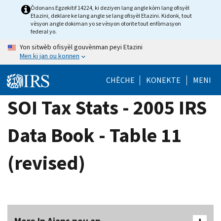
Skip
Òdonans Egzekitif 14224, ki deziyen lang angle kòm lang ofisyèl
Etazini, deklare ke lang angle se lang ofisyèl Etazini. Kidonk, tout
to
vèsyon angle dokiman yo se vèsyon otorite tout enfòmasyon
main
federal yo.
content
Yon sitwèb ofisyèl gouvènman peyi Etazini
Men ki jan ou konnen
CHÈCHE
KONEKTE
MENI
SOI Tax Stats - 2005 IRS
Data Book - Table 11
(revised)