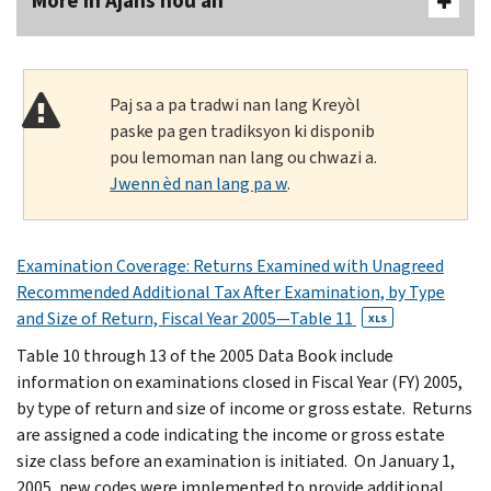
More In Ajans nou an
Paj sa a pa tradwi nan lang Kreyòl
paske pa gen tradiksyon ki disponib
pou lemoman nan lang ou chwazi a.
Jwenn èd nan lang pa w
.
Examination Coverage: Returns Examined with Unagreed
Recommended Additional Tax After Examination, by Type
and Size of Return, Fiscal Year 2005—Table 11
XLS
Table 10 through 13 of the 2005 Data Book include
information on examinations closed in Fiscal Year (FY) 2005,
by type of return and size of income or gross estate. Returns
are assigned a code indicating the income or gross estate
size class before an examination is initiated. On January 1,
2005, new codes were implemented to provide additional