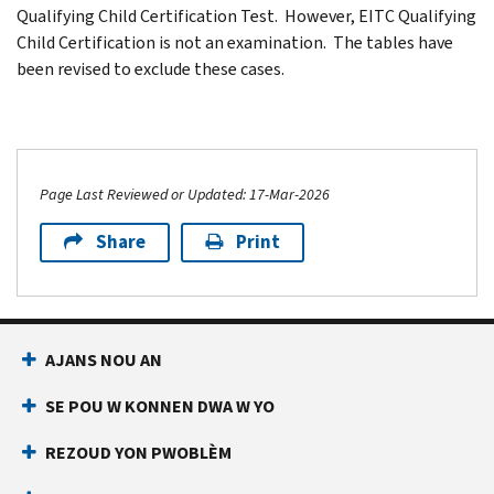
Qualifying Child Certification Test. However, EITC Qualifying
Child Certification is not an examination. The tables have
been revised to exclude these cases.
Page Last Reviewed or Updated: 17-Mar-2026
Share
Print
AJANS NOU AN
SE POU W KONNEN DWA W YO
REZOUD YON PWOBLÈM