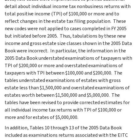
detail about individual income tax nonbusiness returns with
total positive income (TPI) of $100,000 or more and to
reflect changes in the estate tax filing population. These
new codes were not applied to cases completed in FY 2005
but initiated before 2005. Thus, tabulations by these new
income and gross estate size classes shown in the 2005 Data
Book were incorrect. In particular, the information in the
2005 Data Book understated examinations of taxpayers with
TPI of $200,000 or more and overstated examinations of
taxpayers with TPI between $100,000 and $200,000. The
tables understated examinations of estates with gross
estate less than $1,500,000 and overstated examinations of
estates worth between $1,500,000 and $5,000,000. The
tables have been revised to provide corrected estimates for
all individual income tax returns with TPI of $100,000 or
more and for estates of $5,000,000.
In addition, Tables 10 through 13 of the 2005 Data Book
included as examinations returns associated with the EITC