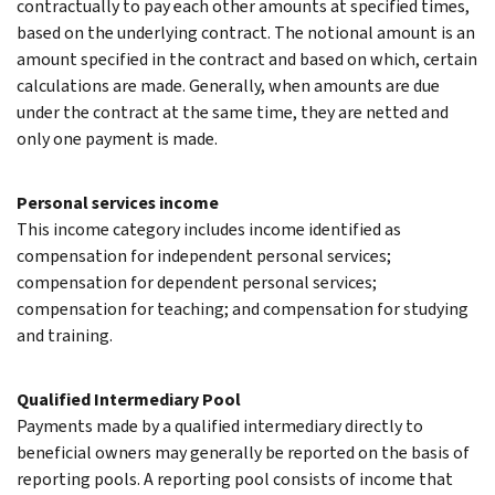
contractually to pay each other amounts at specified times,
based on the underlying contract. The notional amount is an
amount specified in the contract and based on which, certain
calculations are made. Generally, when amounts are due
under the contract at the same time, they are netted and
only one payment is made.
Personal services income
This income category includes income identified as
compensation for independent personal services;
compensation for dependent personal services;
compensation for teaching; and compensation for studying
and training.
Qualified Intermediary Pool
Payments made by a qualified intermediary directly to
beneficial owners may generally be reported on the basis of
reporting pools. A reporting pool consists of income that