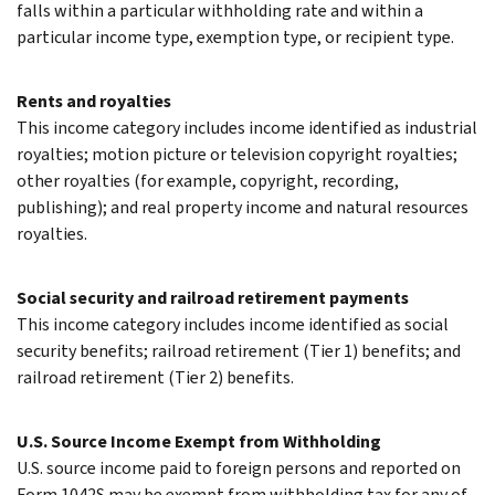
falls within a particular withholding rate and within a
particular income type, exemption type, or recipient type.
Rents and royalties
This income category includes income identified as industrial
royalties; motion picture or television copyright royalties;
other royalties (for example, copyright, recording,
publishing); and real property income and natural resources
royalties.
Social security and railroad retirement payments
This income category includes income identified as social
security benefits; railroad retirement (Tier 1) benefits; and
railroad retirement (Tier 2) benefits.
U.S. Source Income Exempt from Withholding
U.S. source income paid to foreign persons and reported on
Form 1042S may be exempt from withholding tax for any of