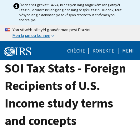
Skip
Òdonans Egzekitif 14224, ki deziyen lang angle kòm lang ofisyèl
Etazini, deklare ke lang angle se lang ofisyèl Etazini. Kidonk, tout
to
vèsyon angle dokiman yo se vèsyon otorite tout enfòmasyon
main
federal yo.
content
Yon sitwèb ofisyèl gouvènman peyi Etazini
Men ki jan ou konnen
CHÈCHE
KONEKTE
MENI
SOI Tax Stats - Foreign
Recipients of U.S.
Income study terms
and concepts