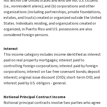
not within the United States and who are not U.S. citizens
(i.e., nonresident aliens); and (b) corporations and other
organizations (including partnerships, private foundations,
estates, and trusts) created or organized outside the United
States. Individuals residing, and organizations created or
organized, in Puerto Rico and U.S. possessions are also
considered foreign persons.
Interest
This income category includes income identified as interest
paid on real property mortgages; interest paid to
controlling foreign corporations; interest paid by foreign
corporations; interest on tax-free covenant bonds; deposit
interest; original issue discount (OID); short-term OID; and
interest paid by U.S. obligors - general.
Notional Principal Contract Income
Notional principal contracts involve two parties who agree