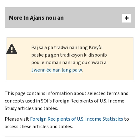
More In Ajans nou an
Paj sa a pa tradwi nan lang Kreyòl
paske pa gen tradiksyon ki disponib
pou lemoman nan lang ou chwazi a.
Jwenn èd nan lang pa w
.
This page contains information about selected terms and
concepts used in SOI's Foreign Recipients of U.S. Income
Study articles and tables.
Please visit
Foreign Recipients of U.S. Income Statistics
to
access these articles and tables.