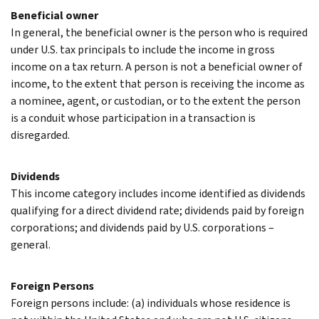
Beneficial owner
In general, the beneficial owner is the person who is required
under U.S. tax principals to include the income in gross
income on a tax return. A person is not a beneficial owner of
income, to the extent that person is receiving the income as
a nominee, agent, or custodian, or to the extent the person
is a conduit whose participation in a transaction is
disregarded.
Dividends
This income category includes income identified as dividends
qualifying for a direct dividend rate; dividends paid by foreign
corporations; and dividends paid by U.S. corporations –
general.
Foreign Persons
Foreign persons include: (a) individuals whose residence is