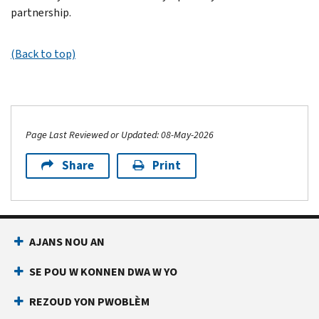
partnership.
(Back to top)
Page Last Reviewed or Updated: 08-May-2026
Share
Print
AJANS NOU AN
SE POU W KONNEN DWA W YO
REZOUD YON PWOBLÈM