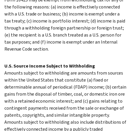
the following reasons: (a) income is effectively connected
with a U.S. trade or business; (b) income is exempt under a
tax treaty; (c) income is portfolio interest; (d) income is paid
through a withholding foreign partnership or foreign trust;
(e) the recipient is a U.S. branch treated as a U.S. person for
tax purposes; and (f) income is exempt under an Internal
Revenue Code section.
U.S. Source Income Subject to Withholding
Amounts subject to withholding are amounts from sources
within the United States that constitute (a) fixed or
determinable annual of periodical (FDAP) income; (b) certain
gains from the disposal of timber, coal, or domestic iron ore
with a retained economic interest; and (c) gains relating to
contingent payments received from the sale or exchange of
patents, copyrights, and similar intangible property.
Amounts subject to withholding also include distributions of
effectively connected income by a publicly traded