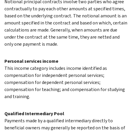
Notional principal contracts involve two parties who agree
contractually to pay each other amounts at specified times,
based on the underlying contract. The notional amount is an
amount specified in the contract and based on which, certain
calculations are made. Generally, when amounts are due
under the contract at the same time, they are netted and
only one payment is made.
Personal services income
This income category includes income identified as
compensation for independent personal services;
compensation for dependent personal services;
compensation for teaching; and compensation for studying
and training.
Qualified Intermediary Pool
Payments made by a qualified intermediary directly to
beneficial owners may generally be reported on the basis of