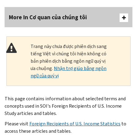
More In Cơ quan của chúng tôi
Trang này chưa được phiên dịch sang
tiếng Việt vì chúng tôi hiện không có
bản phiên dịch bằng ngôn ngữ quý vị
ưa chuộng.
Nhận trợ giúp bằng ngôn
ngữ của quý vị
This page contains information about selected terms and
concepts used in SOI's Foreign Recipients of U.S. Income
Study articles and tables.
Please visit
Foreign Recipients of U.S. Income Statistics
to
access these articles and tables.