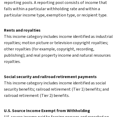
reporting pools. A reporting pool consists of income that
falls within a particular withholding rate and within a
particular income type, exemption type, or recipient type.
Rents and royalties
This income category includes income identified as industrial
royalties; motion picture or television copyright royalties;
other royalties (for example, copyright, recording,
publishing); and real property income and natural resources
royalties.
Social security and railroad retirement payments
This income category includes income identified as social
security benefits; railroad retirement (Tier 1) benefits; and
railroad retirement (Tier 2) benefits.
U.S. Source Income Exempt from Withholding
U.S. source income paid to foreign persons and reported on