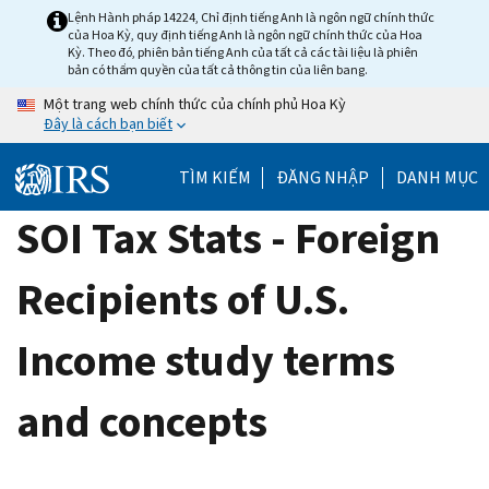
Skip
Lệnh Hành pháp 14224, Chỉ định tiếng Anh là ngôn ngữ chính thức
của Hoa Kỳ, quy định tiếng Anh là ngôn ngữ chính thức của Hoa
to
Kỳ. Theo đó, phiên bản tiếng Anh của tất cả các tài liệu là phiên
main
bản có thẩm quyền của tất cả thông tin của liên bang.
content
Một trang web chính thức của chính phủ Hoa Kỳ
Đây là cách bạn biết
TÌM KIẾM
ĐĂNG NHẬP
DANH MỤC
SOI Tax Stats - Foreign
Recipients of U.S.
Income study terms
and concepts