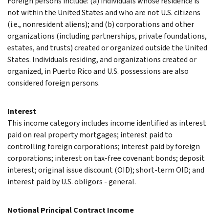
Foreign persons include: (a) individuals whose residence is
not within the United States and who are not U.S. citizens
(i.e., nonresident aliens); and (b) corporations and other
organizations (including partnerships, private foundations,
estates, and trusts) created or organized outside the United
States. Individuals residing, and organizations created or
organized, in Puerto Rico and U.S. possessions are also
considered foreign persons.
Interest
This income category includes income identified as interest
paid on real property mortgages; interest paid to
controlling foreign corporations; interest paid by foreign
corporations; interest on tax-free covenant bonds; deposit
interest; original issue discount (OID); short-term OID; and
interest paid by U.S. obligors - general.
Notional Principal Contract Income