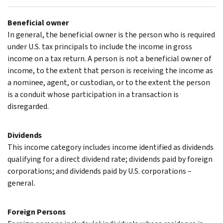
Beneficial owner
In general, the beneficial owner is the person who is required
under U.S. tax principals to include the income in gross
income on a tax return. A person is not a beneficial owner of
income, to the extent that person is receiving the income as
a nominee, agent, or custodian, or to the extent the person
is a conduit whose participation in a transaction is
disregarded.
Dividends
This income category includes income identified as dividends
qualifying for a direct dividend rate; dividends paid by foreign
corporations; and dividends paid by U.S. corporations –
general.
Foreign Persons