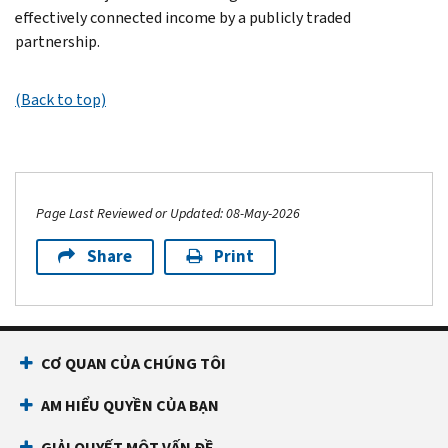
effectively connected income by a publicly traded
partnership.
(Back to top)
Page Last Reviewed or Updated: 08-May-2026
Share
Print
CƠ QUAN CỦA CHÚNG TÔI
AM HIỂU QUYỀN CỦA BẠN
GIẢI QUYẾT MỘT VẤN ĐỀ