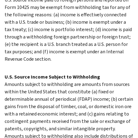
Form 1042S may be exempt from withholding tax for any of
the following reasons: (a) income is effectively connected
with a U.S. trade or business; (b) income is exempt under a
tax treaty; (c) income is portfolio interest; (d) income is paid
through a withholding foreign partnership or foreign trust;
(e) the recipient is a U.S. branch treated as a U.S. person for
tax purposes; and (f) income is exempt under an Internal
Revenue Code section.
U.S. Source Income Subject to Withholding
Amounts subject to withholding are amounts from sources
within the United States that constitute (a) fixed or
determinable annual of periodical (FDAP) income; (b) certain
gains from the disposal of timber, coal, or domestic iron ore
with a retained economic interest; and (c) gains relating to
contingent payments received from the sale or exchange of
patents, copyrights, and similar intangible property.
Amounts subject to withholding also include distributions of