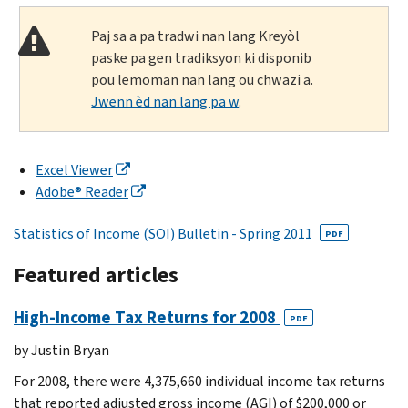
Paj sa a pa tradwi nan lang Kreyòl
paske pa gen tradiksyon ki disponib
pou lemoman nan lang ou chwazi a.
Jwenn èd nan lang pa w
.
Excel Viewer
Adobe® Reader
Statistics of Income (SOI) Bulletin - Spring 2011
PDF
Featured articles
High-Income Tax Returns for 2008
PDF
by Justin Bryan
For 2008, there were 4,375,660 individual income tax returns
that reported adjusted gross income (AGI) of $200,000 or