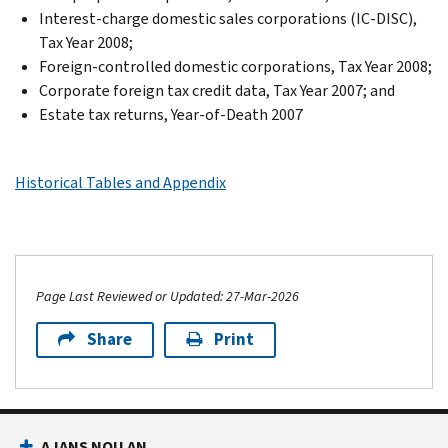
Interest-charge domestic sales corporations (IC-DISC),
Tax Year 2008;
Foreign-controlled domestic corporations, Tax Year 2008;
Corporate foreign tax credit data, Tax Year 2007; and
Estate tax returns, Year-of-Death 2007
Historical Tables and Appendix
Page Last Reviewed or Updated: 27-Mar-2026
Share
Print
AJANS NOU AN