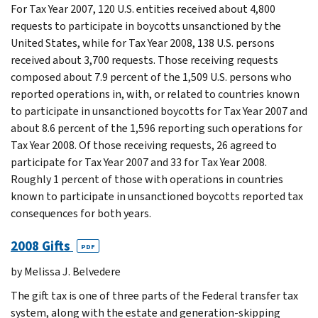
For Tax Year 2007, 120 U.S. entities received about 4,800
requests to participate in boycotts unsanctioned by the
United States, while for Tax Year 2008, 138 U.S. persons
received about 3,700 requests. Those receiving requests
composed about 7.9 percent of the 1,509 U.S. persons who
reported operations in, with, or related to countries known
to participate in unsanctioned boycotts for Tax Year 2007 and
about 8.6 percent of the 1,596 reporting such operations for
Tax Year 2008. Of those receiving requests, 26 agreed to
participate for Tax Year 2007 and 33 for Tax Year 2008.
Roughly 1 percent of those with operations in countries
known to participate in unsanctioned boycotts reported tax
consequences for both years.
2008 Gifts
PDF
by Melissa J. Belvedere
The gift tax is one of three parts of the Federal transfer tax
system, along with the estate and generation-skipping