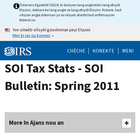
Skip
Òdonans Egzekitif 14224, ki deziyen lang angle kòm lang ofisyèl
Etazini, deklare ke lang angle se lang ofisyèl Etazini. Kidonk, tout
to
vèsyon angle dokiman yo se vèsyon otorite tout enfòmasyon
main
federal yo.
content
Yon sitwèb ofisyèl gouvènman peyi Etazini
Men ki jan ou konnen
CHÈCHE
KONEKTE
MENI
SOI Tax Stats - SOI
Bulletin: Spring 2011
More In Ajans nou an