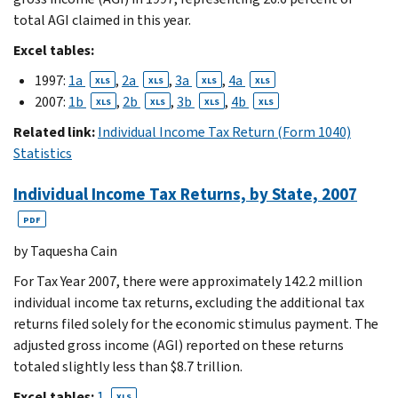
total AGI claimed in this year.
Excel tables:
1997:
1a
,
2a
,
3a
,
4a
XLS
XLS
XLS
XLS
2007:
1b
,
2b
,
3b
,
4b
XLS
XLS
XLS
XLS
Related link:
Individual Income Tax Return (Form 1040)
Statistics
Individual Income Tax Returns, by State, 2007
PDF
by Taquesha Cain
For Tax Year 2007, there were approximately 142.2 million
individual income tax returns, excluding the additional tax
returns filed solely for the economic stimulus payment. The
adjusted gross income (AGI) reported on these returns
totaled slightly less than $8.7 trillion.
Excel tables:
1
XLS