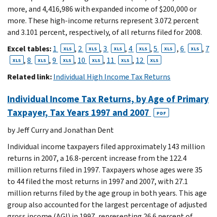
more, and 4,416,986 with expanded income of $200,000 or
more. These high-income returns represent 3.072 percent
and 3.101 percent, respectively, of all returns filed for 2008.
Excel tables:
1
,
2
,
3
,
4
,
5
,
6
,
7
XLS
XLS
XLS
XLS
XLS
XLS
,
8
,
9
,
10
,
11
,
12
XLS
XLS
XLS
XLS
XLS
XLS
Related link:
Individual High Income Tax Returns
Individual Income Tax Returns, by Age of Primary
Taxpayer, Tax Years 1997 and 2007
PDF
by Jeff Curry and Jonathan Dent
Individual income taxpayers filed approximately 143 million
returns in 2007, a 16.8-percent increase from the 122.4
million returns filed in 1997. Taxpayers whose ages were 35
to 44 filed the most returns in 1997 and 2007, with 27.1
million returns filed by the age group in both years. This age
group also accounted for the largest percentage of adjusted
gross income (AGI) in 1997, representing 26.6 percent of