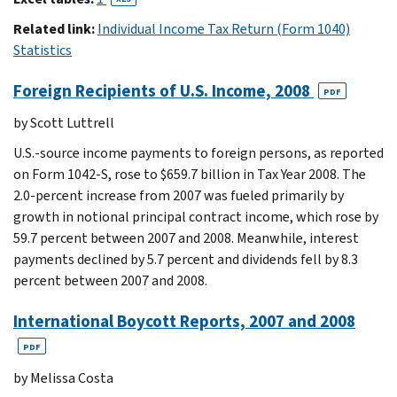
Related link:
Individual Income Tax Return (Form 1040)
Statistics
Foreign Recipients of U.S. Income, 2008
PDF
by Scott Luttrell
U.S.-source income payments to foreign persons, as reported
on Form 1042-S, rose to $659.7 billion in Tax Year 2008. The
2.0-percent increase from 2007 was fueled primarily by
growth in notional principal contract income, which rose by
59.7 percent between 2007 and 2008. Meanwhile, interest
payments declined by 5.7 percent and dividends fell by 8.3
percent between 2007 and 2008.
International Boycott Reports, 2007 and 2008
PDF
by Melissa Costa