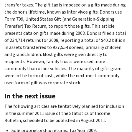
transfer taxes. The gift tax is imposed on a gifts made during
the donor’s lifetime, known as inter vivos gifts. Donors use
Form 709, United States Gift (and Generation-Skipping
Transfer) Tax Return, to report those gifts. This article
presents data on gifts made during 2008. Donors filed a total
of 234,714 returns for 2008, reporting a total of $40.2 billion
in assets transferred to 927,554 donees, primarily children
and grandchildren. Most gifts were given directly to
recipients. However, family trusts were used more
commonly than other vehicles. The majority of gifts given
were in the form of cash, while the next most commonly
used form of gift was corporate stock.
In the next issue
The following articles are tentatively planned for inclusion
in the summer 2011 issue of the Statistics of Income
Bulletin, scheduled to be published in August 2011:
Sole proprietorship returns, Tax Year 2009;