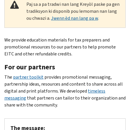
Paj sa a pa tradwi nan lang Kreyòl paske pa gen
tradiksyon ki disponib pou lemoman nan lang
ou chwazi a.
Jwenn èd nan lang pa w
.
Body
We provide education materials for tax preparers and
promotional resources to our partners to help promote
EITC and other refundable credits.
For our partners
The
partner toolkit
provides promotional messaging,
partnership ideas, resources and content to share across all
digital and print platforms. We developed
timeless
messaging
that partners can tailor to their organization and
share with the community.
The message: