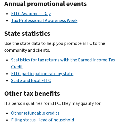
Annual promotional events
EITC Awareness Day
Tax Professional Awareness Week
State statistics
Use the state data to help you promote EITC to the
community and clients.
Statistics for tax returns with the Earned Income Tax
Credit
EITC participation rate by state
State and local EITC
Other tax benefits
If a person qualifies for EITC, they may qualify for:
Other refundable credits
Filing status: Head of household