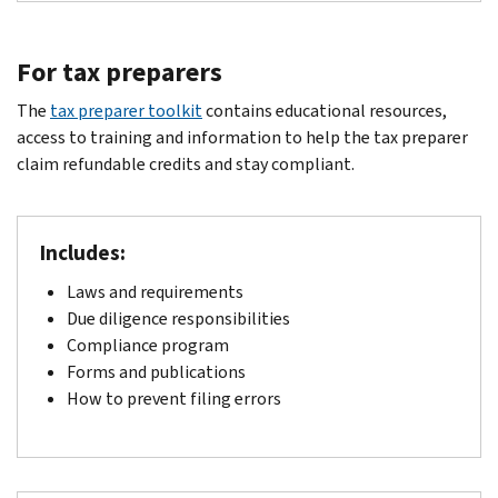
For tax preparers
The
tax preparer toolkit
contains educational resources,
access to training and information to help the tax preparer
claim refundable credits and stay compliant.
Includes:
Laws and requirements
Due diligence responsibilities
Compliance program
Forms and publications
How to prevent filing errors