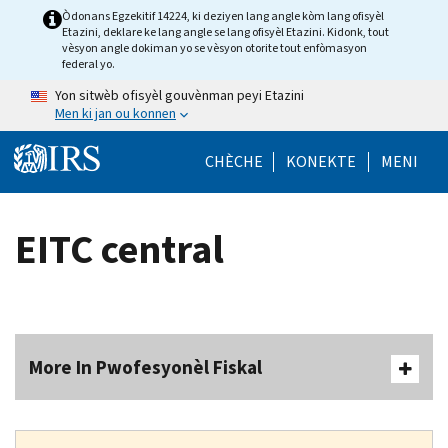
Skip to main content
Òdonans Egzekitif 14224, ki deziyen lang angle kòm lang ofisyèl
Etazini, deklare ke lang angle se lang ofisyèl Etazini. Kidonk, tout
vèsyon angle dokiman yo se vèsyon otorite tout enfòmasyon
federal yo.
Yon sitwèb ofisyèl gouvènman peyi Etazini
Men ki jan ou konnen
Help Menu Mob
CHÈCHE
KONEKTE
MENI
EITC central
More In Pwofesyonèl Fiskal