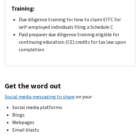
Training:
Due diligence training for how to claim EITC for
self-employed individuals filing a Schedule C
Paid preparer due diligence training eligible for
continuing education (CE) credits for tax law upon
completion
Get the word out
Social media messaging to share
on your:
Social media platforms
Blogs
Webpages
Email blasts