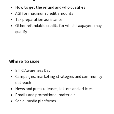
How to get the refund and who qualifies
AGI for maximum credit amounts
Tax preparation assistance
Other refundable credits for which taxpayers may
qualify
Where to use:
EITC Awareness Day
Campaigns, marketing strategies and community
outreach
News and press releases, letters and articles
Emails and promotional materials
Social media platforms