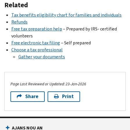
Related
Tax benefits eligibility chart for families and individuals
Refunds
Free tax preparation help
– Prepared by IRS- certified
volunteers
Free electronic tax filing
– Self prepared
Choose a tax professional
Gather your documents
Page Last Reviewed or Updated: 23-Jan-2026
Share
Print
Footer Navigation
AJANS NOU AN