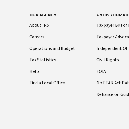
OUR AGENCY
KNOW YOUR RI
About IRS
Taxpayer Bill of
Careers
Taxpayer Advoca
Operations and Budget
Independent Off
Tax Statistics
Civil Rights
Help
FOIA
Find a Local Office
No FEAR Act Da
Reliance on Gui