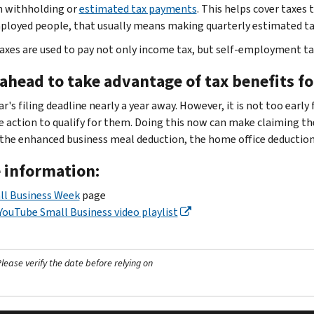
 withholding or
estimated tax payments
. This helps cover taxes
ployed people, that usually means making quarterly estimated t
axes are used to pay not only income tax, but self-employment t
ahead to take advantage of tax benefits f
r's filing deadline nearly a year away. However, it is not too early
e action to qualify for them. Doing this now can make claiming th
 the enhanced business meal deduction, the home office deductio
 information:
ll Business Week
page
YouTube Small Business video playlist
ease verify the date before relying on