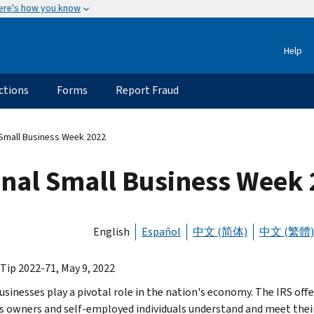
ere's how you know
Help
ctions
Forms
Report Fraud
 Small Business Week 2022
onal Small Business Week
English
Español
中文 (简体)
中文 (繁體)
 Tip 2022-71, May 9, 2022
usinesses play a pivotal role in the nation's economy. The IRS offe
s owners and self-employed individuals understand and meet their