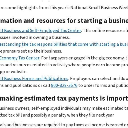
are some highlights from this year's National Small Business Wee
rmation and resources for starting a busin
l Business and Self-Employed Tax Center
: This online resource s
issues involved in owning a business.
rstanding the tax responsibilities that come with starting a bus
epreneurs set up their business.
 Economy Tax Center
: For taxpayers engaged in the gig economy, th
s and resources related to activity where people earn income pr
pp or website.
l Business Forms and Publications
: Employers can select and do
s and publications or call
800-829-3676
to order forms and public
making estimated tax payments is impor
usiness owners, self-employed individuals may make estimated ta
ed tax bill and possibly a penalty when they file next year.
als and businesses are required to pay taxes as income is earned or