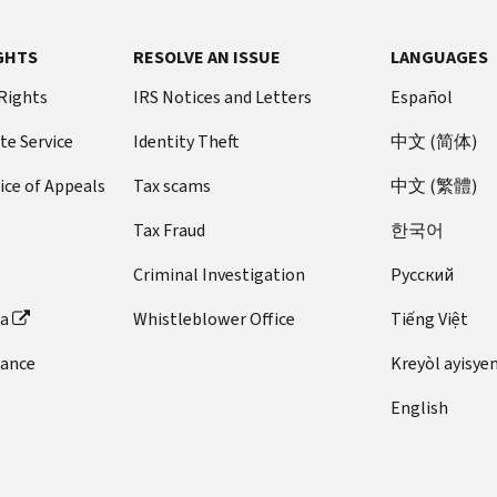
GHTS
RESOLVE AN ISSUE
LANGUAGES
 Rights
IRS Notices and Letters
Español
te Service
Identity Theft
中文 (简体)
ice of Appeals
Tax scams
中文 (繁體)
Tax Fraud
한국어
Criminal Investigation
Pусский
ta
Whistleblower Office
Tiếng Việt
dance
Kreyòl ayisye
English