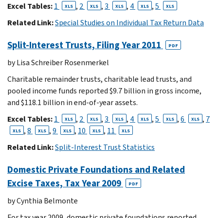
Excel Tables:
1
,
2
,
3
,
4
,
5
XLS
XLS
XLS
XLS
XLS
Related Link:
Special Studies on Individual Tax Return Data
Split-Interest Trusts, Filing Year 2011
PDF
by Lisa Schreiber Rosenmerkel
Charitable remainder trusts, charitable lead trusts, and
pooled income funds reported $9.7 billion in gross income,
and $118.1 billion in end-of-year assets.
Excel Tables:
1
,
2
,
3
,
4
,
5
,
6
,
7
XLS
XLS
XLS
XLS
XLS
XLS
,
8
,
9
,
10
,
11
XLS
XLS
XLS
XLS
XLS
Related Link:
Split-Interest Trust Statistics
Domestic Private Foundations and Related
Excise Taxes, Tax Year 2009
PDF
by Cynthia Belmonte
For tax year 2009, domestic private foundations reported