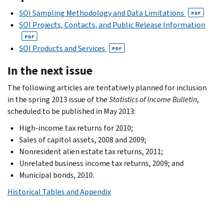
SOI Sampling Methodology and Data Limitations
PDF
SOI Projects, Contacts, and Public Release Information
PDF
SOI Products and Services
PDF
In the next issue
The following articles are tentatively planned for inclusion
in the spring 2013 issue of the
Statistics of Income Bulletin
,
scheduled to be published in May 2013:
High-income tax returns for 2010;
Sales of capitol assets, 2008 and 2009;
Nonresident alien estate tax returns, 2011;
Unrelated business income tax returns, 2009; and
Municipal bonds, 2010.
Historical Tables and Appendix