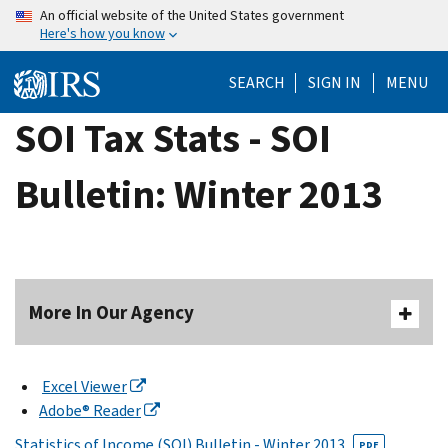
Skip
An official website of the United States government
Here's how you know
to
main
SEARCH
SIGN IN
MENU
content
SOI Tax Stats - SOI
Bulletin: Winter 2013
More In Our Agency
Excel Viewer
Adobe® Reader
Statistics of Income (SOI) Bulletin - Winter 2013
PDF