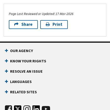
Page Last Reviewed or Updated: 17-Mar-2026
Share
Print
OUR AGENCY
KNOW YOUR RIGHTS
RESOLVE AN ISSUE
LANGUAGES
RELATED SITES