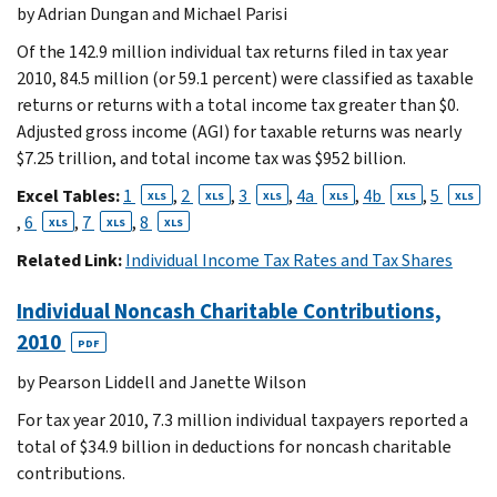
by Adrian Dungan and Michael Parisi
Of the 142.9 million individual tax returns filed in tax year
2010, 84.5 million (or 59.1 percent) were classified as taxable
returns or returns with a total income tax greater than $0.
Adjusted gross income (AGI) for taxable returns was nearly
$7.25 trillion, and total income tax was $952 billion.
Excel Tables:
1
,
2
,
3
,
4a
,
4b
,
5
XLS
XLS
XLS
XLS
XLS
XLS
,
6
,
7
,
8
XLS
XLS
XLS
Related Link:
Individual Income Tax Rates and Tax Shares
Individual Noncash Charitable Contributions,
2010
PDF
by Pearson Liddell and Janette Wilson
For tax year 2010, 7.3 million individual taxpayers reported a
total of $34.9 billion in deductions for noncash charitable
contributions.