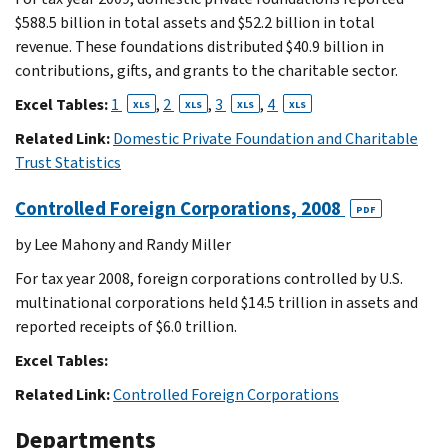
$588.5 billion in total assets and $52.2 billion in total
revenue. These foundations distributed $40.9 billion in
contributions, gifts, and grants to the charitable sector.
Excel Tables:
1
,
2
,
3
,
4
XLS
XLS
XLS
XLS
Related Link:
Domestic Private Foundation and Charitable
Trust Statistics
Controlled Foreign Corporations, 2008
PDF
by Lee Mahony and Randy Miller
For tax year 2008, foreign corporations controlled by U.S.
multinational corporations held $14.5 trillion in assets and
reported receipts of $6.0 trillion.
Excel Tables:
Related Link:
Controlled Foreign Corporations
Departments