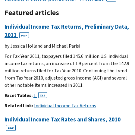
Featured articles
Individual Income Tax Returns, Preliminary Data,
2011
PDF
by Jessica Holland and Michael Parisi
For Tax Year 2011, taxpayers filed 145.6 million U.S. individual
income tax returns, an increase of 1.9 percent from the 142.9
million returns filed for Tax Year 2010. Continuing the trend
from Tax Year 2010, adjusted gross income (AGI) and several
other notable items increased in 2011.
Excel Tables:
1
XLS
Related Link:
Individual Income Tax Returns
Individual Income Tax Rates and Shares, 2010
PDF