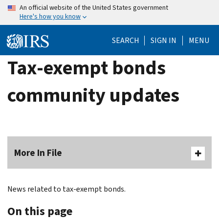
Skip
An official website of the United States government
Here's how you know
to
main
SEARCH
SIGN IN
MENU
content
Tax-exempt bonds
community updates
More In File
News related to tax-exempt bonds.
On this page