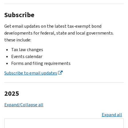
Subscribe
Get email updates on the latest tax-exempt bond
developments for federal, state and local governments.
these include:
Tax law changes
Events calendar
Forms and filing requirements
Subscribe to email updates
2025
Expand/Collapse all
Expand all