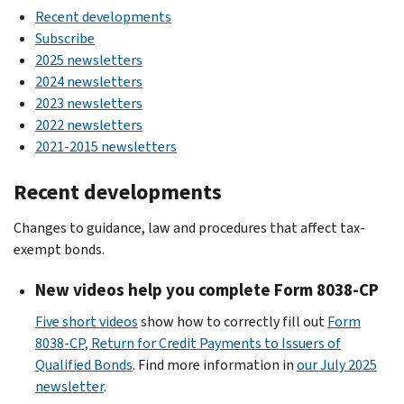
Recent developments
Subscribe
2025 newsletters
2024 newsletters
2023 newsletters
2022 newsletters
2021-2015 newsletters
Recent developments
Changes to guidance, law and procedures that affect tax-
exempt bonds.
New videos help you complete Form 8038-CP
Five short videos
show how to correctly fill out
Form
8038-CP, Return for Credit Payments to Issuers of
Qualified Bonds
. Find more information in
our July 2025
newsletter
.