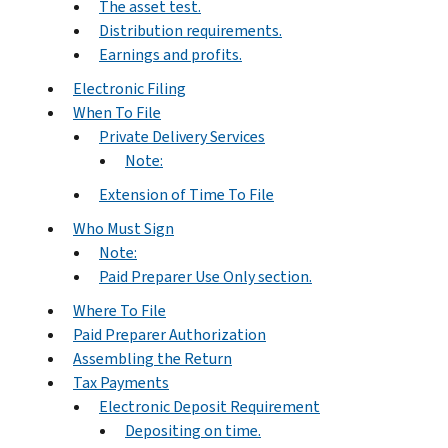
The asset test.
Distribution requirements.
Earnings and profits.
Electronic Filing
When To File
Private Delivery Services
Note:
Extension of Time To File
Who Must Sign
Note:
Paid Preparer Use Only section.
Where To File
Paid Preparer Authorization
Assembling the Return
Tax Payments
Electronic Deposit Requirement
Depositing on time.