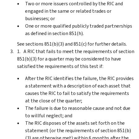
Two or more issuers controlled by the RIC and
engaged in the same or related trades or
businesses; or
One or more qualified publicly traded partnerships
as defined in section 851(h).
See sections 851(b)(3) and 851(c) for further details.
A RIC that fails to meet the requirements of section
851(b)(3) for a quarter may be considered to have
satisfied the requirements of this test if:
After the RIC identifies the failure, the RIC provides
a statement with a description of each asset that
causes the RIC to fail to satisfy the requirements
at the close of the quarter;
The failure is due to reasonable cause and not due
to willful neglect; and
The RIC disposes of the assets set forth on the
statement (or the requirements of section 851(b)
(3) are otherwise met) within 6 months after the