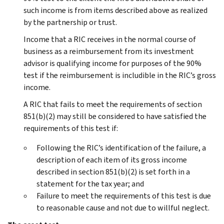
such income is from items described above as realized
by the partnership or trust.
Income that a RIC receives in the normal course of
business as a reimbursement from its investment
advisor is qualifying income for purposes of the 90%
test if the reimbursement is includible in the RIC’s gross
income.
A RIC that fails to meet the requirements of section
851(b)(2) may still be considered to have satisfied the
requirements of this test if:
Following the RIC’s identification of the failure, a
description of each item of its gross income
described in section 851(b)(2) is set forth in a
statement for the tax year; and
Failure to meet the requirements of this test is due
to reasonable cause and not due to willful neglect.