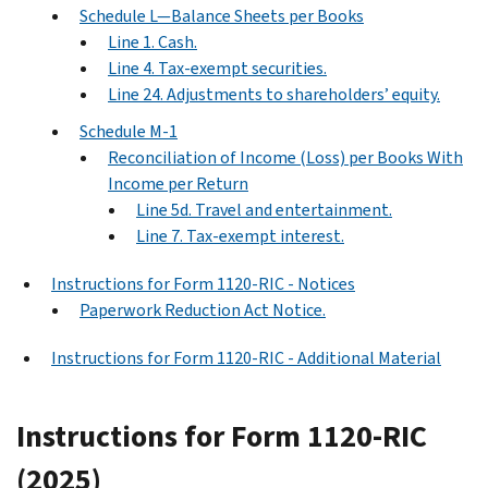
Schedule L—Balance Sheets per Books
Line 1. Cash.
Line 4. Tax-exempt securities.
Line 24. Adjustments to shareholders’ equity.
Schedule M-1
Reconciliation of Income (Loss) per Books With
Income per Return
Line 5d. Travel and entertainment.
Line 7. Tax-exempt interest.
Instructions for Form 1120-RIC - Notices
Paperwork Reduction Act Notice.
Instructions for Form 1120-RIC - Additional Material
Instructions for Form 1120-RIC
(2025)