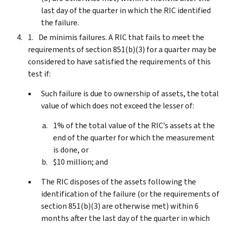
last day of the quarter in which the RIC identified
the failure.
De minimis failures. A RIC that fails to meet the
requirements of section 851(b)(3) for a quarter may be
considered to have satisfied the requirements of this
test if:
Such failure is due to ownership of assets, the total
value of which does not exceed the lesser of:
1% of the total value of the RIC’s assets at the
end of the quarter for which the measurement
is done, or
$10 million; and
The RIC disposes of the assets following the
identification of the failure (or the requirements of
section 851(b)(3) are otherwise met) within 6
months after the last day of the quarter in which