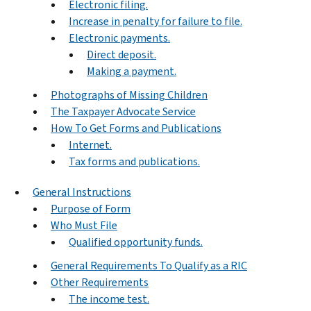
Electronic filing.
Increase in penalty for failure to file.
Electronic payments.
Direct deposit.
Making a payment.
Photographs of Missing Children
The Taxpayer Advocate Service
How To Get Forms and Publications
Internet.
Tax forms and publications.
General Instructions
Purpose of Form
Who Must File
Qualified opportunity funds.
General Requirements To Qualify as a RIC
Other Requirements
The income test.