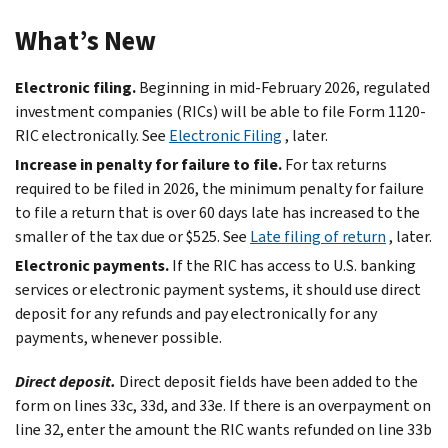
What’s New
Electronic filing.
Beginning in mid-February 2026, regulated
investment companies (RICs) will be able to file Form 1120-
RIC electronically. See
Electronic Filing
, later.
Increase in penalty for failure to file.
For tax returns
required to be filed in 2026, the minimum penalty for failure
to file a return that is over 60 days late has increased to the
smaller of the tax due or $525. See
Late filing of return
, later.
Electronic payments.
If the RIC has access to U.S. banking
services or electronic payment systems, it should use direct
deposit for any refunds and pay electronically for any
payments, whenever possible.
Direct deposit.
Direct deposit fields have been added to the
form on lines 33c, 33d, and 33e. If there is an overpayment on
line 32, enter the amount the RIC wants refunded on line 33b