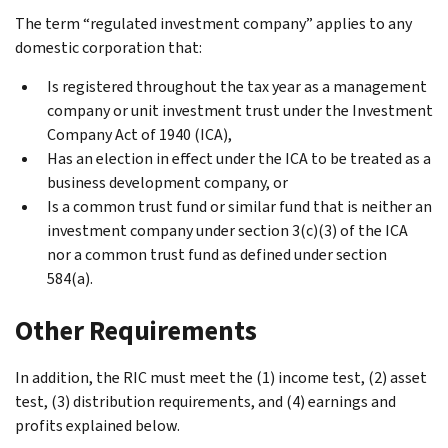
The term “regulated investment company” applies to any
domestic corporation that:
Is registered throughout the tax year as a management
company or unit investment trust under the Investment
Company Act of 1940 (ICA),
Has an election in effect under the ICA to be treated as a
business development company, or
Is a common trust fund or similar fund that is neither an
investment company under section 3(c)(3) of the ICA
nor a common trust fund as defined under section
584(a).
Other Requirements
In addition, the RIC must meet the (1) income test, (2) asset
test, (3) distribution requirements, and (4) earnings and
profits explained below.