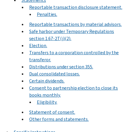
Statements
Reportable transaction disclosure statement.
Penalties.
Reportable transactions by material advisors.
Safe harbor under Temporary Regulations
section 1.67-2T(j)(2).
Election.
Transfers to a corporation controlled by the
transferor.
Distributions under section 355.
Dual consolidated losses.
Certain dividends.
Consent to partnership election to close its
books monthly.
Eligibility.
Statement of consent.
Other forms and statements.