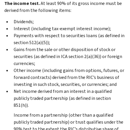
The income test.
At least 90% of its gross income must be
derived from the following items:
Dividends;
Interest (including tax-exempt interest income);
Payments with respect to securities loans (as defined in
section 512(a)(5));
Gains from the sale or other disposition of stock or
securities (as defined in ICA section 2(a)(36)) or foreign
currencies;
Other income (including gains from options, futures, or
forward contracts) derived from the RIC’s business of
investing in such stock, securities, or currencies; and
Net income derived from an interest in a qualified
publicly traded partnership (as defined in section
851(h)).
Income from a partnership (other than a qualified
publicly traded partnership) or trust qualifies under the
90% test to the extent the RIC’s distributive share of