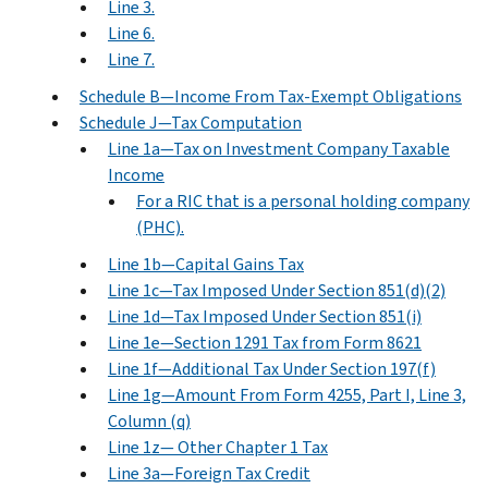
Line 3.
Line 6.
Line 7.
Schedule B—Income From Tax-Exempt Obligations
Schedule J—Tax Computation
Line 1a—Tax on Investment Company Taxable
Income
For a RIC that is a personal holding company
(PHC).
Line 1b—Capital Gains Tax
Line 1c—Tax Imposed Under Section 851(d)(2)
Line 1d—Tax Imposed Under Section 851(i)
Line 1e—Section 1291 Tax from Form 8621
Line 1f—Additional Tax Under Section 197(f)
Line 1g—Amount From Form 4255, Part I, Line 3,
Column (q)
Line 1z— Other Chapter 1 Tax
Line 3a—Foreign Tax Credit