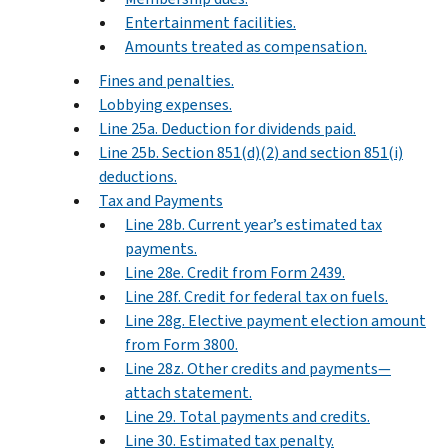
Entertainment facilities.
Amounts treated as compensation.
Fines and penalties.
Lobbying expenses.
Line 25a. Deduction for dividends paid.
Line 25b. Section 851(d)(2) and section 851(i)
deductions.
Tax and Payments
Line 28b. Current year’s estimated tax
payments.
Line 28e. Credit from Form 2439.
Line 28f. Credit for federal tax on fuels.
Line 28g. Elective payment election amount
from Form 3800.
Line 28z. Other credits and payments—
attach statement.
Line 29. Total payments and credits.
Line 30. Estimated tax penalty.