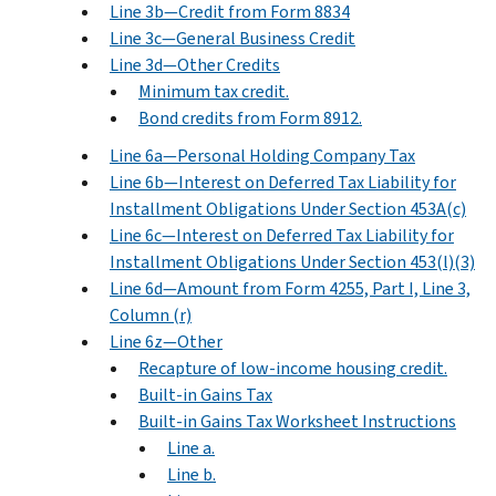
Line 3b—Credit from Form 8834
Line 3c—General Business Credit
Line 3d—Other Credits
Minimum tax credit.
Bond credits from Form 8912.
Line 6a—Personal Holding Company Tax
Line 6b—Interest on Deferred Tax Liability for
Installment Obligations Under Section 453A(c)
Line 6c—Interest on Deferred Tax Liability for
Installment Obligations Under Section 453(l)(3)
Line 6d—Amount from Form 4255, Part I, Line 3,
Column (r)
Line 6z—Other
Recapture of low-income housing credit.
Built-in Gains Tax
Built-in Gains Tax Worksheet Instructions
Line a.
Line b.