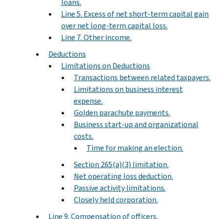
loans.
Line 5. Excess of net short-term capital gain
over net long-term capital loss.
Line 7. Other income.
Deductions
Limitations on Deductions
Transactions between related taxpayers.
Limitations on business interest
expense.
Golden parachute payments.
Business start-up and organizational
costs.
Time for making an election.
Section 265(a)(3) limitation.
Net operating loss deduction.
Passive activity limitations.
Closely held corporation.
Line 9. Compensation of officers.