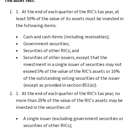
The asset test.
At the end of each quarter of the RIC’s tax year, at
least 50% of the value of its assets must be invested in
the following items:
Cash and cash items (including receivables);
Government securities;
Securities of other RICs; and
Securities of other issuers, except that the
investment in a single issuer of securities may not
exceed 5% of the value of the RIC’s assets or 10%
of the outstanding voting securities of the issuer
(except as provided in section 851(e)).
At the end of each quarter of the RIC’s tax year, no
more than 25% of the value of the RIC’s assets may be
invested in the securities of:
A single issuer (excluding government securities or
securities of other RICs);