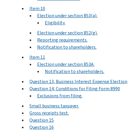
Item 10
Election under section 853(a).
Eligibility.
Election under section 852(g).
Reporting requirements.
Notification to shareholders.
Item 11
Election under section 853A.
Notification to shareholders.
Question 13, Business Interest Expense Election
Question 14, Conditions for Filing Form 8990
Exclusions from filing.
Small business taxpayer.
Gross receipts test.
Question 15
Question 16