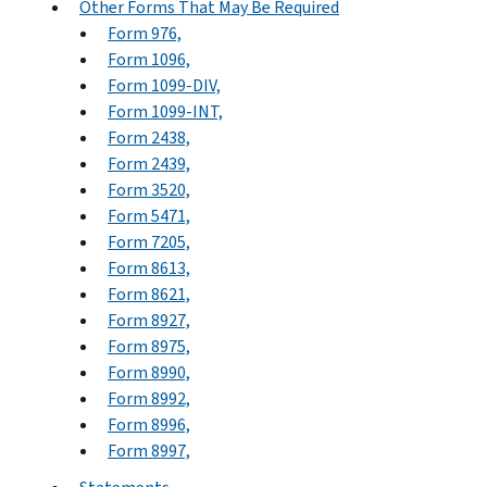
Other Forms That May Be Required
Form 976,
Form 1096,
Form 1099-DIV,
Form 1099-INT,
Form 2438,
Form 2439,
Form 3520,
Form 5471,
Form 7205,
Form 8613,
Form 8621,
Form 8927,
Form 8975,
Form 8990,
Form 8992,
Form 8996,
Form 8997,