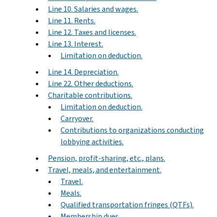
Line 10. Salaries and wages.
Line 11. Rents.
Line 12. Taxes and licenses.
Line 13. Interest.
Limitation on deduction.
Line 14. Depreciation.
Line 22. Other deductions.
Charitable contributions.
Limitation on deduction.
Carryover.
Contributions to organizations conducting
lobbying activities.
Pension, profit-sharing, etc., plans.
Travel, meals, and entertainment.
Travel.
Meals.
Qualified transportation fringes (QTFs).
Membership dues.