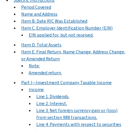
Specific Instructions
Period Covered
Name and Address
Item B. Date RIC Was Established
Item C. Employer Identification Number (EIN)
EIN applied for, but not received.
Item D. Total Assets
Item E. Final Return, Name Change, Address Change,
or Amended Return
Note:
Amended return.
Part I—Investment Company Taxable Income
Income
Line 1. Dividends.
Line 2. Interest.
Line 3. Net foreign currency gain or (loss)
from section 988 transactions.
Line 4. Payments with respect to securities