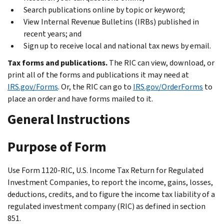
Search publications online by topic or keyword;
View Internal Revenue Bulletins (IRBs) published in
recent years; and
Sign up to receive local and national tax news by email.
Tax forms and publications.
The RIC can view, download, or
print all of the forms and publications it may need at
IRS.gov/Forms
. Or, the RIC can go to
IRS.gov/OrderForms
to
place an order and have forms mailed to it.
General Instructions
Purpose of Form
Use Form 1120-RIC, U.S. Income Tax Return for Regulated
Investment Companies, to report the income, gains, losses,
deductions, credits, and to figure the income tax liability of a
regulated investment company (RIC) as defined in section
851.