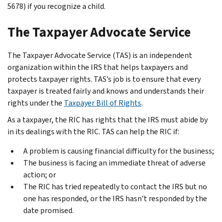
5678) if you recognize a child.
The Taxpayer Advocate Service
The Taxpayer Advocate Service (TAS) is an independent
organization within the IRS that helps taxpayers and
protects taxpayer rights. TAS’s job is to ensure that every
taxpayer is treated fairly and knows and understands their
rights under the
Taxpayer Bill of Rights
.
As a taxpayer, the RIC has rights that the IRS must abide by
in its dealings with the RIC. TAS can help the RIC if:
A problem is causing financial difficulty for the business;
The business is facing an immediate threat of adverse
action; or
The RIC has tried repeatedly to contact the IRS but no
one has responded, or the IRS hasn’t responded by the
date promised.