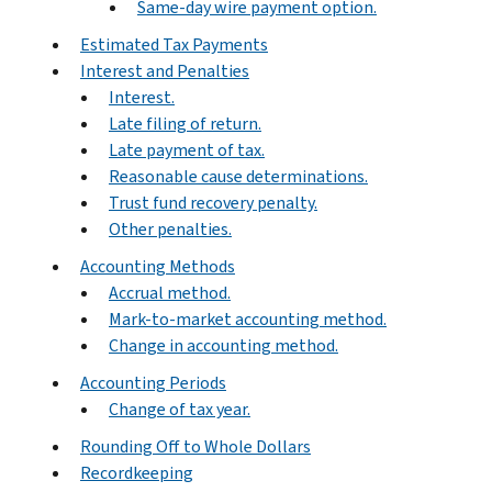
Same-day wire payment option.
Estimated Tax Payments
Interest and Penalties
Interest.
Late filing of return.
Late payment of tax.
Reasonable cause determinations.
Trust fund recovery penalty.
Other penalties.
Accounting Methods
Accrual method.
Mark-to-market accounting method.
Change in accounting method.
Accounting Periods
Change of tax year.
Rounding Off to Whole Dollars
Recordkeeping