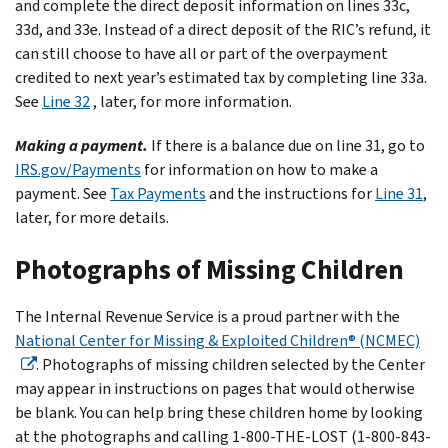
and complete the direct deposit information on lines 33c,
33d, and 33e. Instead of a direct deposit of the RIC’s refund, it
can still choose to have all or part of the overpayment
credited to next year’s estimated tax by completing line 33a.
See
Line 32
, later, for more information.
Making a payment.
If there is a balance due on line 31, go to
IRS.gov/Payments
for information on how to make a
payment. See
Tax Payments
and the instructions for
Line 31
,
later, for more details.
Photographs of Missing Children
The Internal Revenue Service is a proud partner with the
National Center for Missing & Exploited Children® (NCMEC)
. Photographs of missing children selected by the Center
may appear in instructions on pages that would otherwise
be blank. You can help bring these children home by looking
at the photographs and calling 1-800-THE-LOST (1-800-843-