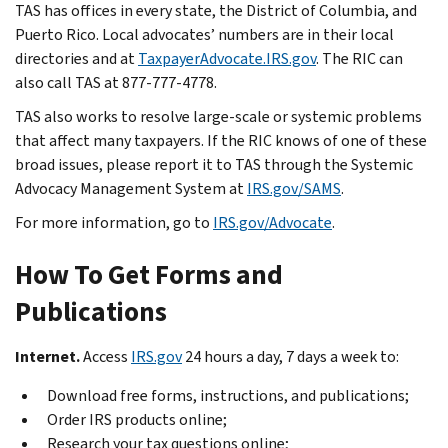
TAS has offices in every state, the District of Columbia, and
Puerto Rico. Local advocates’ numbers are in their local
directories and at
TaxpayerAdvocate.IRS.gov
. The RIC can
also call TAS at 877-777-4778.
TAS also works to resolve large-scale or systemic problems
that affect many taxpayers. If the RIC knows of one of these
broad issues, please report it to TAS through the Systemic
Advocacy Management System at
IRS.gov/SAMS
.
For more information, go to
IRS.gov/Advocate
.
How To Get Forms and
Publications
Internet.
Access
IRS.gov
24 hours a day, 7 days a week to:
Download free forms, instructions, and publications;
Order IRS products online;
Research your tax questions online;