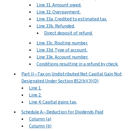
Line 31. Amount owed.
Line 32. Overpayment.
Line 33a. Credited to estimated tax.
Line 33b. Refunded.
Direct deposit of refund.
Line 33c. Routing number.
Line 33d. Type of account.
Line 33e. Account number.
Conditions resulting in a refund by check.
Part II—Tax on Undistributed Net Capital Gain Not
Designated Under Section 852(b)(3)(D)
Line 1.
Line 2.
Line 4. Capital gains tax.
Schedule A—Deduction for Dividends Paid
Column (a)
Column (b)