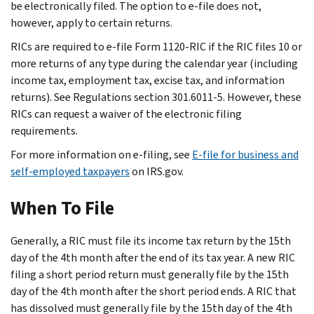
be electronically filed. The option to e-file does not,
however, apply to certain returns.
RICs are required to e-file Form 1120-RIC if the RIC files 10 or
more returns of any type during the calendar year (including
income tax, employment tax, excise tax, and information
returns). See Regulations section 301.6011-5. However, these
RICs can request a waiver of the electronic filing
requirements.
For more information on e-filing, see
E-file for business and
self-employed taxpayers
on IRS.gov.
When To File
Generally, a RIC must file its income tax return by the 15th
day of the 4th month after the end of its tax year. A new RIC
filing a short period return must generally file by the 15th
day of the 4th month after the short period ends. A RIC that
has dissolved must generally file by the 15th day of the 4th