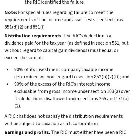
the RIC identified the failure.
Note:
For special rules regarding failure to meet the
requirements of the income and asset tests, see sections
851(d)(2) and 851(i).
Distribution requirements.
The RIC’s deduction for
dividends paid for the tax year (as defined in section 561, but
without regard to capital gain dividends) must equal or
exceed the sum of:
90% of its investment company taxable income
determined without regard to section 852(b)(2)(D); and
90% of the excess of the RIC’s interest income
excludable from gross income under section 103(a) over
its deductions disallowed under sections 265 and 171(a)
(2).
A RIC that does not satisfy the distribution requirements
will be subject to taxation as a C corporation.
Earnings and profits.
The RIC must either have been a RIC