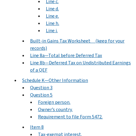
Line c.
Line d.
Line e.
Line h.
Line i.
Built-in Gains Tax Worksheet (keep for your
records)
Line 8a—Total before Deferred Tax
Line 8b—Deferred Tax on Undistributed Earnings
of a QEF
Schedule K—Other Information
Question 3
Question 5
Foreign person.
Owner’s country.
Requirement to file Form 5472.
Item 8
Tax-exempt interest.