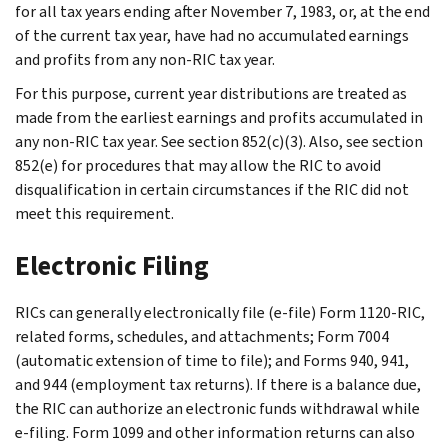
for all tax years ending after November 7, 1983, or, at the end
of the current tax year, have had no accumulated earnings
and profits from any non-RIC tax year.
For this purpose, current year distributions are treated as
made from the earliest earnings and profits accumulated in
any non-RIC tax year. See section 852(c)(3). Also, see section
852(e) for procedures that may allow the RIC to avoid
disqualification in certain circumstances if the RIC did not
meet this requirement.
Electronic Filing
RICs can generally electronically file (e-file) Form 1120-RIC,
related forms, schedules, and attachments; Form 7004
(automatic extension of time to file); and Forms 940, 941,
and 944 (employment tax returns). If there is a balance due,
the RIC can authorize an electronic funds withdrawal while
e-filing. Form 1099 and other information returns can also