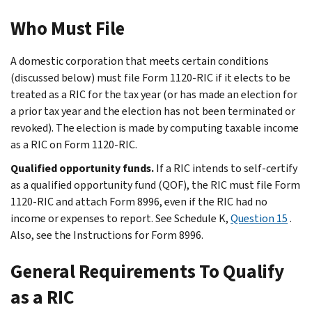
Who Must File
A domestic corporation that meets certain conditions
(discussed below) must file Form 1120-RIC if it elects to be
treated as a RIC for the tax year (or has made an election for
a prior tax year and the election has not been terminated or
revoked). The election is made by computing taxable income
as a RIC on Form 1120-RIC.
Qualified opportunity funds.
If a RIC intends to self-certify
as a qualified opportunity fund (QOF), the RIC must file Form
1120-RIC and attach Form 8996, even if the RIC had no
income or expenses to report. See Schedule K,
Question 15
.
Also, see the Instructions for Form 8996.
General Requirements To Qualify
as a RIC