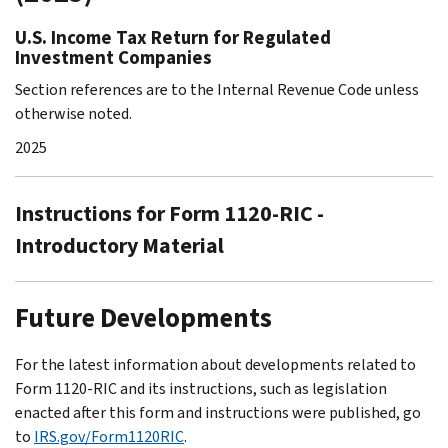
U.S. Income Tax Return for Regulated
Investment Companies
Section references are to the Internal Revenue Code unless
otherwise noted.
2025
Instructions for Form 1120-RIC -
Introductory Material
Future Developments
For the latest information about developments related to
Form 1120-RIC and its instructions, such as legislation
enacted after this form and instructions were published, go
to
IRS.gov/Form1120RIC
.