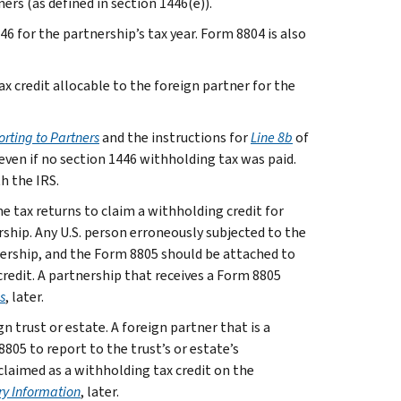
rs (as defined in section 1446(e)).
46 for the partnership’s tax year. Form 8804 is also
 credit allocable to the foreign partner for the
rting to Partners
and the instructions for
Line 8b
of
even if no section 1446 withholding tax was paid.
h the IRS.
e tax returns to claim a withholding credit for
rship. Any U.S. person erroneously subjected to the
ership, and the Form 8805 should be attached to
credit. A partnership that receives a Form 8805
s
, later.
 trust or estate. A foreign partner that is a
05 to report to the trust’s or estate’s
claimed as a withholding tax credit on the
y Information
, later.