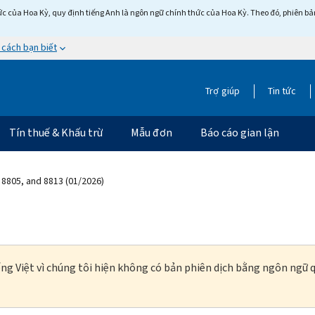
c của Hoa Kỳ, quy định tiếng Anh là ngôn ngữ chính thức của Hoa Kỳ. Theo đó, phiên bản 
 cách bạn biết
Trợ giúp
Tin tức
Tín thuế & Khấu trừ
Mẫu đơn
Báo cáo gian lận
 8805, and 8813 (01/2026)
ng Việt vì chúng tôi hiện không có bản phiên dịch bằng ngôn ngữ q