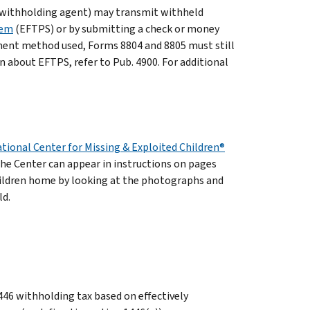
 withholding agent) may transmit withheld
tem
(EFTPS) or by submitting a check or money
ment method used, Forms 8804 and 8805 must still
on about EFTPS, refer to Pub. 4900. For additional
tional Center for Missing & Exploited Children®
the Center can appear in instructions on pages
hildren home by looking at the photographs and
ld.
446 withholding tax based on effectively