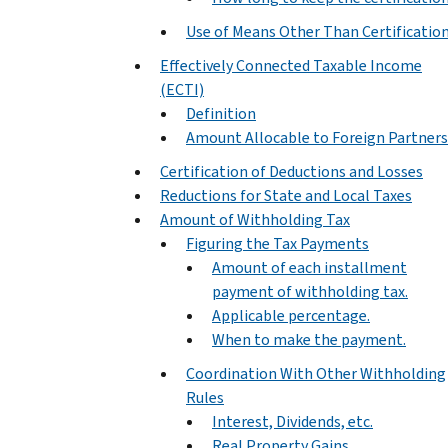
Use of Means Other Than Certificatio
Effectively Connected Taxable Income
(ECTI)
Definition
Amount Allocable to Foreign Partners
Certification of Deductions and Losses
Reductions for State and Local Taxes
Amount of Withholding Tax
Figuring the Tax Payments
Amount of each installment
payment of withholding tax.
Applicable percentage.
When to make the payment.
Coordination With Other Withholding
Rules
Interest, Dividends, etc.
Real Property Gains