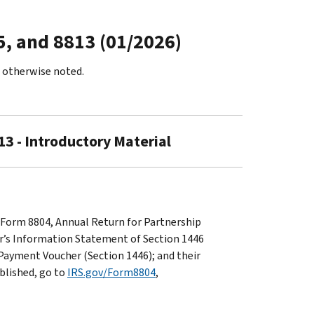
5, and 8813 (01/2026)
s otherwise noted.
13 - Introductory Material
 Form 8804, Annual Return for Partnership
er’s Information Statement of Section 1446
Payment Voucher (Section 1446); and their
ublished, go to
IRS.gov/Form8804
,