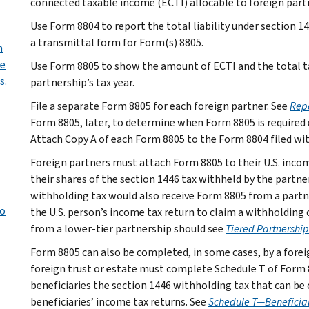
connected taxable income (ECTI) allocable to foreign partne
Use Form 8804 to report the total liability under section 14
a transmittal form for Form(s) 8805.
n
de
Use Form 8805 to show the amount of ECTI and the total tax
s.
partnership’s tax year.
File a separate Form 8805 for each foreign partner. See
Repo
Form 8805, later, to determine when Form 8805 is required 
Attach Copy A of each Form 8805 to the Form 8804 filed wit
Foreign partners must attach Form 8805 to their U.S. incom
their shares of the section 1446 tax withheld by the partne
withholding tax would also receive Form 8805 from a partn
to
the U.S. person’s income tax return to claim a withholding 
from a lower-tier partnership should see
Tiered Partnership
Form 8805 can also be completed, in some cases, by a foreign
foreign trust or estate must complete Schedule T of Form 88
beneficiaries the section 1446 withholding tax that can be 
beneficiaries’ income tax returns. See
Schedule T—Beneficiar