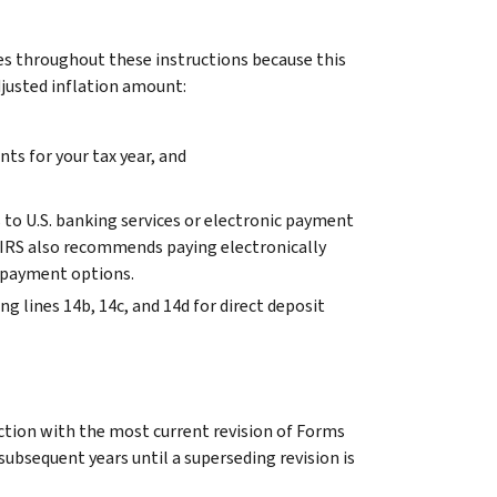
s throughout these instructions because this
djusted inflation amount:
nts for your tax year, and
s to U.S. banking services or electronic payment
e IRS also recommends paying electronically
r payment options.
g lines 14b, 14c, and 14d for direct deposit
ction with the most current revision of Forms
 subsequent years until a superseding revision is