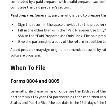
completed by a paid preparer with a valid preparer tax ide
complete the paid preparer’s section.
Paid preparer.
Generally, anyone who is paid to prepare th
Sign the return in the space provided for the preparer’
Fill in the other blanks in the “Paid Preparer Use Only
SSN in the “Paid Preparer Use Only” box. The paid pre
Give the partnership a copy of the return in addition to
A paid preparer may sign original or amended returns by r
software program.
When To File
Forms 8804 and 8805
Generally, file these forms on or before the 15th day of th
partnership’s tax year. For partnerships that keep their re
States and Puerto Rico, the due date is the 15th day of the