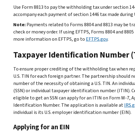
Use Form 8813 to pay the withholding tax under section 14
accompany each payment of section 1446 tax made during th
Note:
Payments related to Forms 8804 and 8813 may be tr
check or money order. If using EFTPS, Forms 8804 and 8805 mu
more information on EFTPS, go to
EFTPS.gov
.
Taxpayer Identification Number (
To ensure proper crediting of the withholding tax when rep
U.S. TIN for each foreign partner. The partnership should no
number of the necessity of obtaining a U.S. TIN. An individua
(SSN) or individual taxpayer identification number (ITIN). C
eligible to get an SSN can apply for an ITIN on Form W-7, A
Identification Number. The application is available at
IRS.
individual is its U.S. employer identification number (EIN).
Applying for an EIN