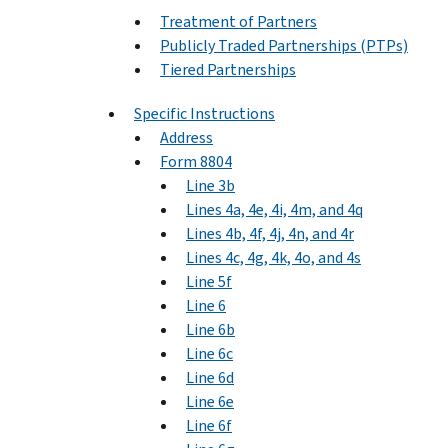
Treatment of Partners
Publicly Traded Partnerships (PTPs)
Tiered Partnerships
Specific Instructions
Address
Form 8804
Line 3b
Lines 4a, 4e, 4i, 4m, and 4q
Lines 4b, 4f, 4j, 4n, and 4r
Lines 4c, 4g, 4k, 4o, and 4s
Line 5f
Line 6
Line 6b
Line 6c
Line 6d
Line 6e
Line 6f