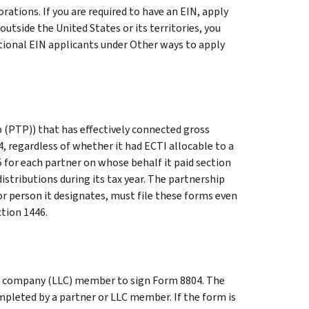
rations. If you are required to have an EIN, apply
s outside the United States or its territories, you
tional EIN applicants
under
Other ways to apply
p (PTP)) that has effectively connected gross
, regardless of whether it had ECTI allocable to a
 for each partner on whose behalf it paid section
stributions during its tax year. The partnership
or person it designates, must file these forms even
ction 1446.
ity company (LLC) member to sign Form 8804. The
mpleted by a partner or LLC member. If the form is