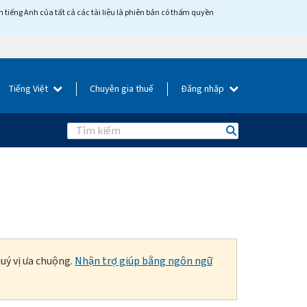
tiếng Anh của tất cả các tài liệu là phiên bản có thẩm quyền
Tiếng Việt
Chuyên gia thuế
Đăng nhập
Search
uý vị ưa chuộng.
Nhận trợ giúp bằng ngôn ngữ