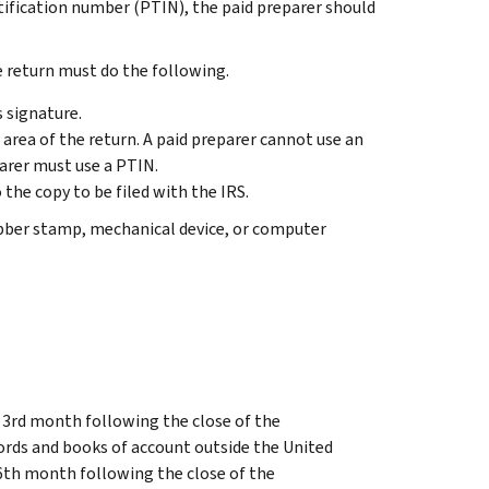
ntification number (PTIN), the paid preparer should
e return must do the following.
s signature.
” area of the return. A paid preparer cannot use an
parer must use a PTIN.
 the copy to be filed with the IRS.
ubber stamp, mechanical device, or computer
e 3rd month following the close of the
cords and books of account outside the United
 6th month following the close of the