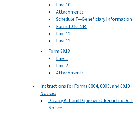
Line 10
Attachments
Schedule T—Beneficiary Information
Form 1040-NR.
Line 12
Line 13
Form 8813
Line 1
Line 2
Attachments
Instructions for Forms 8804, 8805, and 8813 -
Notices
Privacy Act and Paperwork Reduction Act
Notice.