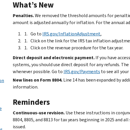
What’s New
Penalties.
We removed the threshold amounts for penaltie
amount is adjusted annually for inflation. For the annual a
Go to
IRS.gov/InflationAdjustment
,
Click on the link for the IRS tax inflation adjustme
Click on the revenue procedure for the tax year.
Direct deposit and electronic payment.
If you have acces
systems, you should use direct deposit for any refunds. Th
whenever possible. Go to
IRS.gov/Payments
to see all you
New lines on Form 8804.
Line 14 has been expanded by addin
son
information.
Reminders
e
Continuous-use revision.
Use these instructions in conjun
8804, 8805, and 8813 for tax years beginning in 2025 and all
issued.
s.