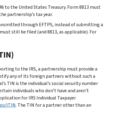
46 to the United States Treasury. Form 8813 must
e partnership’s tax year.
ansmitted through EFTPS, instead of submitting a
st still be filed (and 8813, as applicable). For
TIN)
orting to the IRS, a partnership must provide a
tify any of its foreign partners without such a
l’s TIN is the individual’s social security number
ertain individuals who don’t have and aren’t
pplication for IRS Individual Taxpayer
gov/ITIN
. The TIN for a partner other than an