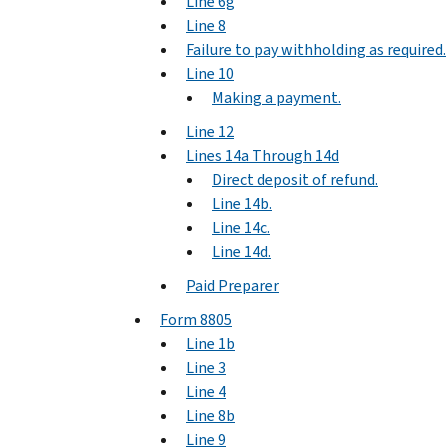
Line 6g
Line 8
Failure to pay withholding as required.
Line 10
Making a payment.
Line 12
Lines 14a Through 14d
Direct deposit of refund.
Line 14b.
Line 14c.
Line 14d.
Paid Preparer
Form 8805
Line 1b
Line 3
Line 4
Line 8b
Line 9