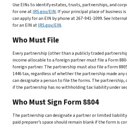
Use EINs to identify estates, trusts, partnerships, and corpo
for one at
IRS.gov/EIN
. If your principal place of business i
can apply for an EIN by phone at 267-941-1099. See
Interna
for an EIN
at
IRS.gov/EIN
.
Who Must File
Every partnership (other than a publicly traded partnershi
income allocable to a foreign partner must file a Form 8804
foreign partner. The partnership must also file a Form 8805
1446 tax, regardless of whether the partnership made any di
can designate a person to file the forms. The partnership, 
if the partnership has no withholding tax liability under se
Who Must Sign Form 8804
The partnership can designate a partner or limited liabil
paid preparer’s space should remain blank if the form is co