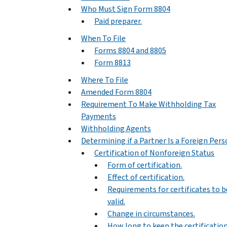
Who Must Sign Form 8804
Paid preparer.
When To File
Forms 8804 and 8805
Form 8813
Where To File
Amended Form 8804
Requirement To Make Withholding Tax
Payments
Withholding Agents
Determining if a Partner Is a Foreign Per
Certification of Nonforeign Status
Form of certification.
Effect of certification.
Requirements for certificates to b
valid.
Change in circumstances.
How long to keep the certification