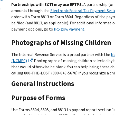
Partnerships with ECTI may use EFTPS.
A partnership (or
n
amounts through the
Electronic Federal Tax Payment Sys
order with Form 8813 or Form 8804. Regardless of the pay
be filed (and 8813, as applicable). For additional informati
payment options, go to
IRS.gov/Payment
.
Photographs of Missing Children
The Internal Revenue Service is a proud partner with the
Na
(NCMEC)
. Photographs of missing children selected by 
that would otherwise be blank. You can help bring these c
calling 800-THE-LOST (800-843-5678) if you recognize a chi
General Instructions
Purpose of Forms
Use Forms 8804, 8805, and 8813 to pay and report section 1