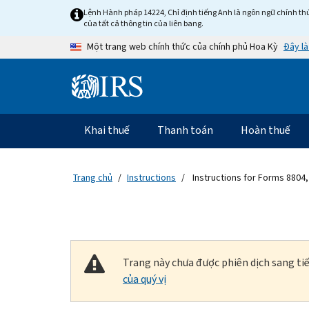
Skip to main content
Lệnh Hành pháp 14224, Chỉ định tiếng Anh là ngôn ngữ chính thứ
của tất cả thông tin của liên bang.
Đây là
Một trang web chính thức của chính phủ Hoa Kỳ
Information Menu
Điều hướng chính
Khai thuế
Thanh toán
Hoàn thuế
Trang chủ
Instructions
Instructions for Forms 8804,
Trang này chưa được phiên dịch sang tiế
của quý vị