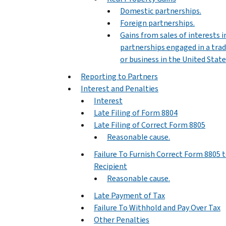
Domestic partnerships.
Foreign partnerships.
Gains from sales of interests i
partnerships engaged in a tra
or business in the United State
Reporting to Partners
Interest and Penalties
Interest
Late Filing of Form 8804
Late Filing of Correct Form 8805
Reasonable cause.
Failure To Furnish Correct Form 8805 
Recipient
Reasonable cause.
Late Payment of Tax
Failure To Withhold and Pay Over Tax
Other Penalties