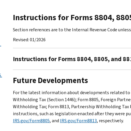
Instructions for Forms 8804, 880
Section references are to the Internal Revenue Code unles
Revised: 01/2026
.
Instructions for Forms 8804, 8805, and 88
.
Future Developments
For the latest information about developments related to
Withholding Tax (Section 1446); Form 8805, Foreign Partn
Withholding Tax; Form 8813, Partnership Withholding Tax 
instructions, such as legislation enacted after they were p
IRS.gov/Form8805
, and
IRS.gov/Form8813
, respectively.