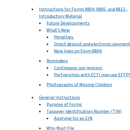
Instructions for Forms 8804, 8805, and 8813 -
Introductory Material
Future Developments
What’s New
Penalties.
Direct deposit and electronic payment
New lines on Form 8804.
Reminders
Continuous-use revision.
Partnerships with ECTI may use EFTPS
Photographs of Missing Children
General Instructions
Purpose of Forms
Taxpayer Identification Number (TIN)
Applying for an EIN
Who Must File