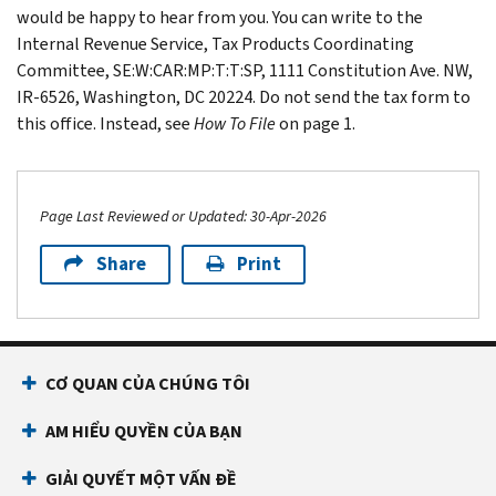
would be happy to hear from you. You can write to the
Internal Revenue Service, Tax Products Coordinating
Committee, SE:W:CAR:MP:T:T:SP, 1111 Constitution Ave. NW,
IR-6526, Washington, DC 20224. Do not send the tax form to
this office. Instead, see
How To File
on page 1.
Page Last Reviewed or Updated: 30-Apr-2026
Share
Print
Footer Navigation
CƠ QUAN CỦA CHÚNG TÔI
AM HIỂU QUYỀN CỦA BẠN
GIẢI QUYẾT MỘT VẤN ĐỀ