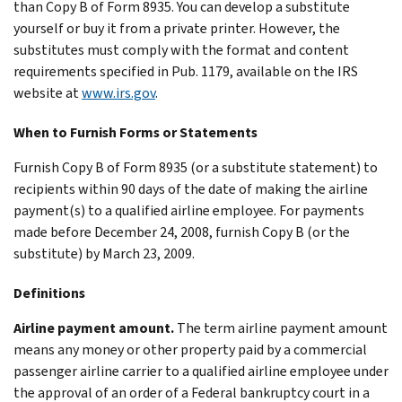
than Copy B of Form 8935. You can develop a substitute
yourself or buy it from a private printer. However, the
substitutes must comply with the format and content
requirements specified in Pub. 1179, available on the IRS
website at
www.irs.gov
.
When to Furnish Forms or Statements
Furnish Copy B of Form 8935 (or a substitute statement) to
recipients within 90 days of the date of making the airline
payment(s) to a qualified airline employee. For payments
made before December 24, 2008, furnish Copy B (or the
substitute) by March 23, 2009.
Definitions
Airline payment amount.
The term airline payment amount
means any money or other property paid by a commercial
passenger airline carrier to a qualified airline employee under
the approval of an order of a Federal bankruptcy court in a