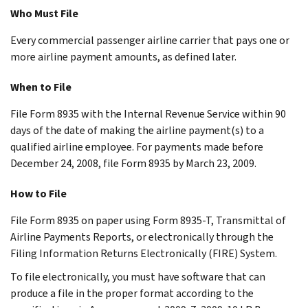
Who Must File
Every commercial passenger airline carrier that pays one or
more airline payment amounts, as defined later.
When to File
File Form 8935 with the Internal Revenue Service within 90
days of the date of making the airline payment(s) to a
qualified airline employee. For payments made before
December 24, 2008, file Form 8935 by March 23, 2009.
How to File
File Form 8935 on paper using Form 8935-T, Transmittal of
Airline Payments Reports, or electronically through the
Filing Information Returns Electronically (FIRE) System.
To file electronically, you must have software that can
produce a file in the proper format according to the