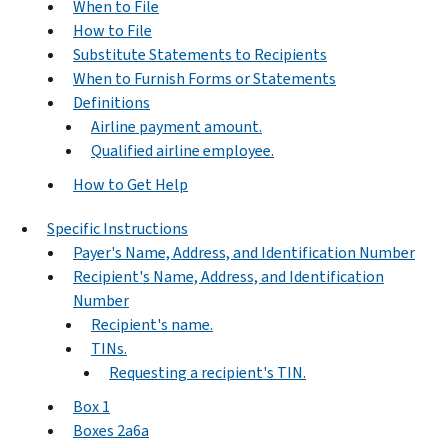
When to File
How to File
Substitute Statements to Recipients
When to Furnish Forms or Statements
Definitions
Airline payment amount.
Qualified airline employee.
How to Get Help
Specific Instructions
Payer's Name, Address, and Identification Number
Recipient's Name, Address, and Identification
Number
Recipient's name.
TINs.
Requesting a recipient's TIN.
Box 1
Boxes 2a6a