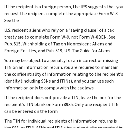
If the recipient is a foreign person, the IRS suggests that you
request the recipient complete the appropriate Form W-8.
See the
U.S. resident aliens who rely on a "saving clause" of a tax
treaty are to complete Form W-9, not Form W-8BEN. See
Pub. 515, Withholding of Tax on Nonresident Aliens and
Foreign Entities, and Pub. 519, U.S. Tax Guide for Aliens.
You may be subject to a penalty for an incorrect or missing
TIN on an information return. You are required to maintain
the confidentiality of information relating to the recipient's
identity (including SSNs and ITINs), and you can use such
information only to comply with the tax laws.
If the recipient does not provide a TIN, leave the box for the
recipient's TIN blank on Form 8935. Only one recipient TIN
can be entered on the form.
The TIN for individual recipients of information returns is
the SSN or ITIN. SSNs and ITINs have nine digits separated by