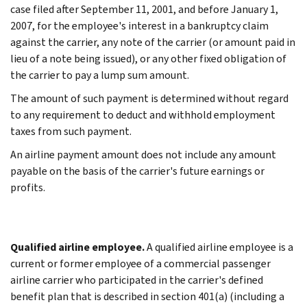
case filed after September 11, 2001, and before January 1,
2007, for the employee's interest in a bankruptcy claim
against the carrier, any note of the carrier (or amount paid in
lieu of a note being issued), or any other fixed obligation of
the carrier to pay a lump sum amount.
The amount of such payment is determined without regard
to any requirement to deduct and withhold employment
taxes from such payment.
An airline payment amount does not include any amount
payable on the basis of the carrier's future earnings or
profits.
Qualified airline employee.
A qualified airline employee is a
current or former employee of a commercial passenger
airline carrier who participated in the carrier's defined
benefit plan that is described in section 401(a) (including a