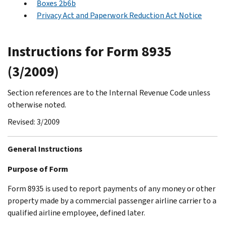
Boxes 2b6b
Privacy Act and Paperwork Reduction Act Notice
Instructions for Form 8935
(3/2009)
Section references are to the Internal Revenue Code unless
otherwise noted.
Revised: 3/2009
General Instructions
Purpose of Form
Form 8935 is used to report payments of any money or other
property made by a commercial passenger airline carrier to a
qualified airline employee, defined later.