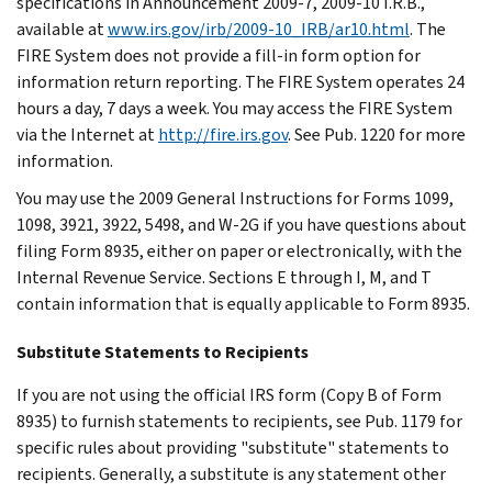
specifications in Announcement 2009-7, 2009-10 I.R.B.,
available at
www.irs.gov/irb/2009-10_IRB/ar10.html
. The
FIRE System does not provide a fill-in form option for
information return reporting. The FIRE System operates 24
hours a day, 7 days a week. You may access the FIRE System
via the Internet at
http://fire.irs.gov
. See Pub. 1220 for more
information.
You may use the 2009 General Instructions for Forms 1099,
1098, 3921, 3922, 5498, and W-2G if you have questions about
filing Form 8935, either on paper or electronically, with the
Internal Revenue Service. Sections E through I, M, and T
contain information that is equally applicable to Form 8935.
Substitute Statements to Recipients
If you are not using the official IRS form (Copy B of Form
8935) to furnish statements to recipients, see Pub. 1179 for
specific rules about providing "substitute" statements to
recipients. Generally, a substitute is any statement other