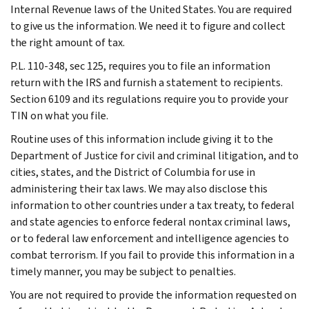
Internal Revenue laws of the United States. You are required
to give us the information. We need it to figure and collect
the right amount of tax.
P.L. 110-348, sec 125, requires you to file an information
return with the IRS and furnish a statement to recipients.
Section 6109 and its regulations require you to provide your
TIN on what you file.
Routine uses of this information include giving it to the
Department of Justice for civil and criminal litigation, and to
cities, states, and the District of Columbia for use in
administering their tax laws. We may also disclose this
information to other countries under a tax treaty, to federal
and state agencies to enforce federal nontax criminal laws,
or to federal law enforcement and intelligence agencies to
combat terrorism. If you fail to provide this information in a
timely manner, you may be subject to penalties.
You are not required to provide the information requested on