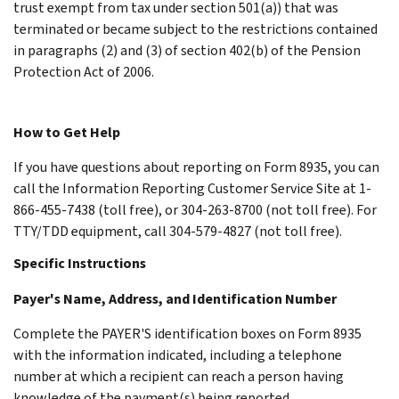
trust exempt from tax under section 501(a)) that was
terminated or became subject to the restrictions contained
in paragraphs (2) and (3) of section 402(b) of the Pension
Protection Act of 2006.
How to Get Help
If you have questions about reporting on Form 8935, you can
call the Information Reporting Customer Service Site at 1-
866-455-7438 (toll free), or 304-263-8700 (not toll free). For
TTY/TDD equipment, call 304-579-4827 (not toll free).
Specific Instructions
Payer's Name, Address, and Identification Number
Complete the PAYER'S identification boxes on Form 8935
with the information indicated, including a telephone
number at which a recipient can reach a person having
knowledge of the payment(s) being reported.