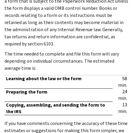
a form that is subject to the Paperwork Reduction Act unless
the form displays a valid OMB control number. Books or
records relating to a form or its instructions must be
retained as long as their contents may become material in
the administration of any Internal Revenue law. Generally,
tax returns and return information are confidential, as
required by section 6103.
The time needed to complete and file this form will vary
depending on individual circumstances. The estimated
average time is:
Learning about the law or the form
58
min.
24
Preparing the form
min.
13
Copying, assembling, and sending the form to
min.
the IRS
If you have comments concerning the accuracy of these time
estimates or suggestions for making this form simpler, we