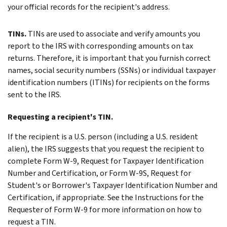
your official records for the recipient's address.
TINs.
TINs are used to associate and verify amounts you
report to the IRS with corresponding amounts on tax
returns. Therefore, it is important that you furnish correct
names, social security numbers (SSNs) or individual taxpayer
identification numbers (ITINs) for recipients on the forms
sent to the IRS.
Requesting a recipient's TIN.
If the recipient is a U.S. person (including a U.S. resident
alien), the IRS suggests that you request the recipient to
complete Form W-9, Request for Taxpayer Identification
Number and Certification, or Form W-9S, Request for
Student's or Borrower's Taxpayer Identification Number and
Certification, if appropriate. See the Instructions for the
Requester of Form W-9 for more information on how to
request a TIN.