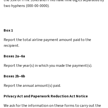
two hyphens (000-00-0000).
Box 1
Report the total airline payment amount paid to the
recipient.
Boxes 2a–6a
Report the year(s) in which you made the payment(s).
Boxes 2b–6b
Report the annual amount(s) paid.
Privacy Act and Paperwork Reduction Act Notice
We ask for the information on these forms to carry out the