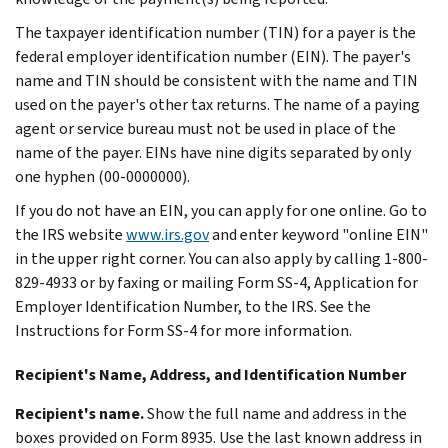
The taxpayer identification number (TIN) for a payer is the
federal employer identification number (EIN). The payer's
name and TIN should be consistent with the name and TIN
used on the payer's other tax returns. The name of a paying
agent or service bureau must not be used in place of the
name of the payer. EINs have nine digits separated by only
one hyphen (00-0000000).
If you do not have an EIN, you can apply for one online. Go to
the IRS website
www.irs.gov
and enter keyword "online EIN"
in the upper right corner. You can also apply by calling 1-800-
829-4933 or by faxing or mailing Form SS-4, Application for
Employer Identification Number, to the IRS. See the
Instructions for Form SS-4 for more information.
Recipient's Name, Address, and Identification Number
Recipient's name.
Show the full name and address in the
boxes provided on Form 8935. Use the last known address in