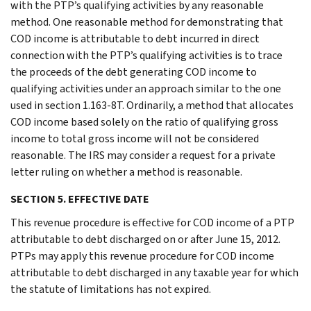
with the PTP’s qualifying activities by any reasonable
method. One reasonable method for demonstrating that
COD income is attributable to debt incurred in direct
connection with the PTP’s qualifying activities is to trace
the proceeds of the debt generating COD income to
qualifying activities under an approach similar to the one
used in section 1.163-8T. Ordinarily, a method that allocates
COD income based solely on the ratio of qualifying gross
income to total gross income will not be considered
reasonable. The IRS may consider a request for a private
letter ruling on whether a method is reasonable.
SECTION 5. EFFECTIVE DATE
This revenue procedure is effective for COD income of a PTP
attributable to debt discharged on or after June 15, 2012.
PTPs may apply this revenue procedure for COD income
attributable to debt discharged in any taxable year for which
the statute of limitations has not expired.