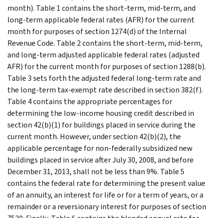
month). Table 1 contains the short-term, mid-term, and
long-term applicable federal rates (AFR) for the current
month for purposes of section 1274(d) of the Internal
Revenue Code. Table 2 contains the short-term, mid-term,
and long-term adjusted applicable federal rates (adjusted
AFR) for the current month for purposes of section 1288(b).
Table 3 sets forth the adjusted federal long-term rate and
the long-term tax-exempt rate described in section 382(f).
Table 4 contains the appropriate percentages for
determining the low-income housing credit described in
section 42(b)(1) for buildings placed in service during the
current month. However, under section 42(b)(2), the
applicable percentage for non-federally subsidized new
buildings placed in service after July 30, 2008, and before
December 31, 2013, shall not be less than 9%. Table 5
contains the federal rate for determining the present value
of an annuity, an interest for life or for a term of years, or a
remainder or a reversionary interest for purposes of section