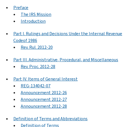
Preface
The IRS Mission
Introduction
Part I. Rulings and Decisions Under the Internal Revenue
Codeof 1986
Rev. Rul. 2012-20
Part III. Administrative, Procedural, and Miscellaneous
Rev. Proc. 2012-28
Part IV. Items of General Interest
REG-134042-07
Announcement 2012-26
Announcement 2012-27
Announcement 2012-28
Definition of Terms and Abbreviations
Definition of Terms