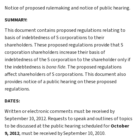
Notice of proposed rulemaking and notice of public hearing.
SUMMARY:
This document contains proposed regulations relating to
basis of indebtedness of S corporations to their
shareholders. These proposed regulations provide that S
corporation shareholders increase their basis of
indebtedness of the S corporation to the shareholder only if
the indebtedness is
bona fide
. The proposed regulations
affect shareholders of S corporations. This document also
provides notice of a public hearing on these proposed
regulations.
DATES:
Written or electronic comments must be received by
September 10, 2012. Requests to speak and outlines of topics
to be discussed at the public hearing scheduled for
October
9, 2012
, must be received by September 10, 2010.