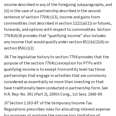
income described in any of the foregoing subparagraphs, and
(G) in the case of a partnership described in the second
sentence of section 7704(c)(3), income and gains from
commodities (not described in section 1221(a)(1)) or futures,
forwards, and options with respect to commodities. Section
7704(d)(4) provides that “qualifying income” also includes
any income that would qualify under section 851(b)(2)(A) or
section 856(c)(2).
.06 The legislative history to section 7704 provides that the
purpose of the section 7704(c) exception for PTPs with
qualifying income is to except from entity level tax those
partnerships that engage in activities that are commonly
considered as essentially no more than investing or that
have traditionally been conducted in partnership form. See
H.R. Rep. No. 391 (Part 2), 100th Cong., 1st Sess. 1066-69.
.07 Section 1.163-8T of the temporary Income Tax
Regulations prescribes rules for allocating interest expense
for purposes of applying the passive loss limitation of