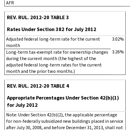
AFR
REV. RUL. 2012-20 TABLE 3
Rates Under Section 382 for July 2012
Adjusted federal long-term rate for the current
3.02%
month
3.26%
Long-term tax-exempt rate for ownership changes
during the current month (the highest of the
adjusted federal long-term rates for the current
month and the prior two months.)
REV. RUL. 2012-20 TABLE 4
Appropriate Percentages Under Section 42(b)(1)
for July 2012
Note: Under Section 42(b)(2), the applicable percentage
for non-federally subsidized new buildings placed in service
after July 30, 2008, and before December 31, 2013, shall not