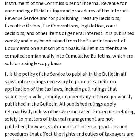
instrument of the Commissioner of Internal Revenue for
announcing official rulings and procedures of the Internal
Revenue Service and for publishing Treasury Decisions,
Executive Orders, Tax Conventions, legislation, court
decisions, and other items of general interest. It is published
weekly and may be obtained from the Superintendent of
Documents on a subscription basis. Bulletin contents are
compiled semiannually into Cumulative Bulletins, which are
sold on a single-copy basis.
It is the policy of the Service to publish in the Bulletin all
substantive rulings necessary to promote a uniform
application of the tax laws, including all rulings that
supersede, revoke, modify, or amend any of those previously
published in the Bulletin. All published rulings apply
retroactively unless otherwise indicated. Procedures relating
solely to matters of internal management are not
published; however, statements of internal practices and
procedures that affect the rights and duties of taxpayers are