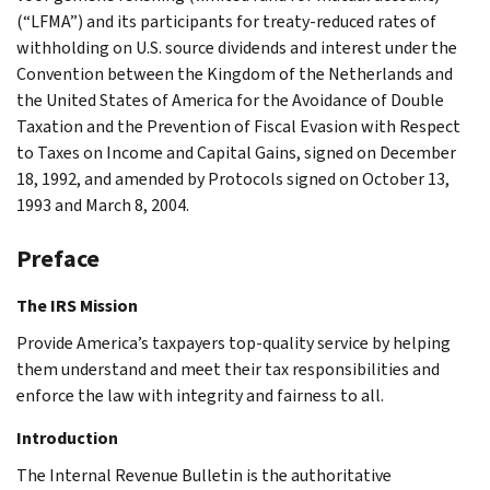
(“LFMA”) and its participants for treaty-reduced rates of
withholding on U.S. source dividends and interest under the
Convention between the Kingdom of the Netherlands and
the United States of America for the Avoidance of Double
Taxation and the Prevention of Fiscal Evasion with Respect
to Taxes on Income and Capital Gains, signed on December
18, 1992, and amended by Protocols signed on October 13,
1993 and March 8, 2004.
Preface
The IRS Mission
Provide America’s taxpayers top-quality service by helping
them understand and meet their tax responsibilities and
enforce the law with integrity and fairness to all.
Introduction
The Internal Revenue Bulletin is the authoritative