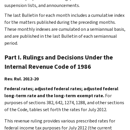
suspension lists, and announcements.
The last Bulletin for each month includes a cumulative index
for the matters published during the preceding months.
These monthly indexes are cumulated on a semiannual basis,
and are published in the last Bulletin of each semiannual
period.
Part I. Rulings and Decisions Under the
Internal Revenue Code of 1986
Rev. Rul. 2012-20
Federal rates; adjusted federal rates; adjusted federal
long-term rate and the long-term exempt rate.
For
purposes of sections 382, 642, 1274, 1288, and other sections
of the Code, tables set forth the rates for July 2012.
This revenue ruling provides various prescribed rates for
federal income tax purposes for July 2012 (the current