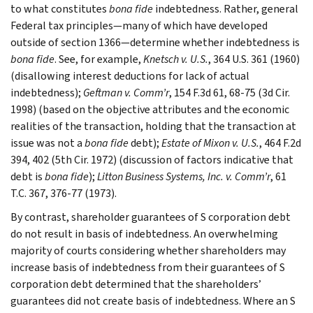
to what constitutes
bona fide
indebtedness. Rather, general
Federal tax principles—many of which have developed
outside of section 1366—determine whether indebtedness is
bona fide
. See, for example,
Knetsch v. U.S.
, 364 U.S. 361 (1960)
(disallowing interest deductions for lack of actual
indebtedness);
Geftman v. Comm’r
, 154 F.3d 61, 68-75 (3d Cir.
1998) (based on the objective attributes and the economic
realities of the transaction, holding that the transaction at
issue was not a
bona fide
debt);
Estate of Mixon v. U.S.
, 464 F.2d
394, 402 (5th Cir. 1972) (discussion of factors indicative that
debt is
bona fide
);
Litton Business Systems, Inc. v. Comm’r
, 61
T.C. 367, 376-77 (1973).
By contrast, shareholder guarantees of S corporation debt
do not result in basis of indebtedness. An overwhelming
majority of courts considering whether shareholders may
increase basis of indebtedness from their guarantees of S
corporation debt determined that the shareholders’
guarantees did not create basis of indebtedness. Where an S