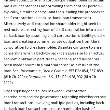
involve attempts by an S corporation shareholder to obtain
basis of indebtedness by borrowing from another person—
typically, a related entity—and then lending the proceeds to
the S corporation (a back-to-back loan transaction).
Alternatively, an S corporation shareholder might seek to
restructure an existing loan of the S corporation into a back-
to-back loan by assuming the S corporation’s liability on the
loan and creating a commensurate obligation from the S
corporation to the shareholder. Disputes continue to arise
concerning when a back-to-back loan gives rise to an actual
economic outlay, in particular whether a shareholder has
been made “poorer in a material sense” as a result of the
loan. See, for example,
Oren v. Comm’r
, 357 F.3d 854, 857-859
(8th Cir. 2004);
Bergman v. U.S.
, 174 F.3d 928, 932 (8th Cir.
1999).
The frequency of disputes between S corporation
shareholders and the government regarding whether certain
loan transactions involving multiple parties, including back-
to-back loan transactions, create shareholder basis of