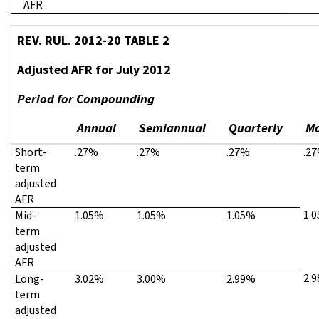
AFR
REV. RUL. 2012-20 TABLE 2
Adjusted AFR for July 2012
Period for Compounding
Annual
Semiannual
Quarterly
Mo
Short-
.27%
.27%
.27%
.2
term
adjusted
AFR
1.
Mid-
1.05%
1.05%
1.05%
term
adjusted
AFR
2.
Long-
3.02%
3.00%
2.99%
term
adjusted