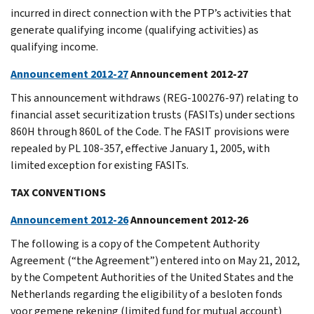
incurred in direct connection with the PTP’s activities that
generate qualifying income (qualifying activities) as
qualifying income.
Announcement 2012-27
Announcement 2012-27
This announcement withdraws (REG-100276-97) relating to
financial asset securitization trusts (FASITs) under sections
860H through 860L of the Code. The FASIT provisions were
repealed by PL 108-357, effective January 1, 2005, with
limited exception for existing FASITs.
TAX CONVENTIONS
Announcement 2012-26
Announcement 2012-26
The following is a copy of the Competent Authority
Agreement (“the Agreement”) entered into on May 21, 2012,
by the Competent Authorities of the United States and the
Netherlands regarding the eligibility of a besloten fonds
voor gemene rekening (limited fund for mutual account)