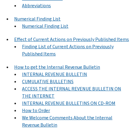
Abbreviations
Numerical Finding List
Numerical Finding List
Effect of Current Actions on Previously Published Items
Finding List of Current Actions on Previously
Published Items
How to get the Internal Revenue Bulletin
INTERNAL REVENUE BULLETIN
CUMULATIVE BULLETINS
ACCESS THE INTERNAL REVENUE BULLETIN ON
THE INTERNET
INTERNAL REVENUE BULLETINS ON CD-ROM
How to Order
We Welcome Comments About the Internal
Revenue Bulletin