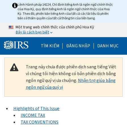
Skip to main content
Lệnh Hành pháp 14224, Chỉ định tiếng Anh là ngôn ngữ chính thức
của Hoa Kỳ, quy định tiếng Anh là ngôn ngữ chính thức của Hoa
Kỳ. Theo đó, phiên bản tiếng Anh của tất cả các tài liệu là phiên
bản có thẩm quyền của tất cả thông tin của liên bang.
Một trang web chính thức của chính phủ Hoa Kỳ
Đây là cách bạn biết
Help Menu Mobile
TÌM KIẾM
ĐĂNG NHẬP
DANH MỤC
Trang này chưa được phiên dịch sang tiếng Việt
vì chúng tôi hiện không có bản phiên dịch bằng
ngôn ngữ quý vị ưa chuộng.
Nhận trợ giúp bằng
ngôn ngữ của quý vị
Highlights of This Issue
INCOME TAX
TAX CONVENTIONS