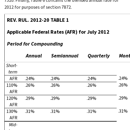
7520. Finally, Table 6 contains the blended annual rate for
2012 for purposes of section 7872.
REV. RUL. 2012-20 TABLE 1
Applicable Federal Rates (AFR) for July 2012
Period for Compounding
Annual
Semiannual
Quarterly
Mont
Short-
term
.24%
AFR
.24%
.24%
.24%
.26%
110%
.26%
.26%
.26%
AFR
.29%
120%
.29%
.29%
.29%
AFR
.31%
130%
.31%
.31%
.31%
AFR
Mid-