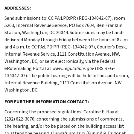
ADDRESSES:
Send submissions to: CC:PA:LPD:PR (REG-134042-07), room
5203, Internal Revenue Service, PO Box 7604, Ben Franklin
Station, Washington, DC 20044. Submissions may be hand-
delivered Monday through Friday between the hours of 8 a.m.
and 4 p.m. to CC:PA:LPD:PR (REG-134042-07), Courier’s Desk,
Internal Revenue Service, 1111 Constitution Avenue, NW,
Washington, DC, or sent electronically, via the Federal
eRulemaking Portal at
www.regulations.gov
(IRS REG-
134042-07). The public hearing will be held in the auditorium,
Internal Revenue Building, 1111 Constitution Avenue, NW,
Washington, DC.
FOR FURTHER INFORMATION CONTACT:
Concerning the proposed regulations, Caroline E. Hay at
(202) 622-3070; concerning the submissions of comments,
the hearing, and/or to be placed on the building access list
to attend the hearing, Oluwafunmilayo (Funmi) P. Taylor at