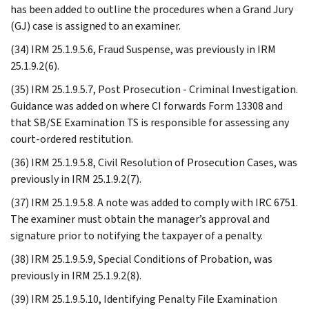
has been added to outline the procedures when a Grand Jury
(GJ) case is assigned to an examiner.
(34) IRM 25.1.9.5.6, Fraud Suspense, was previously in IRM
25.1.9.2(6).
(35) IRM 25.1.9.5.7, Post Prosecution - Criminal Investigation.
Guidance was added on where CI forwards Form 13308 and
that SB/SE Examination TS is responsible for assessing any
court-ordered restitution.
(36) IRM 25.1.9.5.8, Civil Resolution of Prosecution Cases, was
previously in IRM 25.1.9.2(7).
(37) IRM 25.1.9.5.8. A note was added to comply with IRC 6751.
The examiner must obtain the manager’s approval and
signature prior to notifying the taxpayer of a penalty.
(38) IRM 25.1.9.5.9, Special Conditions of Probation, was
previously in IRM 25.1.9.2(8).
(39) IRM 25.1.9.5.10, Identifying Penalty File Examination