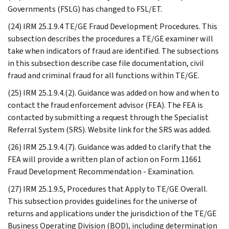
Governments (FSLG) has changed to FSL/ET.
(24) IRM 25.1.9.4 TE/GE Fraud Development Procedures. This
subsection describes the procedures a TE/GE examiner will
take when indicators of fraud are identified. The subsections
in this subsection describe case file documentation, civil
fraud and criminal fraud for all functions within TE/GE.
(25) IRM 25.1.9.4.(2). Guidance was added on how and when to
contact the fraud enforcement advisor (FEA). The FEA is
contacted by submitting a request through the Specialist
Referral System (SRS). Website link for the SRS was added.
(26) IRM 25.1.9.4.(7). Guidance was added to clarify that the
FEA will provide a written plan of action on Form 11661
Fraud Development Recommendation - Examination.
(27) IRM 25.1.9.5, Procedures that Apply to TE/GE Overall.
This subsection provides guidelines for the universe of
returns and applications under the jurisdiction of the TE/GE
Business Operating Division (BOD), including determination