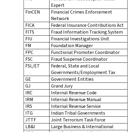
Expert
FinCEN
Financial Crimes Enforcement
Network
FICA
Federal Insurance Contributions Act
FITS
Fraud Information Tracking System
FIU
Financial Investigations Unit
FM
Foundation Manager
FPC
Functional Promoter Coordinator
FSC
Fraud Suspense Coordinator
FSL/ET
Federal, State and Local
Governments/Employment Tax
GE
Government Entities
GJ
Grand Jury
IRC
Internal Revenue Code
IRM
Internal Revenue Manual
IRS
Internal Revenue Service
ITG
Indian Tribal Governments
JTTF
Joint Terrorism Task Force
LB&I
Large Business & International