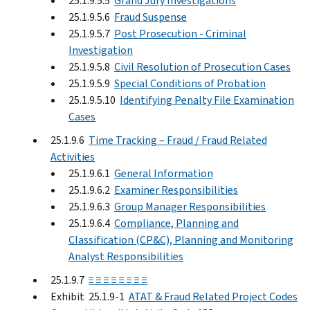
25.1.9.5.5
Grand Jury Investigations
25.1.9.5.6
Fraud Suspense
25.1.9.5.7
Post Prosecution - Criminal
Investigation
25.1.9.5.8
Civil Resolution of Prosecution Cases
25.1.9.5.9
Special Conditions of Probation
25.1.9.5.10
Identifying Penalty File Examination
Cases
25.1.9.6
Time Tracking – Fraud / Fraud Related
Activities
25.1.9.6.1
General Information
25.1.9.6.2
Examiner Responsibilities
25.1.9.6.3
Group Manager Responsibilities
25.1.9.6.4
Compliance, Planning and
Classification (CP&C), Planning and Monitoring
Analyst Responsibilities
25.1.9.7
≡ ≡ ≡ ≡ ≡ ≡ ≡ ≡
Exhibit 25.1.9-1
ATAT & Fraud Related Project Codes