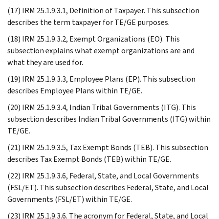
(17) IRM 25.1.9.3.1, Definition of Taxpayer. This subsection
describes the term taxpayer for TE/GE purposes.
(18) IRM 25.1.9.3.2, Exempt Organizations (EO). This
subsection explains what exempt organizations are and
what they are used for.
(19) IRM 25.1.9.3.3, Employee Plans (EP). This subsection
describes Employee Plans within TE/GE.
(20) IRM 25.1.9.3.4, Indian Tribal Governments (ITG). This
subsection describes Indian Tribal Governments (ITG) within
TE/GE.
(21) IRM 25.1.9.3.5, Tax Exempt Bonds (TEB). This subsection
describes Tax Exempt Bonds (TEB) within TE/GE.
(22) IRM 25.1.9.3.6, Federal, State, and Local Governments
(FSL/ET). This subsection describes Federal, State, and Local
Governments (FSL/ET) within TE/GE.
(23) IRM 25.1.9.3.6. The acronym for Federal, State, and Local