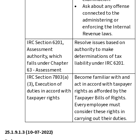
Ask about any offense
connected to the
administering or
enforcing the Internal
Revenue laws.
IRC Section 6201,
Resolve issues based on
Assessment
authority to make
authority, which
determinations of tax
falls under Chapter
liability under IRC 6201.
63 - Assessment
IRC Section 7803(a)
Become familiar with and
(3), Execution of
act in accord with taxpayer
duties in accord with
rights as afforded by the
taxpayer rights
Taxpayer Bills of Rights.
Every employee must
consider these rights in
carrying out their duties.
25.1.9.1.3
(10-07-2022)