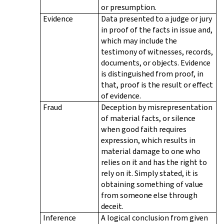
or presumption.
Evidence
Data presented to a judge or jury
in proof of the facts in issue and,
which may include the
testimony of witnesses, records,
documents, or objects. Evidence
is distinguished from proof, in
that, proof is the result or effect
of evidence.
Fraud
Deception by misrepresentation
of material facts, or silence
when good faith requires
expression, which results in
material damage to one who
relies on it and has the right to
rely on it. Simply stated, it is
obtaining something of value
from someone else through
deceit.
Inference
A logical conclusion from given