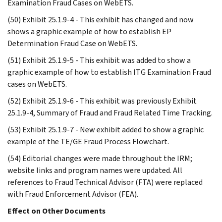
Examination Fraud Cases on WebETS.
(50) Exhibit 25.1.9-4 - This exhibit has changed and now
shows a graphic example of how to establish EP
Determination Fraud Case on WebETS.
(51) Exhibit 25.1.9-5 - This exhibit was added to show a
graphic example of how to establish ITG Examination Fraud
cases on WebETS.
(52) Exhibit 25.1.9-6 - This exhibit was previously Exhibit
25.1.9-4, Summary of Fraud and Fraud Related Time Tracking.
(53) Exhibit 25.1.9-7 - New exhibit added to show a graphic
example of the TE/GE Fraud Process Flowchart.
(54) Editorial changes were made throughout the IRM;
website links and program names were updated. All
references to Fraud Technical Advisor (FTA) were replaced
with Fraud Enforcement Advisor (FEA).
Effect on Other Documents