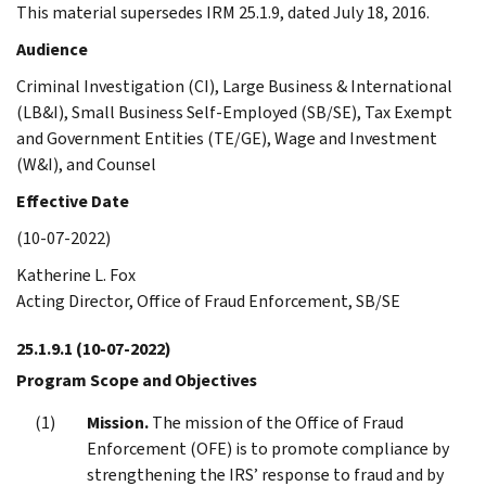
This material supersedes IRM 25.1.9, dated July 18, 2016.
Audience
Criminal Investigation (CI), Large Business & International
(LB&I), Small Business Self-Employed (SB/SE), Tax Exempt
and Government Entities (TE/GE), Wage and Investment
(W&I), and Counsel
Effective Date
(10-07-2022)
Katherine L. Fox
Acting Director, Office of Fraud Enforcement, SB/SE
25.1.9.1
(10-07-2022)
Program Scope and Objectives
Mission.
The mission of the Office of Fraud
Enforcement (OFE) is to promote compliance by
strengthening the IRS’ response to fraud and by