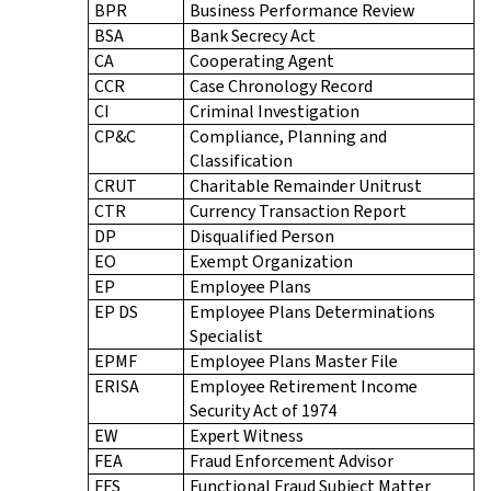
BPR
Business Performance Review
BSA
Bank Secrecy Act
CA
Cooperating Agent
CCR
Case Chronology Record
CI
Criminal Investigation
CP&C
Compliance, Planning and
Classification
CRUT
Charitable Remainder Unitrust
CTR
Currency Transaction Report
DP
Disqualified Person
EO
Exempt Organization
EP
Employee Plans
EP DS
Employee Plans Determinations
Specialist
EPMF
Employee Plans Master File
ERISA
Employee Retirement Income
Security Act of 1974
EW
Expert Witness
FEA
Fraud Enforcement Advisor
FFS
Functional Fraud Subject Matter