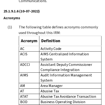
Communications.
25.1.9.1.6
(10-07-2022)
Acronyms
The following table defines acronyms commonly
used throughout this IRM:
Acronym
Definition
AC
Activity Code
ACIS
AIMS Centralized Information
System
ADCCI
Assistant Deputy Commissioner
Compliance Integration
AIMS
Audit Information Management
System
AM
Area Manager
AT
Abusive Tax
ATAT
Abusive Tax Avoidance Transaction
BOD
Business Operating Division