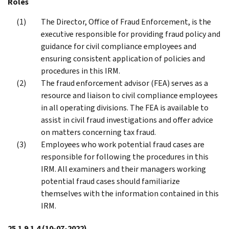
Roles
The Director, Office of Fraud Enforcement, is the
executive responsible for providing fraud policy and
guidance for civil compliance employees and
ensuring consistent application of policies and
procedures in this IRM.
The fraud enforcement advisor (FEA) serves as a
resource and liaison to civil compliance employees
in all operating divisions. The FEA is available to
assist in civil fraud investigations and offer advice
on matters concerning tax fraud.
Employees who work potential fraud cases are
responsible for following the procedures in this
IRM. All examiners and their managers working
potential fraud cases should familiarize
themselves with the information contained in this
IRM.
25.1.9.1.4
(10-07-2022)