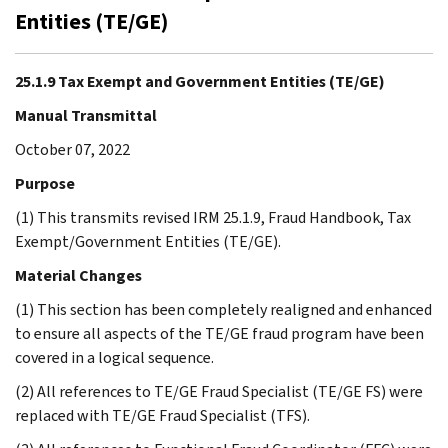
Entities (TE/GE)
25.1.9 Tax Exempt and Government Entities (TE/GE)
Manual Transmittal
October 07, 2022
Purpose
(1) This transmits revised IRM 25.1.9, Fraud Handbook, Tax
Exempt/Government Entities (TE/GE).
Material Changes
(1) This section has been completely realigned and enhanced
to ensure all aspects of the TE/GE fraud program have been
covered in a logical sequence.
(2) All references to TE/GE Fraud Specialist (TE/GE FS) were
replaced with TE/GE Fraud Specialist (TFS).