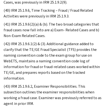
Cases, was previously in IRM 25.1.9.2(9).
(40) IRM 25.1.9.6, Time Tracking – Fraud / Fraud Related
Activities were previously in IRM 25.1.9.3.
(41) IRM 25.1.9.6(2)(a) & (b). The two broad categories that
fraud cases now fall into are a) Exam- Related Cases and b)
Non-Exam Related Cases.
(42) IRM 25.1.9.6.1(2) & (3). Additional guidance added to
clarify that the TE/GE Fraud Specialist (TFS) provides the
naming convention code to the exam group for use on
WebETS, maintains a naming convention code log of
information for fraud or fraud-related cases worked within
TE/GE, and prepares reports based on the tracked
information.
(43) IRM 25.1.9.6.2, Examiner Responsibilities. This
subsection outlines the examiner responsibilities when
working a fraud case. Examiner was previously referred to as
agent in prior IRM.