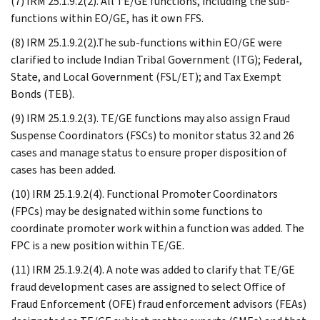
(7) IRM 25.1.9.2(2). All TE/GE functions, including the sub-
functions within EO/GE, has it own FFS.
(8) IRM 25.1.9.2(2).The sub-functions within EO/GE were
clarified to include Indian Tribal Government (ITG); Federal,
State, and Local Government (FSL/ET); and Tax Exempt
Bonds (TEB).
(9) IRM 25.1.9.2(3). TE/GE functions may also assign Fraud
Suspense Coordinators (FSCs) to monitor status 32 and 26
cases and manage status to ensure proper disposition of
cases has been added.
(10) IRM 25.1.9.2(4). Functional Promoter Coordinators
(FPCs) may be designated within some functions to
coordinate promoter work within a function was added. The
FPC is a new position within TE/GE.
(11) IRM 25.1.9.2(4). A note was added to clarify that TE/GE
fraud development cases are assigned to select Office of
Fraud Enforcement (OFE) fraud enforcement advisors (FEAs)