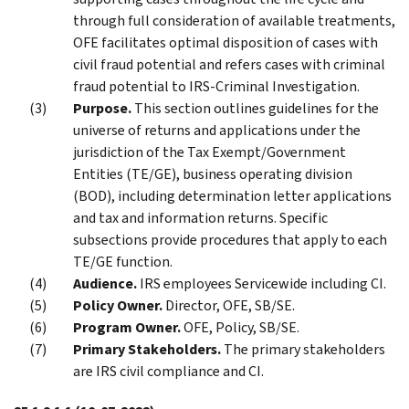
through full consideration of available treatments,
OFE facilitates optimal disposition of cases with
civil fraud potential and refers cases with criminal
fraud potential to IRS-Criminal Investigation.
Purpose.
This section outlines guidelines for the
universe of returns and applications under the
jurisdiction of the Tax Exempt/Government
Entities (TE/GE), business operating division
(BOD), including determination letter applications
and tax and information returns. Specific
subsections provide procedures that apply to each
TE/GE function.
Audience.
IRS employees Servicewide including CI.
Policy Owner.
Director, OFE, SB/SE.
Program Owner.
OFE, Policy, SB/SE.
Primary Stakeholders.
The primary stakeholders
are IRS civil compliance and CI.