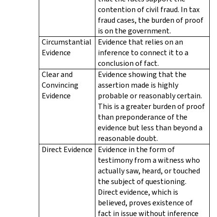
contention of civil fraud. In tax
fraud cases, the burden of proof
is on the government.
Circumstantial
Evidence that relies on an
Evidence
inference to connect it to a
conclusion of fact.
Clear and
Evidence showing that the
Convincing
assertion made is highly
Evidence
probable or reasonably certain.
This is a greater burden of proof
than preponderance of the
evidence but less than beyond a
reasonable doubt.
Direct Evidence
Evidence in the form of
testimony from a witness who
actually saw, heard, or touched
the subject of questioning.
Direct evidence, which is
believed, proves existence of
fact in issue without inference