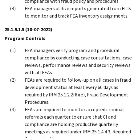
compliance with fraud policy and procedures.
FEA managers utilize reports generated from FITS
to monitor and track FEA inventory assignments.
25.1.9.1.5
(10-07-2022)
Program Controls
FEA managers verify program and procedural
compliance by conducting case consultations, case
reviews, performance reviews and security reviews
with all FEAs.
FEAs are required to follow-up on all cases in fraud
development status at least every 60 days as
required by IRM 25.1.2.2(6)(e), Fraud Development
Procedures.
FEAs are required to monitor accepted criminal
referrals each quarter to ensure that CI and
compliance are holding productive quarterly
meetings as required under IRM 25.1.4.4.3, Required