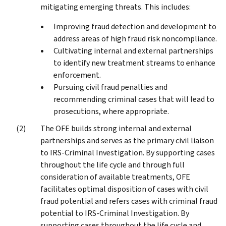
mitigating emerging threats. This includes:
Improving fraud detection and development to
address areas of high fraud risk noncompliance.
Cultivating internal and external partnerships
to identify new treatment streams to enhance
enforcement.
Pursuing civil fraud penalties and
recommending criminal cases that will lead to
prosecutions, where appropriate.
The OFE builds strong internal and external
partnerships and serves as the primary civil liaison
to IRS-Criminal Investigation. By supporting cases
throughout the life cycle and through full
consideration of available treatments, OFE
facilitates optimal disposition of cases with civil
fraud potential and refers cases with criminal fraud
potential to IRS-Criminal Investigation. By
supporting cases throughout the life cycle and