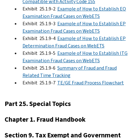
Compatible with Activity Code 155
Exhibit 25.1.9-2
Example of How to Establish EO
Examination Fraud Cases on WebETS
Exhibit 25.1.9-3
Example of How to Establish EP
Examination Fraud Cases on WebETS
Exhibit 25.1.9-4
Example of How to Establish EP
Determination Fraud Cases on WebETS
Exhibit 25.1.9-5
Example of How to Establish ITG
Examination Fraud Cases on WebETS
Exhibit 25.1.9-6
Summary of Fraud and Fraud
Related Time Tracking
Exhibit 25.1.9-7
TE/GE Fraud Process Flowchart
Part 25. Special Topics
Chapter 1. Fraud Handbook
Section 9. Tax Exempt and Government