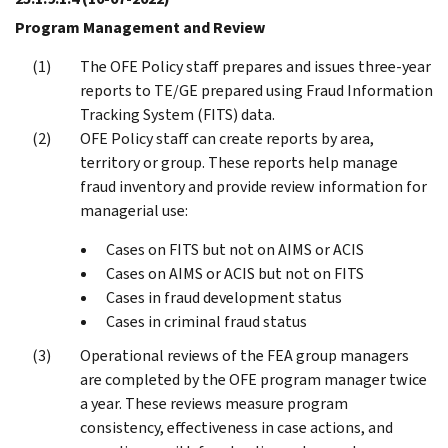
Program Management and Review
The OFE Policy staff prepares and issues three-year
reports to TE/GE prepared using Fraud Information
Tracking System (FITS) data.
OFE Policy staff can create reports by area,
territory or group. These reports help manage
fraud inventory and provide review information for
managerial use:
Cases on FITS but not on AIMS or ACIS
Cases on AIMS or ACIS but not on FITS
Cases in fraud development status
Cases in criminal fraud status
Operational reviews of the FEA group managers
are completed by the OFE program manager twice
a year. These reviews measure program
consistency, effectiveness in case actions, and