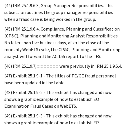
(44) IRM 25.1.9.6.3, Group Manager Responsibilities. This
subsection outlines the group manager responsibilities
when a fraud case is being worked in the group.
(45) IRM 25.1.9.6.4, Compliance, Planning and Classification
(CP&C), Planning and Monitoring Analyst Responsibilities.
No later than five business days, after the close of the
monthly WebETS cycle, the CP&C, Planning and Monitoring
analyst will forward the AC 155 report to the TFS.
(46) IRM 25.1.9.7, ≡ ≡ ≡ ≡ ≡ ≡ ≡ were previously in IRM 25.1.9.5.4.
(47) Exhibit 25.1.9-1 - The titles of TE/GE fraud personnel
have been updated in the table.
(48) Exhibit 25.1.9-2 - This exhibit has changed and now
shows a graphic example of how to establish EO
Examination Fraud Cases on WebETS.
(49) Exhibit 25.1.9-3 - This exhibit has changed and now
shows a graphic example of how to establish EP