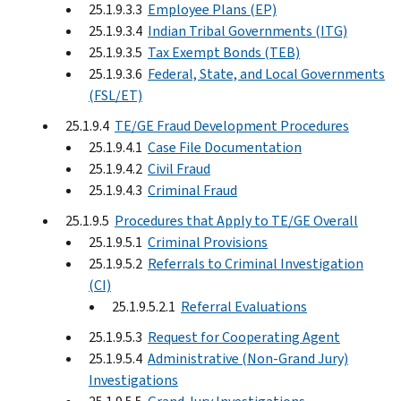
25.1.9.3.3
Employee Plans (EP)
25.1.9.3.4
Indian Tribal Governments (ITG)
25.1.9.3.5
Tax Exempt Bonds (TEB)
25.1.9.3.6
Federal, State, and Local Governments
(FSL/ET)
25.1.9.4
TE/GE Fraud Development Procedures
25.1.9.4.1
Case File Documentation
25.1.9.4.2
Civil Fraud
25.1.9.4.3
Criminal Fraud
25.1.9.5
Procedures that Apply to TE/GE Overall
25.1.9.5.1
Criminal Provisions
25.1.9.5.2
Referrals to Criminal Investigation
(CI)
25.1.9.5.2.1
Referral Evaluations
25.1.9.5.3
Request for Cooperating Agent
25.1.9.5.4
Administrative (Non-Grand Jury)
Investigations