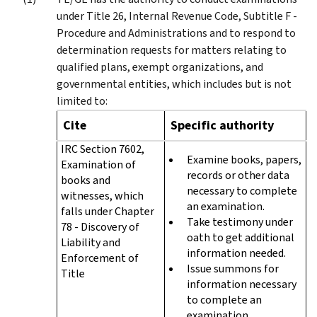
under Title 26, Internal Revenue Code, Subtitle F -
Procedure and Administrations and to respond to
determination requests for matters relating to
qualified plans, exempt organizations, and
governmental entities, which includes but is not
limited to:
Cite
Specific authority
IRC Section 7602,
Examine books, papers,
Examination of
records or other data
books and
necessary to complete
witnesses, which
an examination.
falls under Chapter
Take testimony under
78 - Discovery of
oath to get additional
Liability and
information needed.
Enforcement of
Issue summons for
Title
information necessary
to complete an
examination.