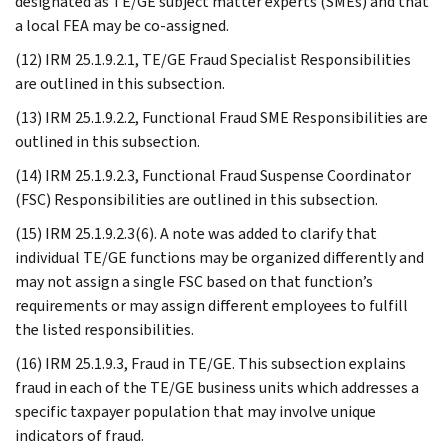
designated as TE/GE subject matter experts (SMEs) and that
a local FEA may be co-assigned.
(12) IRM 25.1.9.2.1, TE/GE Fraud Specialist Responsibilities
are outlined in this subsection.
(13) IRM 25.1.9.2.2, Functional Fraud SME Responsibilities are
outlined in this subsection.
(14) IRM 25.1.9.2.3, Functional Fraud Suspense Coordinator
(FSC) Responsibilities are outlined in this subsection.
(15) IRM 25.1.9.2.3(6). A note was added to clarify that
individual TE/GE functions may be organized differently and
may not assign a single FSC based on that function’s
requirements or may assign different employees to fulfill
the listed responsibilities.
(16) IRM 25.1.9.3, Fraud in TE/GE. This subsection explains
fraud in each of the TE/GE business units which addresses a
specific taxpayer population that may involve unique
indicators of fraud.