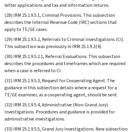
letter applications and tax and information returns.
(28) IRM 25.1.9.5.1, Criminal Provisions. This subsection
describes the Internal Revenue Code (IRC) sections that
apply to TE/GE cases.
(29) IRM 25.1.9.5.2, Referrals to Criminal Investigations (CI).
This subsection was previously in IRM 25.1.9.2(4).
(30) IRM 25.1.9.5.2.1, Referral Evaluations. This subsection
describes the procedures and timeframes which are required
when a case is referred to CI.
(31) IRM 25.1.9.5.3, Request for Cooperating Agent. The
guidance in this subsection details where a request for a
TE/GE examiner, as a cooperating agent, should be sent.
(32) IRM 25.1.9.5.4, Administrative (Non-Grand Jury)
Investigations. Procedures and guidance is provided for
administrative investigations.
(33) IRM 25.1.9.5.5, Grand Jury Investigations. New subsection