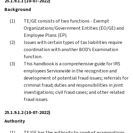
25.1.9.1.1
(10-07-2022)
Background
TE/GE consists of two functions - Exempt
Organizations/Government Entities (EO/GE) and
Employee Plans (EP).
Issues with certain types of tax liabilities require
coordination with another BOD’s Examination
function.
This handbook is a comprehensive guide for IRS
employees Servicewide in the recognition and
development of potential fraud issues; referrals for
criminal fraud; duties and responsibilities in joint
investigations; civil fraud cases; and other related
fraud issues.
25.1.9.1.2
(10-07-2022)
Authority
TE/GE has the authority to conduct examinations