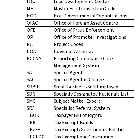
LDC
Lead Development Center
MFT
Master File Transaction Code
NGO
Non-Governmental Organizations
OFAC
Office of Foreign Asset Control
OFE
Office of Fraud Enforcement
OPI
Office of Promoter Investigations
PC
Project Codes
POA
Power of Attorney
RCCMS
Reporting Compliance Case
Management System
SA
Special Agent
SAC
Special Agent in Charge
SB/SE
Small Business/Self Employed
SDN
Specially Designated Nationals List
SME
Subject Matter Expert
SRS
Specialist Referral System
TBOR
Taxpayer Bill of Rights
TEB
Tax Exempt Bonds
TE/GE
Tax Exempt/Government Entities
TEGEDC
Tax Exempt and Government