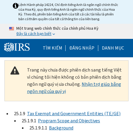
Skip to main content
Lệnh Hành pháp 14224, Chỉ định tiếng Anh là ngôn ngữ chính thức
của Hoa Kỳ, quy định tiếng Anh là ngôn ngữ chính thức của Hoa
Kỳ. Theo đó, phiên bản tiếng Anh của tất cả các tài liệu là phiên
bản có thẩm quyền của tất cả thông tin của liên bang.
Một trang web chính thức của chính phủ Hoa Kỳ
Đây là cách bạn biết
Help Menu Mobile
TÌM KIẾM
ĐĂNG NHẬP
DANH MỤC
Trang này chưa được phiên dịch sang tiếng Việt
vì chúng tôi hiện không có bản phiên dịch bằng
ngôn ngữ quý vị ưa chuộng.
Nhận trợ giúp bằng
ngôn ngữ của quý vị
25.1.9
Tax Exempt and Government Entities (TE/GE)
25.1.9.1
Program Scope and Objectives
25.1.9.1.1
Background