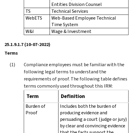
Entities Division Counsel
TS
Technical Services
WebETS
Web-Based Employee Technical
Time System
W&I
Wage & Investment
25.1.9.1.7
(10-07-2022)
Terms
Compliance employees must be familiar with the
following legal terms to understand the
requirements of proof. The following table defines
terms commonly used throughout this IRM:
Term
Definition
Burden of
Includes both the burden of
Proof
producing evidence and
persuading a court (judge or jury)
by clear and convincing evidence
that the facts support the