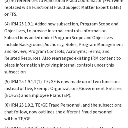
(3) All references to Functional Fraud Coordinator (FFC) were
replaced with Functional Fraud Subject Matter Expert (SME)
or FFS.
(4) IRM 25.1.9.1. Added new subsection, Program Scope and
Objectives, to provide internal controls information.
Subsections added under Program Scope and Objectives
include Background; Authority; Roles; Program Management
and Review; Program Controls; Acronyms; Terms; and
Related Resources. Also rearranged existing IRM content to
place information involving internal controls under this
subsection.
(5) IRM 25.1.9.1.1(1). TE/GE is now made up of two functions
instead of five, Exempt Organizations/Government Entities
(EO/GE) and Employee Plans (EP).
(6) IRM 25.1.9.2, TE/GE Fraud Personnel, and the subsections
that follow, now outlines the different fraud personnel
within TE/GE.