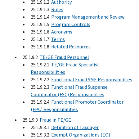
25.1.9.1.2
Authority
25.1.9.1.3
Roles
25.1.9.1.4
Program Management and Review
25.1.9.1.5
Program Controls
25.1.9.1.6
Acronyms
25.1.9.1.7
Terms
25.1.9.1.8
Related Resources
25.1.9.2
TE/GE Fraud Personnel
25.1.9.2.1
TE/GE Fraud Specialist
Responsibilities
25.1.9.2.2
Functional Fraud SME Responsibilities
25.1.9.2.3
Functional Fraud Suspense
Coordinator (FSC) Responsibilities
25.1.9.2.4
Functional Promoter Coordinator
(FPC) Responsibilities
25.1.9.3
Fraud in TE/GE
25.1.9.3.1
Definition of Taxpayer
25.1.9.3.2
Exempt Organizations (EO)