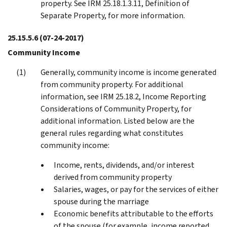
property. See IRM 25.18.1.3.11, Definition of
Separate Property, for more information.
25.15.5.6
(07-24-2017)
Community Income
Generally, community income is income generated
from community property. For additional
information, see IRM 25.18.2, Income Reporting
Considerations of Community Property, for
additional information. Listed below are the
general rules regarding what constitutes
community income:
Income, rents, dividends, and/or interest
derived from community property
Salaries, wages, or pay for the services of either
spouse during the marriage
Economic benefits attributable to the efforts
of the spouse (for example, income reported