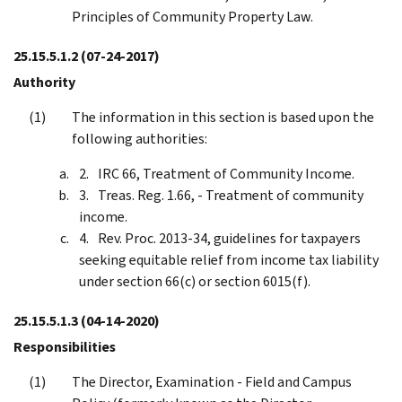
Principles of Community Property Law.
25.15.5.1.2
(07-24-2017)
Authority
The information in this section is based upon the
following authorities:
IRC 66, Treatment of Community Income.
Treas. Reg. 1.66, - Treatment of community
income.
Rev. Proc. 2013-34, guidelines for taxpayers
seeking equitable relief from income tax liability
under section 66(c) or section 6015(f).
25.15.5.1.3
(04-14-2020)
Responsibilities
The Director, Examination - Field and Campus