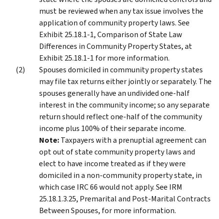
must be reviewed when any tax issue involves the
application of community property laws. See
Exhibit 25.18.1-1, Comparison of State Law
Differences in Community Property States, at
Exhibit 25.18.1-1 for more information.
Spouses domiciled in community property states
may file tax returns either jointly or separately. The
spouses generally have an undivided one-half
interest in the community income; so any separate
return should reflect one-half of the community
income plus 100% of their separate income.
Note:
Taxpayers with a prenuptial agreement can
opt out of state community property laws and
elect to have income treated as if they were
domiciled in a non-community property state, in
which case IRC 66 would not apply. See IRM
25.18.1.3.25, Premarital and Post-Marital Contracts
Between Spouses, for more information.