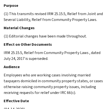
Purpose
(1) This transmits revised IRM 25.15.5, Relief from Joint and
Several Liability, Relief from Community Property Laws.
Material Changes
(1) Editorial changes have been made throughout.
Effect on Other Documents
IRM 25.15.5, Relief from Community Property Laws , dated
July 24, 2017 is superseded.
Audience
Employees who are working cases involving married
taxpayers domiciled in community property states, or cases
otherwise raising community property issues, including
receiving requests for relief under IRC 66(c).
Effective Date