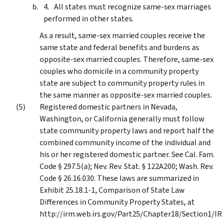
All states must recognize same-sex marriages
performed in other states.
As a result, same-sex married couples receive the
same state and federal benefits and burdens as
opposite-sex married couples. Therefore, same-sex
couples who domicile in a community property
state are subject to community property rules in
the same manner as opposite-sex married couples.
Registered domestic partners in Nevada,
Washington, or California generally must follow
state community property laws and report half the
combined community income of the individual and
his or her registered domestic partner. See Cal. Fam.
Code § 297.5(a); Nev. Rev. Stat. § 122A200; Wash. Rev.
Code § 26.16.030. These laws are summarized in
Exhibit 25.18.1-1, Comparison of State Law
Differences in Community Property States, at
http://irm.web.irs.gov/Part25/Chapter18/Section1/IR