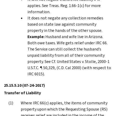
applies. See Treas. Reg. 1.66-1(c) for more
information.
It does not negate any collection remedies
based on state law against community
property in the hands of the other spouse.
Example:
Husband and wife live in Arizona.
Both owe taxes. Wife gets relief under IRC 66.
The Service can still collect the husband’s
unpaid liability from all of their community
property. See Cf. United States v. Stolle, 2000-1
U.S.T.C. ¶ 50,329, (C.D. Cal 2000) (with respect to
IRC 6015).
25.15.5.10
(07-24-2017)
Transfer of Liability
Where IRC 66(c) applies, the items of community
property upon which the Requesting Spouse (RS)
receives relief are included in the income of the