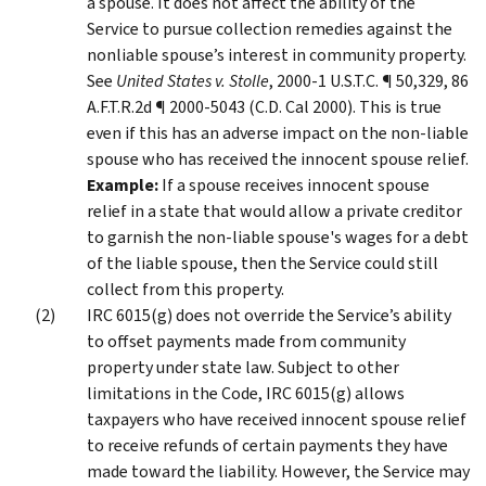
a spouse. It does not affect the ability of the
Service to pursue collection remedies against the
nonliable spouse’s interest in community property.
See
United States v. Stolle
, 2000-1 U.S.T.C. ¶ 50,329, 86
A.F.T.R.2d ¶ 2000-5043 (C.D. Cal 2000). This is true
even if this has an adverse impact on the non-liable
spouse who has received the innocent spouse relief.
Example:
If a spouse receives innocent spouse
relief in a state that would allow a private creditor
to garnish the non-liable spouse's wages for a debt
of the liable spouse, then the Service could still
collect from this property.
IRC 6015(g) does not override the Service’s ability
to offset payments made from community
property under state law. Subject to other
limitations in the Code, IRC 6015(g) allows
taxpayers who have received innocent spouse relief
to receive refunds of certain payments they have
made toward the liability. However, the Service may