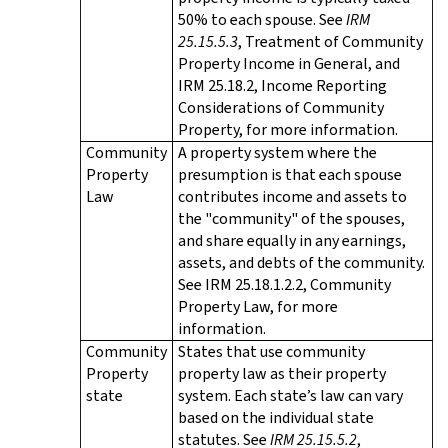
50% to each spouse. See
IRM
25.15.5.3
, Treatment of Community
Property Income in General, and
IRM 25.18.2, Income Reporting
Considerations of Community
Property, for more information.
Community
A property system where the
Property
presumption is that each spouse
Law
contributes income and assets to
the "community" of the spouses,
and share equally in any earnings,
assets, and debts of the community.
See IRM 25.18.1.2.2, Community
Property Law, for more
information.
Community
States that use community
Property
property law as their property
state
system. Each state’s law can vary
based on the individual state
statutes. See
IRM 25.15.5.2
,