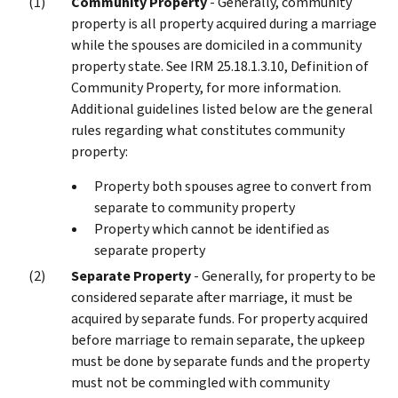
Community Property
- Generally, community
property is all property acquired during a marriage
while the spouses are domiciled in a community
property state. See IRM 25.18.1.3.10, Definition of
Community Property, for more information.
Additional guidelines listed below are the general
rules regarding what constitutes community
property:
Property both spouses agree to convert from
separate to community property
Property which cannot be identified as
separate property
Separate Property
- Generally, for property to be
considered separate after marriage, it must be
acquired by separate funds. For property acquired
before marriage to remain separate, the upkeep
must be done by separate funds and the property
must not be commingled with community