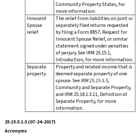
Community Property States, for
more information.
Innocent
The relief from liabilities on joint or
Spouse
separately filed returns requested
relief
by filing a Form 8857, Request for
Innocent Spouse Relief, or similar
statement signed under penalties
of perjury. See IRM 25.15.1,
Introduction, for more information.
Separate
Property and related income that is
property
deemed separate property of one
spouse. See
IRM 25.15.5.5
,
Community and Separate Property,
and IRM 25.18.1.3.11, Definition of
Separate Property, for more
information.
25.15.5.1.5
(07-24-2017)
Acronyms