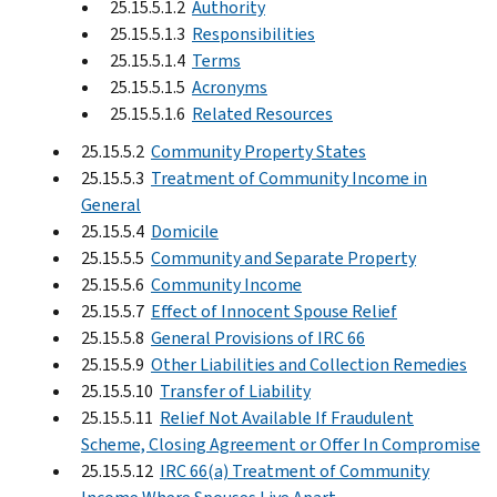
25.15.5.1.2
Authority
25.15.5.1.3
Responsibilities
25.15.5.1.4
Terms
25.15.5.1.5
Acronyms
25.15.5.1.6
Related Resources
25.15.5.2
Community Property States
25.15.5.3
Treatment of Community Income in
General
25.15.5.4
Domicile
25.15.5.5
Community and Separate Property
25.15.5.6
Community Income
25.15.5.7
Effect of Innocent Spouse Relief
25.15.5.8
General Provisions of IRC 66
25.15.5.9
Other Liabilities and Collection Remedies
25.15.5.10
Transfer of Liability
25.15.5.11
Relief Not Available If Fraudulent
Scheme, Closing Agreement or Offer In Compromise
25.15.5.12
IRC 66(a) Treatment of Community