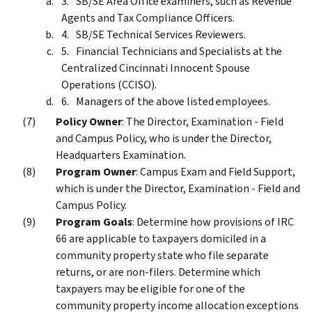
SB/SE Area Office examiners, such as Revenue
Agents and Tax Compliance Officers.
SB/SE Technical Services Reviewers.
Financial Technicians and Specialists at the
Centralized Cincinnati Innocent Spouse
Operations (CCISO).
Managers of the above listed employees.
Policy Owner
: The Director, Examination - Field
and Campus Policy, who is under the Director,
Headquarters Examination.
Program Owner
: Campus Exam and Field Support,
which is under the Director, Examination - Field and
Campus Policy.
Program Goals
: Determine how provisions of IRC
66 are applicable to taxpayers domiciled in a
community property state who file separate
returns, or are non-filers. Determine which
taxpayers may be eligible for one of the
community property income allocation exceptions