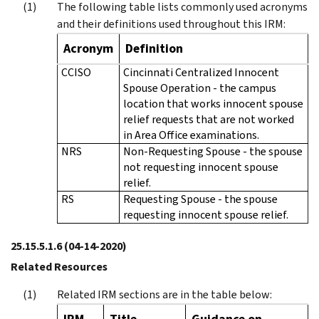
The following table lists commonly used acronyms
and their definitions used throughout this IRM:
Acronym
Definition
CCISO
Cincinnati Centralized Innocent
Spouse Operation - the campus
location that works innocent spouse
relief requests that are not worked
in Area Office examinations.
NRS
Non-Requesting Spouse - the spouse
not requesting innocent spouse
relief.
RS
Requesting Spouse - the spouse
requesting innocent spouse relief.
25.15.5.1.6
(04-14-2020)
Related Resources
Related IRM sections are in the table below:
IRM
Title
Guidance on