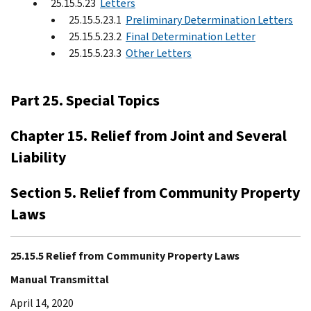
25.15.5.23
Letters
25.15.5.23.1
Preliminary Determination Letters
25.15.5.23.2
Final Determination Letter
25.15.5.23.3
Other Letters
Part 25. Special Topics
Chapter 15. Relief from Joint and Several
Liability
Section 5. Relief from Community Property
Laws
25.15.5 Relief from Community Property Laws
Manual Transmittal
April 14, 2020