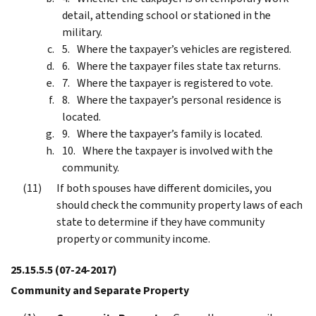
detail, attending school or stationed in the
military.
Where the taxpayer’s vehicles are registered.
Where the taxpayer files state tax returns.
Where the taxpayer is registered to vote.
Where the taxpayer’s personal residence is
located.
Where the taxpayer’s family is located.
Where the taxpayer is involved with the
community.
If both spouses have different domiciles, you
should check the community property laws of each
state to determine if they have community
property or community income.
25.15.5.5
(07-24-2017)
Community and Separate Property