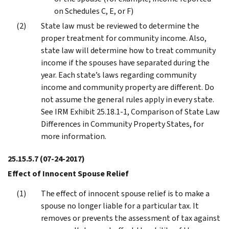
on Schedules C, E, or F)
State law must be reviewed to determine the
proper treatment for community income. Also,
state law will determine how to treat community
income if the spouses have separated during the
year. Each state’s laws regarding community
income and community property are different. Do
not assume the general rules apply in every state.
See IRM Exhibit 25.18.1-1, Comparison of State Law
Differences in Community Property States, for
more information.
25.15.5.7
(07-24-2017)
Effect of Innocent Spouse Relief
The effect of innocent spouse relief is to make a
spouse no longer liable for a particular tax. It
removes or prevents the assessment of tax against