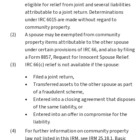
eligible for relief from joint and several liabilities
attributable to a joint return. Determinations
under IRC 6015 are made without regard to
community property.
A spouse may be exempted from community
property items attributable to the other spouse
under certain provisions of IRC 66, and also by filing
a Form 8857, Request for Innocent Spouse Relief.
IRC 66(c) relief is not available if the spouse:
Filed a joint return,
Transferred assets to the other spouse as part
of a fraudulent scheme,
Entered into a closing agreement that disposes
of the same liability, or
Entered into an offer in compromise for the
liability.
For further information on community property
law not listed in this IRM, see IRM 25.18.1, Basic