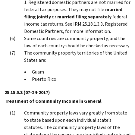
1. Registered domestic partners are not married for
federal tax purposes. They may not file
married
filing jointly
or
married filing separately
federal
income tax returns. See IRM 25.18.1.3.3, Registered
Domestic Partners, for more information.
Some countries are community property, and the
law of each country should be checked as necessary.
The community property territories of the United
States are:
Guam
Puerto Rico
25.15.5.3
(07-24-2017)
Treatment of Community Income in General
Community property laws vary greatly from state
to state based upon each individual state’s
statutes. The community property laws of the
state where the spouses are domiciled controls and