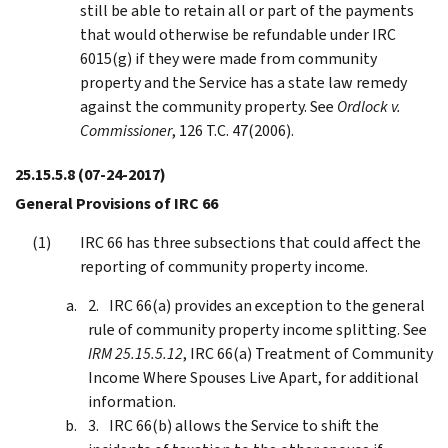
still be able to retain all or part of the payments
that would otherwise be refundable under IRC
6015(g) if they were made from community
property and the Service has a state law remedy
against the community property. See
Ordlock v.
Commissioner
, 126 T.C. 47(2006).
25.15.5.8
(07-24-2017)
General Provisions of IRC 66
IRC 66 has three subsections that could affect the
reporting of community property income.
IRC 66(a) provides an exception to the general
rule of community property income splitting. See
IRM 25.15.5.12
, IRC 66(a) Treatment of Community
Income Where Spouses Live Apart, for additional
information.
IRC 66(b) allows the Service to shift the