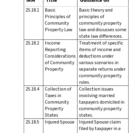
25.18.1
Basic
Basic theory and
Principles of
principles of
Community
community property
Property Law
law and discusses some
state law differences.
25.18.2
Income
Treatment of specific
Reporting
items of income and
Considerations
deductions under
of Community
various scenarios in
Property
separate returns under
community property
rules.
25.18.4
Collection of
Collection issues
Taxes in
involving married
Community
taxpayers domiciled in
Property
community property
States
states.
25.18.5
Injured Spouse
Injured Spouse claim
filed by taxpayer in a