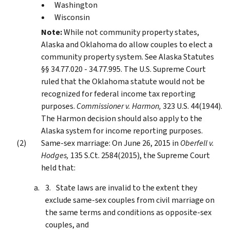
Washington
Wisconsin
Note:
While not community property states,
Alaska and Oklahoma do allow couples to elect a
community property system. See Alaska Statutes
§§ 34.77.020 - 34.77.995. The U.S. Supreme Court
ruled that the Oklahoma statute would not be
recognized for federal income tax reporting
purposes.
Commissioner v. Harmon,
323 U.S. 44(1944).
The Harmon decision should also apply to the
Alaska system for income reporting purposes.
Same-sex marriage: On June 26, 2015 in
Oberfell v.
Hodges,
135 S.Ct. 2584(2015), the Supreme Court
held that:
State laws are invalid to the extent they
exclude same-sex couples from civil marriage on
the same terms and conditions as opposite-sex
couples, and