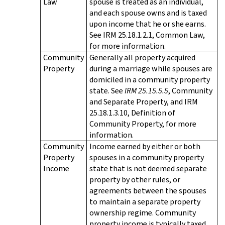
Law
spouse is treated as an individual,
and each spouse owns and is taxed
upon income that he or she earns.
See IRM 25.18.1.2.1, Common Law,
for more information.
Community
Generally all property acquired
Property
during a marriage while spouses are
domiciled in a community property
state. See
IRM 25.15.5.5
, Community
and Separate Property, and IRM
25.18.1.3.10, Definition of
Community Property, for more
information.
Community
Income earned by either or both
Property
spouses in a community property
Income
state that is not deemed separate
property by other rules, or
agreements between the spouses
to maintain a separate property
ownership regime. Community
property income is typically taxed