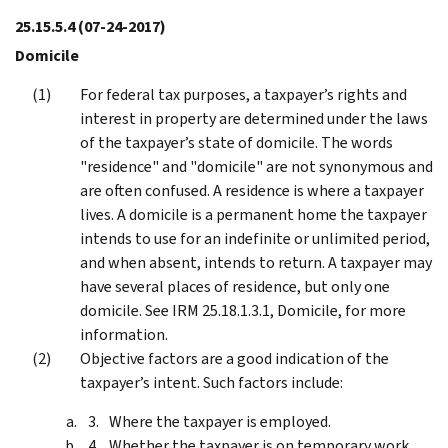
25.15.5.4
(07-24-2017)
Domicile
For federal tax purposes, a taxpayer’s rights and
interest in property are determined under the laws
of the taxpayer’s state of domicile. The words
"residence" and "domicile" are not synonymous and
are often confused. A residence is where a taxpayer
lives. A domicile is a permanent home the taxpayer
intends to use for an indefinite or unlimited period,
and when absent, intends to return. A taxpayer may
have several places of residence, but only one
domicile. See IRM 25.18.1.3.1, Domicile, for more
information.
Objective factors are a good indication of the
taxpayer’s intent. Such factors include:
Where the taxpayer is employed.
Whether the taxpayer is on temporary work