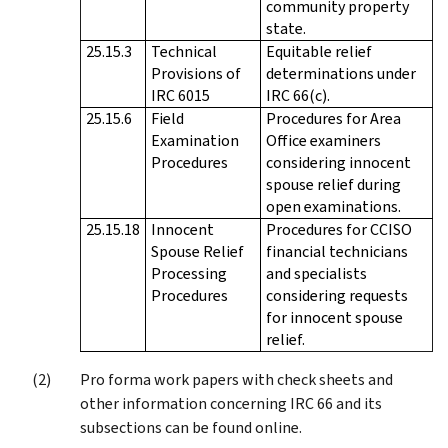
community property
state.
25.15.3
Technical
Equitable relief
Provisions of
determinations under
IRC 6015
IRC 66(c).
25.15.6
Field
Procedures for Area
Examination
Office examiners
Procedures
considering innocent
spouse relief during
open examinations.
25.15.18
Innocent
Procedures for CCISO
Spouse Relief
financial technicians
Processing
and specialists
Procedures
considering requests
for innocent spouse
relief.
Pro forma work papers with check sheets and
other information concerning IRC 66 and its
subsections can be found online.