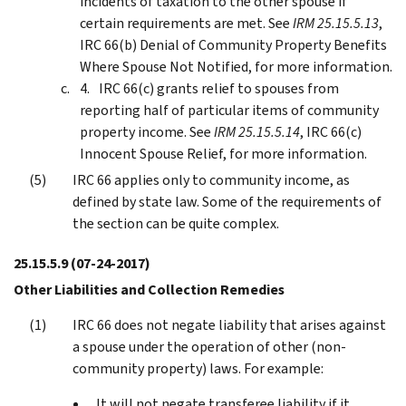
incidents of taxation to the other spouse if
certain requirements are met. See
IRM 25.15.5.13
,
IRC 66(b) Denial of Community Property Benefits
Where Spouse Not Notified, for more information.
IRC 66(c) grants relief to spouses from
reporting half of particular items of community
property income. See
IRM 25.15.5.14
, IRC 66(c)
Innocent Spouse Relief, for more information.
IRC 66 applies only to community income, as
defined by state law. Some of the requirements of
the section can be quite complex.
25.15.5.9
(07-24-2017)
Other Liabilities and Collection Remedies
IRC 66 does not negate liability that arises against
a spouse under the operation of other (non-
community property) laws. For example:
It will not negate transferee liability if it