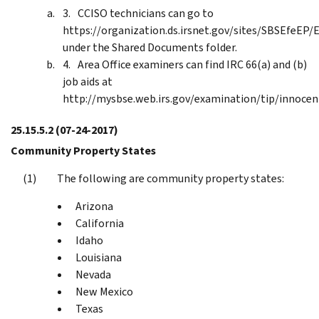
CCISO technicians can go to
https://organization.ds.irsnet.gov/sites/SBSEfeE
under the Shared Documents folder.
Area Office examiners can find IRC 66(a) and (b)
job aids at
http://mysbse.web.irs.gov/examination/tip/innocen
25.15.5.2
(07-24-2017)
Community Property States
The following are community property states:
Arizona
California
Idaho
Louisiana
Nevada
New Mexico
Texas