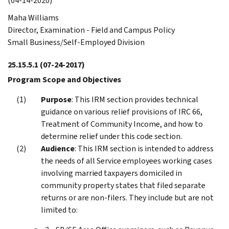
(04-14-2020)
Maha Williams
Director, Examination - Field and Campus Policy
Small Business/Self-Employed Division
25.15.5.1
(07-24-2017)
Program Scope and Objectives
Purpose
: This IRM section provides technical
guidance on various relief provisions of IRC 66,
Treatment of Community Income, and how to
determine relief under this code section.
Audience
: This IRM section is intended to address
the needs of all Service employees working cases
involving married taxpayers domiciled in
community property states that filed separate
returns or are non-filers. They include but are not
limited to: