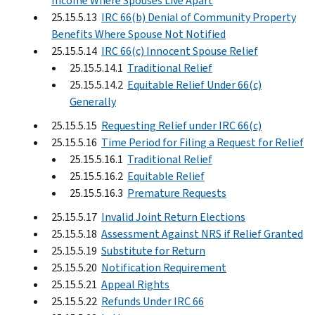
Income Where Spouses Live Apart
25.15.5.13
IRC 66(b) Denial of Community Property
Benefits Where Spouse Not Notified
25.15.5.14
IRC 66(c) Innocent Spouse Relief
25.15.5.14.1
Traditional Relief
25.15.5.14.2
Equitable Relief Under 66(c)
Generally
25.15.5.15
Requesting Relief under IRC 66(c)
25.15.5.16
Time Period for Filing a Request for Relief
25.15.5.16.1
Traditional Relief
25.15.5.16.2
Equitable Relief
25.15.5.16.3
Premature Requests
25.15.5.17
Invalid Joint Return Elections
25.15.5.18
Assessment Against NRS if Relief Granted
25.15.5.19
Substitute for Return
25.15.5.20
Notification Requirement
25.15.5.21
Appeal Rights
25.15.5.22
Refunds Under IRC 66