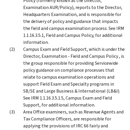
Policy (formerly known as the Director,
Examination AUR/Policy), reports to the Director,
Headquarters Examination, and is responsible for
the delivery of policy and guidance that impacts
the field and campus examination process. See IRM
1.1.16.3.5.1, Field and Campus Policy, for additional
information.
Campus Exam and Field Support, which is under the
Director, Examination - Field and Campus Policy , is
the group responsible for providing Servicewide
policy guidance on compliance processes that
relate to campus examination operations and
support Field Exam and Specialty programs in
SB/SE and Large Business & International (LB&I).
See IRM 1.1.16.3.5.1.5, Campus Exam and Field
Support, for additional information.
Area Office examiners, such as Revenue Agents and
Tax Compliance Officers, are responsible for
applying the provisions of IRC 66 fairly and