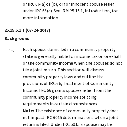
of IRC 66(a) or (b), or for innocent spouse relief
under IRC 66(c). See IRM 25.15.1, Introduction, for
more information.
25.15.5.1.1
(07-24-2017)
Background
Each spouse domiciled in a community property
state is generally liable for income tax on one-half
of the community income when the spouses do not
file a joint return. This section will discuss
community property laws and outline the
provisions of IRC 66, Treatment of Community
Income. IRC 66 grants spouses relief from the
community property income splitting
requirements in certain circumstances.
Note:
The existence of community property does
not impact IRC 6015 determinations when a joint
return is filed. Under IRC 6015 a spouse may be