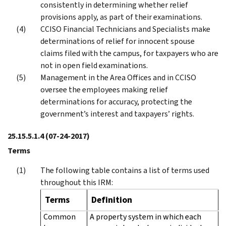
consistently in determining whether relief
provisions apply, as part of their examinations.
CCISO Financial Technicians and Specialists make
determinations of relief for innocent spouse
claims filed with the campus, for taxpayers who are
not in open field examinations.
Management in the Area Offices and in CCISO
oversee the employees making relief
determinations for accuracy, protecting the
government’s interest and taxpayers’ rights.
25.15.5.1.4
(07-24-2017)
Terms
The following table contains a list of terms used
throughout this IRM:
Terms
Definition
Common
A property system in which each