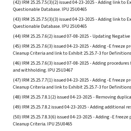
(42) IRM 25.25.7.5(3)(2) issued 04-23-2025 - Adding link to 
Questionable Database. IPU 25U0465
(43) IRM 25.25.7.5(3)(3) issued 04-23-2025 - Adding link to 
Questionable Database. IPU 25U0465
(44) IRM 25.25.7.6(2) issued 07-08-2025 - Updating Negative
(45) IRM 25.25.7.6(3) issued 04-23-2025 - Adding -E freeze
Cleanup Criteria and link to Exhibit 25.25.7-3 for Definit
(46) IRM 25.25.7.6(3) issued 07-08-2025 - Adding procedure
and withholding. IPU 25U3467
(47) IRM 25.25.7.7(1) issued 04-23-2025 - Adding -E freeze
Cleanup Criteria and link to Exhibit 25.25.7-3 for Definit
(48) IRM 25.25.7.8.1(2) issued 04-23-2025 - Removing dupli
(49) IRM 25.25.7.8.2 issued 04-23-2025 - Adding additional 
(50) IRM 25.25.7.8.3(6) issued 04-23-2025 - Adding -E freez
Cleanup Criteria. IPU 25U0465