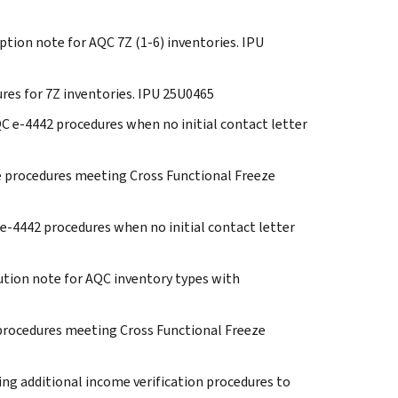
eption note for AQC 7Z (1-6) inventories. IPU
ures for 7Z inventories. IPU 25U0465
QC e-4442 procedures when no initial contact letter
eze procedures meeting Cross Functional Freeze
C e-4442 procedures when no initial contact letter
Caution note for AQC inventory types with
e procedures meeting Cross Functional Freeze
ding additional income verification procedures to