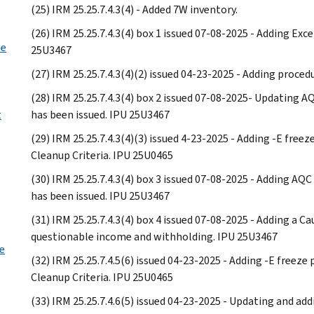
(25) IRM 25.25.7.4.3(4) - Added 7W inventory.
(26) IRM 25.25.7.4.3(4) box 1 issued 07-08-2025 - Adding Exc
ee
25U3467
(27) IRM 25.25.7.4.3(4)(2) issued 04-23-2025 - Adding proced
(28) IRM 25.25.7.4.3(4) box 2 issued 07-08-2025- Updating A
t
has been issued. IPU 25U3467
(29) IRM 25.25.7.4.3(4)(3) issued 4-23-2025 - Adding -E fre
Cleanup Criteria. IPU 25U0465
(30) IRM 25.25.7.4.3(4) box 3 issued 07-08-2025 - Adding AQ
has been issued. IPU 25U3467
(31) IRM 25.25.7.4.3(4) box 4 issued 07-08-2025 - Adding a 
questionable income and withholding. IPU 25U3467
e
(32) IRM 25.25.7.4.5(6) issued 04-23-2025 - Adding -E freez
Cleanup Criteria. IPU 25U0465
(33) IRM 25.25.7.4.6(5) issued 04-23-2025 - Updating and ad