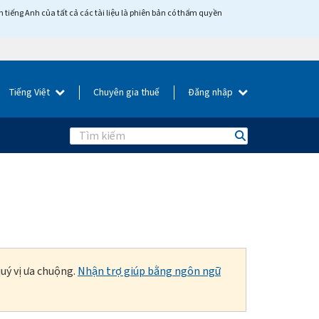
tiếng Anh của tất cả các tài liệu là phiên bản có thẩm quyền
Tiếng Việt
Chuyên gia thuế
Đăng nhập
Search
uý vị ưa chuộng.
Nhận trợ giúp bằng ngôn ngữ