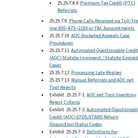
25.25.7.8.4
Premium Tax Credit (PTC)
Referrals
25.25.7.9
Phone Calls Received via Toll-Fr
line 855–873–2100 or TAC Appointments
25.25.7.10
AQC Docketed Appeals Case
Procedures
25.25.7.11
Automated Questionable Credi
(AQC) Statute Imminent / Statute Expired
Cases
25.25.7.12
Processing Late Replies
25.25.7.13
Manual Referrals and AQC.net
Tool Rejects
Exhibit 25.25.7-1
AQC.net Tool Inventory
Reject Criteria
Exhibit 25.25.7-2
Automated Questionabl
Credit (AQC) EFDS/STARS Return
Disposition Status Codes
Exhibit 25.25.7-3
Definitions for