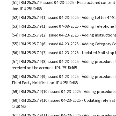
(51) IRM 25.25.7.9 issued 04-23-2025 - Restructured content
line. IPU 25U0465
(52) IRM 25.25.7.9(1) issued 04-23-2025 - Adding Letter 474
(53) IRM 25.25.7.9(1) issued 07-08-2025 - Adding Telephone
(54) IRM 25.25.7.9(2) issued 04-23-2025 - Adding instruction
(55) IRM 25.25.7.9(6) issued 04-23-2025 - Adding Categor
(56) IRM 25.25.7.9(7) issued 04-23-2025 - Updated Mail stop
(57) IRM 25.25.7.9(8) issued 04-23-2025 - Adding procedure
received on the account. IPU 25U0465
(58) IRM 25.25.7.9(9) issued 04-23-2025 - Adding procedures 
Third Party Notification. IPU 25U0465
(59) IRM 25.25.7.9(10) issued 04-23-2025 - Adding procedur
(60) IRM 25.25.7.9(10) issued 04-23-2025 - Updating referra
25U0465
(61) IRM 25.25.7.9(11) issued 04-23-2025 - Adding procedure