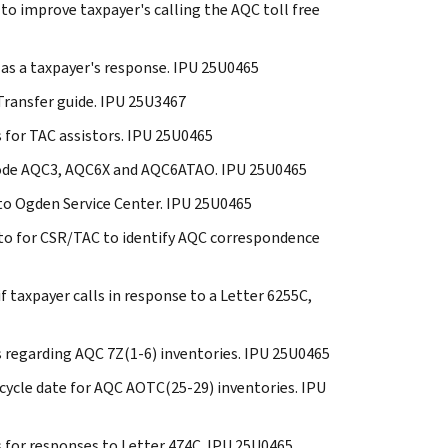
 to improve taxpayer's calling the AQC toll free
C as a taxpayer's response. IPU 25U0465
 Transfer guide. IPU 25U3467
s for TAC assistors. IPU 25U0465
y Code AQC3, AQC6X and AQC6ATAO. IPU 25U0465
 to Ogden Service Center. IPU 25U0465
s to for CSR/TAC to identify AQC correspondence
if taxpayer calls in response to a Letter 6255C,
es regarding AQC 7Z(1-6) inventories. IPU 25U0465
l cycle date for AQC AOTC(25-29) inventories. IPU
s for responses to Letter 474C. IPU 25U0465