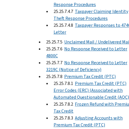
Response Procedures
25.25.7.4.7
Taxpayer Claiming Identity
Theft Response Procedures
25.25.7.4.8
Taxpayer Responses to 474
Letter
25.25.7.5
Unclaimed Mail / Undelivered Mai
25.25.7.6
No Response Received to Letter
4800C
25.25.7.7
No Response Received to Letter
3219C (Notice of Deficiency)
25.25.7.8
Premium Tax Credit (PTC)
25.25.7.8.1
Premium Tax Credit (PTC)
Error Codes (ERC) (Associated with
Automated Questionable Credit (AQC)
25.25.7.8.2
Frozen Refund with Premi
Tax Credit
25.25.7.8.3
Adjusting Accounts with
Premium Tax Credit (PTC)