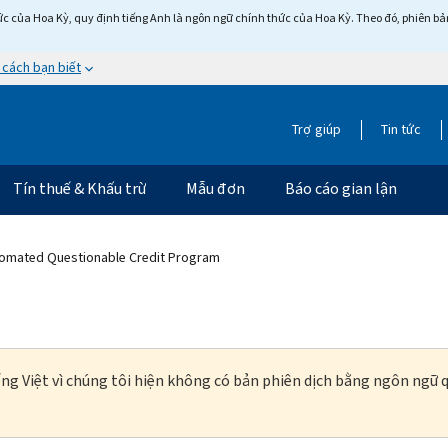
c của Hoa Kỳ, quy định tiếng Anh là ngôn ngữ chính thức của Hoa Kỳ. Theo đó, phiên bản 
 cách bạn biết
Trợ giúp
Tin tức
Tín thuế & Khấu trừ
Mẫu đơn
Báo cáo gian lận
tomated Questionable Credit Program
ng Việt vì chúng tôi hiện không có bản phiên dịch bằng ngôn ngữ q