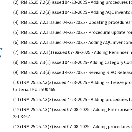
(2) IRM 25.25.7.2(2) issued 04-23-2025 - Adding procedures
(3) IRM 25.25.7.2(3) issued 04-23-2025 - Adding AQC invento
(4) IRM 25.25.7.2.1 issued 04-23-2025 - Updating procedur
(5) IRM 25.25.7.2.1 issued 04-23-2025 - Procedural update f
(6) IRM 25.25.7.2.1 issued 04-23-2025 - Adding AQC inventori
rm
(7) IRM 25.25.7.2.1(1) issued 07-08-2025 - Adding Reminder 
s
(8) IRM 25.25.7.3(1) issued 04-23-2025- Adding Category Co
(9) IRM 25.25.7.3(3) issued 4-23-2025 - Revising RIVO Relea
(10) IRM 25.25.7.3(3) issued 4-23-2025 - Adding -E freeze 
Criteria. IPU 25U0465
(11) IRM 25.25.7.3(3) issued 4-23-2025 - Adding procedures 
(12) IRM 25.25.7.3(4) issued 07-08-2025 - Adding Enterprise
25U3467
(13) IRM 25.25.7.3(7) issued 07-08-2025 - Adding procedures