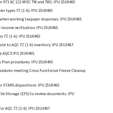
 for 971 AC 122 MISC 7W and 7W1. IPU 25U0465
ries types 7Z (1-6). IPU 25U0465
es when working taxpayer responses. IPU 25U0465
or income verification. IPU 25U0465
es 7Z (1-6). IPU 25U0465
note to AQC 7Z (1-6) inventory. IPU 25U3467
de AQC3 IPU 25U0465.
se Plan procedures. IPU 25U0465
procedures meeting Cross Functional Freeze Cleanup
for STARS dispositions. IPU 25U0465
 File Storage (EFS) to review documents. IPU
 for AQC 7Z (1-6). IPU 25U3467