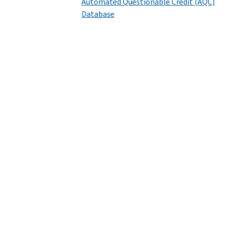
Automated Questionable Credit (AQC)
Database