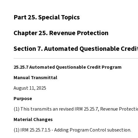
Part 25. Special Topics
Chapter 25. Revenue Protection
Section 7. Automated Questionable Cred
25.25.7 Automated Questionable Credit Program
Manual Transmittal
August 11, 2025
Purpose
(1) This transmits an revised IRM 25.25.7, Revenue Protec
Material Changes
(1) IRM 25.25.7.1.5 - Adding Program Control subsection.