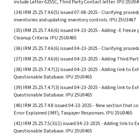
include Letter 6255C, Third Party Contact letter. IPU 25U0
(34) IRM 25.25.7.4.6(5) issued 07-08-2025 - Clarifying proc
inventories and updating inventory controls. IPU 25U3467
(35) IRM 25.25.7.4.6(6) issued 04-23-2025 - Adding -E freez
Cleanup Criteria. IPU 25U0465
(36) IRM 25.25.7.4.6(6) issued 04-23-2025 - Clarifying proced
(37) IRM 25.25.7.4.6(6) issued 04-23-2025 - Adding Third Pa
(38) IRM 25.25.7.4.7(2) issued 04-23-2025 - Adding link to E
Questionable Database. IPU 25U0465
(39) IRM 25.25.7.4.7(3) issued 04-23-2025 - Adding link to E
Questionable Database. IPU 25U0465
(40) IRM 25.25.7.4.8 issued 04-23-2025 - New section that c
Error Explained (IMF), Taxpayer Responses. IPU 25U0465
(41) IRM 25.25.7.5(3)(1) issued 04-23-2025 - Adding link to 
Questionable Database. IPU 25U0465