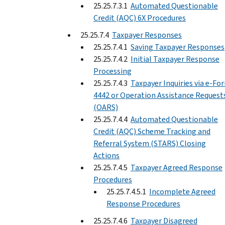
25.25.7.3.1
Automated Questionable
Credit (AQC) 6X Procedures
25.25.7.4
Taxpayer Responses
25.25.7.4.1
Saving Taxpayer Responses
25.25.7.4.2
Initial Taxpayer Response
Processing
25.25.7.4.3
Taxpayer Inquiries via e-Fo
4442 or Operation Assistance Request
(OARS)
25.25.7.4.4
Automated Questionable
Credit (AQC) Scheme Tracking and
Referral System (STARS) Closing
Actions
25.25.7.4.5
Taxpayer Agreed Response
Procedures
25.25.7.4.5.1
Incomplete Agreed
Response Procedures
25.25.7.4.6
Taxpayer Disagreed