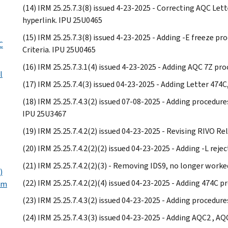
(14) IRM 25.25.7.3(8) issued 4-23-2025 - Correcting AQC Let
hyperlink. IPU 25U0465
(15) IRM 25.25.7.3(8) issued 4-23-2025 - Adding -E freeze 
C
Criteria. IPU 25U0465
(16) IRM 25.25.7.3.1(4) issued 4-23-2025 - Adding AQC 7Z pr
l
(17) IRM 25.25.7.4(3) issued 04-23-2025 - Adding Letter 474
(18) IRM 25.25.7.4.3(2) issued 07-08-2025 - Adding procedur
IPU 25U3467
(19) IRM 25.25.7.4.2(2) issued 04-23-2025 - Revising RIVO R
(20) IRM 25.25.7.4.2(2)(2) issued 04-23-2025 - Adding -L reje
(21) IRM 25.25.7.4.2(2)(3) - Removing IDS9, no longer worke
)
(22) IRM 25.25.7.4.2(2)(4) issued 04-23-2025 - Adding 474C 
um
(23) IRM 25.25.7.4.3(2) issued 04-23-2025 - Adding procedur
(24) IRM 25.25.7.4.3(3) issued 04-23-2025 - Adding AQC2 , 