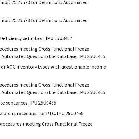
Exhibit 25.25.7-3 for Definitions Automated
Exhibit 25.25.7-3 for Definitions Automated
 Deficiency definition. IPU 25U3467
 procedures meeting Cross Functional Freeze
ions Automated Questionable Database. IPU 25U0465
s for AQC inventory types with questionable income
 procedures meeting Cross Functional Freeze
ions Automated Questionable Database. IPU 25U0465
cate sentences. IPU 25U0465
research procedures for PTC. IPU 25U0465
e procedures meeting Cross Functional Freeze