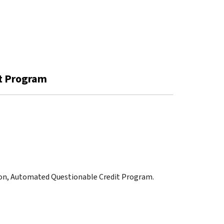
it Program
tion, Automated Questionable Credit Program.