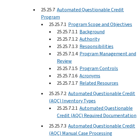
25.25.7
Automated Questionable Credit
Program
25.25.7.1
Program Scope and Objectives
25.25.7.1.1
Background
25.25.7.1.2
Authority
25.25.7.1.3
Responsibilities
25.25.7.1.4
Program Management and
Review
25.25.7.1.5
Program Controls
25.25.7.1.6
Acronyms
25.25.7.1.7
Related Resources
25.25.7.2
Automated Questionable Credit
(AQC) Inventory Types
25.25.7.2.1
Automated Questionable
Credit (AQC) Required Documentation
25.25.7.3
Automated Questionable Credit
(AQC) Manual Case Processing