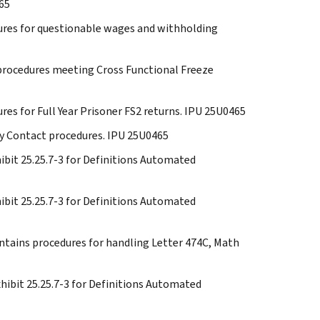
465
edures for questionable wages and withholding
e procedures meeting Cross Functional Freeze
ures for Full Year Prisoner FS2 returns. IPU 25U0465
rty Contact procedures. IPU 25U0465
xhibit 25.25.7-3 for Definitions Automated
xhibit 25.25.7-3 for Definitions Automated
ontains procedures for handling Letter 474C, Math
Exhibit 25.25.7-3 for Definitions Automated