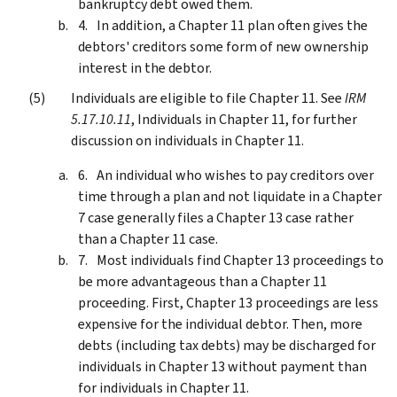
bankruptcy debt owed them.
In addition, a Chapter 11 plan often gives the
debtors' creditors some form of new ownership
interest in the debtor.
Individuals are eligible to file Chapter 11. See
IRM
5.17.10.11
, Individuals in Chapter 11, for further
discussion on individuals in Chapter 11.
An individual who wishes to pay creditors over
time through a plan and not liquidate in a Chapter
7 case generally files a Chapter 13 case rather
than a Chapter 11 case.
Most individuals find Chapter 13 proceedings to
be more advantageous than a Chapter 11
proceeding. First, Chapter 13 proceedings are less
expensive for the individual debtor. Then, more
debts (including tax debts) may be discharged for
individuals in Chapter 13 without payment than
for individuals in Chapter 11.