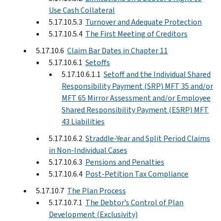
Use Cash Collateral
5.17.10.5.3
Turnover and Adequate Protection
5.17.10.5.4
The First Meeting of Creditors
5.17.10.6
Claim Bar Dates in Chapter 11
5.17.10.6.1
Setoffs
5.17.10.6.1.1
Setoff and the Individual Shared
Responsibility Payment (SRP) MFT 35 and/or
MFT 65 Mirror Assessment and/or Employee
Shared Responsibility Payment (ESRP) MFT
43 Liabilities
5.17.10.6.2
Straddle-Year and Split Period Claims
in Non-Individual Cases
5.17.10.6.3
Pensions and Penalties
5.17.10.6.4
Post-Petition Tax Compliance
5.17.10.7
The Plan Process
5.17.10.7.1
The Debtor’s Control of Plan
Development (Exclusivity)