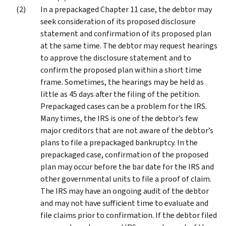
In a prepackaged Chapter 11 case, the debtor may
seek consideration of its proposed disclosure
statement and confirmation of its proposed plan
at the same time. The debtor may request hearings
to approve the disclosure statement and to
confirm the proposed plan within a short time
frame. Sometimes, the hearings may be held as
little as 45 days after the filing of the petition.
Prepackaged cases can be a problem for the IRS.
Many times, the IRS is one of the debtor’s few
major creditors that are not aware of the debtor’s
plans to file a prepackaged bankruptcy. In the
prepackaged case, confirmation of the proposed
plan may occur before the bar date for the IRS and
other governmental units to file a proof of claim.
The IRS may have an ongoing audit of the debtor
and may not have sufficient time to evaluate and
file claims prior to confirmation. If the debtor filed