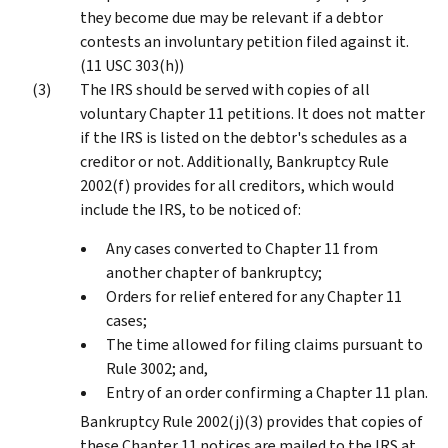
they become due may be relevant if a debtor
contests an involuntary petition filed against it.
(11 USC 303(h))
The IRS should be served with copies of all
voluntary Chapter 11 petitions. It does not matter
if the IRS is listed on the debtor's schedules as a
creditor or not. Additionally, Bankruptcy Rule
2002(f) provides for all creditors, which would
include the IRS, to be noticed of:
Any cases converted to Chapter 11 from
another chapter of bankruptcy;
Orders for relief entered for any Chapter 11
cases;
The time allowed for filing claims pursuant to
Rule 3002; and,
Entry of an order confirming a Chapter 11 plan.
Bankruptcy Rule 2002(j)(3) provides that copies of
these Chapter 11 notices are mailed to the IRS at