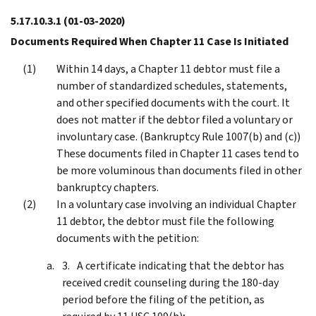
5.17.10.3.1
(01-03-2020)
Documents Required When Chapter 11 Case Is Initiated
Within 14 days, a Chapter 11 debtor must file a
number of standardized schedules, statements,
and other specified documents with the court. It
does not matter if the debtor filed a voluntary or
involuntary case. (Bankruptcy Rule 1007(b) and (c))
These documents filed in Chapter 11 cases tend to
be more voluminous than documents filed in other
bankruptcy chapters.
In a voluntary case involving an individual Chapter
11 debtor, the debtor must file the following
documents with the petition:
A certificate indicating that the debtor has
received credit counseling during the 180-day
period before the filing of the petition, as