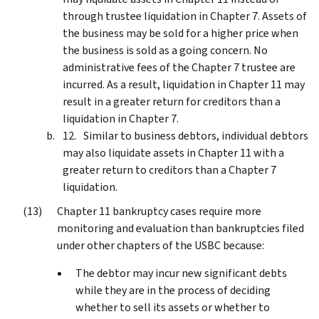
through trustee liquidation in Chapter 7. Assets of
the business may be sold for a higher price when
the business is sold as a going concern. No
administrative fees of the Chapter 7 trustee are
incurred. As a result, liquidation in Chapter 11 may
result in a greater return for creditors than a
liquidation in Chapter 7.
Similar to business debtors, individual debtors
may also liquidate assets in Chapter 11 with a
greater return to creditors than a Chapter 7
liquidation.
Chapter 11 bankruptcy cases require more
monitoring and evaluation than bankruptcies filed
under other chapters of the USBC because:
The debtor may incur new significant debts
while they are in the process of deciding
whether to sell its assets or whether to