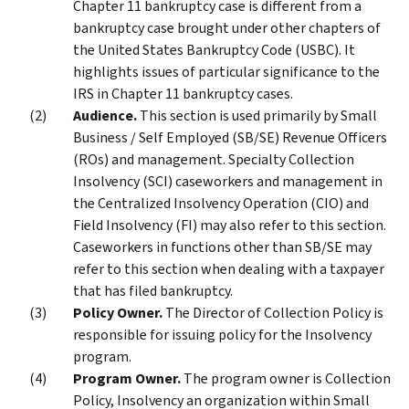
Chapter 11 bankruptcy case is different from a
bankruptcy case brought under other chapters of
the United States Bankruptcy Code (USBC). It
highlights issues of particular significance to the
IRS in Chapter 11 bankruptcy cases.
Audience.
This section is used primarily by Small
Business / Self Employed (SB/SE) Revenue Officers
(ROs) and management. Specialty Collection
Insolvency (SCI) caseworkers and management in
the Centralized Insolvency Operation (CIO) and
Field Insolvency (FI) may also refer to this section.
Caseworkers in functions other than SB/SE may
refer to this section when dealing with a taxpayer
that has filed bankruptcy.
Policy Owner.
The Director of Collection Policy is
responsible for issuing policy for the Insolvency
program.
Program Owner.
The program owner is Collection
Policy, Insolvency an organization within Small