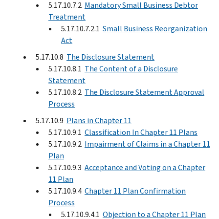
5.17.10.7.2
Mandatory Small Business Debtor
Treatment
5.17.10.7.2.1
Small Business Reorganization
Act
5.17.10.8
The Disclosure Statement
5.17.10.8.1
The Content of a Disclosure
Statement
5.17.10.8.2
The Disclosure Statement Approval
Process
5.17.10.9
Plans in Chapter 11
5.17.10.9.1
Classification In Chapter 11 Plans
5.17.10.9.2
Impairment of Claims in a Chapter 11
Plan
5.17.10.9.3
Acceptance and Voting on a Chapter
11 Plan
5.17.10.9.4
Chapter 11 Plan Confirmation
Process
5.17.10.9.4.1
Objection to a Chapter 11 Plan