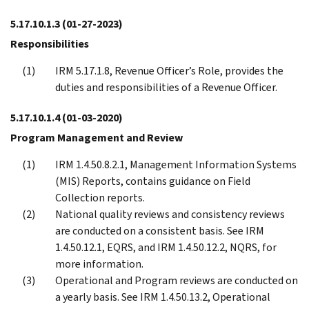
5.17.10.1.3
(01-27-2023)
Responsibilities
IRM 5.17.1.8, Revenue Officer’s Role, provides the
duties and responsibilities of a Revenue Officer.
5.17.10.1.4
(01-03-2020)
Program Management and Review
IRM 1.4.50.8.2.1, Management Information Systems
(MIS) Reports, contains guidance on Field
Collection reports.
National quality reviews and consistency reviews
are conducted on a consistent basis. See IRM
1.4.50.12.1, EQRS, and IRM 1.4.50.12.2, NQRS, for
more information.
Operational and Program reviews are conducted on
a yearly basis. See IRM 1.4.50.13.2, Operational