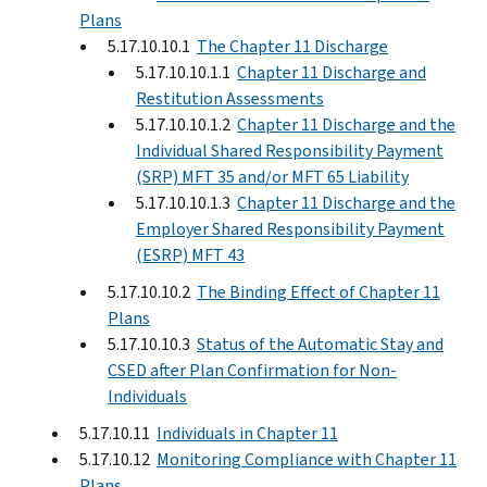
Plans
5.17.10.10.1
The Chapter 11 Discharge
5.17.10.10.1.1
Chapter 11 Discharge and
Restitution Assessments
5.17.10.10.1.2
Chapter 11 Discharge and the
Individual Shared Responsibility Payment
(SRP) MFT 35 and/or MFT 65 Liability
5.17.10.10.1.3
Chapter 11 Discharge and the
Employer Shared Responsibility Payment
(ESRP) MFT 43
5.17.10.10.2
The Binding Effect of Chapter 11
Plans
5.17.10.10.3
Status of the Automatic Stay and
CSED after Plan Confirmation for Non-
Individuals
5.17.10.11
Individuals in Chapter 11
5.17.10.12
Monitoring Compliance with Chapter 11
Plans