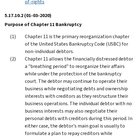
of-rights
5.17.10.2
(01-03-2020)
Purpose of Chapter 11 Bankruptcy
Chapter 11 is the primary reorganization chapter
of the United States Bankruptcy Code (USBC) for
non-individual debtors.
Chapter 11 allows the financially distressed debtor
a "breathing period" to reorganize their affairs
while under the protection of the bankruptcy
court. The debtor may continue to operate their
business while negotiating debts and ownership
interests with creditors as they restructure their
business operations. The individual debtor with no
business interests may also negotiate their
personal debts with creditors during this period. In
either case, the debtor's main goal is usually to
formulate a plan to repay creditors while