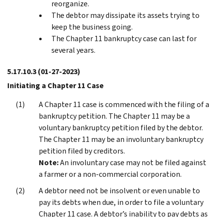
reorganize.
The debtor may dissipate its assets trying to
keep the business going.
The Chapter 11 bankruptcy case can last for
several years.
5.17.10.3
(01-27-2023)
Initiating a Chapter 11 Case
A Chapter 11 case is commenced with the filing of a
bankruptcy petition. The Chapter 11 may be a
voluntary bankruptcy petition filed by the debtor.
The Chapter 11 may be an involuntary bankruptcy
petition filed by creditors.
Note:
An involuntary case may not be filed against
a farmer or a non-commercial corporation.
A debtor need not be insolvent or even unable to
pay its debts when due, in order to file a voluntary
Chapter 11 case. A debtor’s inability to pay debts as