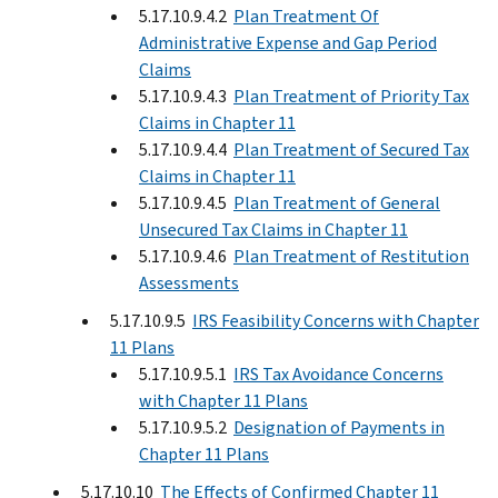
5.17.10.9.4.2
Plan Treatment Of
Administrative Expense and Gap Period
Claims
5.17.10.9.4.3
Plan Treatment of Priority Tax
Claims in Chapter 11
5.17.10.9.4.4
Plan Treatment of Secured Tax
Claims in Chapter 11
5.17.10.9.4.5
Plan Treatment of General
Unsecured Tax Claims in Chapter 11
5.17.10.9.4.6
Plan Treatment of Restitution
Assessments
5.17.10.9.5
IRS Feasibility Concerns with Chapter
11 Plans
5.17.10.9.5.1
IRS Tax Avoidance Concerns
with Chapter 11 Plans
5.17.10.9.5.2
Designation of Payments in
Chapter 11 Plans
5.17.10.10
The Effects of Confirmed Chapter 11