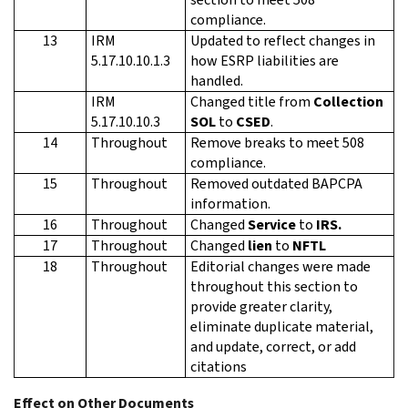
compliance.
13
IRM
Updated to reflect changes in
5.17.10.10.1.3
how ESRP liabilities are
handled.
IRM
Changed title from
Collection
5.17.10.10.3
SOL
to
CSED
.
14
Throughout
Remove breaks to meet 508
compliance.
15
Throughout
Removed outdated BAPCPA
information.
16
Throughout
Changed
Service
to
IRS.
17
Throughout
Changed
lien
to
NFTL
18
Throughout
Editorial changes were made
throughout this section to
provide greater clarity,
eliminate duplicate material,
and update, correct, or add
citations
Effect on Other Documents