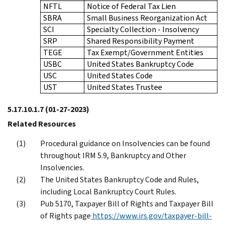
NFTL
Notice of Federal Tax Lien
SBRA
Small Business Reorganization Act
SCI
Specialty Collection - Insolvency
SRP
Shared Responsibility Payment
TEGE
Tax Exempt/Government Entities
USBC
United States Bankruptcy Code
USC
United States Code
UST
United States Trustee
5.17.10.1.7
(01-27-2023)
Related Resources
Procedural guidance on Insolvencies can be found
throughout IRM 5.9, Bankruptcy and Other
Insolvencies.
The United States Bankruptcy Code and Rules,
including Local Bankruptcy Court Rules.
Pub 5170, Taxpayer Bill of Rights and Taxpayer Bill
of Rights page
https://www.irs.gov/taxpayer-bill-