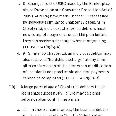
Changes to the USBC made by the Bankruptcy
Abuse Prevention and Consumer Protection Act of
2005 (BAPCPA) have made Chapter 11 cases filed
by individuals similar to Chapter 13 cases. As in
Chapter 13, individual Chapter 11 debtors must
now complete payments under the plan before
they can receive a discharge when reorganizing
(11 USC 1141(d)(5)(A).
Similar to Chapter 13, an individual debtor may
also receive a "hardship discharge" at any time
after confirmation of the plan when modification
of the plan is not practicable and plan payments
cannot be completed (11 USC 1141(d)(5)(B)).
A large percentage of Chapter 11 debtors fail to
reorganize successfully. Failure may be either
before or after confirming a plan.
In these circumstances, the business debtor
may liquidate assets in Chapter 11 instead of