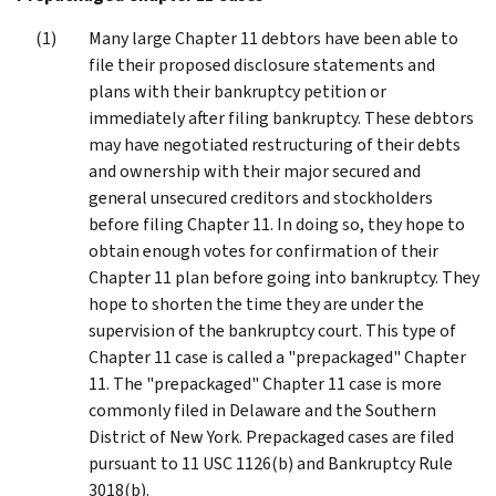
Many large Chapter 11 debtors have been able to
file their proposed disclosure statements and
plans with their bankruptcy petition or
immediately after filing bankruptcy. These debtors
may have negotiated restructuring of their debts
and ownership with their major secured and
general unsecured creditors and stockholders
before filing Chapter 11. In doing so, they hope to
obtain enough votes for confirmation of their
Chapter 11 plan before going into bankruptcy. They
hope to shorten the time they are under the
supervision of the bankruptcy court. This type of
Chapter 11 case is called a "prepackaged" Chapter
11. The "prepackaged" Chapter 11 case is more
commonly filed in Delaware and the Southern
District of New York. Prepackaged cases are filed
pursuant to 11 USC 1126(b) and Bankruptcy Rule
3018(b).