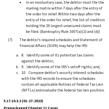
In an involuntary case, the debtor must file the
mailing matrix within 7 days after the entry of
the order for relief. Within two days after the
entry of the order for relief, the list of creditors
holding the 20 largest unsecured claims must
be filed. (Bankruptcy Rule 1007(a)(2) and (d))
The debtor’s required schedules and Statement of
Financial Affairs (SOFA) may help the IRS:
Identify some of its potential tax claims
against the debtor;
Identify some of the IRS's setoff rights; and,
Compare debtor’s security interest schedules
with the IRS records to ensure the schedules
contain all applicable Notices of Federal Tax Lien
(NFTLs) and evaluate the federal tax lien position.
5.17.10.3.2
(01-27-2023)
Prepackaged Chapter 11 Cases