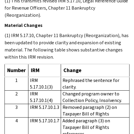
(1) This transmits revised IRM 5.17.10, Legal Reference Guide
for Revenue Officers, Chapter 11 Bankruptcy
(Reorganization).
Material Changes
(1) IRM 5.17.10, Chapter 11 Bankruptcy (Reorganization), has
been updated to provide clarity and expansion of existing
material. The following table shows substantive changes
within this IRM revision.
Number
IRM
Change
1
IRM
Rephrased the sentence for
5.17.10.1(3)
clarity.
2
IRM
Changed program owner to
5.17.10.1(4)
Collection Policy, Insolvency.
3
IRM 5.17.10.1.3
Removed paragraph (2) on
Taxpayer Bill of Rights
4
IRM 5.17.10.1.7
Added paragraph (3) on
Taxpayer Bill of Rights
references.