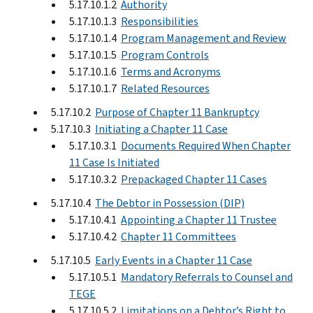
5.17.10.1.2
Authority
5.17.10.1.3
Responsibilities
5.17.10.1.4
Program Management and Review
5.17.10.1.5
Program Controls
5.17.10.1.6
Terms and Acronyms
5.17.10.1.7
Related Resources
5.17.10.2
Purpose of Chapter 11 Bankruptcy
5.17.10.3
Initiating a Chapter 11 Case
5.17.10.3.1
Documents Required When Chapter
11 Case Is Initiated
5.17.10.3.2
Prepackaged Chapter 11 Cases
5.17.10.4
The Debtor in Possession (DIP)
5.17.10.4.1
Appointing a Chapter 11 Trustee
5.17.10.4.2
Chapter 11 Committees
5.17.10.5
Early Events in a Chapter 11 Case
5.17.10.5.1
Mandatory Referrals to Counsel and
TEGE
5.17.10.5.2
Limitations on a Debtor’s Right to