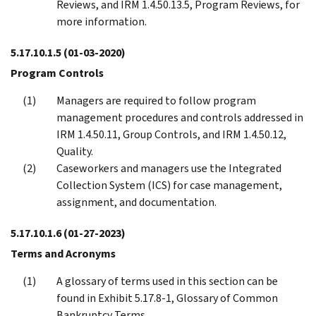
Reviews, and IRM 1.4.50.13.5, Program Reviews, for
more information.
5.17.10.1.5
(01-03-2020)
Program Controls
Managers are required to follow program
management procedures and controls addressed in
IRM 1.4.50.11, Group Controls, and IRM 1.4.50.12,
Quality.
Caseworkers and managers use the Integrated
Collection System (ICS) for case management,
assignment, and documentation.
5.17.10.1.6
(01-27-2023)
Terms and Acronyms
A glossary of terms used in this section can be
found in Exhibit 5.17.8-1, Glossary of Common
Bankruptcy Terms.