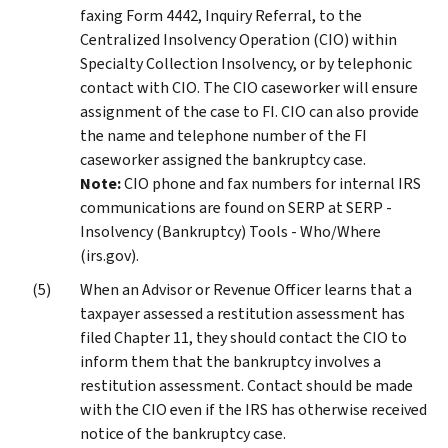
faxing Form 4442, Inquiry Referral, to the
Centralized Insolvency Operation (CIO) within
Specialty Collection Insolvency, or by telephonic
contact with CIO. The CIO caseworker will ensure
assignment of the case to FI. CIO can also provide
the name and telephone number of the FI
caseworker assigned the bankruptcy case.
Note:
CIO phone and fax numbers for internal IRS
communications are found on SERP at SERP -
Insolvency (Bankruptcy) Tools - Who/Where
(irs.gov).
When an Advisor or Revenue Officer learns that a
taxpayer assessed a restitution assessment has
filed Chapter 11, they should contact the CIO to
inform them that the bankruptcy involves a
restitution assessment. Contact should be made
with the CIO even if the IRS has otherwise received
notice of the bankruptcy case.