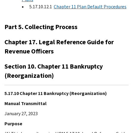
5.17.10.12.1
Chapter 11 Plan Default Procedures
Part 5. Collecting Process
Chapter 17. Legal Reference Guide for
Revenue Officers
Section 10. Chapter 11 Bankruptcy
(Reorganization)
5.17.10 Chapter 11 Bankruptcy (Reorganization)
Manual Transmittal
January 27, 2023
Purpose