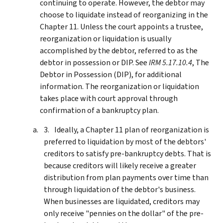
continuing to operate. However, the debtor may
choose to liquidate instead of reorganizing in the
Chapter 11. Unless the court appoints a trustee,
reorganization or liquidation is usually
accomplished by the debtor, referred to as the
debtor in possession or DIP. See
IRM 5.17.10.4
, The
Debtor in Possession (DIP), for additional
information. The reorganization or liquidation
takes place with court approval through
confirmation of a bankruptcy plan.
Ideally, a Chapter 11 plan of reorganization is
preferred to liquidation by most of the debtors'
creditors to satisfy pre-bankruptcy debts. That is
because creditors will likely receive a greater
distribution from plan payments over time than
through liquidation of the debtor's business.
When businesses are liquidated, creditors may
only receive "pennies on the dollar" of the pre-