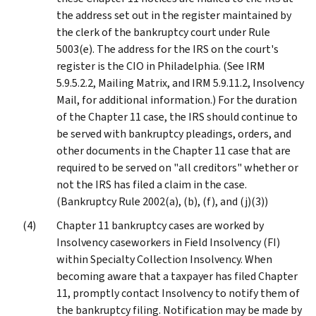
the address set out in the register maintained by
the clerk of the bankruptcy court under Rule
5003(e). The address for the IRS on the court's
register is the CIO in Philadelphia. (See IRM
5.9.5.2.2, Mailing Matrix, and IRM 5.9.11.2, Insolvency
Mail, for additional information.) For the duration
of the Chapter 11 case, the IRS should continue to
be served with bankruptcy pleadings, orders, and
other documents in the Chapter 11 case that are
required to be served on "all creditors" whether or
not the IRS has filed a claim in the case.
(Bankruptcy Rule 2002(a), (b), (f), and (j)(3))
Chapter 11 bankruptcy cases are worked by
Insolvency caseworkers in Field Insolvency (FI)
within Specialty Collection Insolvency. When
becoming aware that a taxpayer has filed Chapter
11, promptly contact Insolvency to notify them of
the bankruptcy filing. Notification may be made by