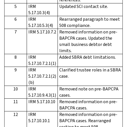
5
IRM
Updated SCI contact site.
5.17.10.3(4)
6
IRM
Rearranged paragraph to meet
5.17.10.5.3(4)
508 compliance.
7
IRM 5.17.10.7.2
Removed information on pre-
BAPCPA cases. Updated the
small business debtor debt
limits.
8
IRM
Added SBRA debt limitations.
5.17.10.7.2.1(1)
9
IRM
Clarified trustee roles in a SBRA
5.17.10.7.2.1(2)
case.
(b)
10
IRM
Removed note on pre-BAPCPA
5.17.10.9.4.3(1)
cases.
11
IRM 5.17.10.10
Removed information on pre-
BAPCPA cases.
12
IRM
Removed information on pre-
5.17.10.10.1
BAPCPA cases. Rearranged
section to meet 508