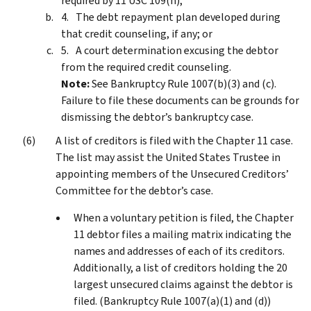
required by 11 USC 109(h);
The debt repayment plan developed during
that credit counseling, if any; or
A court determination excusing the debtor
from the required credit counseling.
Note:
See Bankruptcy Rule 1007(b)(3) and (c).
Failure to file these documents can be grounds for
dismissing the debtor’s bankruptcy case.
A list of creditors is filed with the Chapter 11 case.
The list may assist the United States Trustee in
appointing members of the Unsecured Creditors’
Committee for the debtor’s case.
When a voluntary petition is filed, the Chapter
11 debtor files a mailing matrix indicating the
names and addresses of each of its creditors.
Additionally, a list of creditors holding the 20
largest unsecured claims against the debtor is
filed. (Bankruptcy Rule 1007(a)(1) and (d))