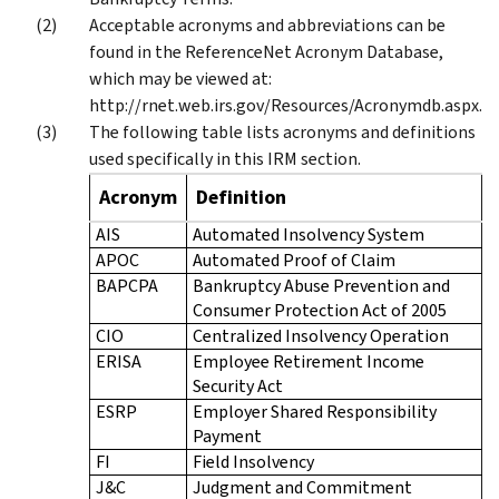
Acceptable acronyms and abbreviations can be
found in the ReferenceNet Acronym Database,
which may be viewed at:
http://rnet.web.irs.gov/Resources/Acronymdb.aspx.
The following table lists acronyms and definitions
used specifically in this IRM section.
Acronym
Definition
AIS
Automated Insolvency System
APOC
Automated Proof of Claim
BAPCPA
Bankruptcy Abuse Prevention and
Consumer Protection Act of 2005
CIO
Centralized Insolvency Operation
ERISA
Employee Retirement Income
Security Act
ESRP
Employer Shared Responsibility
Payment
FI
Field Insolvency
J&C
Judgment and Commitment