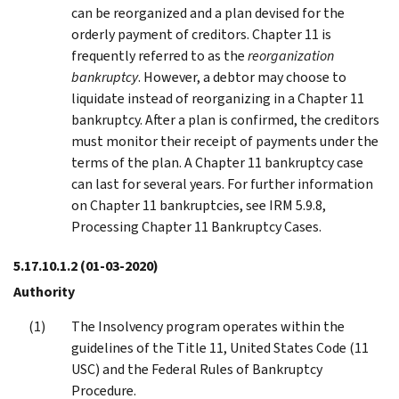
can be reorganized and a plan devised for the
orderly payment of creditors. Chapter 11 is
frequently referred to as the
reorganization
bankruptcy
. However, a debtor may choose to
liquidate instead of reorganizing in a Chapter 11
bankruptcy. After a plan is confirmed, the creditors
must monitor their receipt of payments under the
terms of the plan. A Chapter 11 bankruptcy case
can last for several years. For further information
on Chapter 11 bankruptcies, see IRM 5.9.8,
Processing Chapter 11 Bankruptcy Cases.
5.17.10.1.2
(01-03-2020)
Authority
The Insolvency program operates within the
guidelines of the Title 11, United States Code (11
USC) and the Federal Rules of Bankruptcy
Procedure.