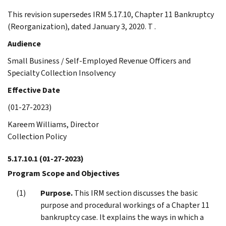
This revision supersedes IRM 5.17.10, Chapter 11 Bankruptcy
(Reorganization), dated January 3, 2020. T .
Audience
Small Business / Self-Employed Revenue Officers and
Specialty Collection Insolvency
Effective Date
(01-27-2023)
Kareem Williams, Director
Collection Policy
5.17.10.1
(01-27-2023)
Program Scope and Objectives
Purpose.
This IRM section discusses the basic
purpose and procedural workings of a Chapter 11
bankruptcy case. It explains the ways in which a