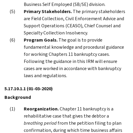
Business Self Employed (SB/SE) division.
Primary Stakeholders.
The primary stakeholders
are Field Collection, Civil Enforcement Advice and
Support Operations (CEASO), Chief Counsel and
Specialty Collection Insolvency.
Program Goals.
The goal is to provide
fundamental knowledge and procedural guidance
for working Chapters 11 bankruptcy cases.
Following the guidance in this IRM will ensure
cases are worked in accordance with bankruptcy
laws and regulations.
5.17.10.1.1
(01-03-2020)
Background
Reorganization.
Chapter 11 bankruptcy is a
rehabilitative case that gives the debtor a
breathing period
from the petition filing to plan
confirmation, during which time business affairs