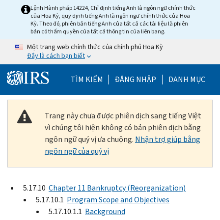
Skip to main content
Lệnh Hành pháp 14224, Chỉ định tiếng Anh là ngôn ngữ chính thức
của Hoa Kỳ, quy định tiếng Anh là ngôn ngữ chính thức của Hoa
Kỳ. Theo đó, phiên bản tiếng Anh của tất cả các tài liệu là phiên
bản có thẩm quyền của tất cả thông tin của liên bang.
Một trang web chính thức của chính phủ Hoa Kỳ
Đây là cách bạn biết
Help Menu Mobile
TÌM KIẾM
ĐĂNG NHẬP
DANH MỤC
Trang này chưa được phiên dịch sang tiếng Việt
vì chúng tôi hiện không có bản phiên dịch bằng
ngôn ngữ quý vị ưa chuộng.
Nhận trợ giúp bằng
ngôn ngữ của quý vị
5.17.10
Chapter 11 Bankruptcy (Reorganization)
5.17.10.1
Program Scope and Objectives
5.17.10.1.1
Background