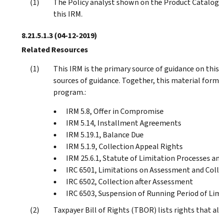
The Policy analyst shown on the Product Catalog 
this IRM.
8.21.5.1.3
(04-12-2019)
Related Resources
This IRM is the primary source of guidance on thi
sources of guidance. Together, this material forms
program.:
IRM 5.8, Offer in Compromise
IRM 5.14, Installment Agreements
IRM 5.19.1, Balance Due
IRM 5.1.9, Collection Appeal Rights
IRM 25.6.1, Statute of Limitation Processes a
IRC 6501, Limitations on Assessment and Col
IRC 6502, Collection after Assessment
IRC 6503, Suspension of Running Period of Li
Taxpayer Bill of Rights (TBOR) lists rights that a