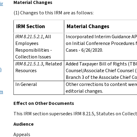
Material Changes
ir
(1) Changes to this IRM are as follows:
IRM Section
Material Changes
IRM 8.21.5.2.1
, All
Incorporated Interim Guidance AP
Employees
on Initial Conference Procedures 
Responsibilities -
Cases - 6/26/2020.
Collection Issues
IRM 8.21.5.1.3
, Related
Added Taxpayer Bill of Rights (TB
)
Resources
Counsel/Associate Chief Counsel 
Branch 3 of the Associate Chief C
In General
Other corrections to content we
editorial changes.
om
Effect on Other Documents
This IRM section supersedes IRM 8.21.5, Statutes on Collecti
Audience
Appeals