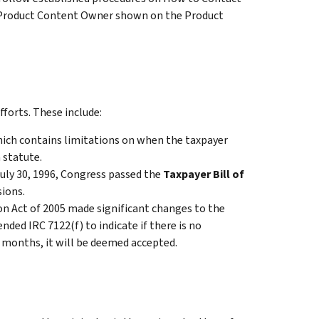
 Product Content Owner shown on the Product
fforts. These include:
ich contains limitations on when the taxpayer
 statute.
July 30, 1996, Congress passed the
Taxpayer Bill of
ions.
on Act of 2005 made significant changes to the
ed IRC 7122(f) to indicate if there is no
 months, it will be deemed accepted.