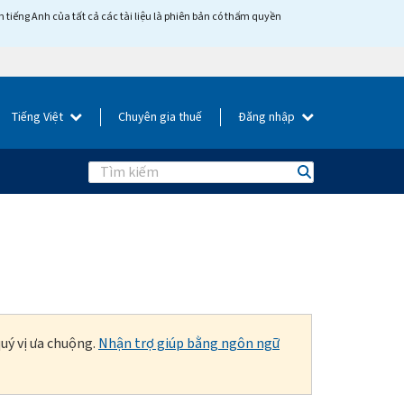
tiếng Anh của tất cả các tài liệu là phiên bản có thẩm quyền
Tiếng Việt
Chuyên gia thuế
Đăng nhập
Search
uý vị ưa chuộng.
Nhận trợ giúp bằng ngôn ngữ