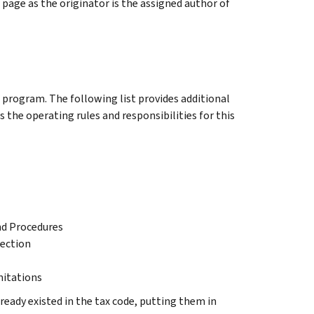
page as the originator is the assigned author of
s program. The following list provides additional
 the operating rules and responsibilities for this
nd Procedures
lection
mitations
lready existed in the tax code, putting them in