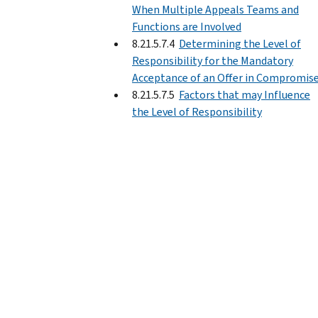
When Multiple Appeals Teams and
Functions are Involved
8.21.5.7.4
Determining the Level of
Responsibility for the Mandatory
Acceptance of an Offer in Compromis
8.21.5.7.5
Factors that may Influence
the Level of Responsibility