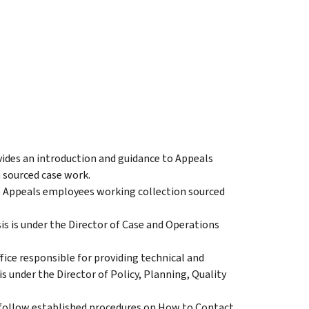
ides an introduction and guidance to Appeals
 sourced case work.
o Appeals employees working collection sourced
is is under the Director of Case and Operations
ice responsible for providing technical and
s under the Director of Policy, Planning, Quality
follow established procedures on How to Contact