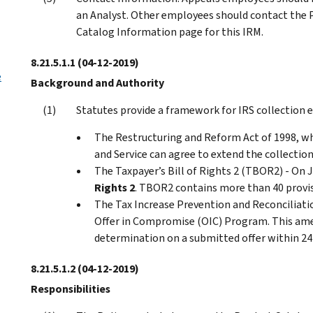
an Analyst. Other employees should contact the
Catalog Information page for this IRM.
8.21.5.1.1
(04-12-2019)
e
Background and Authority
Statutes provide a framework for IRS collection e
The Restructuring and Reform Act of 1998, wh
and Service can agree to extend the collection
The Taxpayer’s Bill of Rights 2 (TBOR2) - On 
Rights 2
. TBOR2 contains more than 40 provis
The Tax Increase Prevention and Reconciliati
Offer in Compromise (OIC) Program. This amend
determination on a submitted offer within 24
8.21.5.1.2
(04-12-2019)
Responsibilities