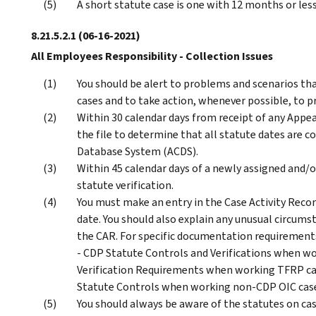
A short statute case is one with 12 months or les
8.21.5.2.1
(06-16-2021)
All Employees Responsibility - Collection Issues
You should be alert to problems and scenarios tha
cases and to take action, whenever possible, to p
Within 30 calendar days from receipt of any Appea
the file to determine that all statute dates are 
Database System (ACDS).
Within 45 calendar days of a newly assigned and/
statute verification.
You must make an entry in the Case Activity Record
date. You should also explain any unusual circumst
the CAR. For specific documentation requirement
- CDP Statute Controls and Verifications when wor
Verification Requirements when working TFRP case
Statute Controls when working non-CDP OIC cas
You should always be aware of the statutes on ca