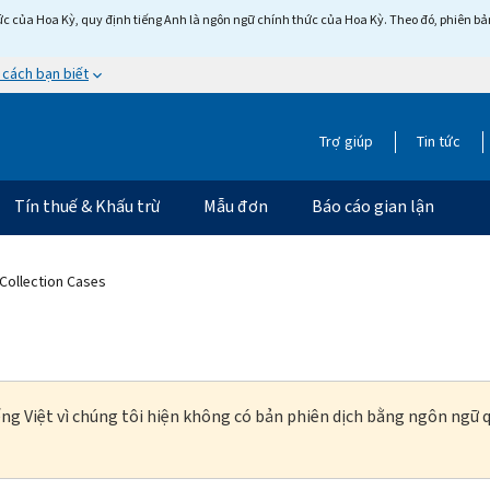
c của Hoa Kỳ, quy định tiếng Anh là ngôn ngữ chính thức của Hoa Kỳ. Theo đó, phiên bản 
 cách bạn biết
Trợ giúp
Tin tức
Tín thuế & Khấu trừ
Mẫu đơn
Báo cáo gian lận
 Collection Cases
ng Việt vì chúng tôi hiện không có bản phiên dịch bằng ngôn ngữ q