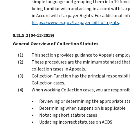
simple language and grouping them into 10 funda
being familiar with and acting in accord with taxp
in Accord with Taxpayer Rights. For additional i
https://www.irs.gov/taxpayer-bill-of-rights
.
8.21.5.2
(04-12-2019)
General Overview of Collection Statutes
This section provides guidance to Appeals employ
These procedures are the minimum standard that
collection cases in Appeals.
Collection Function has the principal responsibil
Collection cases.
When working Collection cases, you are responsib
Reviewing or determining the appropriate stat
Determining when suspension is applicable
Notating short statute cases
Updating incorrect statutes on ACDS