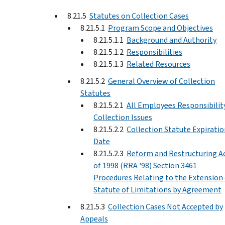
8.21.5
Statutes on Collection Cases
8.21.5.1
Program Scope and Objectives
8.21.5.1.1
Background and Authority
8.21.5.1.2
Responsibilities
8.21.5.1.3
Related Resources
8.21.5.2
General Overview of Collection
Statutes
8.21.5.2.1
All Employees Responsibility
Collection Issues
8.21.5.2.2
Collection Statute Expiratio
Date
8.21.5.2.3
Reform and Restructuring A
of 1998 (RRA '98) Section 3461
Procedures Relating to the Extension 
Statute of Limitations by Agreement
8.21.5.3
Collection Cases Not Accepted by
Appeals