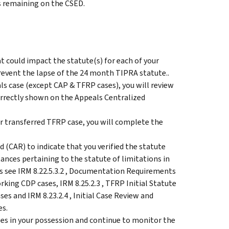
s remaining on the CSED.
t could impact the statute(s) for each of your
revent the lapse of the 24 month TIPRA statute..
ls case (except CAP & TFRP cases), you will review
correctly shown on the Appeals Centralized
or transferred TFRP case, you will complete the
 (CAR) to indicate that you verified the statute
ances pertaining to the statute of limitations in
s see IRM 8.22.5.3.2 , Documentation Requirements
king CDP cases, IRM 8.25.2.3 , TFRP Initial Statute
s and IRM 8.23.2.4 , Initial Case Review and
es.
ses in your possession and continue to monitor the