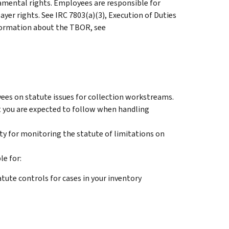
mental rights. Employees are responsible for
ayer rights. See IRC 7803(a)(3), Execution of Duties
nformation about the TBOR, see
ees on statute issues for collection workstreams.
 you are expected to follow when handling
ity for monitoring the statute of limitations on
le for:
ute controls for cases in your inventory