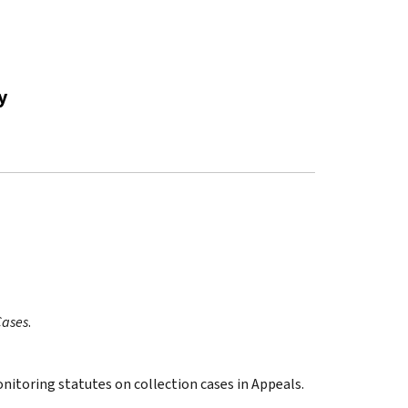
y
Cases
.
onitoring statutes on collection cases in Appeals.