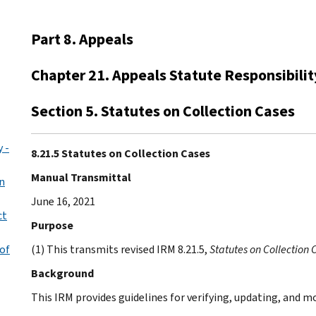
Part 8. Appeals
Chapter 21. Appeals Statute Responsibilit
Section 5. Statutes on Collection Cases
 -
8.21.5 Statutes on Collection Cases
Manual Transmittal
n
June 16, 2021
ct
Purpose
of
(1) This transmits revised IRM 8.21.5,
Statutes on Collection 
Background
This IRM provides guidelines for verifying, updating, and m