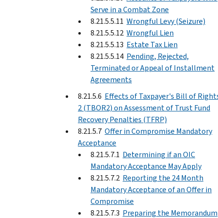
Serve in a Combat Zone
8.21.5.5.11
Wrongful Levy (Seizure)
8.21.5.5.12
Wrongful Lien
8.21.5.5.13
Estate Tax Lien
8.21.5.5.14
Pending, Rejected,
Terminated or Appeal of Installment
Agreements
8.21.5.6
Effects of Taxpayer's Bill of Right
2 (TBOR2) on Assessment of Trust Fund
Recovery Penalties (TFRP)
8.21.5.7
Offer in Compromise Mandatory
Acceptance
8.21.5.7.1
Determining if an OIC
Mandatory Acceptance May Apply
8.21.5.7.2
Reporting the 24 Month
Mandatory Acceptance of an Offer in
Compromise
8.21.5.7.3
Preparing the Memorandum