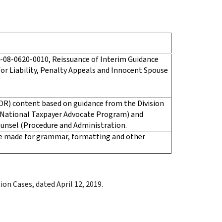
-08-0620-0010, Reissuance of Interim Guidance
for Liability, Penalty Appeals and Innocent Spouse
OR) content based on guidance from the Division
(National Taxpayer Advocate Program) and
ounsel (Procedure and Administration.
re made for grammar, formatting and other
on Cases, dated April 12, 2019.