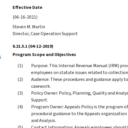
Effective Date
(06-16-2021)
Steven M. Martin
Director, Case Operation Support
8.21.5.1
(04-12-2019)
Program Scope and Objectives
s
Purpose: This Internal Revenue Manual (IRM) prov
employees on statute issues related to collection
Audience: These procedures and guidance apply t
casework.
Policy Owner: Policy, Planning, Quality and Analys
Support.
Program Owner: Appeals Policy is the program off
procedural guidance to the Appeals organization i
and Analysis.
Contact Information: Appeals employees should 