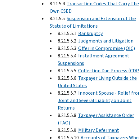
8.21.5.4
Transaction Codes That Carry The
Own CSED
8.21.5.5
Suspension and Extension of the
Statute of Limitations
8.21.5.5.1
Bankruptcy
8.21.5.5.2
Judgments and Litigation
8.21.5.5.3
Offer in Compromise (OIC)
8.21.5.5.4
Installment Agreement
Suspensions
8.21.5.5.5
Collection Due Process (CDP
8.21.5.5.6
Taxpayer Living Outside the
United States
8.21.5.5.7
Innocent Spouse - Relief fr
Joint and Several Liability on Joint
Returns
8.21.5.5.8
Taxpayer Assistance Order
(TAO)
8.21.5.5.9
Military Deferment
8.21.5.5.10
Accounts of Taxpayers Who