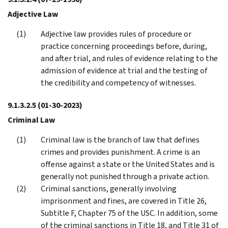
Adjective Law
Adjective law provides rules of procedure or
practice concerning proceedings before, during,
and after trial, and rules of evidence relating to the
admission of evidence at trial and the testing of
the credibility and competency of witnesses.
9.1.3.2.5
(01-30-2023)
Criminal Law
Criminal law is the branch of law that defines
crimes and provides punishment. A crime is an
offense against a state or the United States and is
generally not punished through a private action.
Criminal sanctions, generally involving
imprisonment and fines, are covered in Title 26,
Subtitle F, Chapter 75 of the USC. In addition, some
of the criminal sanctions in Title 18, and Title 31 of