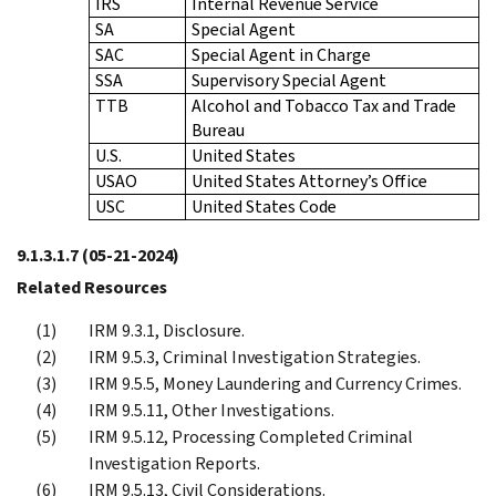
IRS
Internal Revenue Service
SA
Special Agent
SAC
Special Agent in Charge
SSA
Supervisory Special Agent
TTB
Alcohol and Tobacco Tax and Trade
Bureau
U.S.
United States
USAO
United States Attorney’s Office
USC
United States Code
9.1.3.1.7
(05-21-2024)
Related Resources
IRM 9.3.1, Disclosure.
IRM 9.5.3, Criminal Investigation Strategies.
IRM 9.5.5, Money Laundering and Currency Crimes.
IRM 9.5.11, Other Investigations.
IRM 9.5.12, Processing Completed Criminal
Investigation Reports.
IRM 9.5.13, Civil Considerations.