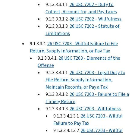
9.1.3.3.3.1.1
26 USC 7202 – Duty to
Collect, Account for, and Pay Taxes
9.1.3.3.3.1.2
26 USC 7202 – Willfulness
9.1.3.3.3.1.3
26 USC 7202 – Statute of
Limitations
9.1.3.3.4
26 USC 7203 - Willful Failure to File
Return, Supply Information, or Pay Tax
9.1.3.3.4.1
26 USC 7203 - Elements of the
Offense
9.1.3.3.4.1.1
26 USC 7203 - Legal Duty to
File Return, Supply Information,
Maintain Records, or Pay a Tax
9.1.3.3.4.1.2
26 USC 7203 - Failure to File a
Timely Return
9.1.3.3.4.1.3
26 USC 7203 - Willfulness
9.1.3.3.4.1.3.1
26 USC 7203 - Willful
Failure to Pay Tax
9.1.3.3.4.1.3.2
26 USC 7203 - Willful