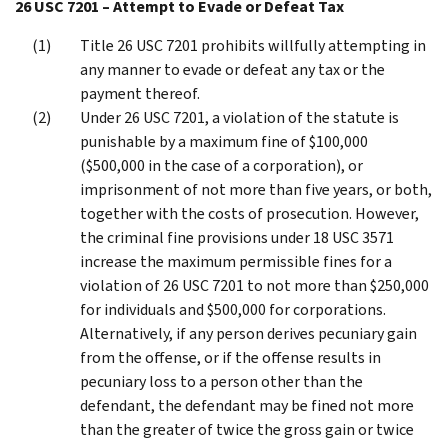
26 USC 7201 – Attempt to Evade or Defeat Tax
Title 26 USC 7201 prohibits willfully attempting in
any manner to evade or defeat any tax or the
payment thereof.
Under 26 USC 7201, a violation of the statute is
punishable by a maximum fine of $100,000
($500,000 in the case of a corporation), or
imprisonment of not more than five years, or both,
together with the costs of prosecution. However,
the criminal fine provisions under 18 USC 3571
increase the maximum permissible fines for a
violation of 26 USC 7201 to not more than $250,000
for individuals and $500,000 for corporations.
Alternatively, if any person derives pecuniary gain
from the offense, or if the offense results in
pecuniary loss to a person other than the
defendant, the defendant may be fined not more
than the greater of twice the gross gain or twice