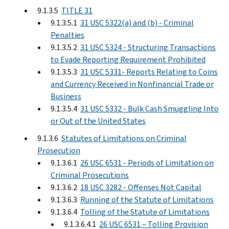
9.1.3.5
TITLE 31
9.1.3.5.1
31 USC 5322(a) and (b) - Criminal
Penalties
9.1.3.5.2
31 USC 5324 - Structuring Transactions
to Evade Reporting Requirement Prohibited
9.1.3.5.3
31 USC 5331- Reports Relating to Coins
and Currency Received in Nonfinancial Trade or
Business
9.1.3.5.4
31 USC 5332 - Bulk Cash Smuggling Into
or Out of the United States
9.1.3.6
Statutes of Limitations on Criminal
Prosecution
9.1.3.6.1
26 USC 6531 - Periods of Limitation on
Criminal Prosecutions
9.1.3.6.2
18 USC 3282 - Offenses Not Capital
9.1.3.6.3
Running of the Statute of Limitations
9.1.3.6.4
Tolling of the Statute of Limitations
9.1.3.6.4.1
26 USC 6531 – Tolling Provision