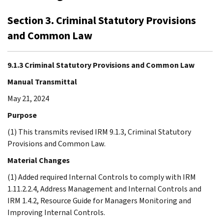
Section 3. Criminal Statutory Provisions
and Common Law
9.1.3 Criminal Statutory Provisions and Common Law
Manual Transmittal
May 21, 2024
Purpose
(1) This transmits revised IRM 9.1.3, Criminal Statutory
Provisions and Common Law.
Material Changes
(1) Added required Internal Controls to comply with IRM
1.11.2.2.4, Address Management and Internal Controls and
IRM 1.4.2, Resource Guide for Managers Monitoring and
Improving Internal Controls.