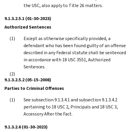
the USC, also apply to Title 26 matters.
9.1.3.2.5.1
(01-30-2023)
Authorized Sentences
Except as otherwise specifically provided, a
defendant who has been found guilty of an offense
described in any Federal statute shall be sentenced
in accordance with 18 USC 3551, Authorized
Sentences.
9.1.3.2.5.2
(05-15-2008)
Parties to Criminal Offenses
See subsection 9.1.3.4.1 and subsection 9.1.3.4.2
pertaining to 18 USC 2, Principals and 18 USC 3,
Accessory After the Fact.
9.1.3.2.6
(01-30-2023)