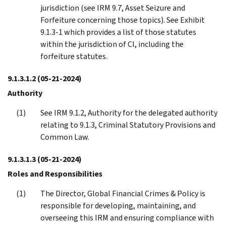
jurisdiction (see IRM 9.7, Asset Seizure and
Forfeiture concerning those topics). See Exhibit
9.1.3-1 which provides a list of those statutes
within the jurisdiction of CI, including the
forfeiture statutes.
9.1.3.1.2
(05-21-2024)
Authority
See IRM 9.1.2, Authority for the delegated authority
relating to 9.1.3, Criminal Statutory Provisions and
Common Law.
9.1.3.1.3
(05-21-2024)
Roles and Responsibilities
The Director, Global Financial Crimes & Policy is
responsible for developing, maintaining, and
overseeing this IRM and ensuring compliance with