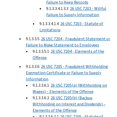
Failure to Keep Records
9.1.3.3.4.1.3.3
26 USC 7203 - Willful
Failure to Supply Information
9.1.3.3.4.1.4
26 USC 7203 - Statute of
Limitations
9.1.3.3.5
26 USC 7204 - Fraudulent Statement or
Failure to Make Statement to Employees
9.1.3.3.5.1
26 USC 7204 - Elements of the
Offense
9.1.3.3.6
26 USC 7205 - Fraudulent Withholding
Exemption Certificate or Failure to Supply
Information
9.1.3.3.6.1
26 USC 7205(a) (Withholding on
Wages) – Elements of the Offense
9.1.3.3.6.2
26 USC 7205(b) (Backup
Withholding on Interest and Dividends) –
Elements of the Offense
9.1.3.3.6.2.1
26 USC 7205 - Statute of