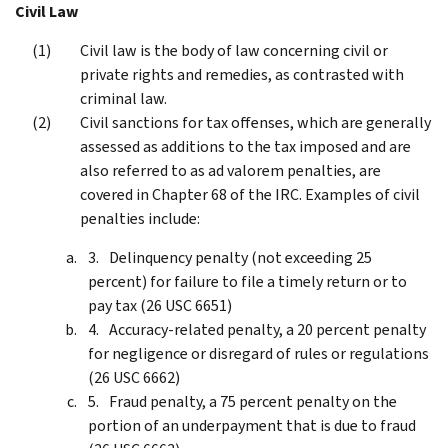
Civil Law
Civil law is the body of law concerning civil or
private rights and remedies, as contrasted with
criminal law.
Civil sanctions for tax offenses, which are generally
assessed as additions to the tax imposed and are
also referred to as ad valorem penalties, are
covered in Chapter 68 of the IRC. Examples of civil
penalties include:
Delinquency penalty (not exceeding 25
percent) for failure to file a timely return or to
pay tax (26 USC 6651)
Accuracy-related penalty, a 20 percent penalty
for negligence or disregard of rules or regulations
(26 USC 6662)
Fraud penalty, a 75 percent penalty on the
portion of an underpayment that is due to fraud