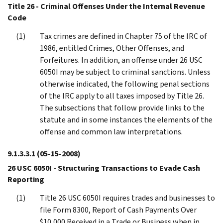
Title 26 - Criminal Offenses Under the Internal Revenue
Code
Tax crimes are defined in Chapter 75 of the IRC of
1986, entitled Crimes, Other Offenses, and
Forfeitures. In addition, an offense under 26 USC
6050I may be subject to criminal sanctions. Unless
otherwise indicated, the following penal sections
of the IRC apply to all taxes imposed by Title 26.
The subsections that follow provide links to the
statute and in some instances the elements of the
offense and common law interpretations.
9.1.3.3.1
(05-15-2008)
26 USC 6050I - Structuring Transactions to Evade Cash
Reporting
Title 26 USC 6050I requires trades and businesses to
file Form 8300, Report of Cash Payments Over
$10,000 Received in a Trade or Business when in