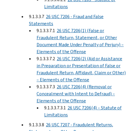
Limitations
9.1.3.3.7
26 USC 7206 - Fraud and False
Statements
9.1.3.3.7.1
26 USC 7206(1) (False or
Fraudulent Return, Statement, or Other
Document Made Under Penalty of Perjury) –
Elements of the Offense
9.1.3.3.7.2
26 USC 7206(2) (Aid or Assistance
in Preparation or Presentation of False or
Fraudulent Return, Affidavit, Claim or Other)
– Elements of the Offense
9.1.3.3.7.3
26 USC 7206(4) (Removal or
Concealment with Intent to Defraud) –
Elements of the Offense
9.1.3.3.7.3.1
26 USC 7206(4) – Statute of
Limitations
9.1.3.3.8
26 USC 7207 - Fraudulent Returns,