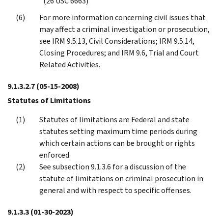
(26 USC 6663)
For more information concerning civil issues that
may affect a criminal investigation or prosecution,
see IRM 9.5.13, Civil Considerations; IRM 9.5.14,
Closing Procedures; and IRM 9.6, Trial and Court
Related Activities.
9.1.3.2.7
(05-15-2008)
Statutes of Limitations
Statutes of limitations are Federal and state
statutes setting maximum time periods during
which certain actions can be brought or rights
enforced.
See subsection 9.1.3.6 for a discussion of the
statute of limitations on criminal prosecution in
general and with respect to specific offenses.
9.1.3.3
(01-30-2023)