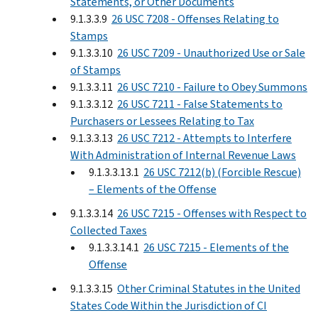
Statements, or Other Documents
9.1.3.3.9
26 USC 7208 - Offenses Relating to
Stamps
9.1.3.3.10
26 USC 7209 - Unauthorized Use or Sale
of Stamps
9.1.3.3.11
26 USC 7210 - Failure to Obey Summons
9.1.3.3.12
26 USC 7211 - False Statements to
Purchasers or Lessees Relating to Tax
9.1.3.3.13
26 USC 7212 - Attempts to Interfere
With Administration of Internal Revenue Laws
9.1.3.3.13.1
26 USC 7212(b) (Forcible Rescue)
– Elements of the Offense
9.1.3.3.14
26 USC 7215 - Offenses with Respect to
Collected Taxes
9.1.3.3.14.1
26 USC 7215 - Elements of the
Offense
9.1.3.3.15
Other Criminal Statutes in the United
States Code Within the Jurisdiction of CI