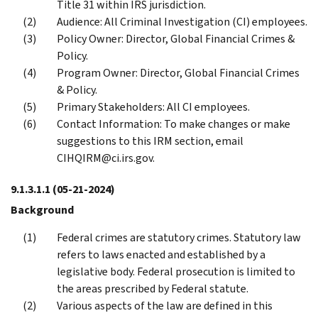
Title 31 within IRS jurisdiction.
Audience: All Criminal Investigation (CI) employees.
Policy Owner: Director, Global Financial Crimes &
Policy.
Program Owner: Director, Global Financial Crimes
& Policy.
Primary Stakeholders: All CI employees.
Contact Information: To make changes or make
suggestions to this IRM section, email
CIHQIRM@ci.irs.gov.
9.1.3.1.1
(05-21-2024)
Background
Federal crimes are statutory crimes. Statutory law
refers to laws enacted and established by a
legislative body. Federal prosecution is limited to
the areas prescribed by Federal statute.
Various aspects of the law are defined in this