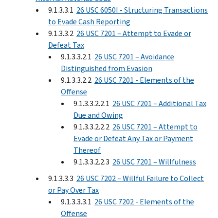
9.1.3.3.1
26 USC 6050I - Structuring Transactions
to Evade Cash Reporting
9.1.3.3.2
26 USC 7201 – Attempt to Evade or
Defeat Tax
9.1.3.3.2.1
26 USC 7201 – Avoidance
Distinguished from Evasion
9.1.3.3.2.2
26 USC 7201 - Elements of the
Offense
9.1.3.3.2.2.1
26 USC 7201 – Additional Tax
Due and Owing
9.1.3.3.2.2.2
26 USC 7201 – Attempt to
Evade or Defeat Any Tax or Payment
Thereof
9.1.3.3.2.2.3
26 USC 7201 – Willfulness
9.1.3.3.3
26 USC 7202 – Willful Failure to Collect
or Pay Over Tax
9.1.3.3.3.1
26 USC 7202 - Elements of the
Offense