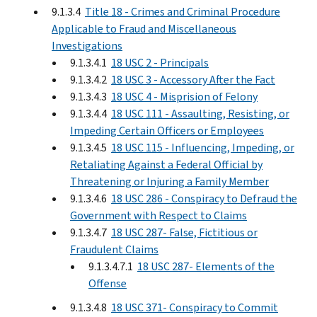
9.1.3.4
Title 18 - Crimes and Criminal Procedure
Applicable to Fraud and Miscellaneous
Investigations
9.1.3.4.1
18 USC 2 - Principals
9.1.3.4.2
18 USC 3 - Accessory After the Fact
9.1.3.4.3
18 USC 4 - Misprision of Felony
9.1.3.4.4
18 USC 111 - Assaulting, Resisting, or
Impeding Certain Officers or Employees
9.1.3.4.5
18 USC 115 - Influencing, Impeding, or
Retaliating Against a Federal Official by
Threatening or Injuring a Family Member
9.1.3.4.6
18 USC 286 - Conspiracy to Defraud the
Government with Respect to Claims
9.1.3.4.7
18 USC 287- False, Fictitious or
Fraudulent Claims
9.1.3.4.7.1
18 USC 287- Elements of the
Offense
9.1.3.4.8
18 USC 371- Conspiracy to Commit