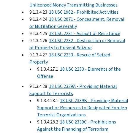
Unlicensed Money Transmitting Businesses
9.1.3.4.23
18 USC 1962 - Prohibited Activities
9.1.3.4.24
18 USC 2071 - Concealment, Removal
or Mutilation Generally
9.1.3.4.25
18 USC 2231 - Assault or Resistance
9.1.3.4.26
18 USC 2232 - Destruction or Removal
of Property to Prevent Seizure
9.1.3.4.27
18 USC 2233 - Rescue of Seized
Property
9.1.3.4.27.1
18 USC 2233 - Elements of the
Offense
9.1.3.4.28
18 USC 2339A - Providing Material
Support to Terrorists
9.1.3.4.28.1
18 USC 2339B - Providing Material
Support or Resources to Designated Foreign
Terrorist Organizations
9.1.3.4.28.2
18 USC 2339C - Prohibitions
Against the Financing of Terrorism