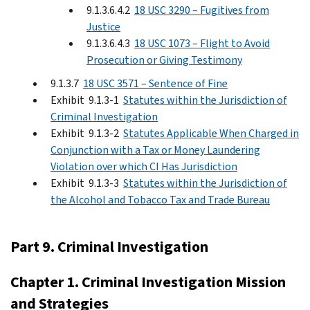
9.1.3.6.4.2
18 USC 3290 – Fugitives from
Justice
9.1.3.6.4.3
18 USC 1073 – Flight to Avoid
Prosecution or Giving Testimony
9.1.3.7
18 USC 3571 – Sentence of Fine
Exhibit 9.1.3-1
Statutes within the Jurisdiction of
Criminal Investigation
Exhibit 9.1.3-2
Statutes Applicable When Charged in
Conjunction with a Tax or Money Laundering
Violation over which CI Has Jurisdiction
Exhibit 9.1.3-3
Statutes within the Jurisdiction of
the Alcohol and Tobacco Tax and Trade Bureau
Part 9. Criminal Investigation
Chapter 1. Criminal Investigation Mission
and Strategies