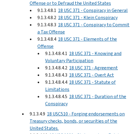
Offense or to Defraud the United States
9.1.3.4.8.1
18 USC 371 - Conspiracy in General
9.1.3.4.8.2
18 USC 371 - Klein Conspiracy
9.1.3.4.8.3
18 USC 371 - Conspiracy to Commit
a Tax Offense
9.1.3.4.8.4
18 USC 371 - Elements of the
Offense
9.1.3.4.8.4.1
18 USC 371 - Knowing and
Voluntary Participation
9.1.3.4.8.4.2
18 USC 371 - Agreement
9.1.3.4.8.4.3
18 USC 371 - Overt Act
9.1.3.4.8.4.4
18 USC 371 - Statute of
Limitations
9.1.3.4.8.4.5
18 USC 371 - Duration of the
Conspiracy
9.1.3.4.9
18 USC510 - Forging endorsements on
Treasury checks, bonds, or securities of the
United States.