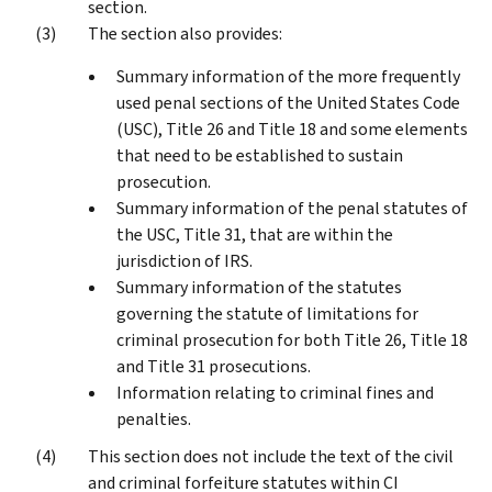
section.
The section also provides:
Summary information of the more frequently
used penal sections of the United States Code
(USC), Title 26 and Title 18 and some elements
that need to be established to sustain
prosecution.
Summary information of the penal statutes of
the USC, Title 31, that are within the
jurisdiction of IRS.
Summary information of the statutes
governing the statute of limitations for
criminal prosecution for both Title 26, Title 18
and Title 31 prosecutions.
Information relating to criminal fines and
penalties.
This section does not include the text of the civil
and criminal forfeiture statutes within CI