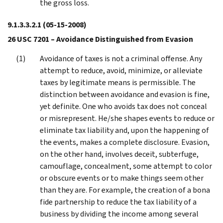
the gross loss.
9.1.3.3.2.1
(05-15-2008)
26 USC 7201 – Avoidance Distinguished from Evasion
Avoidance of taxes is not a criminal offense. Any
attempt to reduce, avoid, minimize, or alleviate
taxes by legitimate means is permissible. The
distinction between avoidance and evasion is fine,
yet definite. One who avoids tax does not conceal
or misrepresent. He/she shapes events to reduce or
eliminate tax liability and, upon the happening of
the events, makes a complete disclosure. Evasion,
on the other hand, involves deceit, subterfuge,
camouflage, concealment, some attempt to color
or obscure events or to make things seem other
than they are. For example, the creation of a bona
fide partnership to reduce the tax liability of a
business by dividing the income among several