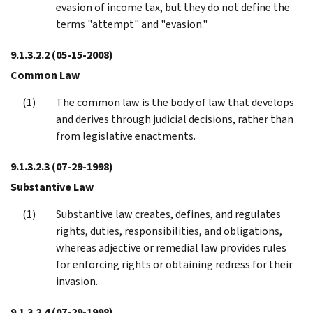
evasion of income tax, but they do not define the
terms "attempt" and "evasion."
9.1.3.2.2
(05-15-2008)
Common Law
The common law is the body of law that develops
and derives through judicial decisions, rather than
from legislative enactments.
9.1.3.2.3
(07-29-1998)
Substantive Law
Substantive law creates, defines, and regulates
rights, duties, responsibilities, and obligations,
whereas adjective or remedial law provides rules
for enforcing rights or obtaining redress for their
invasion.
9.1.3.2.4
(07-29-1998)