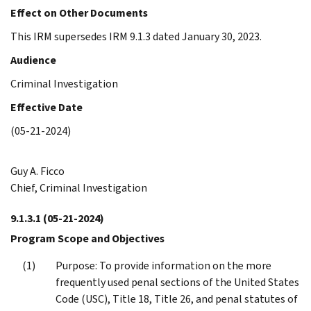
Effect on Other Documents
This IRM supersedes IRM 9.1.3 dated January 30, 2023.
Audience
Criminal Investigation
Effective Date
(05-21-2024)
Guy A. Ficco
Chief, Criminal Investigation
9.1.3.1
(05-21-2024)
Program Scope and Objectives
Purpose: To provide information on the more
frequently used penal sections of the United States
Code (USC), Title 18, Title 26, and penal statutes of