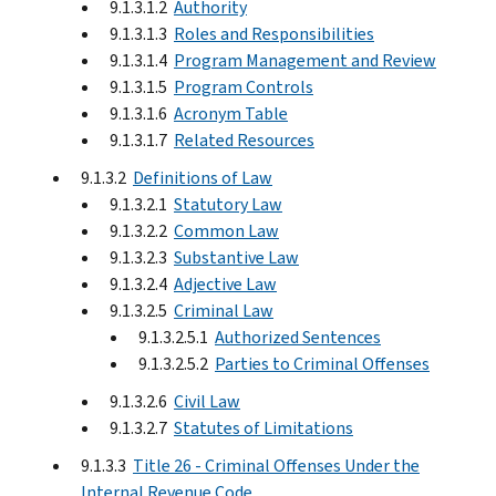
9.1.3.1.2
Authority
9.1.3.1.3
Roles and Responsibilities
9.1.3.1.4
Program Management and Review
9.1.3.1.5
Program Controls
9.1.3.1.6
Acronym Table
9.1.3.1.7
Related Resources
9.1.3.2
Definitions of Law
9.1.3.2.1
Statutory Law
9.1.3.2.2
Common Law
9.1.3.2.3
Substantive Law
9.1.3.2.4
Adjective Law
9.1.3.2.5
Criminal Law
9.1.3.2.5.1
Authorized Sentences
9.1.3.2.5.2
Parties to Criminal Offenses
9.1.3.2.6
Civil Law
9.1.3.2.7
Statutes of Limitations
9.1.3.3
Title 26 - Criminal Offenses Under the
Internal Revenue Code