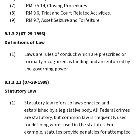
IRM 9.5.14, Closing Procedures.
IRM 9.6, Trial and Court Related Activities.
IRM 9.7, Asset Seizure and Forfeiture.
9.1.3.2
(07-29-1998)
Definitions of Law
Laws are rules of conduct which are prescribed or
formally recognized as binding and are enforced by
the governing power.
9.1.3.2.1
(07-29-1998)
Statutory Law
Statutory law refers to laws enacted and
established by a legislative body. All Federal crimes
are statutory, but common law is frequently used
for defining words used in the statutes. For
example, statutes provide penalties for attempted