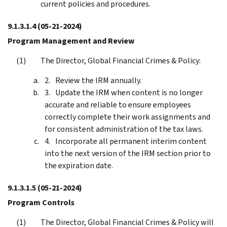
current policies and procedures.
9.1.3.1.4
(05-21-2024)
Program Management and Review
The Director, Global Financial Crimes & Policy:
Review the IRM annually.
Update the IRM when content is no longer
accurate and reliable to ensure employees
correctly complete their work assignments and
for consistent administration of the tax laws.
Incorporate all permanent interim content
into the next version of the IRM section prior to
the expiration date.
9.1.3.1.5
(05-21-2024)
Program Controls
The Director, Global Financial Crimes & Policy will