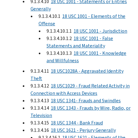
9.1.3.4.10
18 USC 1001 - Statements or Entries
Generally
9.1.3.4.10.1
18 USC 1001 - Elements of the
Offense
9.1.3.4.10.1.1
18 USC 1001 - Jurisdiction
9.1.3.4.10.1.2
18 USC 1001 - False
Statements and Materiality
9.1.3.4.10.1.3
18 USC 1001 - Knowledge
and Willfulness
9.1.3.4.11
18 USC1028A - Aggravated Identity
Theft
9.1.3.4.12
18 USC1029 - Fraud Related Activity in
Connection with Access Devices
9.1.3.4.13
18 USC 1341- Frauds and Swindles
9.1.3.4.14
18 USC 1343 - Frauds by Wire, Radio, or
Television
9.1.3.4.15
18 USC 1344 - Bank Fraud
9.1.3.4.16
18 USC 1621 - Perjury Generally
9.1.3.4.16.1
18 USC 1621 - Elements of the