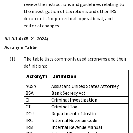
review the instructions and guidelines relating to
the investigation of tax returns and other IRS
documents for procedural, operational, and
editorial changes.
9.1.3.1.6
(05-21-2024)
Acronym Table
The table lists commonly used acronyms and their
definitions:
Acronym
Definition
AUSA
Assistant United States Attorney
BSA
Bank Secrecy Act
CI
Criminal Investigation
CT
Criminal Tax
DOJ
Department of Justice
IRC
Internal Revenue Code
IRM
Internal Revenue Manual