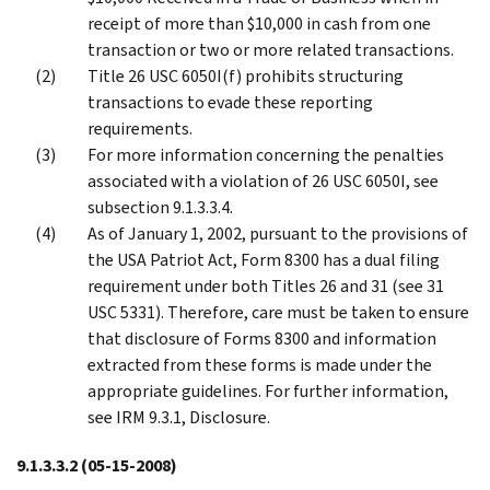
receipt of more than $10,000 in cash from one
transaction or two or more related transactions.
Title 26 USC 6050I(f) prohibits structuring
transactions to evade these reporting
requirements.
For more information concerning the penalties
associated with a violation of 26 USC 6050I, see
subsection 9.1.3.3.4.
As of January 1, 2002, pursuant to the provisions of
the USA Patriot Act, Form 8300 has a dual filing
requirement under both Titles 26 and 31 (see 31
USC 5331). Therefore, care must be taken to ensure
that disclosure of Forms 8300 and information
extracted from these forms is made under the
appropriate guidelines. For further information,
see IRM 9.3.1, Disclosure.
9.1.3.3.2
(05-15-2008)