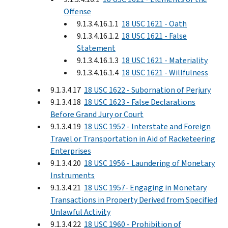
Offense
9.1.3.4.16.1.1
18 USC 1621 - Oath
9.1.3.4.16.1.2
18 USC 1621 - False
Statement
9.1.3.4.16.1.3
18 USC 1621 - Materiality
9.1.3.4.16.1.4
18 USC 1621 - Willfulness
9.1.3.4.17
18 USC 1622 - Subornation of Perjury
9.1.3.4.18
18 USC 1623 - False Declarations
Before Grand Jury or Court
9.1.3.4.19
18 USC 1952 - Interstate and Foreign
Travel or Transportation in Aid of Racketeering
Enterprises
9.1.3.4.20
18 USC 1956 - Laundering of Monetary
Instruments
9.1.3.4.21
18 USC 1957- Engaging in Monetary
Transactions in Property Derived from Specified
Unlawful Activity
9.1.3.4.22
18 USC 1960 - Prohibition of